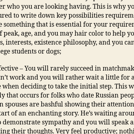
er who you are looking having. This is why y
ured to write down key possibilities requireme
 something that is essential for your requir
of peak, age, and you may hair color to help y
s, interests, existence philosophy, and you ca
lege students or dogs;
ffective – You will rarely succeed in matchmak
n’t work and you will rather wait a little for 
 when deciding to take the initial step. This w
ly that occurs for folks who date Russian peop
n spouses are bashful showing their attention
tart of an enchanting story. He’s waiting arou
o demonstrate sympathy and you will speak a
ing their thoughts. Very feel productive; noth