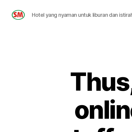
Hotel yang nyaman untuk liburan dan istira
HOTEL
SM
Thus,
onlin