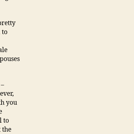
pretty
 to
ale
spouses
 –
ever,
th you
e
l to
 the