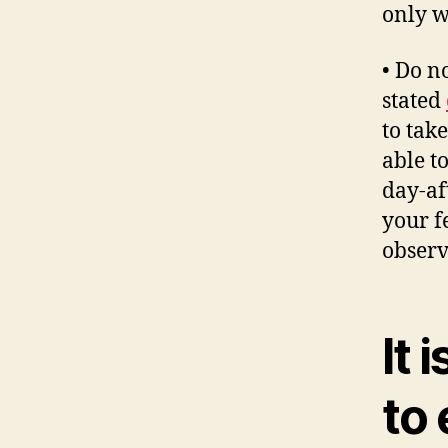
only w
• Do n
stated
to take
able t
day-af
your f
observ
It 
to 