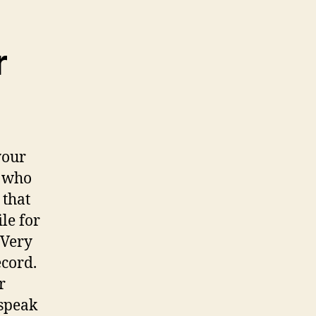
r
your
s who
 that
le for
 Very
ecord.
r
 speak