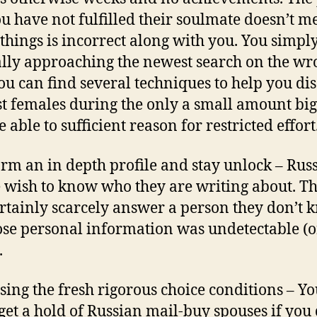
ou have not fulfilled their soulmate doesn’t 
 things is incorrect along with you. You simply
lly approaching the newest search on the wr
ou can find several techniques to help you di
st females during the only a small amount big
 able to sufficient reason for restricted effort
orm an in depth profile and stay unlock – Rus
 wish to know who they are writing about. T
ertainly scarcely answer a person they don’t
se personal information was undetectable (o
.
using the fresh rigorous choice conditions – Yo
get a hold of Russian mail-buy spouses if you 