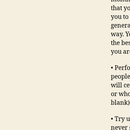
that y
you to
genera
way. Y
the be
you are
• Perf
people
will c
or who
blank)
• Try 
never 