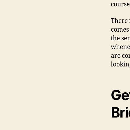
course
There 
comes 
the se
whenev
are co
lookin
Ge
Bri