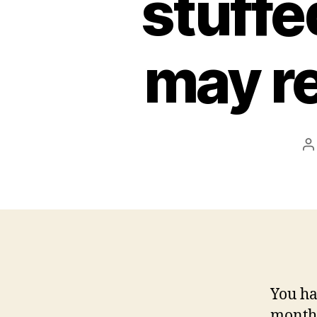
stuffe
may re
P
a
You ha
months