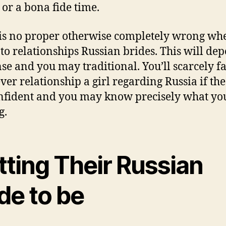
 or a bona fide time.
is no proper otherwise completely wrong whe
to relationships Russian brides. This will de
nse and you may traditional. You’ll scarcely fa
er relationship a girl regarding Russia if th
nfident and you may know precisely what yo
g.
tting Their Russian
de to be