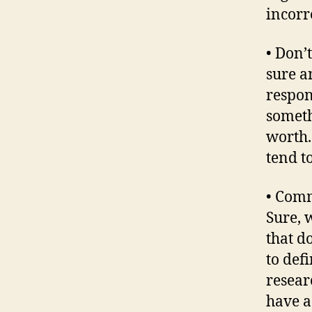
incorre
• Don’
sure a
respon
someth
worth.
tend to
• Comm
Sure, 
that d
to def
researc
have a