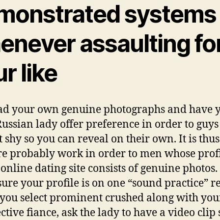
monstrated systems
enever assaulting fo
r like
ad your own genuine photographs and have 
 Russian lady offer preference in order to guy
t shy so you can reveal on their own. It is thus
re probably work in order to men whose profi
 online dating site consists of genuine photos.
ure your profile is on one “sound practice” r
ou select prominent crushed along with you
ctive fiance, ask the lady to have a video clip