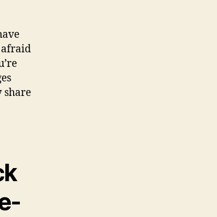
 have
 afraid
u’re
ges
y share
ck
e-