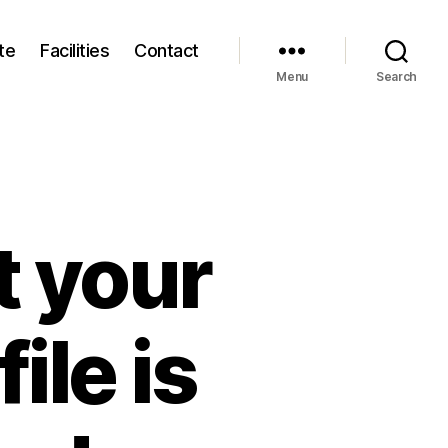
te
Facilities
Contact
Menu
Search
t your
ile is