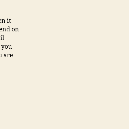
n it
pend on
il
e you
u are