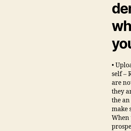
de
wh
you
• Uplo
self –
are no
they a
the an
make s
When y
prospe