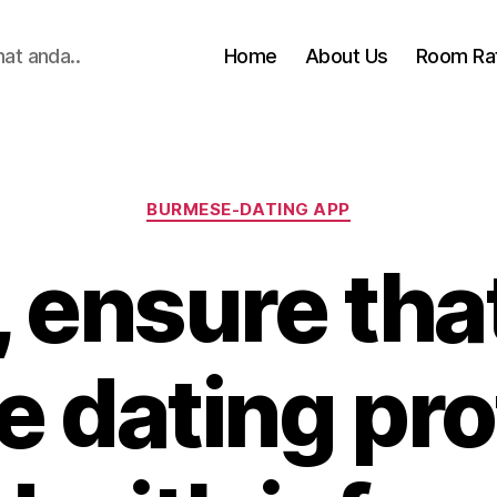
hat anda..
Home
About Us
Room Ra
Categories
BURMESE-DATING APP
 ensure tha
e dating prof