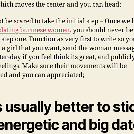
hich moves the center and you can head;
ot be scared to take the initial step – Once we
dating burmese women
, you should never be
 step one. Function as very first to write so yo
o a girl that you want, send the woman messa
ter-day if you feel think its great, and publicl
eelings. Make sure their movements will be
ed and you can appreciated;
is usually better to sti
energetic and big dat