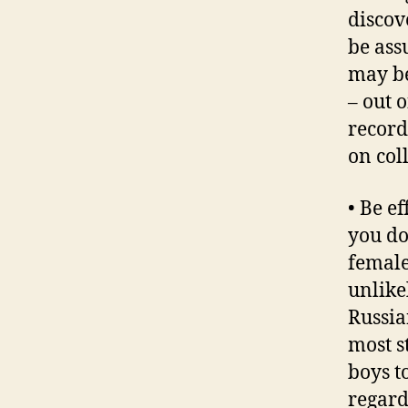
discov
be ass
may be
– out 
record
on col
• Be e
you do
female
unlike
Russia
most s
boys t
regard