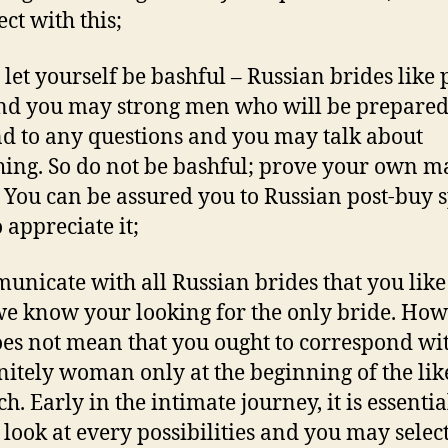
ct with this;
t let yourself be bashful – Russian brides like 
nd you may strong men who will be prepared
d to any questions and you may talk about
ing. So do not be bashful; prove your own m
 You can be assured you to Russian post-buy 
 appreciate it;
unicate with all Russian brides that you like
we know your looking for the only bride. How
oes not mean that you ought to correspond wi
initely woman only at the beginning of the lik
h. Early in the intimate journey, it is essentia
 look at every possibilities and you may select