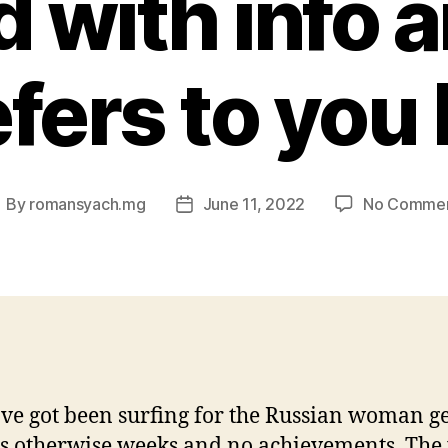
d with info 
fers to you 
By
romansyach.mg
June 11, 2022
No Comme
ost
Post
uthor
date
ve got been surfing for the Russian woman ge
 otherwise weeks and no achievements. The 