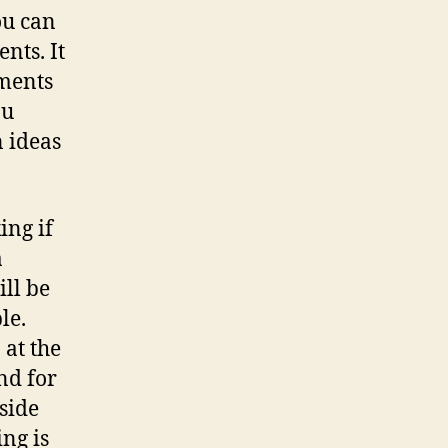
ou can
nts. It
ements
ou
n ideas
ing if
a
ill be
le.
 at the
nd for
side
ing is