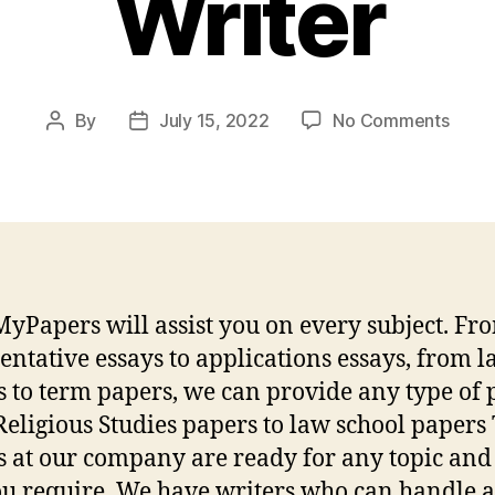
Writer
on
By
July 15, 2022
No Comments
Post
Post
Tips
author
date
For
Choo
a
Reput
Essa
Pape
yPapers will assist you on every subject. Fr
Write
ntative essays to applications essays, from l
s to term papers, we can provide any type of 
eligious Studies papers to law school papers
s at our company are ready for any topic and 
ou require. We have writers who can handle a