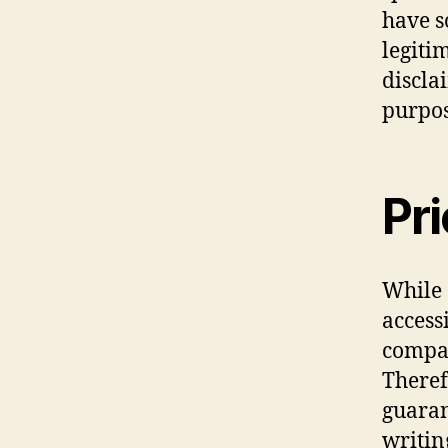
have s
legiti
discla
purpos
Pr
While 
access
compan
Theref
guaran
writin