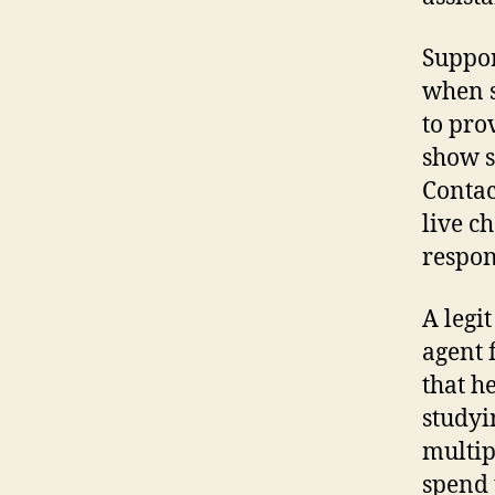
Suppor
when s
to pro
show s
Contac
live ch
respon
A legi
agent 
that h
studyi
multip
spend 