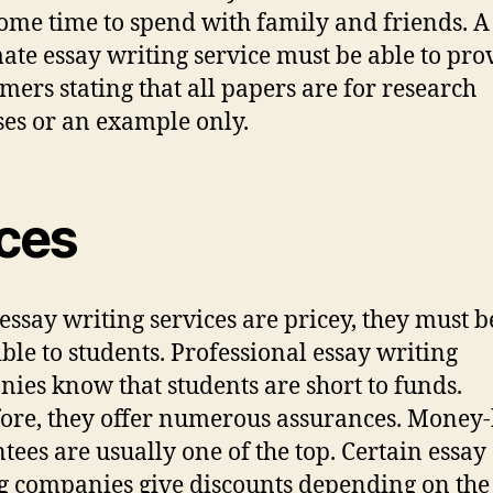
ome time to spend with family and friends. A
mate essay writing service must be able to pro
imers stating that all papers are for research
es or an example only.
ices
essay writing services are pricey, they must b
ible to students. Professional essay writing
ies know that students are short to funds.
ore, they offer numerous assurances. Money
tees are usually one of the top. Certain essay
g companies give discounts depending on the