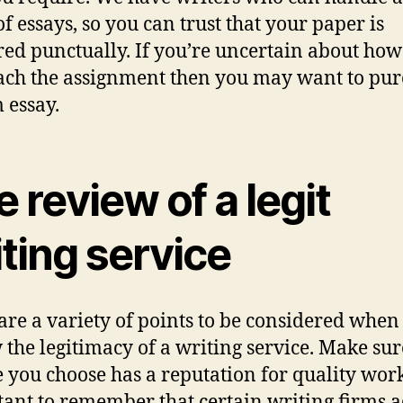
of essays, so you can trust that your paper is
red punctually. If you’re uncertain about how
ch the assignment then you may want to pur
 essay.
 review of a legit
ting service
are a variety of points to be considered when
 the legitimacy of a writing service. Make sur
e you choose has a reputation for quality wor
ant to remember that certain writing firms 