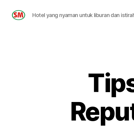
Hotel yang nyaman untuk liburan dan istira
HOTEL
SM
Tip
Reput