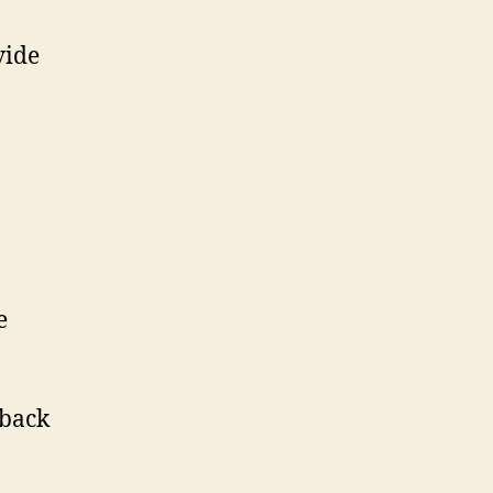
vide
e
-back