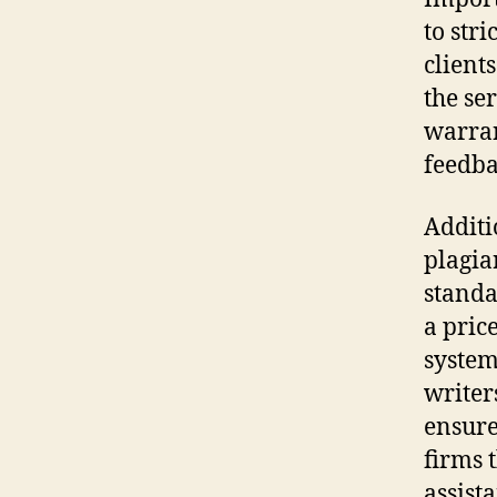
to str
client
the ser
warran
feedba
Additi
plagia
standa
a pric
system
writer
ensure
firms 
assist