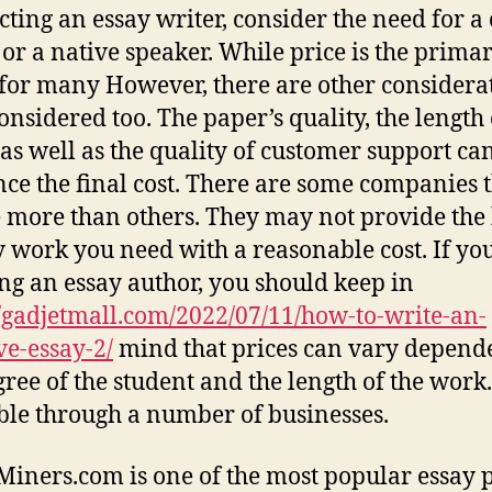
ecting an essay writer, consider the need for a 
 or a native speaker. While price is the prima
 for many However, there are other considera
considered too. The paper’s quality, the length 
 as well as the quality of customer support ca
nce the final cost. There are some companies 
 more than others. They may not provide the 
y work you need with a reasonable cost. If yo
ng an essay author, you should keep in
//gadjetmall.com/2022/07/11/how-to-write-an-
ve-essay-2/
mind that prices can vary depend
ree of the student and the length of the work. 
ble through a number of businesses.
iners.com is one of the most popular essay 