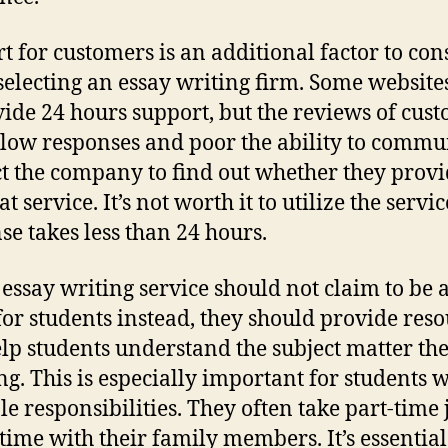
t for customers is an additional factor to con
electing an essay writing firm. Some website
vide 24 hours support, but the reviews of cus
low responses and poor the ability to commu
t the company to find out whether they provi
at service. It’s not worth it to utilize the servic
se takes less than 24 hours.
t essay writing service should not claim to be 
for students instead, they should provide res
elp students understand the subject matter the
ng. This is especially important for students w
le responsibilities. They often take part-time 
time with their family members. It’s essential