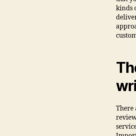
kinds 
delive
approa
custom
The
wri
There 
review
servic
Import