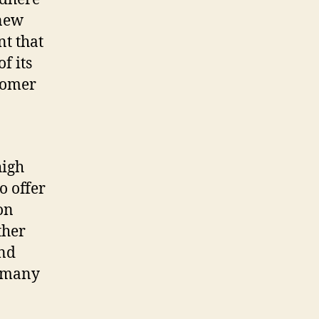
 new
nt that
f its
stomer
high
o offer
on
ther
and
e many