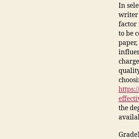
In sel
writer
factor
to be 
paper,
influe
charge
qualit
choosi
https:
effecti
the deg
availa
GradeM