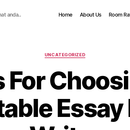
hat anda..
Home
About Us
Room Ra
Categories
UNCATEGORIZED
s For Choosi
able Essay