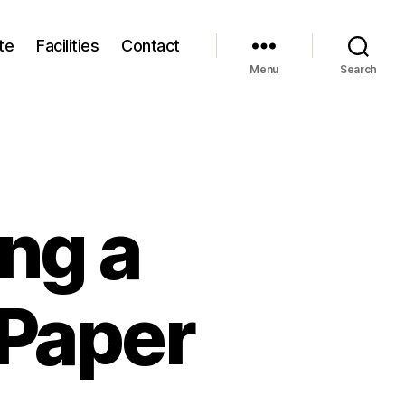
te
Facilities
Contact
Menu
Search
ng a
 Paper