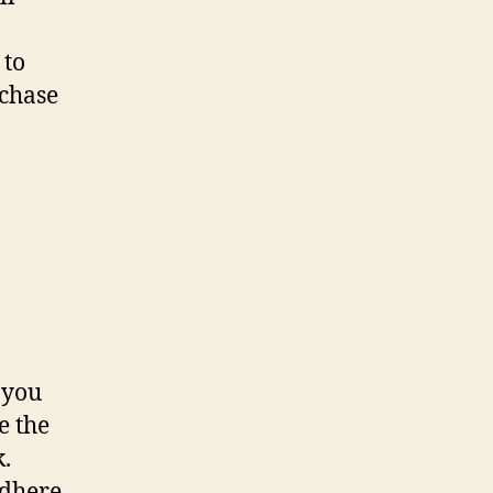
 to
chase
 you
e the
k.
adhere