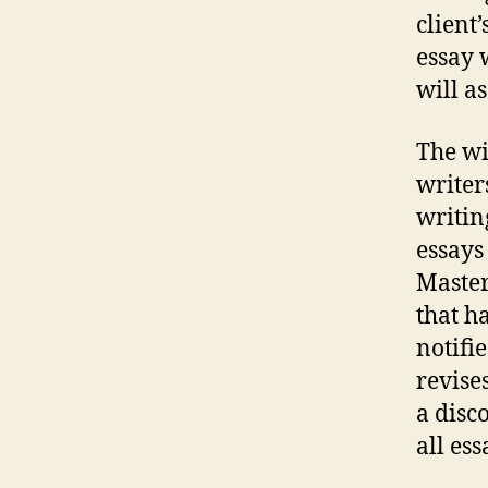
client’
essay 
will as
The wi
writers
writing
essays 
Master
that h
notifie
revise
a disc
all ess