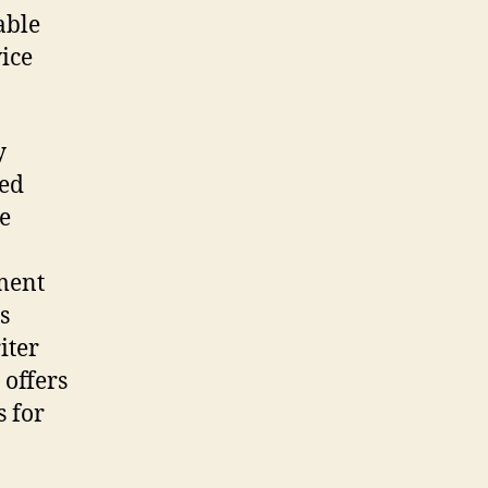
able
ice
y
ted
ne
ment
s
iter
 offers
s for