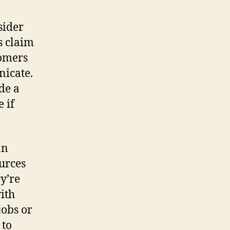
sider
s claim
tomers
nicate.
de a
e if
an
ources
y’re
ith
jobs or
 to