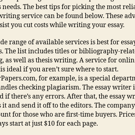
s needs. The best tips for picking the most reli
writing service can be found below. These adv
sist you cut costs while writing your essay.
de range of available services is best for essa
. The list includes titles or bibliography-rela
, as well as thesis writing. A service for onli
is ideal if you aren’t sure where to start.
Papers.com, for example, is a special depart
andles checking plagiarism. The essay writer i
d if there’s any errors. After that, the essay wr
s it and send it off to the editors. The company
ount for those who are first-time buyers. Price
ays start at just $10 for each page.