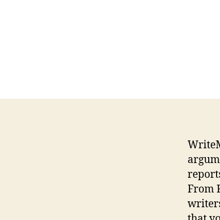
WriteM
argume
report
From R
writer
that y