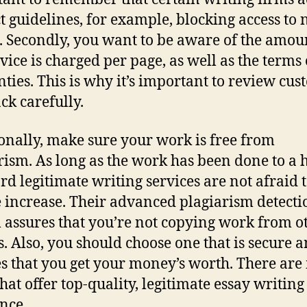
ict guidelines, for example, blocking access to
s. Secondly, you want to be aware of the amou
vice is charged per page, as well as the terms o
ties. This is why it’s important to review cu
ck carefully.
onally, make sure your work is free from
rism. As long as the work has been done to a 
rd legitimate writing services are not afraid t
e increase. Their advanced plagiarism detecti
 assures that you’re not copying work from o
s. Also, you should choose one that is secure 
s that you get your money’s worth. There ar
that offer top-quality, legitimate essay writing
ance.