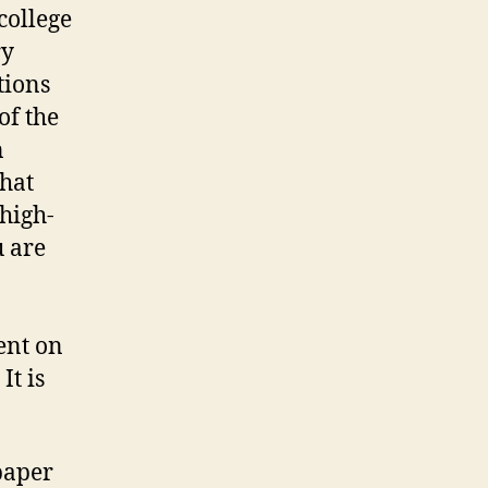
college
ry
tions
of the
n
that
high-
u are
ent on
It is
paper