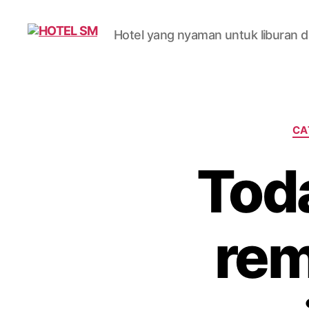
Hotel yang nyaman untuk liburan da
HOTEL
SM
CA
Toda
rem