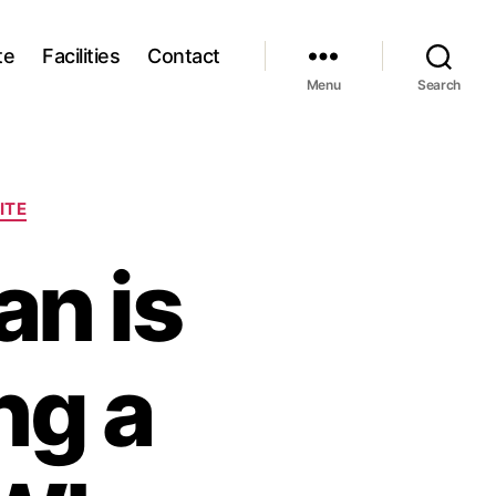
te
Facilities
Contact
Menu
Search
ITE
an is
ng a