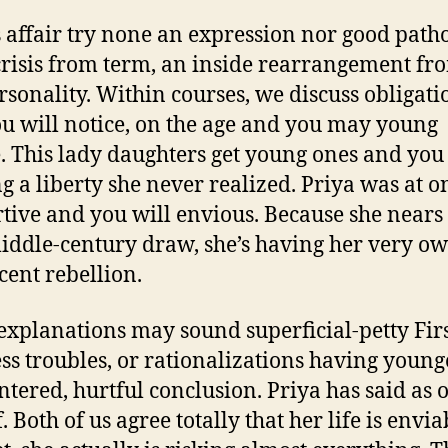
s affair try none an expression nor good path
a crisis from term, an inside rearrangement fr
ersonality. Within courses, we discuss obligati
u will notice, on the age and you may young
. This lady daughters get young ones and you
g a liberty she never realized. Priya was at o
tive and you will envious. Because she nears
ddle-century draw, she’s having her very ow
cent rebellion.
explanations may sound superficial-petty Fir
ss troubles, or rationalizations having young
entered, hurtful conclusion. Priya has said as 
. Both of us agree totally that her life is envia