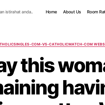
n istirahat anda..
Home
About Us
Room Ra
Categories
THOLICSINGLES-COM-VS-CATHOLICMATCH-COM WEBS
y this wom
aining havi