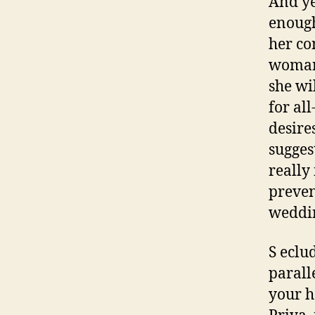
And ye
enough
her co
woman 
she wi
for all
desires
sugges
really
preven
weddin
S eclu
paralle
your h