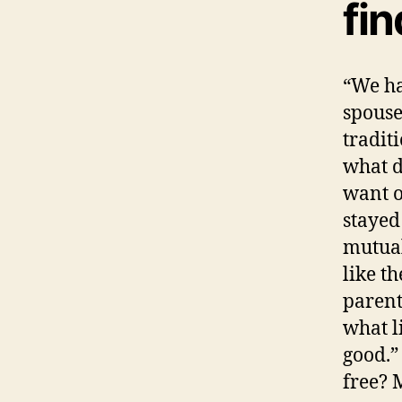
fin
“We ha
spouse
tradit
what d
want o
stayed
mutual
like t
parent
what l
good.”
free? 