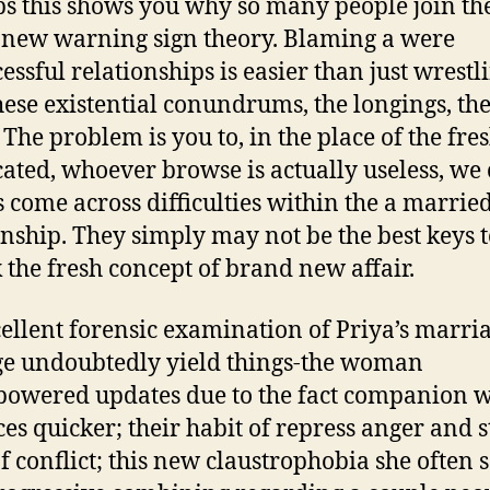
s this shows you why so many people join th
new warning sign theory. Blaming a were
essful relationships is easier than just wrestl
hese existential conundrums, the longings, th
 The problem is you to, in the place of the fre
cated, whoever browse is actually useless, we
 come across difficulties within the a marrie
onship. They simply may not be the best keys 
 the fresh concept of brand new affair.
ellent forensic examination of Priya’s marri
e undoubtedly yield things-the woman
powered updates due to the fact companion
es quicker; their habit of repress anger and s
of conflict; this new claustrophobia she often 