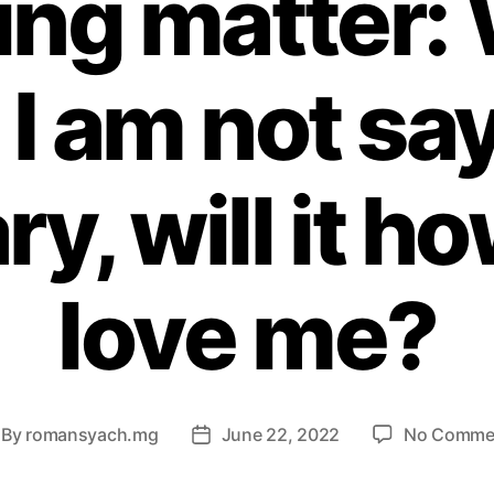
ing matter:
 I am not sa
ry, will it h
love me?
By
romansyach.mg
June 22, 2022
No Comme
st
Post
thor
date