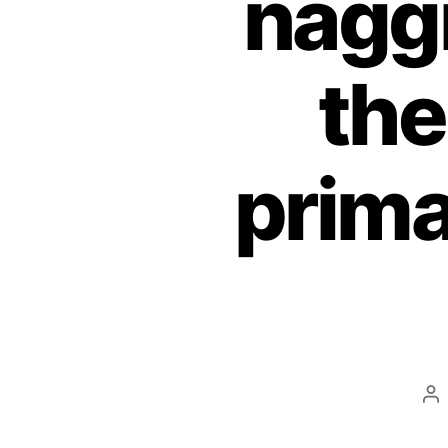
nagg
the
prima
Po
au