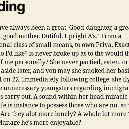
ding
ve always been a great. Good-daughter, a gre
, good mother. Dutiful. Upright A’s.” From a
ional class of small means, to own Priya, Exac
o I’d like? is never broke up as to the would t
f me personally? She never partied, eaten, or
 aside later, and you may she smoked her bas
 on 22. Immediately following college, she ily,
he unnecessary youngsters regarding immigra
s carry out. A sound within her head miracle 
ife is instance to possess those who are not so 
 Are they alot more lonely? A whole lot more
Manage he’s more enjoyable?