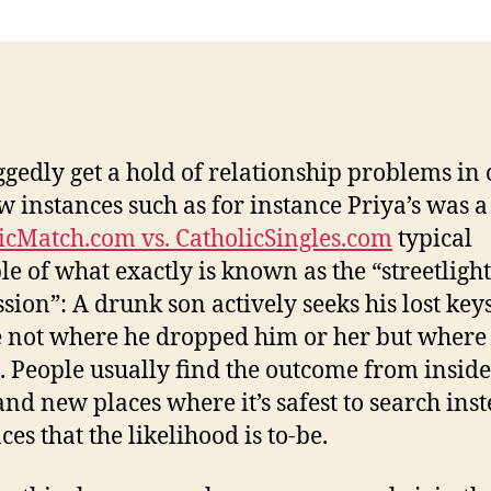
ggedly get a hold of relationship problems in
w instances such as for instance Priya’s was a
icMatch.com vs. CatholicSingles.com
typical
e of what exactly is known as the “streetlight
sion”: A drunk son actively seeks his lost key
not where he dropped him or her but where 
is. People usually find the outcome from inside
and new places where it’s safest to search inst
ces that the likelihood is to-be.