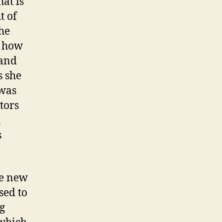
hat is
t of
the
t how
 and
s she
 was
tors
n
s
he new
sed to
g