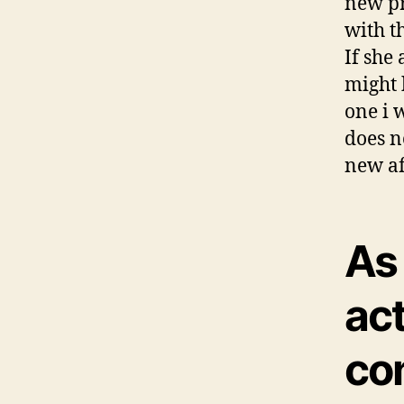
new pr
with th
If she
might 
one i 
does n
new af
As
act
co