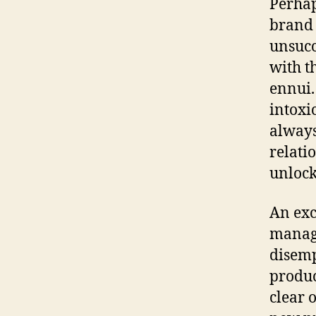
Perhap
brand 
unsucc
with t
ennui.
intoxi
always
relati
unlock
An exc
manag
disem
produc
clear 