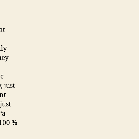
at
tly
hey
ic
 just
nt
just
“a
 100 %