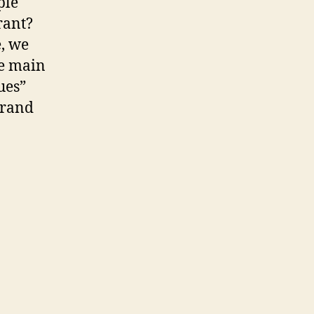
ple
urant?
e, we
he main
ues”
brand