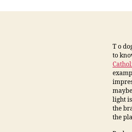
T o do
to kno
Cathol
exampl
impres
maybe 
light 
the br
the pla