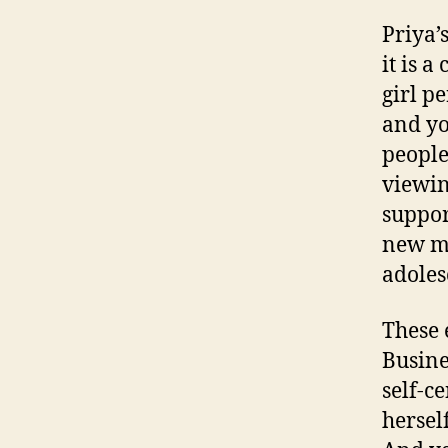
Priya’
it is 
girl p
and yo
people
viewin
suppor
new mi
adoles
These 
Busine
self-c
herself