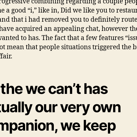
ogressive combining regarding a couple peo
e a good “i,” like in, Did we like you to resta
 and that i had removed you to definitely rout
have acquired an appealing chat, however t
wanted to has. The fact that a few features “iss
ot mean that people situations triggered the 
fair.
 the we can’t has
ually our very own
mpanion, we keep