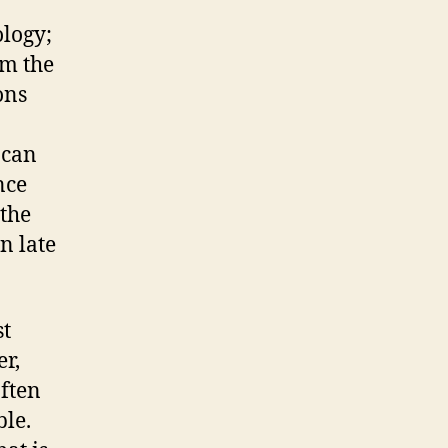
ology;
om the
ons
 can
nce
 the
n late
st
er,
often
ble.