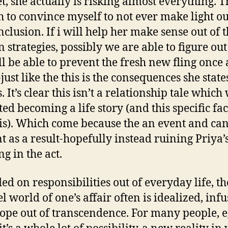
t, she actually is risking almost everything. T
 to convince myself to not ever make light ou
nclusion. If i will help her make sense out of 
strategies, possibly we are able to figure ou
ll be able to prevent the fresh new fling once
-just like the this is the consequences she state
. It’s clear this isn’t a relationship tale which
ted becoming a life story (and this specific fac
 is). Which come because the an event and ca
t as a result-hopefully instead ruining Priya’
g in the act.
ded on responsibilities out of everyday life, t
l world of one’s affair often is idealized, infu
ope out of transcendence. For many people, e