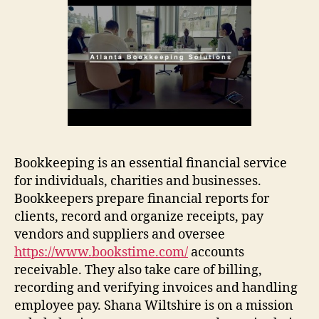
Bookkeeping is an essential financial service
for individuals, charities and businesses.
Bookkeepers prepare financial reports for
clients, record and organize receipts, pay
vendors and suppliers and oversee
https://www.bookstime.com/
accounts
receivable. They also take care of billing,
recording and verifying invoices and handling
employee pay. Shana Wiltshire is on a mission