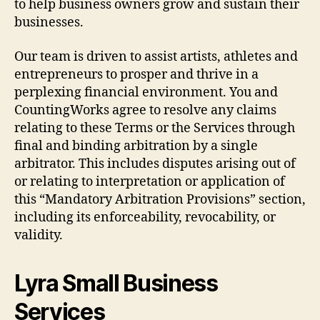
to help business owners grow and sustain their
businesses.
Our team is driven to assist artists, athletes and
entrepreneurs to prosper and thrive in a
perplexing financial environment. You and
CountingWorks agree to resolve any claims
relating to these Terms or the Services through
final and binding arbitration by a single
arbitrator. This includes disputes arising out of
or relating to interpretation or application of
this “Mandatory Arbitration Provisions” section,
including its enforceability, revocability, or
validity.
Lyra Small Business
Services