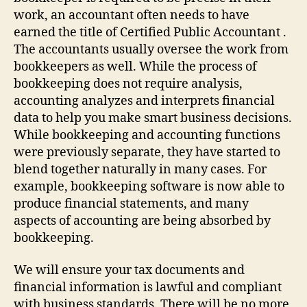
work, an accountant often needs to have
earned the title of Certified Public Accountant .
The accountants usually oversee the work from
bookkeepers as well. While the process of
bookkeeping does not require analysis,
accounting analyzes and interprets financial
data to help you make smart business decisions.
While bookkeeping and accounting functions
were previously separate, they have started to
blend together naturally in many cases. For
example, bookkeeping software is now able to
produce financial statements, and many
aspects of accounting are being absorbed by
bookkeeping.
We will ensure your tax documents and
financial information is lawful and compliant
with business standards. There will be no more