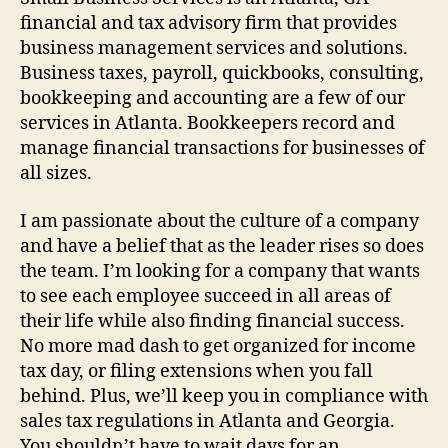
financial and tax advisory firm that provides
business management services and solutions.
Business taxes, payroll, quickbooks, consulting,
bookkeeping and accounting are a few of our
services in Atlanta. Bookkeepers record and
manage financial transactions for businesses of
all sizes.
I am passionate about the culture of a company
and have a belief that as the leader rises so does
the team. I’m looking for a company that wants
to see each employee succeed in all areas of
their life while also finding financial success.
No more mad dash to get organized for income
tax day, or filing extensions when you fall
behind. Plus, we’ll keep you in compliance with
sales tax regulations in Atlanta and Georgia.
You shouldn’t have to wait days for an