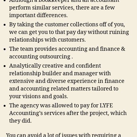
Although a bookkeeper and an accountant
perform similar services, there are a few
important differences.
By taking the customer collections off of you,
we can get you to that pay day without ruining
relationships with customers.
The team provides accounting and finance &
accounting outsourcing .
Analytically creative and confident
relationship builder and manager with
extensive and diverse experience in finance
and accounting related matters tailored to
your visions and goals.
The agency was allowed to pay for LYFE
Accounting’s services after the project, which
they did.
You can avoid a lot of issues with requiring a