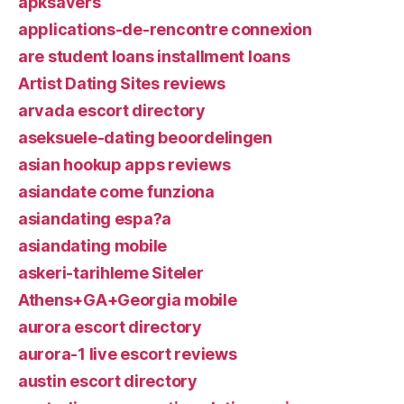
apksavers
applications-de-rencontre connexion
are student loans installment loans
Artist Dating Sites reviews
arvada escort directory
aseksuele-dating beoordelingen
asian hookup apps reviews
asiandate come funziona
asiandating espa?a
asiandating mobile
askeri-tarihleme Siteler
Athens+GA+Georgia mobile
aurora escort directory
aurora-1 live escort reviews
austin escort directory