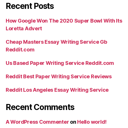
Recent Posts
How Google Won The 2020 Super Bowl With Its
Loretta Advert
Cheap Masters Essay Writing Service Gb
Reddit.com
Us Based Paper Writing Service Reddit.com
Reddit Best Paper Writing Service Reviews
Reddit Los Angeles Essay Writing Service
Recent Comments
A WordPress Commenter
on
Hello world!