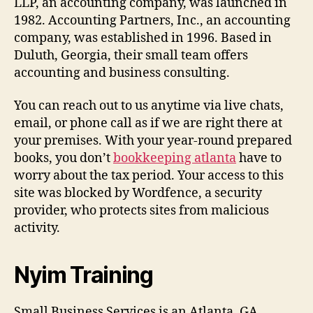
LLP, an accounting company, was launched in
1982. Accounting Partners, Inc., an accounting
company, was established in 1996. Based in
Duluth, Georgia, their small team offers
accounting and business consulting.
You can reach out to us anytime via live chats,
email, or phone call as if we are right there at
your premises. With your year-round prepared
books, you don’t
bookkeeping atlanta
have to
worry about the tax period. Your access to this
site was blocked by Wordfence, a security
provider, who protects sites from malicious
activity.
Nyim Training
Small Business Services is an Atlanta, GA