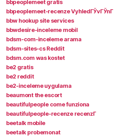
bbpeoplemeet gratis
bbpeoplemeet-recenze VyhledГЎvГЎnГ­
bbw hookup site services
bbwdesire-inceleme mobil
bdsm-com-inceleme arama
bdsm-sites-cs Reddit
bdsm.com was kostet
be2 gratis
be2 reddit
be2-inceleme uygulama
beaumont the escort
beautifulpeople come funziona
beautifulpeople-recenze recenzГ­
beetalk mobile
beetalk probemonat