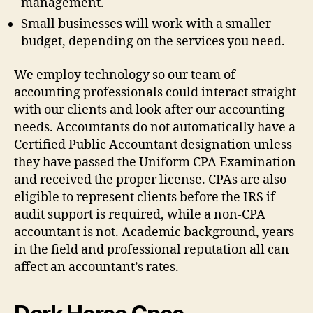
management.
Small businesses will work with a smaller
budget, depending on the services you need.
We employ technology so our team of
accounting professionals could interact straight
with our clients and look after our accounting
needs. Accountants do not automatically have a
Certified Public Accountant designation unless
they have passed the Uniform CPA Examination
and received the proper license. CPAs are also
eligible to represent clients before the IRS if
audit support is required, while a non-CPA
accountant is not. Academic background, years
in the field and professional reputation all can
affect an accountant’s rates.