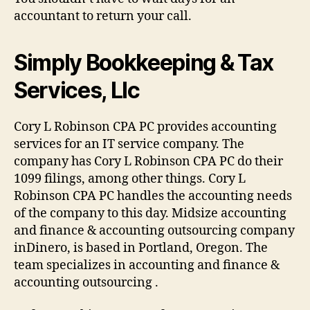
accountant to return your call.
Simply Bookkeeping & Tax
Services, Llc
Cory L Robinson CPA PC provides accounting
services for an IT service company. The
company has Cory L Robinson CPA PC do their
1099 filings, among other things. Cory L
Robinson CPA PC handles the accounting needs
of the company to this day. Midsize accounting
and finance & accounting outsourcing company
inDinero, is based in Portland, Oregon. The
team specializes in accounting and finance &
accounting outsourcing .