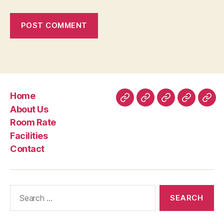
Home
Home
About
Room
Facilities
Con
About Us
Us
Rate
Room Rate
Facilities
Contact
Search
for: