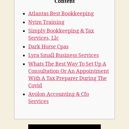
Content
Atlantas Best Bookkeeping
Nyim Training
Simply Bookkeeping & Tax
Services, Llc
Dark Horse Cpas
Lyra Small Business Services
Whats The Best Way To Set Up A
Consultation Or An Appointment
With A Tax Preparer During The
Covid
Avolon Accounting & Cfo
Services