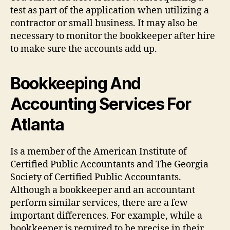
test as part of the application when utilizing a
contractor or small business. It may also be
necessary to monitor the bookkeeper after hire
to make sure the accounts add up.
Bookkeeping And
Accounting Services For
Atlanta
Is a member of the American Institute of
Certified Public Accountants and The Georgia
Society of Certified Public Accountants.
Although a bookkeeper and an accountant
perform similar services, there are a few
important differences. For example, while a
bookkeeper is required to be precise in their