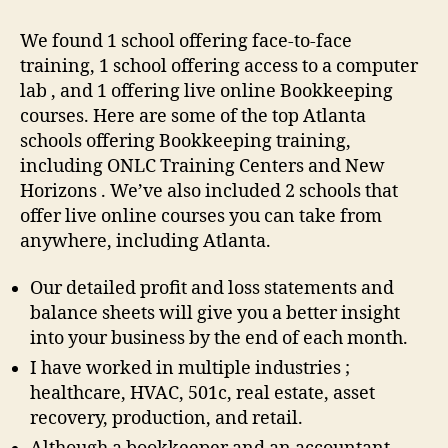
We found 1 school offering face-to-face
training, 1 school offering access to a computer
lab , and 1 offering live online Bookkeeping
courses. Here are some of the top Atlanta
schools offering Bookkeeping training,
including ONLC Training Centers and New
Horizons . We’ve also included 2 schools that
offer live online courses you can take from
anywhere, including Atlanta.
Our detailed profit and loss statements and
balance sheets will give you a better insight
into your business by the end of each month.
I have worked in multiple industries ;
healthcare, HVAC, 501c, real estate, asset
recovery, production, and retail.