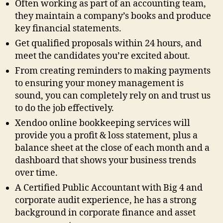
Often working as part of an accounting team,
they maintain a company’s books and produce
key financial statements.
Get qualified proposals within 24 hours, and
meet the candidates you’re excited about.
From creating reminders to making payments
to ensuring your money management is
sound, you can completely rely on and trust us
to do the job effectively.
Xendoo online bookkeeping services will
provide you a profit & loss statement, plus a
balance sheet at the close of each month and a
dashboard that shows your business trends
over time.
A Certified Public Accountant with Big 4 and
corporate audit experience, he has a strong
background in corporate finance and asset