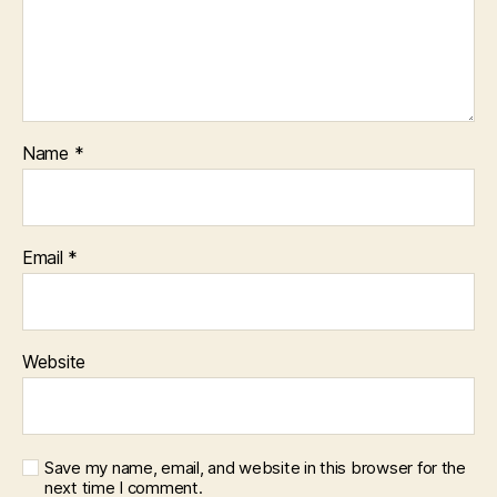
Name
*
Email
*
Website
Save my name, email, and website in this browser for the
next time I comment.