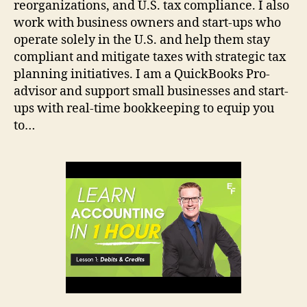
reorganizations, and U.S. tax compliance. I also
work with business owners and start-ups who
operate solely in the U.S. and help them stay
compliant and mitigate taxes with strategic tax
planning initiatives. I am a QuickBooks Pro-
advisor and support small businesses and start-
ups with real-time bookkeeping to equip you
to…