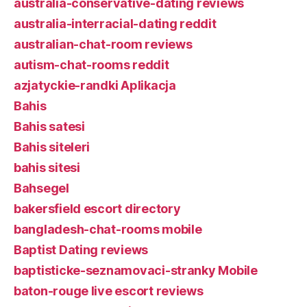
australia-conservative-dating reviews
australia-interracial-dating reddit
australian-chat-room reviews
autism-chat-rooms reddit
azjatyckie-randki Aplikacja
Bahis
Bahis satesi
Bahis siteleri
bahis sitesi
Bahsegel
bakersfield escort directory
bangladesh-chat-rooms mobile
Baptist Dating reviews
baptisticke-seznamovaci-stranky Mobile
baton-rouge live escort reviews