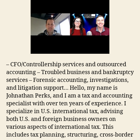
– CFO/Controllership services and outsourced
accounting – Troubled business and bankruptcy
services – Forensic accounting, investigations,
and litigation support… Hello, my name is
Johnathan Perks, and I am a tax and accounting
specialist with over ten years of experience. I
specialize in U.S. international tax, advising
both U.S. and foreign business owners on
various aspects of international tax. This
includes tax planning, structuring, cross-border