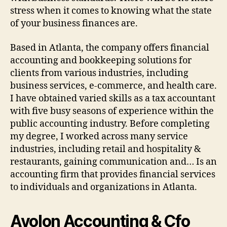
stress when it comes to knowing what the state
of your business finances are.
Based in Atlanta, the company offers financial
accounting and bookkeeping solutions for
clients from various industries, including
business services, e-commerce, and health care.
I have obtained varied skills as a tax accountant
with five busy seasons of experience within the
public accounting industry. Before completing
my degree, I worked across many service
industries, including retail and hospitality &
restaurants, gaining communication and… Is an
accounting firm that provides financial services
to individuals and organizations in Atlanta.
Avolon Accounting & Cfo