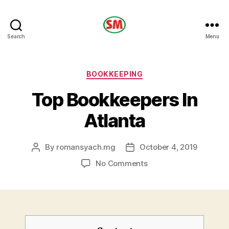
HOTEL
Search
Menu
SM
Categories
BOOKKEEPING
Top Bookkeepers In
Atlanta
By
romansyach.mg
October 4, 2019
Post
Post
author
date
on
No Comments
Top
Bookkeepers
In
Atlanta