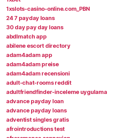
1xslots-casino-online.com_PBN
24 7 payday loans
30 day pay day loans
abdlmatch app
abilene escort directory
adam4adam app
adam4adam preise
adam4adam recensioni
adult-chat-rooms reddit
adultfriendfinder-inceleme uygulama
advance payday loan
advance payday loans
adventist singles gratis
afrointroductions test