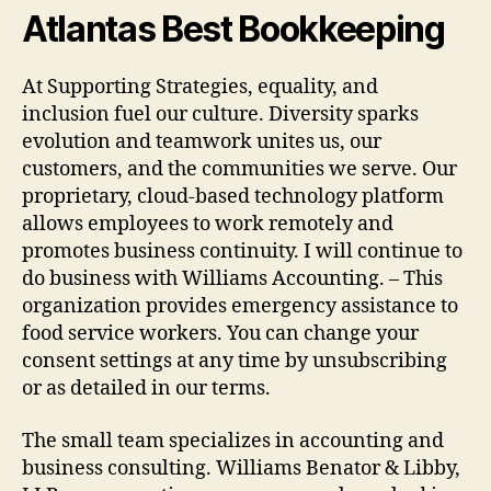
Atlantas Best Bookkeeping
At Supporting Strategies, equality, and
inclusion fuel our culture. Diversity sparks
evolution and teamwork unites us, our
customers, and the communities we serve. Our
proprietary, cloud-based technology platform
allows employees to work remotely and
promotes business continuity. I will continue to
do business with Williams Accounting. – This
organization provides emergency assistance to
food service workers. You can change your
consent settings at any time by unsubscribing
or as detailed in our terms.
The small team specializes in accounting and
business consulting. Williams Benator & Libby,