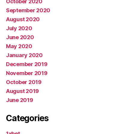
October 2020
September 2020
August 2020
July 2020
June 2020
May 2020
January 2020
December 2019
November 2019
October 2019
August 2019
June 2019
Categories
1xbet