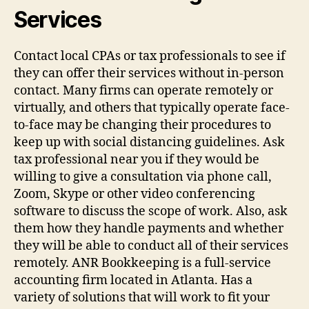
Services
Contact local CPAs or tax professionals to see if
they can offer their services without in-person
contact. Many firms can operate remotely or
virtually, and others that typically operate face-
to-face may be changing their procedures to
keep up with social distancing guidelines. Ask
tax professional near you if they would be
willing to give a consultation via phone call,
Zoom, Skype or other video conferencing
software to discuss the scope of work. Also, ask
them how they handle payments and whether
they will be able to conduct all of their services
remotely. ANR Bookkeeping is a full-service
accounting firm located in Atlanta. Has a
variety of solutions that will work to fit your