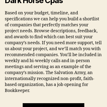
Dark Horse Cpas
Based on your budget, timeline, and
specifications we can help you build a shortlist
of companies that perfectly matches your
project needs. Browse descriptions, feedback,
and awards to find which can best suit your
company’s needs. If you need more support, tell
us about your project, and we’ll match you with
recommended companies. You’ll be included in
weekly and bi-weekly calls and in-person
meetings and serving as an example of the
company’s mission. The Salvation Army, an
internationally recognized non-profit, faith-
based organization, has a job opening for
Bookkeeper.