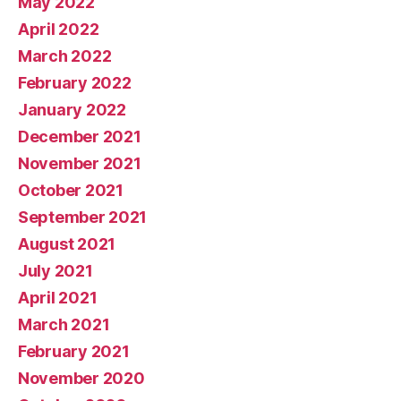
May 2022
April 2022
March 2022
February 2022
January 2022
December 2021
November 2021
October 2021
September 2021
August 2021
July 2021
April 2021
March 2021
February 2021
November 2020