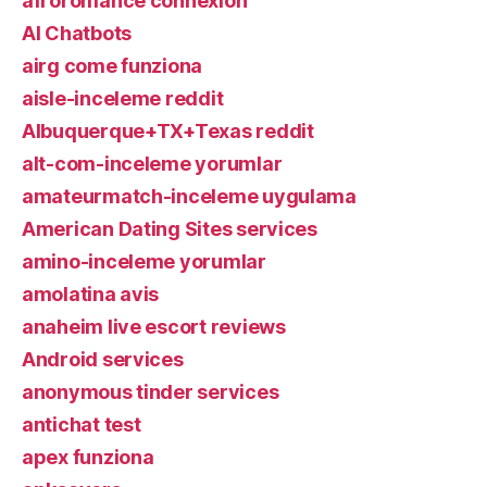
afroromance connexion
AI Chatbots
airg come funziona
aisle-inceleme reddit
Albuquerque+TX+Texas reddit
alt-com-inceleme yorumlar
amateurmatch-inceleme uygulama
American Dating Sites services
amino-inceleme yorumlar
amolatina avis
anaheim live escort reviews
Android services
anonymous tinder services
antichat test
apex funziona