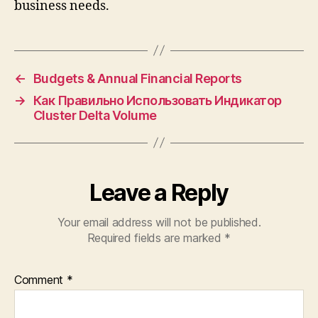
business needs.
←
Budgets & Annual Financial Reports
→
Как Правильно Использовать Индикатор
Cluster Delta Volume
Leave a Reply
Your email address will not be published.
Required fields are marked
*
Comment
*