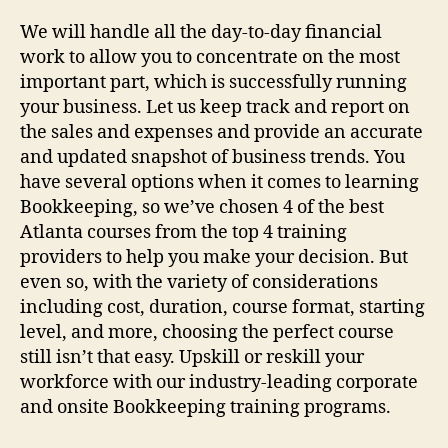
We will handle all the day-to-day financial
work to allow you to concentrate on the most
important part, which is successfully running
your business. Let us keep track and report on
the sales and expenses and provide an accurate
and updated snapshot of business trends. You
have several options when it comes to learning
Bookkeeping, so we’ve chosen 4 of the best
Atlanta courses from the top 4 training
providers to help you make your decision. But
even so, with the variety of considerations
including cost, duration, course format, starting
level, and more, choosing the perfect course
still isn’t that easy. Upskill or reskill your
workforce with our industry-leading corporate
and onsite Bookkeeping training programs.