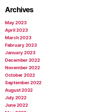
Archives
May 2023
April 2023
March 2023
February 2023
January 2023
December 2022
November 2022
October 2022
September 2022
August 2022
July 2022
June 2022