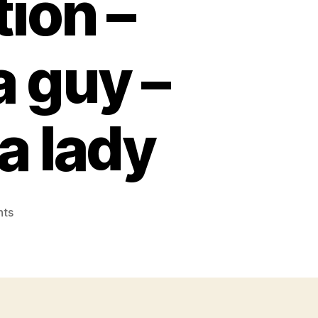
ion –
a guy –
a lady
on
ts
Top
totally
free
matchmaking
programs
versus