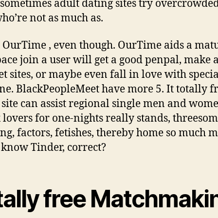
 sometimes adult dating sites try overcrowde
who’re not as much as.
 OurTime , even though. OurTime aids a mat
pace join a user will get a good penpal, make
et sites, or maybe even fall in love with specia
e. BlackPeopleMeet have more 5. It totally f
 site can assist regional single men and wom
x lovers for one-nights really stands, threesom
ng, factors, fetishes, thereby home so much m
 know Tinder, correct?
tally free Matchmaki