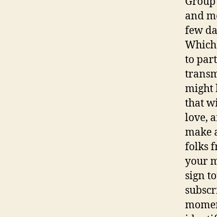
Group 
and mo
few da
Which 
to part
transm
might 
that w
love, a
make a
folks 
your m
sign to
subscr
moment