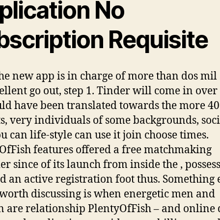
plication No
bscription Requisite
he new app is in charge of more than dos mil
ellent go out, step 1. Tinder will come in over
uld have been translated towards the more 40
ts, very individuals of some backgrounds, soci
u can life-style can use it join choose times.
OfFish features offered a free matchmaking
er since of its launch from inside the , posses
ed an active registration foot thus. Something 
 worth discussing is when energetic men and
are relationship PlentyOfFish – and online 