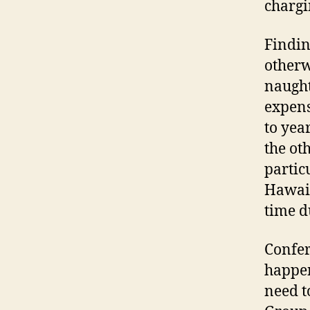
chargi
Findin
otherw
naught
expens
to year
the ot
partic
Hawaii
time du
Confer
happen
need t