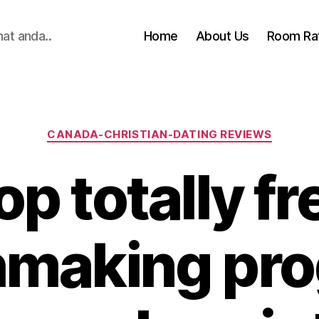
hat anda..
Home
About Us
Room Ra
Categories
CANADA-CHRISTIAN-DATING REVIEWS
op totally fr
making pr