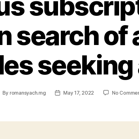
us subscript
n search of 
es seeking 
By
romansyach.mg
May 17, 2022
No Commen
ost
Post
uthor
date