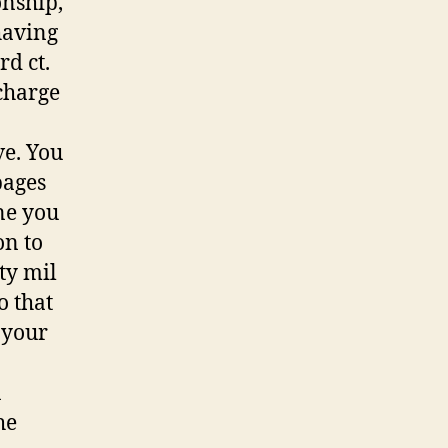
onship,
having
d ct.
charge
ve. You
pages
ne you
on to
ty mil
o that
 your
a
he