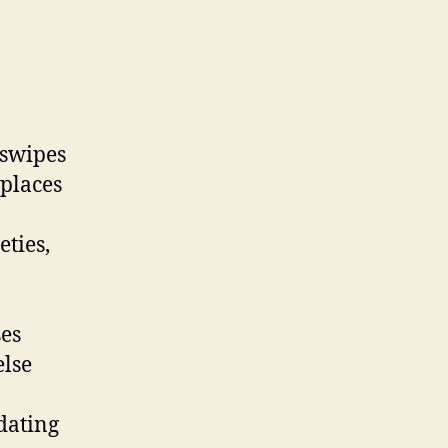
 swipes
 places
eties,
ses
else
dating