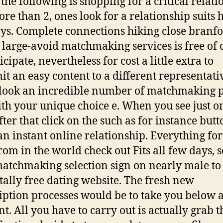
the following is shopping for a critical relati
re than 2, ones look for a relationship suits 
ys. Complete connections hiking close branfor
large-avoid matchmaking services is free of 
icipate, nevertheless for cost a little extra to
it an easy content to a different representati
look an incredible number of matchmaking 
ith your unique choice e. When you see just o
fter that click on the such as for instance butt
n instant online relationship. Everything for
from in the world check out Fits all few days, s
atchmaking selection sign on nearly male to
tally free dating website.
The fresh new
iption processes would be to take you below 
. All you have to carry out is actually grab t