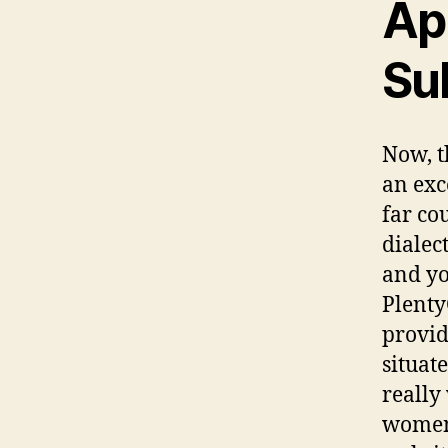
Ap
Su
Now, t
an exc
far co
dialec
and yo
Plenty
provid
situat
really
women 