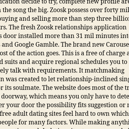
fication decide to try, complete new profile ar
 the song the big. Zoosk possess over forty mi
buying and selling more than step three billio
rs. The fresh Zoosk relationships application
s door installed more than 31 mil minutes in
 and Google Gamble. The brand new Carouse
ost of the action goes. This is a free of charge
ld suits and acquire regional schedules you to
tely talk with requirements. It matchmaking
on was created to let relationship-inclined sin
or its soulmate. The website does most of the t
d doorway, which means you only have to de
r your door the possibility fits suggestion or 
free adult dating sites feel hard to own whic
people for many factors. While making anyth