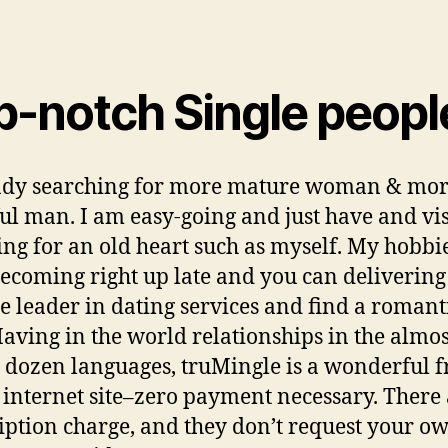
p-notch Single peopl
ady searching for more mature woman & mo
ul man. I am easy-going and just have and vis
ng for an old heart such as myself. My hobbi
becoming right up late and you can delivering
he leader in dating services and find a romant
aving in the world relationships in the almos
 dozen languages, truMingle is a wonderful f
 internet site–zero payment necessary. There
iption charge, and they don’t request your o