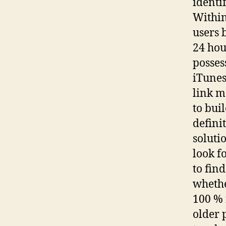
identi
Within
users 
24 hou
posses
iTunes
link m
to bui
defini
soluti
look f
to fin
whethe
100 % 
older 