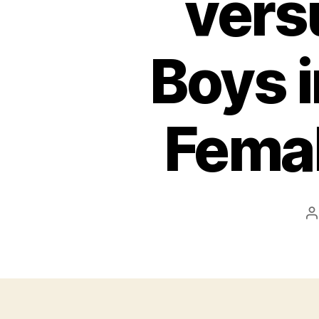
vers
Boys i
Femal
P
a