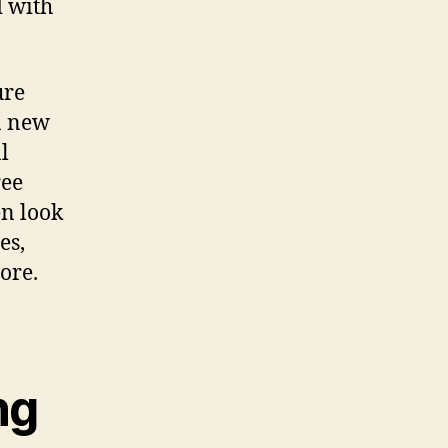
d with
ure
 a new
l
ree
en look
es,
ore.
ng