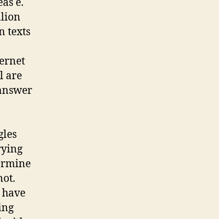
eas e.
llion
n texts
ternet
l are
 answer
gles
rying
termine
not.
h have
ing