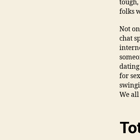
tough,
folks 
Not on
chat s
intern
someon
dating
for se
swingi
We all
To