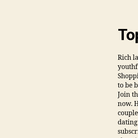
To
Rich l
youthf
Shoppi
to be 
Join t
now. H
couple
dating
subscr