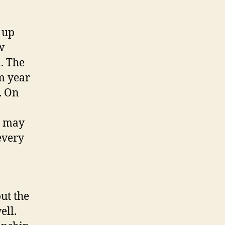
 up
w
. The
m year
o. On
u may
every
ut the
ell.