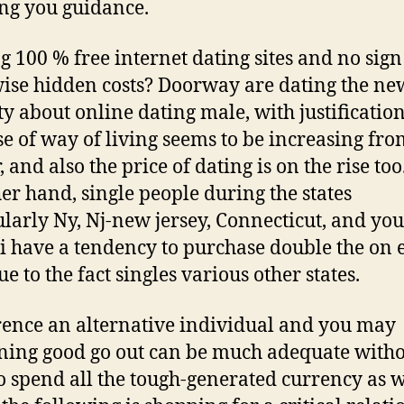
ng you guidance.
g 100 % free internet dating sites and no sign
ise hidden costs? Doorway are dating the ne
y about online dating male, with justification
e of way of living seems to be increasing fro
, and also the price of dating is on the rise to
her hand, single people during the states
ularly Ny, Nj-new jersey, Connecticut, and yo
 have a tendency to purchase double the on 
e to the fact singles various other states.
ence an alternative individual and you may
ing good go out can be much adequate witho
o spend all the tough-generated currency as w