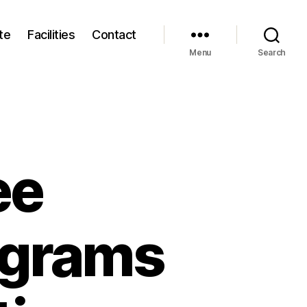
te
Facilities
Contact
Menu
Search
ee
ograms