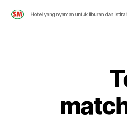
Hotel yang nyaman untuk liburan dan istira
HOTEL
SM
T
match