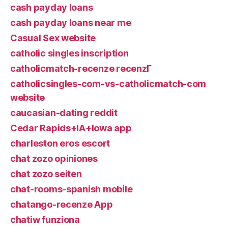
cash payday loans
cash payday loans near me
Casual Sex website
catholic singles inscription
catholicmatch-recenze recenzГ­
catholicsingles-com-vs-catholicmatch-com
website
caucasian-dating reddit
Cedar Rapids+IA+Iowa app
charleston eros escort
chat zozo opiniones
chat zozo seiten
chat-rooms-spanish mobile
chatango-recenze App
chatiw funziona