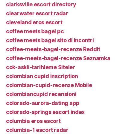
clarksville escort directory
clearwater escort radar
cleveland eros escort
coffee meets bagel pc
coffee meets bagel sito di incontri
coffee-meets-bagel-recenze Reddit
coffee-meets-bagel-recenze Seznamka
cok-askli-tarihleme Siteler
colombian cupid inscription
colombian-cupid-recenze Mobile
colombiancupid recensioni
colorado-aurora-dating app
colorado-springs escort index
columbia eros escort
columbia-1 escort radar