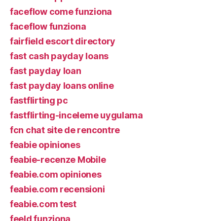
faceflow come funziona
faceflow funziona
fairfield escort directory
fast cash payday loans
fast payday loan
fast payday loans online
fastflirting pc
fastflirting-inceleme uygulama
fcn chat site de rencontre
feabie opiniones
feabie-recenze Mobile
feabie.com opiniones
feabie.com recensioni
feabie.com test
feeld funziona