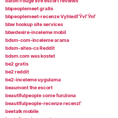
baton-rouge live escort reviews
bbpeoplemeet gratis
bbpeoplemeet-recenze VyhledГЎvГЎnГ­
bbw hookup site services
bbwdesire-inceleme mobil
bdsm-com-inceleme arama
bdsm-sites-cs Reddit
bdsm.com was kostet
be2 gratis
be2 reddit
be2-inceleme uygulama
beaumont the escort
beautifulpeople come funziona
beautifulpeople-recenze recenzГ­
beetalk mobile