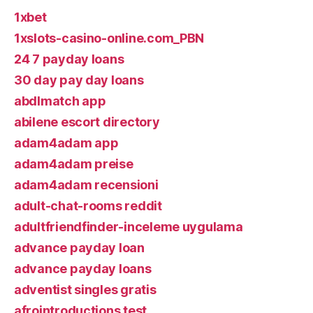
1xbet
1xslots-casino-online.com_PBN
24 7 payday loans
30 day pay day loans
abdlmatch app
abilene escort directory
adam4adam app
adam4adam preise
adam4adam recensioni
adult-chat-rooms reddit
adultfriendfinder-inceleme uygulama
advance payday loan
advance payday loans
adventist singles gratis
afrointroductions test