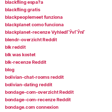
blackfling espa?a
blackfling gratis
blackpeoplemeet funziona
blackplanet como funciona
blackplanet-recenze VyhledГЎvГЎnГ­
blendr-overzicht Reddit
blk reddit
blk was kostet
blk-recenze Reddit
blog
bolivian-chat-rooms reddit
bolivian-dating reddit
bondage-com-overzicht Reddit
bondage-com-recenze Reddit
bondage.com connexion