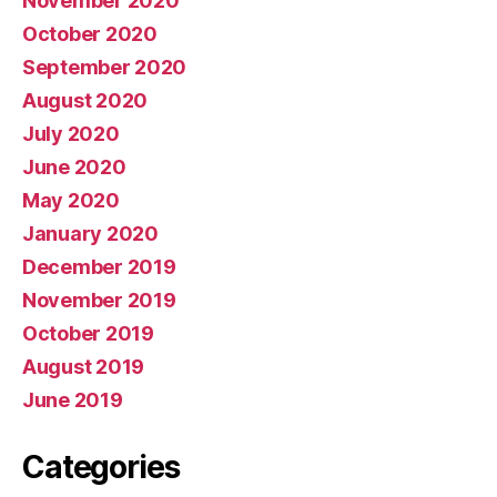
November 2020
October 2020
September 2020
August 2020
July 2020
June 2020
May 2020
January 2020
December 2019
November 2019
October 2019
August 2019
June 2019
Categories