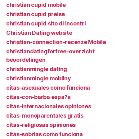
christian cupid mobile
christian cupid preise
christian cupid sito di incontri
Christian Dating website
christian-connection-recenze Mobile
christiandatingforfree-overzicht
beoordelingen
christianmingle dating
christianmingle mobilny
citas-asexuales como funciona
citas-con-barba espa?a
citas-internacionales opiniones
citas-monoparentales gratis
citas-religiosas opiniones
citas-sobrias como funciona