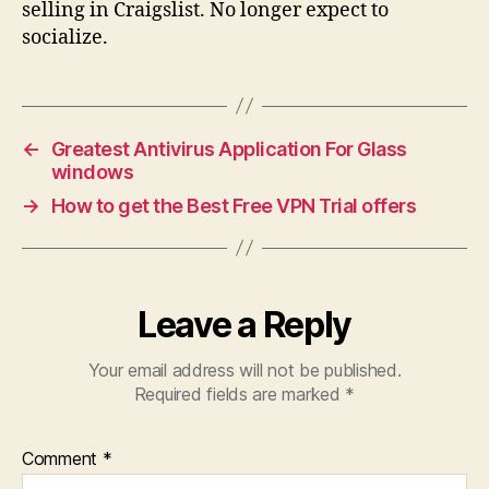
selling in Craigslist. No longer expect to
socialize.
←
Greatest Antivirus Application For Glass
windows
→
How to get the Best Free VPN Trial offers
Leave a Reply
Your email address will not be published.
Required fields are marked
*
Comment
*