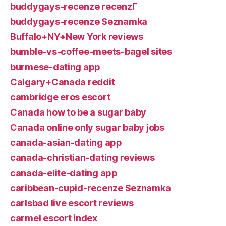
buddygays-recenze recenzГ­
buddygays-recenze Seznamka
Buffalo+NY+New York reviews
bumble-vs-coffee-meets-bagel sites
burmese-dating app
Calgary+Canada reddit
cambridge eros escort
Canada how to be a sugar baby
Canada online only sugar baby jobs
canada-asian-dating app
canada-christian-dating reviews
canada-elite-dating app
caribbean-cupid-recenze Seznamka
carlsbad live escort reviews
carmel escort index