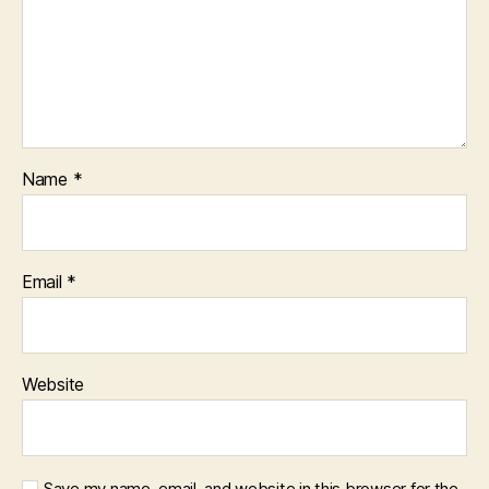
Name
*
Email
*
Website
Save my name, email, and website in this browser for the