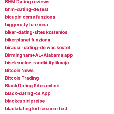
BHM Dating reviews
bhm-dating-de test
bicupid come funziona
biggercity funziona
biker-dating-sites kostenlos
bikerplanet funziona
biracial-dating-de was kostet
Birmingham+AL+Alabama app
biseksualne-randki Aplikacja
Bitcoin News
Bitcoin Trading
Black Dating Sites online
black-dating-cs App
blackcupid preise
blackdatingforfree.com test