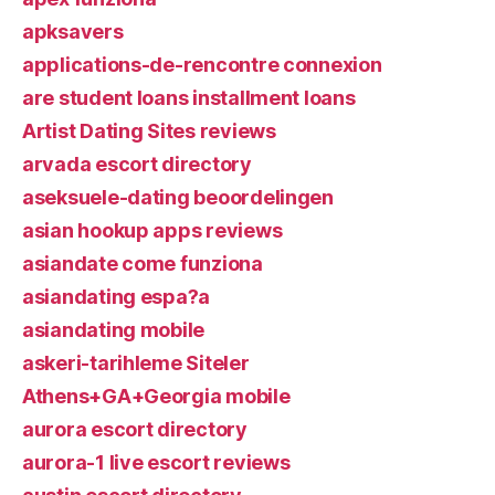
apksavers
applications-de-rencontre connexion
are student loans installment loans
Artist Dating Sites reviews
arvada escort directory
aseksuele-dating beoordelingen
asian hookup apps reviews
asiandate come funziona
asiandating espa?a
asiandating mobile
askeri-tarihleme Siteler
Athens+GA+Georgia mobile
aurora escort directory
aurora-1 live escort reviews