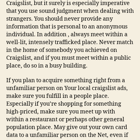
Craigslist
Craigslist, but it surely is especially imperative
ads
that you use sound judgment when dealing with
strangers. You should never provide any
information that is personal to an anonymous
individual. In addition , always meet within a
well-lit, intensely trafficked place. Never match
in the home of somebody you achieved on
Craigslist, and if you must meet within a public
place, do so in a busy building.
If you plan to acquire something right from a
unfamiliar person on Your local craigslist ads,
make sure you fulfill in a people place.
Especially if you’re shopping for something
high-priced, make sure you meet up with
within a restaurant or perhaps other general
population place. May give out your own card
data to a unfamiliar person on the Net, even if