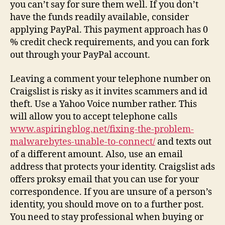
you can’t say for sure them well. If you don’t
have the funds readily available, consider
applying PayPal. This payment approach has 0
% credit check requirements, and you can fork
out through your PayPal account.
Leaving a comment your telephone number on
Craigslist is risky as it invites scammers and id
theft. Use a Yahoo Voice number rather. This
will allow you to accept telephone calls
www.aspiringblog.net/fixing-the-problem-
malwarebytes-unable-to-connect/
and texts out
of a different amount. Also, use an email
address that protects your identity. Craigslist ads
offers proksy email that you can use for your
correspondence. If you are unsure of a person’s
identity, you should move on to a further post.
You need to stay professional when buying or