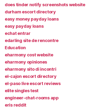
does tinder notify screenshots website
durham escort directory
easy money payday loans
easy payday loans
echat entrar
edarling site de rencontre
Education
eharmony cost website
eharmony opiniones
eharmony sito di incontri
el-cajon escort directory
el-paso live escort reviews
elite singles test
engineer-chat-rooms app
eris reddit