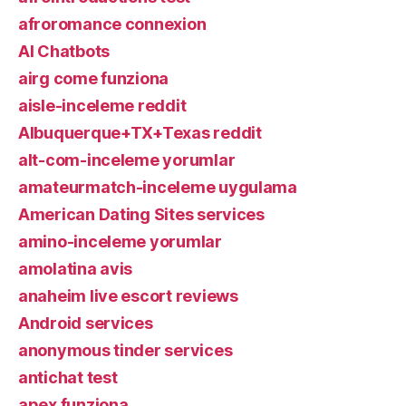
afroromance connexion
AI Chatbots
airg come funziona
aisle-inceleme reddit
Albuquerque+TX+Texas reddit
alt-com-inceleme yorumlar
amateurmatch-inceleme uygulama
American Dating Sites services
amino-inceleme yorumlar
amolatina avis
anaheim live escort reviews
Android services
anonymous tinder services
antichat test
apex funziona