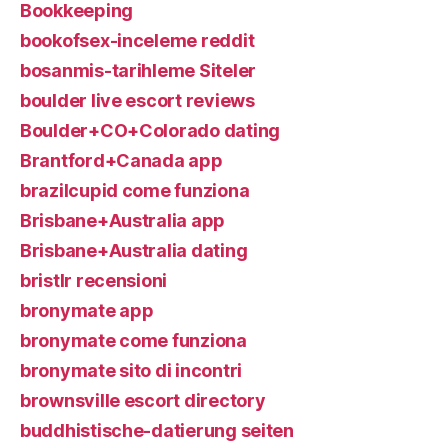
Bookkeeping
bookofsex-inceleme reddit
bosanmis-tarihleme Siteler
boulder live escort reviews
Boulder+CO+Colorado dating
Brantford+Canada app
brazilcupid come funziona
Brisbane+Australia app
Brisbane+Australia dating
bristlr recensioni
bronymate app
bronymate come funziona
bronymate sito di incontri
brownsville escort directory
buddhistische-datierung seiten