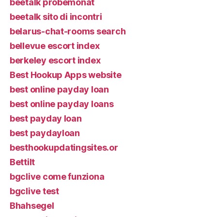
beetalk probemonat
beetalk sito di incontri
belarus-chat-rooms search
bellevue escort index
berkeley escort index
Best Hookup Apps website
best online payday loan
best online payday loans
best payday loan
best paydayloan
besthookupdatingsites.or
Bettilt
bgclive come funziona
bgclive test
Bhahsegel