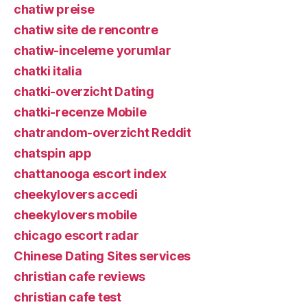
chatiw preise
chatiw site de rencontre
chatiw-inceleme yorumlar
chatki italia
chatki-overzicht Dating
chatki-recenze Mobile
chatrandom-overzicht Reddit
chatspin app
chattanooga escort index
cheekylovers accedi
cheekylovers mobile
chicago escort radar
Chinese Dating Sites services
christian cafe reviews
christian cafe test