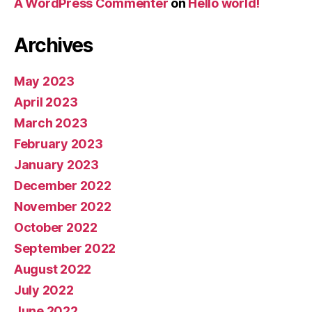
A WordPress Commenter
on
Hello world!
Archives
May 2023
April 2023
March 2023
February 2023
January 2023
December 2022
November 2022
October 2022
September 2022
August 2022
July 2022
June 2022