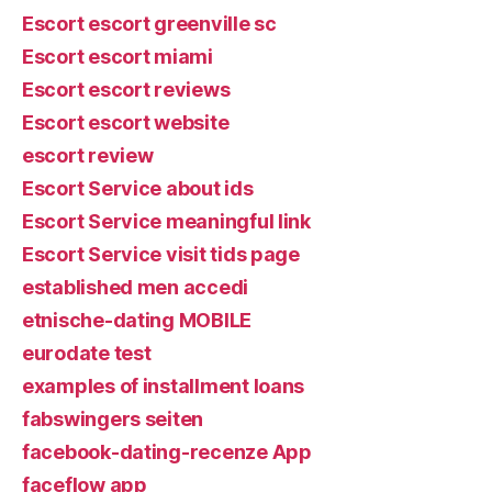
Escort escort greenville sc
Escort escort miami
Escort escort reviews
Escort escort website
escort review
Escort Service about ids
Escort Service meaningful link
Escort Service visit tids page
established men accedi
etnische-dating MOBILE
eurodate test
examples of installment loans
fabswingers seiten
facebook-dating-recenze App
faceflow app