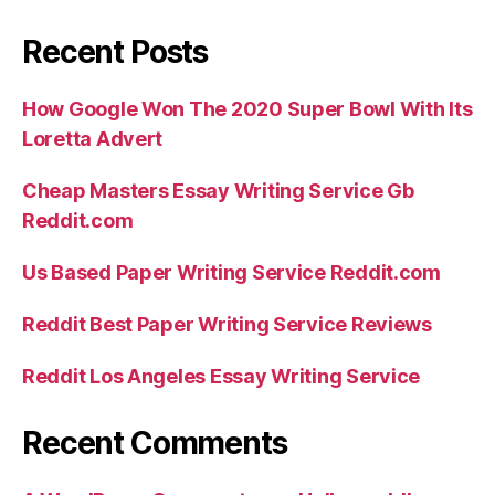
Recent Posts
How Google Won The 2020 Super Bowl With Its
Loretta Advert
Cheap Masters Essay Writing Service Gb
Reddit.com
Us Based Paper Writing Service Reddit.com
Reddit Best Paper Writing Service Reviews
Reddit Los Angeles Essay Writing Service
Recent Comments