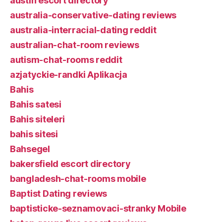
austin escort directory
australia-conservative-dating reviews
australia-interracial-dating reddit
australian-chat-room reviews
autism-chat-rooms reddit
azjatyckie-randki Aplikacja
Bahis
Bahis satesi
Bahis siteleri
bahis sitesi
Bahsegel
bakersfield escort directory
bangladesh-chat-rooms mobile
Baptist Dating reviews
baptisticke-seznamovaci-stranky Mobile