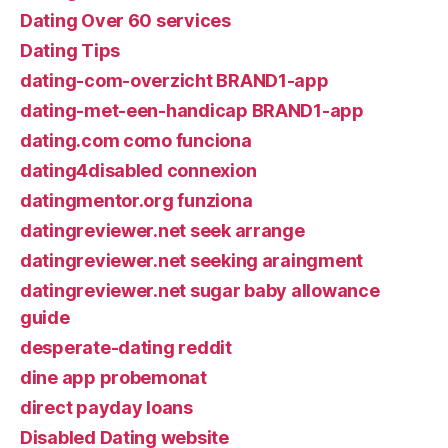
Dating Over 60 services
Dating Tips
dating-com-overzicht BRAND1-app
dating-met-een-handicap BRAND1-app
dating.com como funciona
dating4disabled connexion
datingmentor.org funziona
datingreviewer.net seek arrange
datingreviewer.net seeking araingment
datingreviewer.net sugar baby allowance
guide
desperate-dating reddit
dine app probemonat
direct payday loans
Disabled Dating website