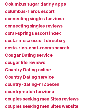
Columbus sugar daddy apps
columbus-1 eros escort
connecting singles funziona
connecting singles reviews
coral-springs escort index
costa-mesa escort directory
costa-rica-chat-rooms search
Cougar Dating service
cougar life reviews
Country Dating online
Country Dating service
country-dating-nl Zoeken
countrymatch funziona
couples seeking men Sites reviews
couples seeking men Sites website