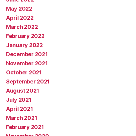
May 2022
April 2022
March 2022
February 2022
January 2022
December 2021
November 2021
October 2021
September 2021
August 2021
July 2021
April 2021
March 2021
February 2021