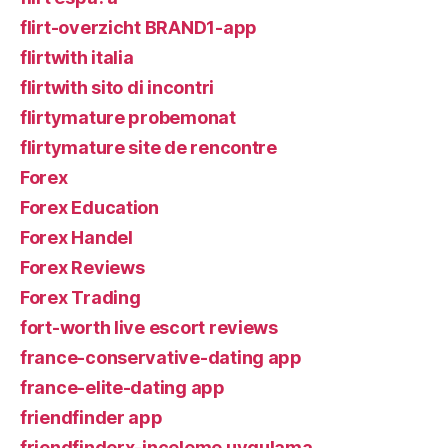
flirt-overzicht BRAND1-app
flirtwith italia
flirtwith sito di incontri
flirtymature probemonat
flirtymature site de rencontre
Forex
Forex Education
Forex Handel
Forex Reviews
Forex Trading
fort-worth live escort reviews
france-conservative-dating app
france-elite-dating app
friendfinder app
friendfinderx-inceleme uygulama