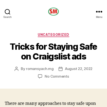
HOTEL
Search
Menu
SM
Categories
UNCATEGORIZED
Tricks for Staying Safe
on Craigslist ads
By
romansyach.mg
August 22, 2022
Post
Post
author
date
on
No Comments
Tricks
for
Staying
Safe
on
There are many approaches to stay safe upon