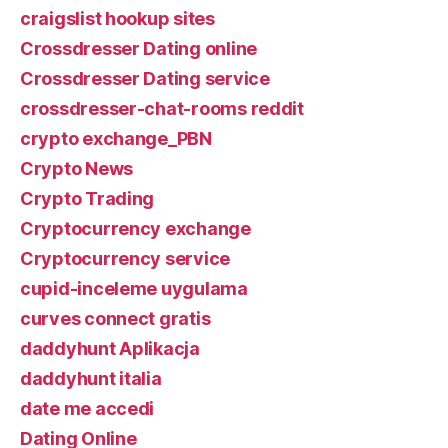
craigslist hookup sites
Crossdresser Dating online
Crossdresser Dating service
crossdresser-chat-rooms reddit
crypto exchange_PBN
Crypto News
Crypto Trading
Cryptocurrency exchange
Cryptocurrency service
cupid-inceleme uygulama
curves connect gratis
daddyhunt Aplikacja
daddyhunt italia
date me accedi
Dating Online