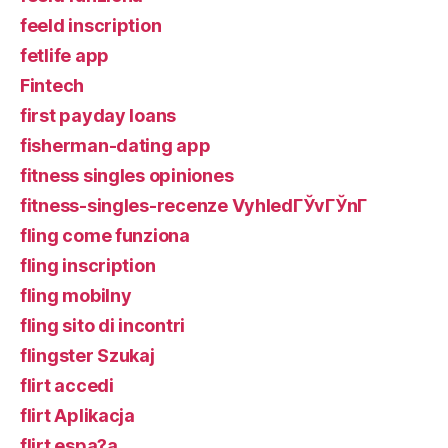
feeld inscription
fetlife app
Fintech
first payday loans
fisherman-dating app
fitness singles opiniones
fitness-singles-recenze VyhledГЎvГЎnГ­
fling come funziona
fling inscription
fling mobilny
fling sito di incontri
flingster Szukaj
flirt accedi
flirt Aplikacja
flirt espa?a