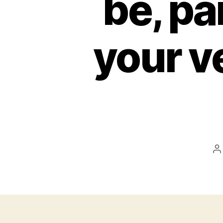
be, pa
your ve
P
a