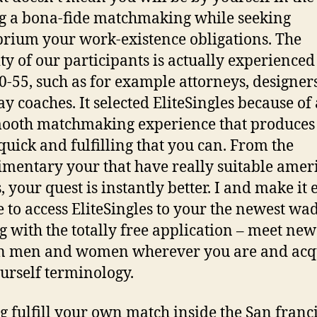
g a bona-fide matchmaking while seeking
brium your work-existence obligations. The
ty of our participants is actually experienced
0-55, such as for example attorneys, designer
y coaches. It selected EliteSingles because of 
ooth matchmaking experience that produces 
 quick and fulfilling that you can. From the
mentary your that have really suitable amer
, your quest is instantly better. I and make it 
e to access EliteSingles to your the newest wa
g with the totally free application – meet new
rn men and women wherever you are and acq
ourself terminology.
g fulfill your own match inside the San franc