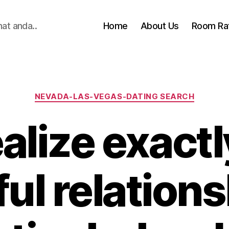
hat anda..
Home
About Us
Room Ra
Categories
NEVADA-LAS-VEGAS-DATING SEARCH
alize exact
ul relations