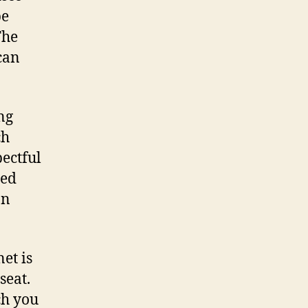
be
The
can
ng
ch
pectful
hed
an
et is
seat.
ch you