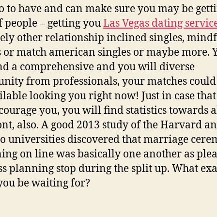
o to have and can make sure you may be getti
f people – getting you
Las Vegas dating servic
tely other relationship inclined singles, mind
s or match american singles or maybe more. 
ind a comprehensive and you will diverse
ity from professionals, your matches could
ilable looking you right now! Just in case that
courage you, you will find statistics towards al
ont, also. A good 2013 study of the Harvard a
o universities discovered that marriage cere
ing on line was basically one another as ple
ss planning stop during the split up. What exa
you be waiting for?