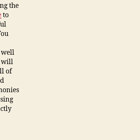
ng the
e
to
ful
You
 well
 will
l of
nd
monies
asing
ctly