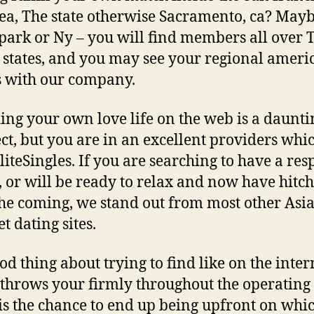
ea, The state otherwise Sacramento, ca? May
park or Ny – you will find members all over 
 states, and you may see your regional ameri
s with our company.
ing your own love life on the web is a daunti
ct, but you are in an excellent providers whi
liteSingles. If you are searching to have a res
, or will be ready to relax and now have hitc
he coming, we stand out from most other Asi
t dating sites.
od thing about trying to find like on the intern
throws your firmly throughout the operating 
is the chance to end up being upfront on whi