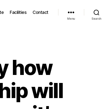
te
Facilities
Contact
Menu
Search
ly how
hip will