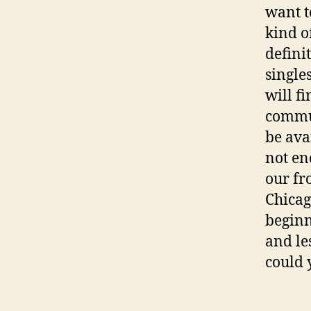
want t
kind o
defini
single
will f
commun
be ava
not en
our fr
Chicag
beginn
and le
could 