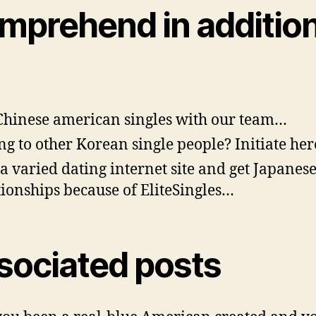
mprehend in additio
Chinese american singles with our team…
ng to other Korean single people? Initiate her
 a varied dating internet site and get Japanes
tionships because of EliteSingles…
sociated posts