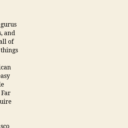
 gurus
s, and
all of
things
ican
easy
de
 Far
uire
isco