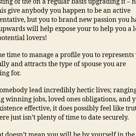
ting of the on a regular basis upgrading it – n
his give anybody you happen to be an active
entative, but you to brand new passion you 
upwards will help expose your to help you a l
otential lovers!
he time to manage a profile you to represents
ully and attracts the type of spouse you are
ing for.
omebody lead incredibly hectic lives; rangin
ng winning jobs, loved ones obligations, and 
stence effective, it does possibly feel like tru
ere just isn’t plenty of time to date securely.
at doesn’t mean you will be by yourself in the