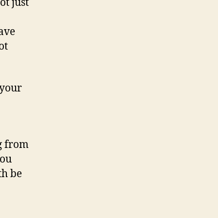
ot just
have
ot
 your
g from
you
th be