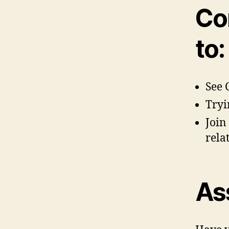
Co
to:
See 
Tryi
Join
rela
As