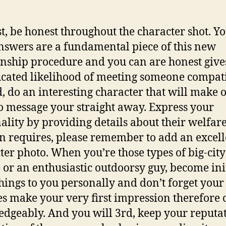
st, be honest throughout the character shot. Y
swers are a fundamental piece of this new
onship procedure and you can are honest give
cated likelihood of meeting someone compati
, do an interesting character that will make 
o message your straight away. Express your
ality by providing details about their welfar
n requires, please remember to add an excell
ter photo. When you’re those types of big-city
 or an enthusiastic outdoorsy guy, become ini
hings to you personally and don’t forget you
es make your very first impression therefore 
dgeably. And you will 3rd, keep your reputa