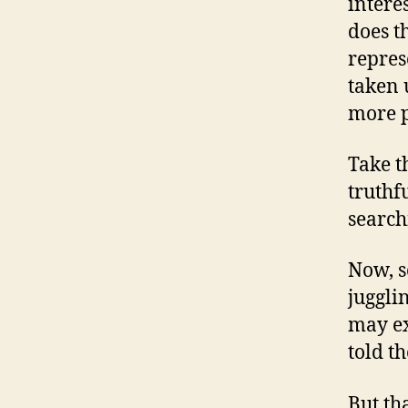
interes
does t
repres
taken 
more p
Take t
truthf
search
Now, s
juggli
may exi
told th
But th