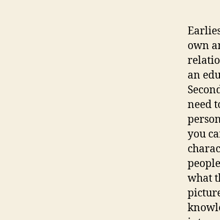
Earlie
own an
relati
an edu
Second
need t
person
you ca
charac
people
what t
pictur
knowle