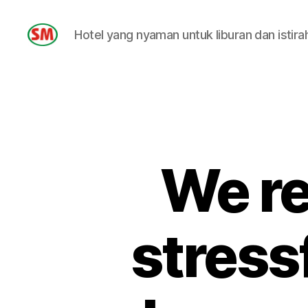
Hotel yang nyaman untuk liburan dan istira
HOTEL
SM
We re
stressf