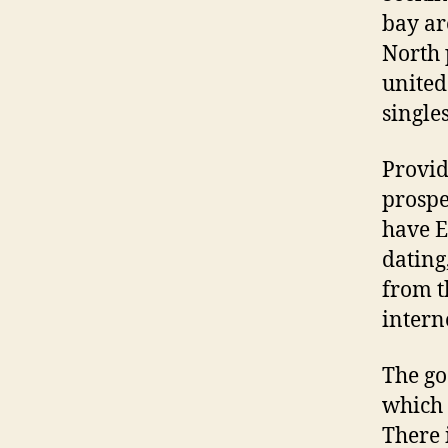
bay ar
North 
united
single
Provid
prospe
have E
dating
from t
interne
The go
which 
There 