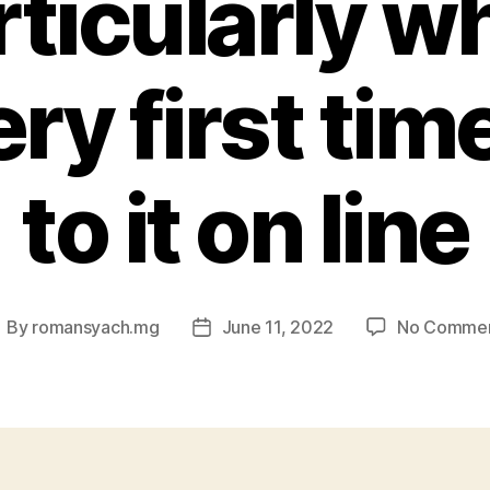
rticularly wh
ry first tim
to it on line
By
romansyach.mg
June 11, 2022
No Comme
ost
Post
uthor
date