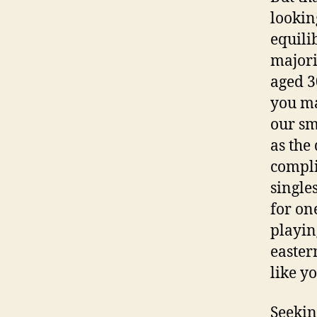
lookin
equili
majori
aged 3
you ma
our sm
as the
compli
singles
for on
playin
easte
like y
Seekin