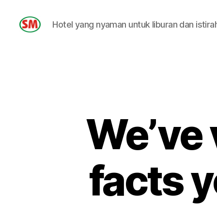
Hotel yang nyaman untuk liburan dan istira
HOTEL
SM
We’ve 
facts y