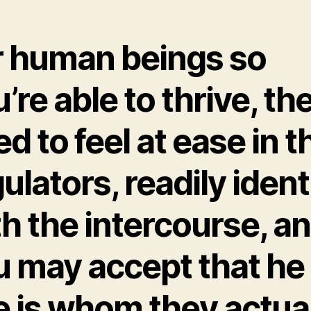
r human beings so
’re able to thrive, th
d to feel at ease in t
ulators, readily ident
h the intercourse, a
u may accept that he
e is whom they actua