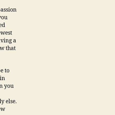
passion
you
led
ewest
aving a
ow that
e to
in
on you
y else.
new