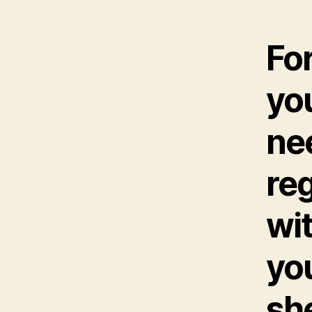
Fo
you
nee
reg
wit
yo
sh