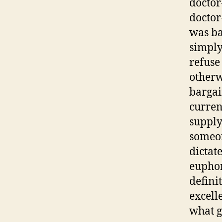
doctor
doctor
was ba
simply 
refuse 
otherwi
bargai
curren
supply
someon
dictat
euphor
defini
excell
what g