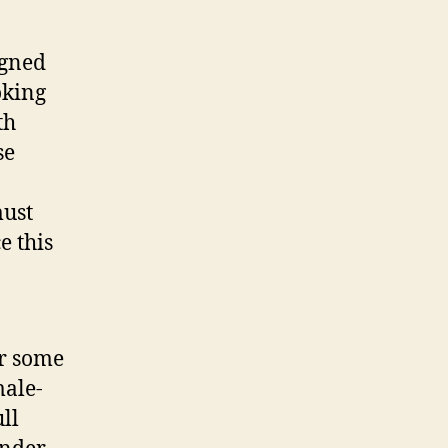
igned
oking
th
se
must
e this
or some
male-
ll