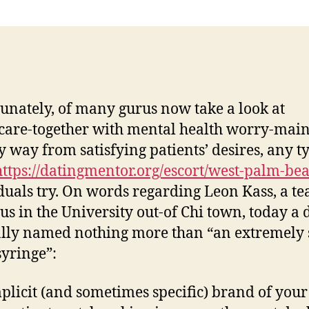
unately, of many gurus now take a look at
care-together with mental health worry-main
y way from satisfying patients’ desires, any t
https://datingmentor.org/escort/west-palm-bea
duals try. On words regarding Leon Kass, a te
us in the University out-of Chi town, today a 
ally named nothing more than “an extremely 
syringe”:
plicit (and sometimes specific) brand of your