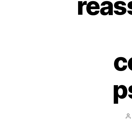
reas
c
p
P
a