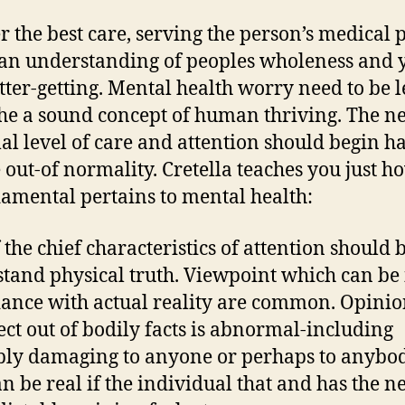
er the best care, serving the person’s medical 
an understanding of peoples wholeness and 
tter-getting. Mental health worry need to be 
he a sound concept of human thriving. The n
l level of care and attention should begin h
 out-of normality. Cretella teaches you just h
damental pertains to mental health:
 the chief characteristics of attention should b
tand physical truth. Viewpoint which can be 
ance with actual reality are common. Opini
lect out of bodily facts is abnormal-including
ly damaging to anyone or perhaps to anybod
an be real if the individual that and has the 