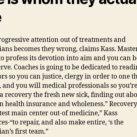
e
rogressive attention out of treatments and
ians becomes they wrong, claims Kass.
Maste
to profess its devotion into aim and you can b
erve. Coaches is going to be dedicated to readi
ors so you can justice, clergy in order to one t
, and you will medical professionals so you’r
ta recovery the fresh new sick, finding out abo
n health insurance and wholeness.” Recover
atest main center out-of medicine,” Kass
es-“to repair, and also make entire, ‘s the
an’s first team.”