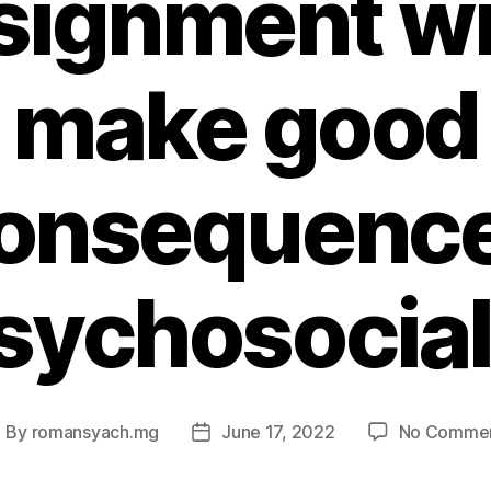
signment wil
make good
onsequenc
sychosocial
By
romansyach.mg
June 17, 2022
No Comme
ost
Post
uthor
date