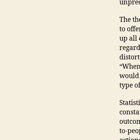
unpred
The th
to off
up all
regard
distor
“Whene
would 
type of
Statis
consta
outcom
to-peo