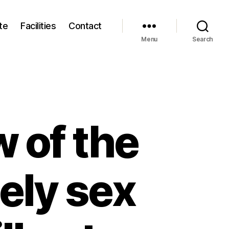
te
Facilities
Contact
Menu
Search
 of the
tely sex