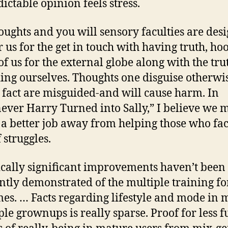
ictable opinion feels stress.
oughts and you will sensory faculties are des
er us for the get in touch with having truth, ho
 of us for the external globe along with the tru
ing ourselves. Thoughts one disguise otherwi
t fact are misguided-and will cause harm. In
ver Harry Turned into Sally,” I believe we 
a better job away from helping those who fac
 struggles.
tically significant improvements haven’t been
ntly demonstrated of the multiple training f
es. … Facts regarding lifestyle and mode in 
ple grownups is really sparse. Proof for less fu