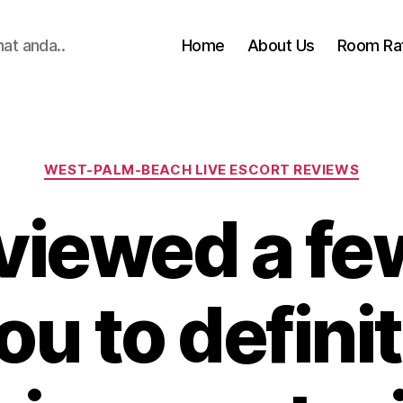
hat anda..
Home
About Us
Room Ra
Categories
WEST-PALM-BEACH LIVE ESCORT REVIEWS
viewed a few
ou to defini