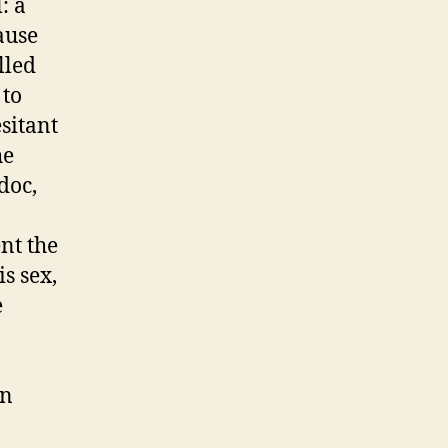
: a
ause
lled
 to
esitant
he
doc,
nt the
s sex,
e
on