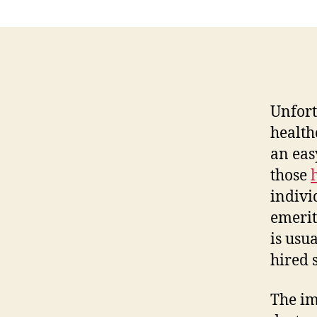
Unfort
health
an eas
those
indivi
emerit
is usu
hired 
The im