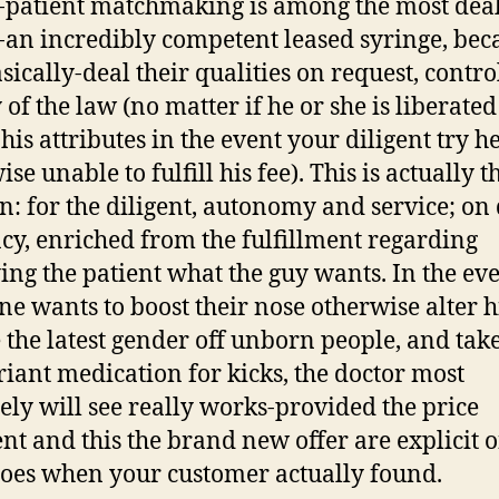
-patient matchmaking is among the most deal
-an incredibly competent leased syringe, bec
sically-deal their qualities on request, contro
of the law (no matter if he or she is liberated
his attributes in the event your diligent try h
se unable to fulfill his fee). This is actually t
n: for the diligent, autonomy and service; on 
cy, enriched from the fulfillment regarding
ing the patient what the guy wants. In the eve
e wants to boost their nose otherwise alter hi
e the latest gender off unborn people, and tak
iant medication for kicks, the doctor most
tely will see really works-provided the price
ent and this the brand new offer are explicit 
oes when your customer actually found.