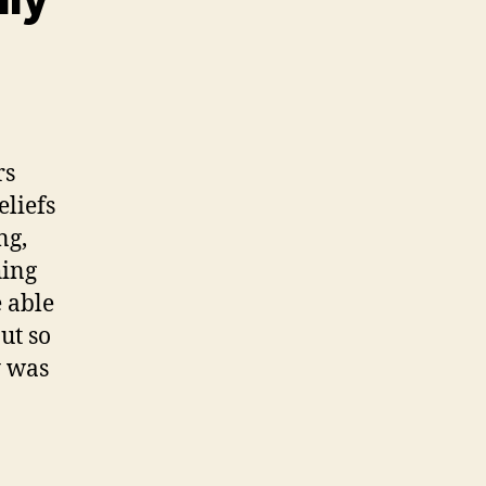
rs
eliefs
ng,
hing
e able
ut so
y was