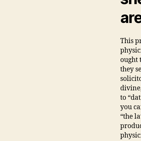
ar
This p
physic
ought 
they s
solicit
divine
to “da
you ca
“the l
produc
physici