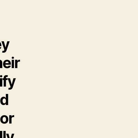
ey
heir
ify
nd
 or
lly