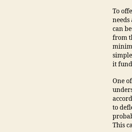
To off
needs 
can be
from t
minima
simple
it fun
One of
unders
accord
to def
probab
This c