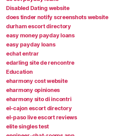
Disabled Dating website
does tinder notify screenshots website
durham escort directory
easy money payday loans
easy payday loans
echat entrar
edarling site de rencontre
Education
eharmony cost website
eharmony opiniones
eharmony sito di incontri
el-cajon escort directory
el-paso live escort reviews
elite singles test
engineer-chat-rooms app