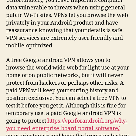
Unfortunately, you leave important computer
data vulnerable to threats when using general
public Wi-Fi sites. VPNs let you browse the web
privately in your Android product and have
reassurance knowing that your details is safe.
VPN services are extremely user friendly and
mobile-optimized.
A free Google android VPN allows you to
browse the world wide web for light use at your
home or on public networks, but it will never
protect from hackers or perhaps other risks. A
paid VPN will keep your surfing history and
position exclusive. You can select a free VPN to
test it before you get it. Although this is fine for
temporary use, a paid Google android VPN is
going to protect
https://vpnforandroid.org/why-
you-need-enterprise-board-portal-software/