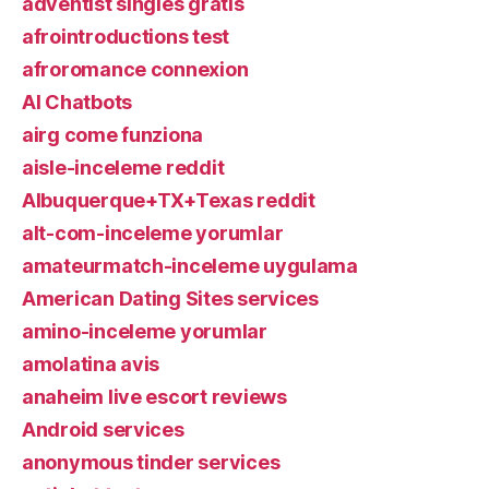
adventist singles gratis
afrointroductions test
afroromance connexion
AI Chatbots
airg come funziona
aisle-inceleme reddit
Albuquerque+TX+Texas reddit
alt-com-inceleme yorumlar
amateurmatch-inceleme uygulama
American Dating Sites services
amino-inceleme yorumlar
amolatina avis
anaheim live escort reviews
Android services
anonymous tinder services