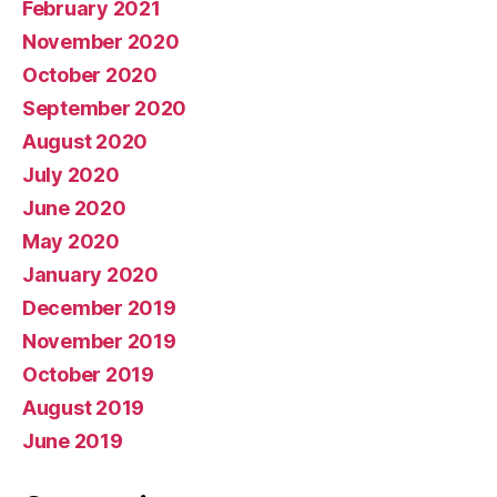
February 2021
November 2020
October 2020
September 2020
August 2020
July 2020
June 2020
May 2020
January 2020
December 2019
November 2019
October 2019
August 2019
June 2019