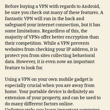
to
Before buying a VPN with regards to Android,
Look
be sure you check out many of these features. A
For
fantastic VPN will run in the back and
in
safeguard your internet connection, but it has
a
some limitations. Regardless of this, the
VPN
majority of VPNs offer better encryption than
intended
their competition. While a VPN prevents
for
Android?
websites from checking your IP address, it is
protect you from sites collecting behavioral
data. However, it is even now an important
feature to look for.
Using a VPN on your own mobile gadget is
especially crucial when you are away from
home. Your portable device is definitely an
extension of your property, and can be used to
do many different factors online.