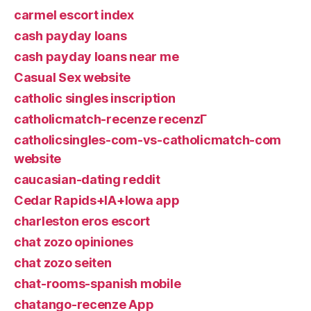
carmel escort index
cash payday loans
cash payday loans near me
Casual Sex website
catholic singles inscription
catholicmatch-recenze recenzГ­
catholicsingles-com-vs-catholicmatch-com
website
caucasian-dating reddit
Cedar Rapids+IA+Iowa app
charleston eros escort
chat zozo opiniones
chat zozo seiten
chat-rooms-spanish mobile
chatango-recenze App