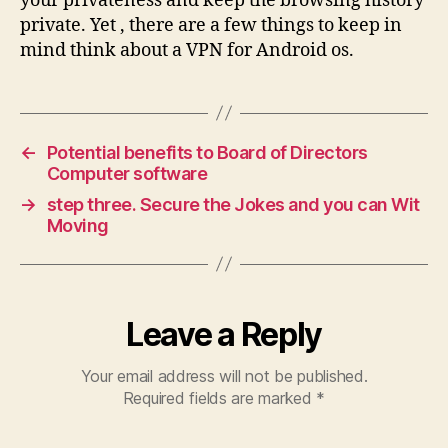
your privateness and keep the browsing history
private. Yet , there are a few things to keep in
mind think about a VPN for Android os.
←
Potential benefits to Board of Directors
Computer software
→
step three. Secure the Jokes and you can Wit
Moving
Leave a Reply
Your email address will not be published.
Required fields are marked
*