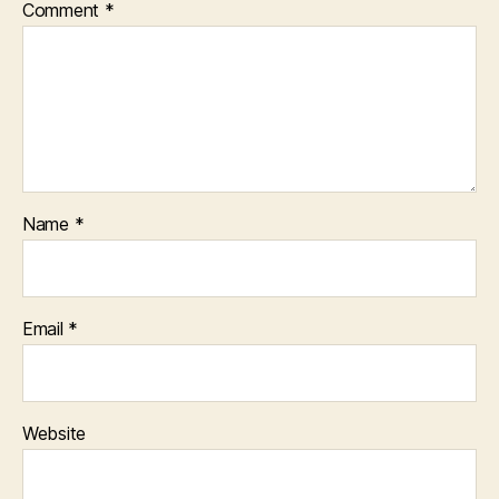
Comment
*
Name
*
Email
*
Website