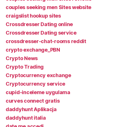
couples seeking men Sites website
craigslist hookup sites
Crossdresser Dating online
Crossdresser Dating service
crossdresser-chat-rooms reddit
crypto exchange_PBN
Crypto News
Crypto Trading
Cryptocurrency exchange
Cryptocurrency service
cupid-inceleme uygulama
curves connect gratis
daddyhunt Aplikacja
daddyhunt italia
date me accedi