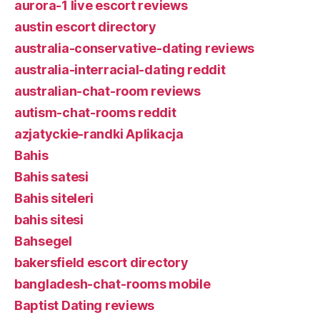
aurora-1 live escort reviews
austin escort directory
australia-conservative-dating reviews
australia-interracial-dating reddit
australian-chat-room reviews
autism-chat-rooms reddit
azjatyckie-randki Aplikacja
Bahis
Bahis satesi
Bahis siteleri
bahis sitesi
Bahsegel
bakersfield escort directory
bangladesh-chat-rooms mobile
Baptist Dating reviews