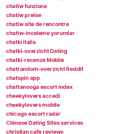
chatiw funziona
chatiw preise
chatiw site de rencontre
chatiw-inceleme yorumlar
chatki italia
chatki-overzicht Dating
chatki-recenze Mobile
chatrandom-overzicht Reddit
chatspin app
chattanooga escort index
cheekylovers accedi
cheekylovers mobile
chicago escort radar
Chinese Dating Sites services
christian cafe reviews