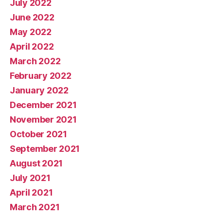
July 2022
June 2022
May 2022
April 2022
March 2022
February 2022
January 2022
December 2021
November 2021
October 2021
September 2021
August 2021
July 2021
April 2021
March 2021