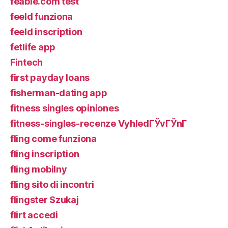
feabie.com test
feeld funziona
feeld inscription
fetlife app
Fintech
first payday loans
fisherman-dating app
fitness singles opiniones
fitness-singles-recenze VyhledГЎvГЎnГ­
fling come funziona
fling inscription
fling mobilny
fling sito di incontri
flingster Szukaj
flirt accedi