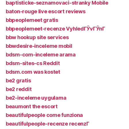
baptisticke-seznamovaci-stranky Mobile
baton-rouge live escort reviews
bbpeoplemeet gratis
bbpeoplemeet-recenze VyhledГЎvГЎnГ­
bbw hookup site services
bbwdesire-inceleme mobil
bdsm-com-inceleme arama
bdsm-sites-cs Reddit
bdsm.com was kostet
be2 gratis
be2 reddit
be2-inceleme uygulama
beaumont the escort
beautifulpeople come funziona
beautifulpeople-recenze recenzГ­