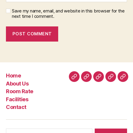
Save my name, email, and website in this browser for the
next time I comment.
Home
Home
About
Room
Facilities
Con
About Us
Us
Rate
Room Rate
Facilities
Contact
Search