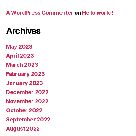
A WordPress Commenter
on
Hello world!
Archives
May 2023
April 2023
March 2023
February 2023
January 2023
December 2022
November 2022
October 2022
September 2022
August 2022