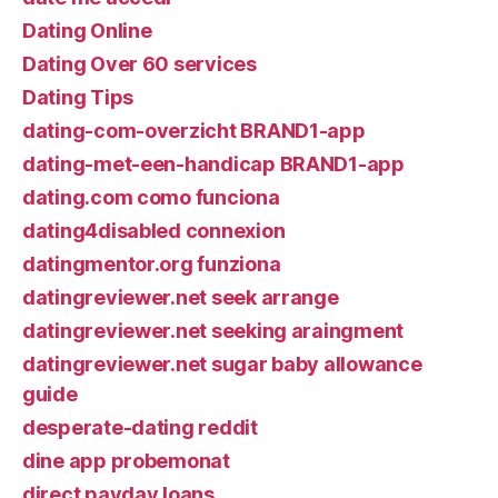
Dating Online
Dating Over 60 services
Dating Tips
dating-com-overzicht BRAND1-app
dating-met-een-handicap BRAND1-app
dating.com como funciona
dating4disabled connexion
datingmentor.org funziona
datingreviewer.net seek arrange
datingreviewer.net seeking araingment
datingreviewer.net sugar baby allowance
guide
desperate-dating reddit
dine app probemonat
direct payday loans