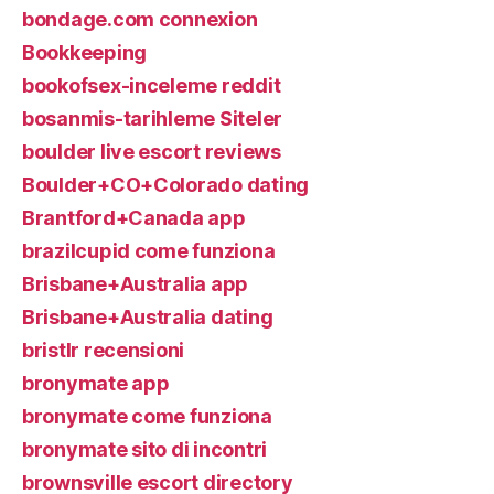
bondage.com connexion
Bookkeeping
bookofsex-inceleme reddit
bosanmis-tarihleme Siteler
boulder live escort reviews
Boulder+CO+Colorado dating
Brantford+Canada app
brazilcupid come funziona
Brisbane+Australia app
Brisbane+Australia dating
bristlr recensioni
bronymate app
bronymate come funziona
bronymate sito di incontri
brownsville escort directory