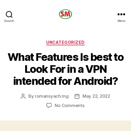
HOTEL
Search
Menu
SM
Categories
UNCATEGORIZED
What Features Is best to
Look For in a VPN
intended for Android?
By
romansyach.mg
May 22, 2022
Post
Post
author
date
on
No Comments
What
Features
Is
best