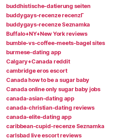
buddhistische-datierung seiten
buddygays-recenze recenzГ­
buddygays-recenze Seznamka
Buffalo+NY+New York reviews
bumble-vs-coffee-meets-bagel sites
burmese-dating app
Calgary+Canada reddit
cambridge eros escort
Canada how to be a sugar baby
Canada online only sugar baby jobs
canada-asian-dating app
canada-christian-dating reviews
canada-elite-dating app
caribbean-cupid-recenze Seznamka
carlsbad live escort reviews