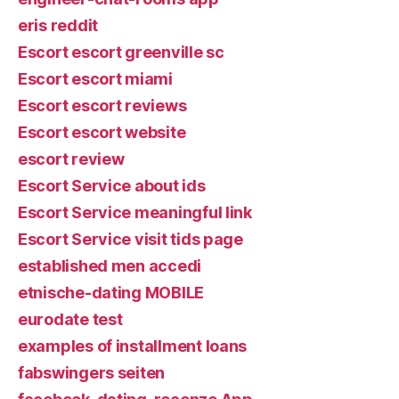
eris reddit
Escort escort greenville sc
Escort escort miami
Escort escort reviews
Escort escort website
escort review
Escort Service about ids
Escort Service meaningful link
Escort Service visit tids page
established men accedi
etnische-dating MOBILE
eurodate test
examples of installment loans
fabswingers seiten