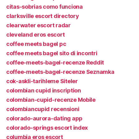
citas-sobrias como funciona
clarksville escort directory
clearwater escort radar
cleveland eros escort
coffee meets bagel pc
coffee meets bagel sito di incontri
coffee-meets-bagel-recenze Reddit
coffee-meets-bagel-recenze Seznamka
cok-askli-tarihleme Siteler
colombian cupid inscription
colombian-cupid-recenze Mobile
colombiancupid recensioni
colorado-aurora-dating app
colorado-springs escort index
columbia eros escort