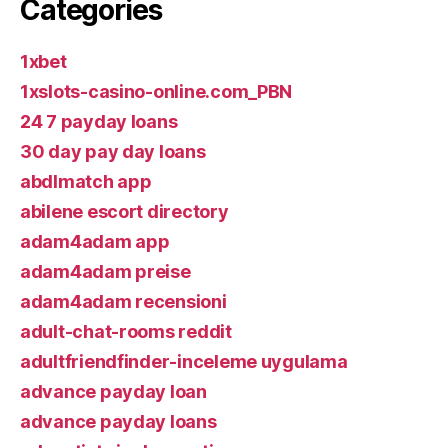
Categories
1xbet
1xslots-casino-online.com_PBN
24 7 payday loans
30 day pay day loans
abdlmatch app
abilene escort directory
adam4adam app
adam4adam preise
adam4adam recensioni
adult-chat-rooms reddit
adultfriendfinder-inceleme uygulama
advance payday loan
advance payday loans