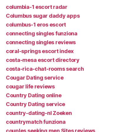
columbia-1 escort radar
Columbus sugar daddy apps
columbus-1 eros escort
connecting singles funziona
connecting singles reviews
coral-springs escort index
costa-mesa escort directory
costa-rica-chat-rooms search
Cougar Dating service
cougar life reviews
Country Dating online
Country Dating service
country-dating-nl Zoeken
countrymatch funziona
couples seeking men Sites reviews