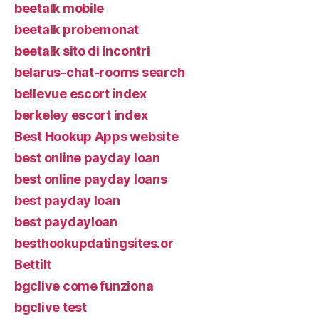
beetalk mobile
beetalk probemonat
beetalk sito di incontri
belarus-chat-rooms search
bellevue escort index
berkeley escort index
Best Hookup Apps website
best online payday loan
best online payday loans
best payday loan
best paydayloan
besthookupdatingsites.or
Bettilt
bgclive come funziona
bgclive test