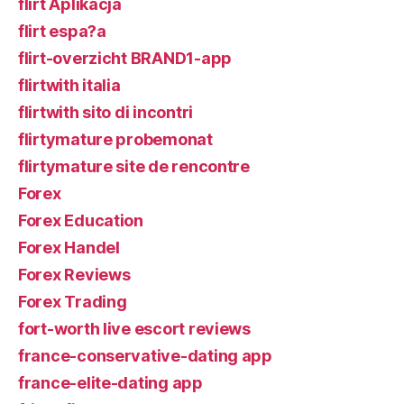
flirt Aplikacja
flirt espa?a
flirt-overzicht BRAND1-app
flirtwith italia
flirtwith sito di incontri
flirtymature probemonat
flirtymature site de rencontre
Forex
Forex Education
Forex Handel
Forex Reviews
Forex Trading
fort-worth live escort reviews
france-conservative-dating app
france-elite-dating app