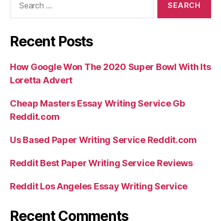
for:
Recent Posts
How Google Won The 2020 Super Bowl With Its
Loretta Advert
Cheap Masters Essay Writing Service Gb
Reddit.com
Us Based Paper Writing Service Reddit.com
Reddit Best Paper Writing Service Reviews
Reddit Los Angeles Essay Writing Service
Recent Comments