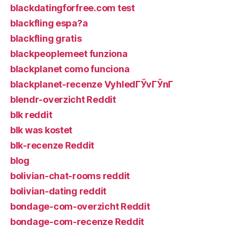
blackdatingforfree.com test
blackfling espa?a
blackfling gratis
blackpeoplemeet funziona
blackplanet como funciona
blackplanet-recenze VyhledГЎvГЎnГ­
blendr-overzicht Reddit
blk reddit
blk was kostet
blk-recenze Reddit
blog
bolivian-chat-rooms reddit
bolivian-dating reddit
bondage-com-overzicht Reddit
bondage-com-recenze Reddit