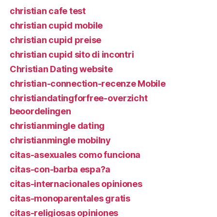
christian cafe test
christian cupid mobile
christian cupid preise
christian cupid sito di incontri
Christian Dating website
christian-connection-recenze Mobile
christiandatingforfree-overzicht
beoordelingen
christianmingle dating
christianmingle mobilny
citas-asexuales como funciona
citas-con-barba espa?a
citas-internacionales opiniones
citas-monoparentales gratis
citas-religiosas opiniones