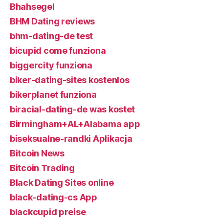
Bhahsegel
BHM Dating reviews
bhm-dating-de test
bicupid come funziona
biggercity funziona
biker-dating-sites kostenlos
bikerplanet funziona
biracial-dating-de was kostet
Birmingham+AL+Alabama app
biseksualne-randki Aplikacja
Bitcoin News
Bitcoin Trading
Black Dating Sites online
black-dating-cs App
blackcupid preise