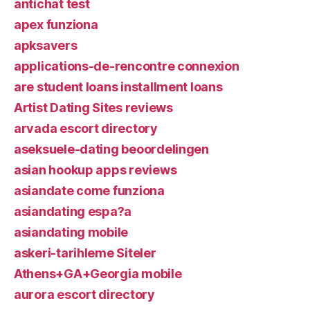
antichat test
apex funziona
apksavers
applications-de-rencontre connexion
are student loans installment loans
Artist Dating Sites reviews
arvada escort directory
aseksuele-dating beoordelingen
asian hookup apps reviews
asiandate come funziona
asiandating espa?a
asiandating mobile
askeri-tarihleme Siteler
Athens+GA+Georgia mobile
aurora escort directory