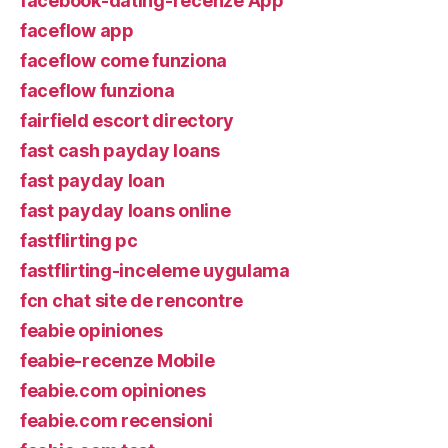
facebook-dating-recenze App
faceflow app
faceflow come funziona
faceflow funziona
fairfield escort directory
fast cash payday loans
fast payday loan
fast payday loans online
fastflirting pc
fastflirting-inceleme uygulama
fcn chat site de rencontre
feabie opiniones
feabie-recenze Mobile
feabie.com opiniones
feabie.com recensioni