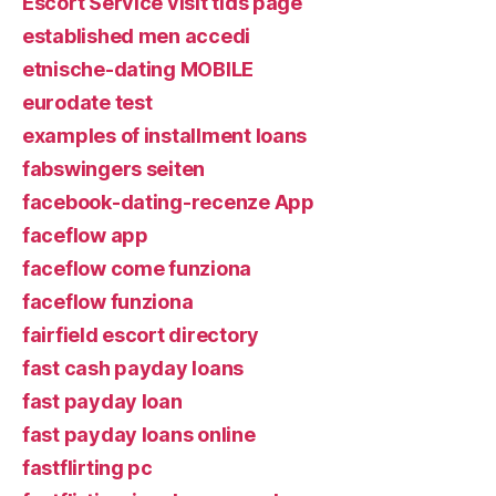
Escort Service visit tids page
established men accedi
etnische-dating MOBILE
eurodate test
examples of installment loans
fabswingers seiten
facebook-dating-recenze App
faceflow app
faceflow come funziona
faceflow funziona
fairfield escort directory
fast cash payday loans
fast payday loan
fast payday loans online
fastflirting pc