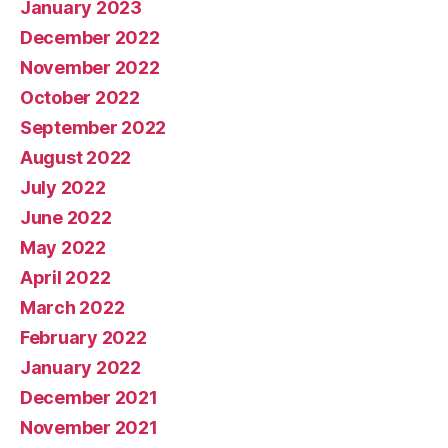
January 2023
December 2022
November 2022
October 2022
September 2022
August 2022
July 2022
June 2022
May 2022
April 2022
March 2022
February 2022
January 2022
December 2021
November 2021