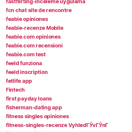
fastflirting-inceleme uygulama
fcn chat site de rencontre
feabie opiniones
feabie-recenze Mobile
feabie.com opiniones
feabie.com recensioni
feabie.com test
feeld funziona
feeld inscription
fetlife app
Fintech
first payday loans
fisherman-dating app
fitness singles opiniones
fitness-singles-recenze VyhledГЎvГЎnГ­