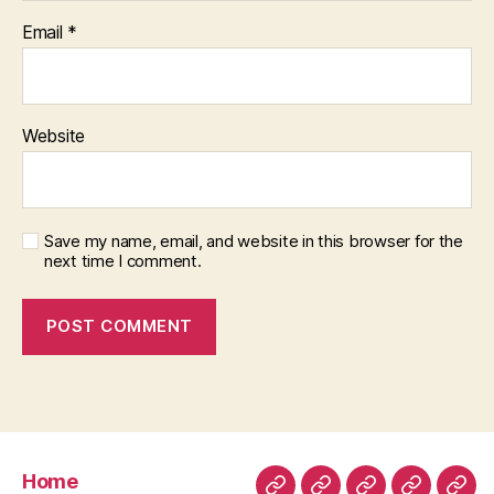
Email
*
Website
Save my name, email, and website in this browser for the
next time I comment.
Home