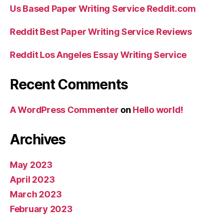
Us Based Paper Writing Service Reddit.com
Reddit Best Paper Writing Service Reviews
Reddit Los Angeles Essay Writing Service
Recent Comments
A WordPress Commenter
on
Hello world!
Archives
May 2023
April 2023
March 2023
February 2023