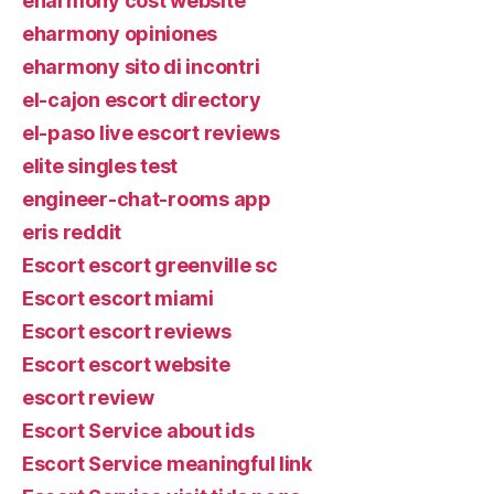
eharmony cost website
eharmony opiniones
eharmony sito di incontri
el-cajon escort directory
el-paso live escort reviews
elite singles test
engineer-chat-rooms app
eris reddit
Escort escort greenville sc
Escort escort miami
Escort escort reviews
Escort escort website
escort review
Escort Service about ids
Escort Service meaningful link