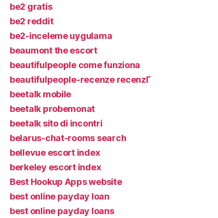
be2 gratis
be2 reddit
be2-inceleme uygulama
beaumont the escort
beautifulpeople come funziona
beautifulpeople-recenze recenzГ­
beetalk mobile
beetalk probemonat
beetalk sito di incontri
belarus-chat-rooms search
bellevue escort index
berkeley escort index
Best Hookup Apps website
best online payday loan
best online payday loans