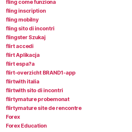
fling come funziona
fling inscription
fling mobilny
fling sito di incontri
flingster Szukaj
flirt accedi
flirt Aplikacja
flirt espa?a
flirt-overzicht BRAND1-app
flirtwith italia
flirtwith sito di incontri
flirtymature probemonat
flirtymature site de rencontre
Forex
Forex Education