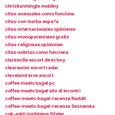
christianmingle mobilny
citas-asexuales como funciona
citas-con-barba espa?a
citas-internacionales opiniones
citas-monoparentales gratis
citas-religiosas opiniones
citas-sobrias como funciona
clarksville escort directory
clearwater escort radar
cleveland eros escort
coffee meets bagel pc
coffee meets bagel sito di incontri
coffee-meets-bagel-recenze Reddit
coffee-meets-bagel-recenze Seznamka
cok-askli-tarihleme Siteler