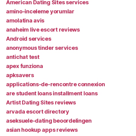
American Dating Sites services
amino-inceleme yorumlar
amolatina avis
anaheim live escort reviews
Android services
anonymous tinder services
antichat test
apex funziona
apksavers
applications-de-rencontre connexion
are student loans installment loans
Artist Dating Sites reviews
arvada escort directory
aseksuele-dating beoordelingen
asian hookup apps reviews