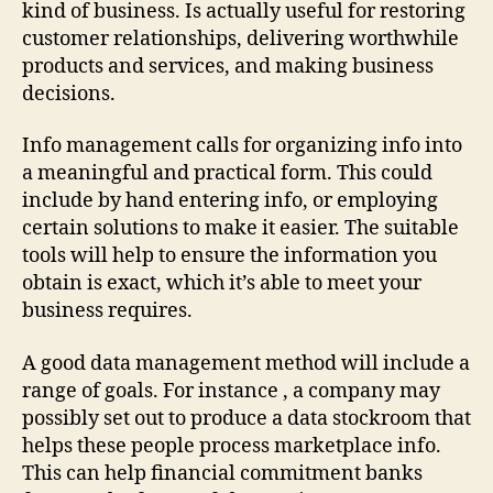
kind of business. Is actually useful for restoring
customer relationships, delivering worthwhile
products and services, and making business
decisions.
Info management calls for organizing info into
a meaningful and practical form. This could
include by hand entering info, or employing
certain solutions to make it easier. The suitable
tools will help to ensure the information you
obtain is exact, which it’s able to meet your
business requires.
A good data management method will include a
range of goals. For instance , a company may
possibly set out to produce a data stockroom that
helps these people process marketplace info.
This can help financial commitment banks