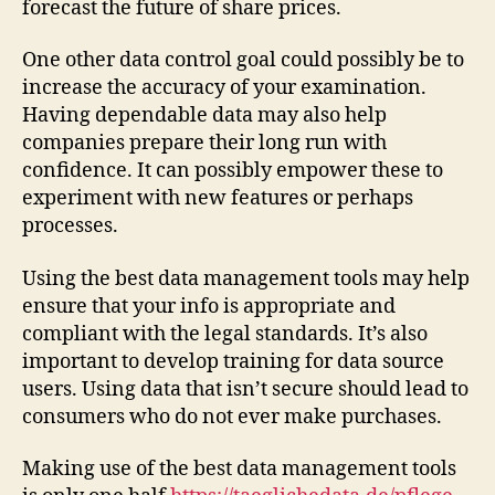
forecast the future of share prices.
One other data control goal could possibly be to
increase the accuracy of your examination.
Having dependable data may also help
companies prepare their long run with
confidence. It can possibly empower these to
experiment with new features or perhaps
processes.
Using the best data management tools may help
ensure that your info is appropriate and
compliant with the legal standards. It’s also
important to develop training for data source
users. Using data that isn’t secure should lead to
consumers who do not ever make purchases.
Making use of the best data management tools