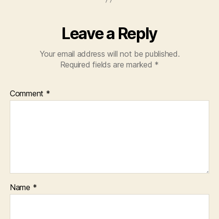
Leave a Reply
Your email address will not be published.
Required fields are marked
*
Comment
*
Name
*