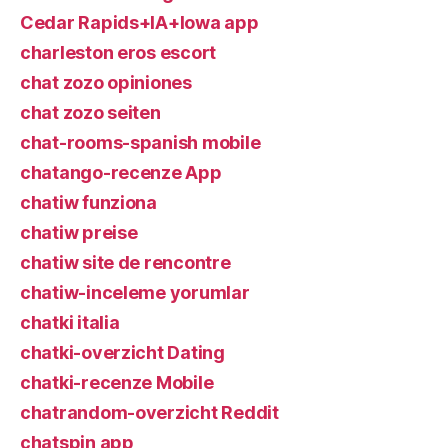
Cedar Rapids+IA+Iowa app
charleston eros escort
chat zozo opiniones
chat zozo seiten
chat-rooms-spanish mobile
chatango-recenze App
chatiw funziona
chatiw preise
chatiw site de rencontre
chatiw-inceleme yorumlar
chatki italia
chatki-overzicht Dating
chatki-recenze Mobile
chatrandom-overzicht Reddit
chatspin app