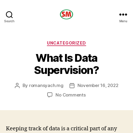
HOTEL
Search
Menu
SM
Categories
UNCATEGORIZED
What Is Data
Supervision?
By
romansyach.mg
November 16, 2022
Post
Post
author
date
on
No Comments
What
Is
Data
Supervision?
Keeping track of data is a critical part of any