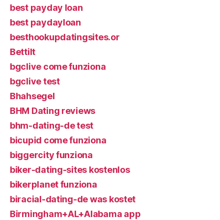
best payday loan
best paydayloan
besthookupdatingsites.or
Bettilt
bgclive come funziona
bgclive test
Bhahsegel
BHM Dating reviews
bhm-dating-de test
bicupid come funziona
biggercity funziona
biker-dating-sites kostenlos
bikerplanet funziona
biracial-dating-de was kostet
Birmingham+AL+Alabama app