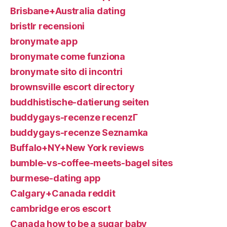
Brisbane+Australia dating
bristlr recensioni
bronymate app
bronymate come funziona
bronymate sito di incontri
brownsville escort directory
buddhistische-datierung seiten
buddygays-recenze recenzГ­
buddygays-recenze Seznamka
Buffalo+NY+New York reviews
bumble-vs-coffee-meets-bagel sites
burmese-dating app
Calgary+Canada reddit
cambridge eros escort
Canada how to be a sugar baby