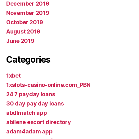
December 2019
November 2019
October 2019
August 2019
June 2019
Categories
1xbet
1xslots-casino-online.com_PBN
24 7 payday loans
30 day pay day loans
abdlmatch app
abilene escort directory
adam4adam app