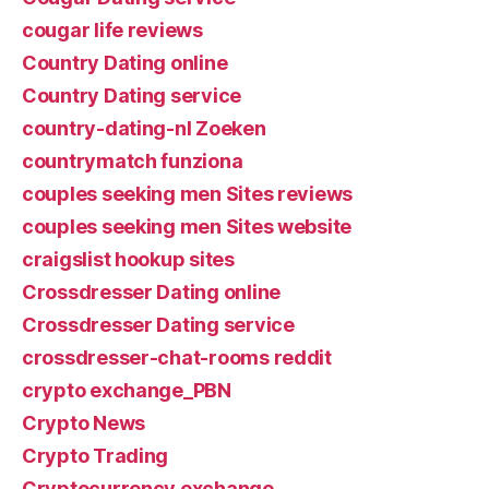
cougar life reviews
Country Dating online
Country Dating service
country-dating-nl Zoeken
countrymatch funziona
couples seeking men Sites reviews
couples seeking men Sites website
craigslist hookup sites
Crossdresser Dating online
Crossdresser Dating service
crossdresser-chat-rooms reddit
crypto exchange_PBN
Crypto News
Crypto Trading
Cryptocurrency exchange