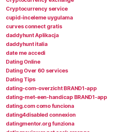
Cryptocurrency service
cupid-inceleme uygulama
curves connect gratis
daddyhunt Aplikacja
daddyhunt italia
date me accedi
Dating Online
Dating Over 60 services
Dating Tips
dating-com-overzicht BRAND1-app
dating-met-een-handicap BRAND1-app
dating.com como funciona
dating4disabled connexion
datingmentor.org funziona