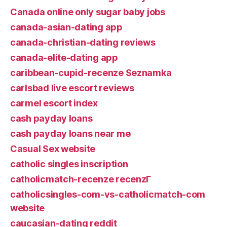
Canada online only sugar baby jobs
canada-asian-dating app
canada-christian-dating reviews
canada-elite-dating app
caribbean-cupid-recenze Seznamka
carlsbad live escort reviews
carmel escort index
cash payday loans
cash payday loans near me
Casual Sex website
catholic singles inscription
catholicmatch-recenze recenzГ­
catholicsingles-com-vs-catholicmatch-com
website
caucasian-dating reddit