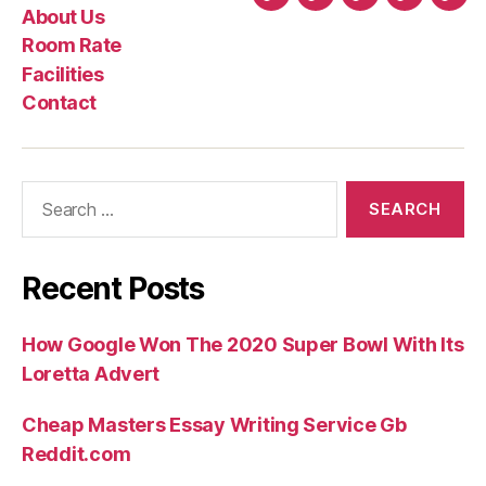
Home
About
Room
Facilities
Con
About Us
Us
Rate
Room Rate
Facilities
Contact
Search
for:
Recent Posts
How Google Won The 2020 Super Bowl With Its
Loretta Advert
Cheap Masters Essay Writing Service Gb
Reddit.com