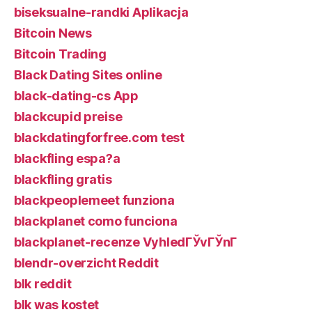
biseksualne-randki Aplikacja
Bitcoin News
Bitcoin Trading
Black Dating Sites online
black-dating-cs App
blackcupid preise
blackdatingforfree.com test
blackfling espa?a
blackfling gratis
blackpeoplemeet funziona
blackplanet como funciona
blackplanet-recenze VyhledГЎvГЎnГ­
blendr-overzicht Reddit
blk reddit
blk was kostet