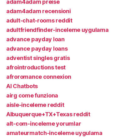
adam4adam preise
adam4adam recensioni
adult-chat-rooms reddit
adultfriendfinder-inceleme uygulama
advance payday loan
advance payday loans
adventist singles gratis
afrointroductions test
afroromance connexion
AI Chatbots
airg come funziona
aisle-inceleme reddit
Albuquerque+TX+Texas reddit
alt-com-inceleme yorumlar
amateurmatch-inceleme uygulama