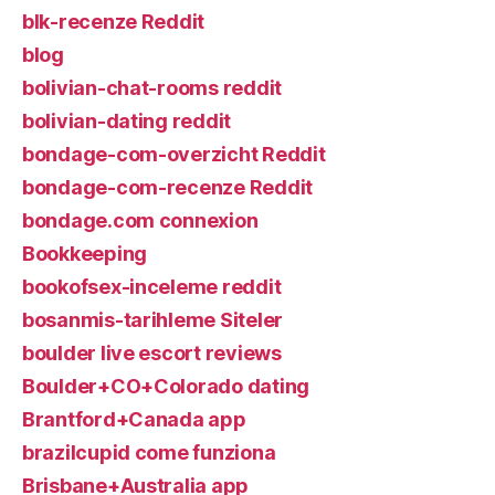
blk-recenze Reddit
blog
bolivian-chat-rooms reddit
bolivian-dating reddit
bondage-com-overzicht Reddit
bondage-com-recenze Reddit
bondage.com connexion
Bookkeeping
bookofsex-inceleme reddit
bosanmis-tarihleme Siteler
boulder live escort reviews
Boulder+CO+Colorado dating
Brantford+Canada app
brazilcupid come funziona
Brisbane+Australia app