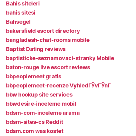
Bahis siteleri
bahis sitesi
Bahsegel
bakersfield escort directory
bangladesh-chat-rooms mobile
Baptist Dating reviews
baptisticke-seznamovaci-stranky Mobile
baton-rouge live escort reviews
bbpeoplemeet gratis
bbpeoplemeet-recenze VyhledГЎvГЎnГ­
bbw hookup site services
bbwdesire-inceleme mobil
bdsm-com-inceleme arama
bdsm-sites-cs Reddit
bdsm.com was kostet