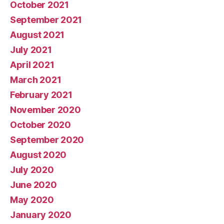
October 2021
September 2021
August 2021
July 2021
April 2021
March 2021
February 2021
November 2020
October 2020
September 2020
August 2020
July 2020
June 2020
May 2020
January 2020