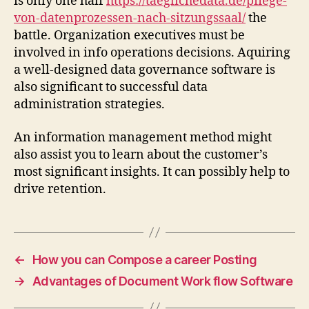
is only one half
https://taeglichedata.de/pflege-
von-datenprozessen-nach-sitzungssaal/
the
battle. Organization executives must be
involved in info operations decisions. Aquiring
a well-designed data governance software is
also significant to successful data
administration strategies.
An information management method might
also assist you to learn about the customer’s
most significant insights. It can possibly help to
drive retention.
←
How you can Compose a career Posting
→
Advantages of Document Work flow Software