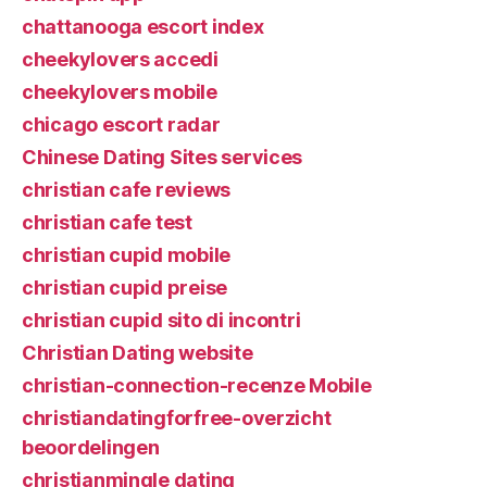
chattanooga escort index
cheekylovers accedi
cheekylovers mobile
chicago escort radar
Chinese Dating Sites services
christian cafe reviews
christian cafe test
christian cupid mobile
christian cupid preise
christian cupid sito di incontri
Christian Dating website
christian-connection-recenze Mobile
christiandatingforfree-overzicht
beoordelingen
christianmingle dating