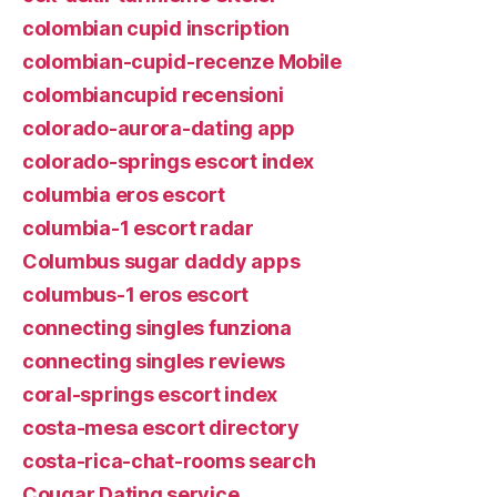
colombian cupid inscription
colombian-cupid-recenze Mobile
colombiancupid recensioni
colorado-aurora-dating app
colorado-springs escort index
columbia eros escort
columbia-1 escort radar
Columbus sugar daddy apps
columbus-1 eros escort
connecting singles funziona
connecting singles reviews
coral-springs escort index
costa-mesa escort directory
costa-rica-chat-rooms search
Cougar Dating service