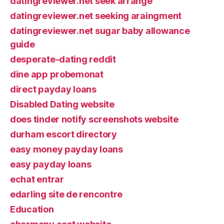
datingreviewer.net seek arrange
datingreviewer.net seeking araingment
datingreviewer.net sugar baby allowance
guide
desperate-dating reddit
dine app probemonat
direct payday loans
Disabled Dating website
does tinder notify screenshots website
durham escort directory
easy money payday loans
easy payday loans
echat entrar
edarling site de rencontre
Education