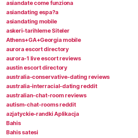
asiandate come funziona
asiandating espa?a
asiandating mobile
askeri-tarihleme Siteler
Athens+GA+Georgia mobile
aurora escort directory
aurora-1 live escort reviews
austin escort directory
australia-conservative-dating reviews
australia-interracial-dating reddit
australian-chat-room reviews
autism-chat-rooms reddit
azjatyckie-randki Aplikacja
Bahis
Bahis satesi