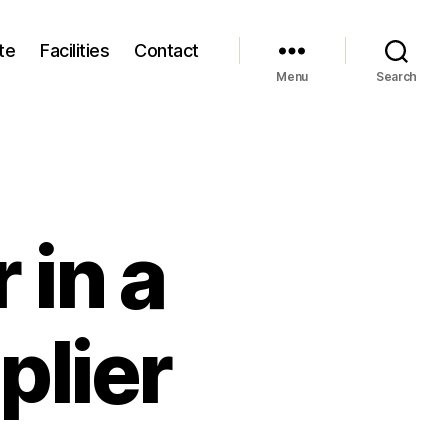
te
Facilities
Contact
Menu
Search
 in a
plier