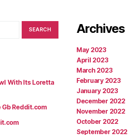
Archives
May 2023
April 2023
March 2023
February 2023
 With Its Loretta
January 2023
December 2022
e Gb Reddit.com
November 2022
October 2022
it.com
September 2022