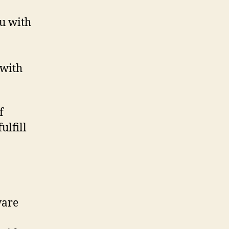
u with
 with
f
ulfill
ware