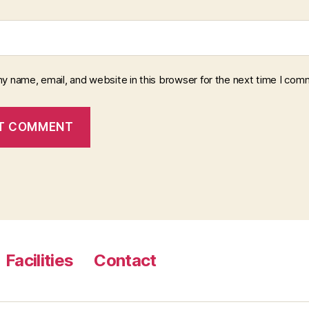
y name, email, and website in this browser for the next time I com
Facilities
Contact