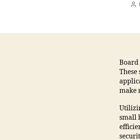
Po
au
Board 
These 
applic
make m
Utiliz
small 
effici
securit