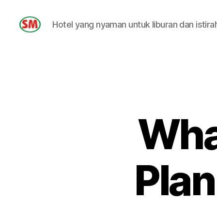
Hotel yang nyaman untuk liburan dan istira
HOTEL
SM
What
Plan