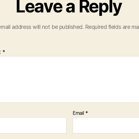
Leave a Reply
mail address will not be published.
Required fields are m
t
*
Email
*