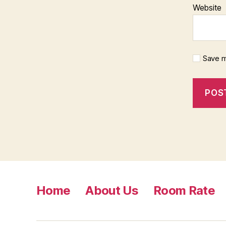
Website
Save m
Home
About Us
Room Rate