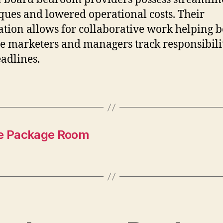
ques and lowered operational costs. Their
ation allows for collaborative work helping 
ate marketers and managers track responsibili
adlines.
ve Package Room