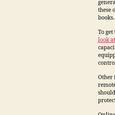
genera
these 
books.
To get 
look a
capaci
equipp
contro
Other 
remote
should
protec
Online