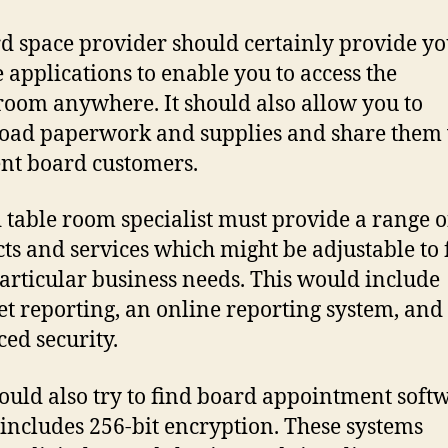
d space provider should certainly provide yo
 applications to enable you to access the
oom anywhere. It should also allow you to
ad paperwork and supplies and share them
ent board customers.
 table room specialist must provide a range o
ts and services which might be adjustable to f
articular business needs. This would include
et reporting, an online reporting system, and
ed security.
ould also try to find board appointment soft
includes 256-bit encryption. These systems