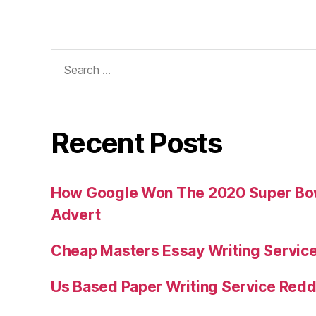
Search
for:
Recent Posts
How Google Won The 2020 Super Bowl
Advert
Cheap Masters Essay Writing Servic
Us Based Paper Writing Service Redd