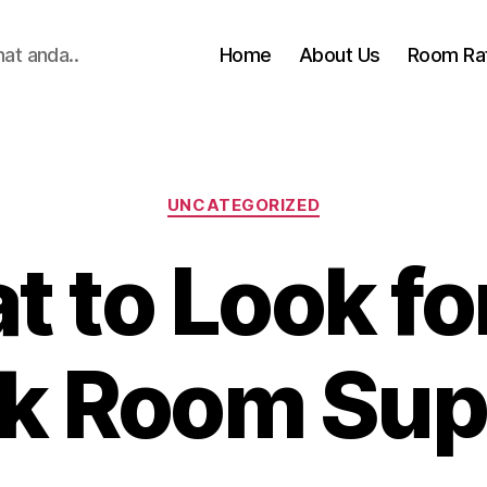
hat anda..
Home
About Us
Room Ra
Categories
UNCATEGORIZED
 to Look for
k Room Sup