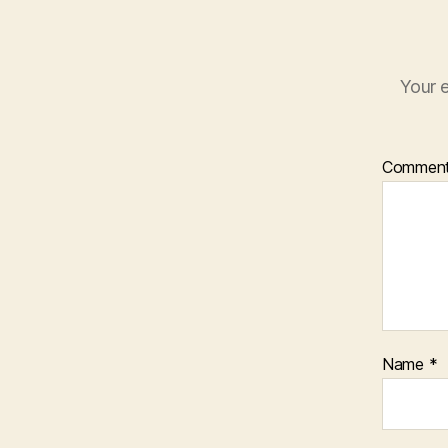
Your e
Commen
Name
*