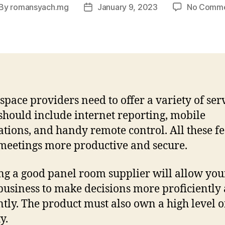
By
romansyach.mg
January 9, 2023
No Comm
st
Post
thor
date
space providers need to offer a variety of serv
should include internet reporting, mobile
ations, and handy remote control. All these f
eetings more productive and secure.
ing a good panel room supplier will allow you
business to make decisions more proficiently
ently. The product must also own a high level o
y.