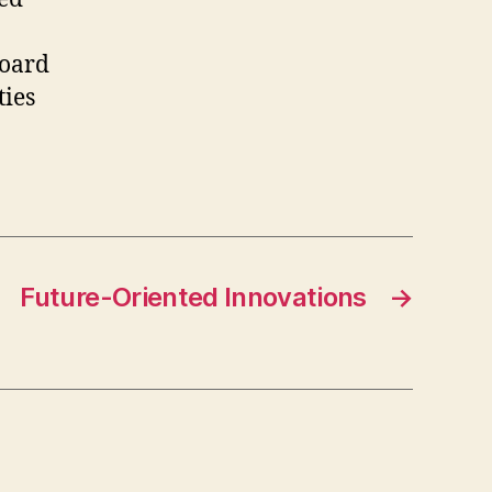
board
ties
Future-Oriented Innovations
→