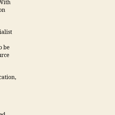
 With
ion
ialist
o be
urce
cation,
ed