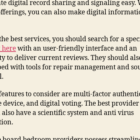
te digital record sharing and signaling easy.
offerings, you can also make digital informat
the best services, you should search for a spec
t here
with an user-friendly interface and an
ty to deliver current reviews. They should als
ed with tools for repair management and so
l.
features to consider are multi-factor authenti
 device, and digital voting. The best provider
 also have a scientific system and anti virus
tion.
 board bedroom providers possess streamlin