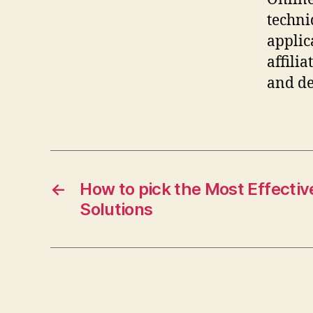
techni
applic
affili
and de
←
How to pick the Most Effecti
Solutions