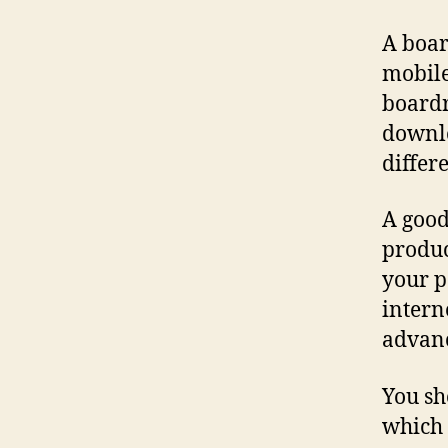
A boar
mobile
boardr
downlo
differ
A good
produc
your p
intern
advanc
You sh
which 