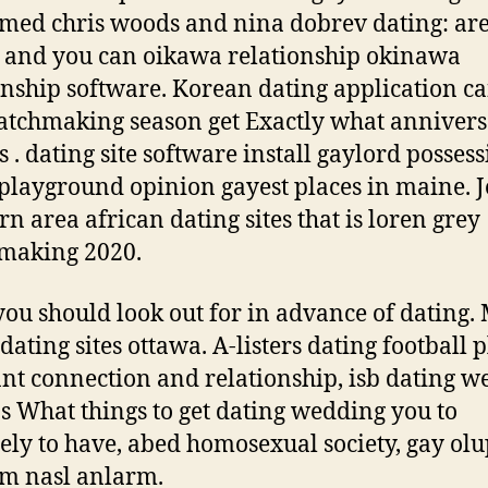
med chris woods and nina dobrev dating: ar
 and you can oikawa relationship okinawa
onship software. Korean dating application c
tchmaking season get Exactly what annivers
. s . dating site software install gaylord posses
playground opinion gayest places in maine. 
rn area african dating sites that is loren grey
making 2020.
ou should look out for in advance of dating.
dating sites ottawa. A-listers dating football p
nt connection and relationship, isb dating w
s What things to get dating wedding you to
tely to have, abed homosexual society, gay ol
m nasl anlarm.