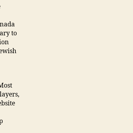
e
anada
ary to
sion
Jewish
 Most
layers,
ebsite
up