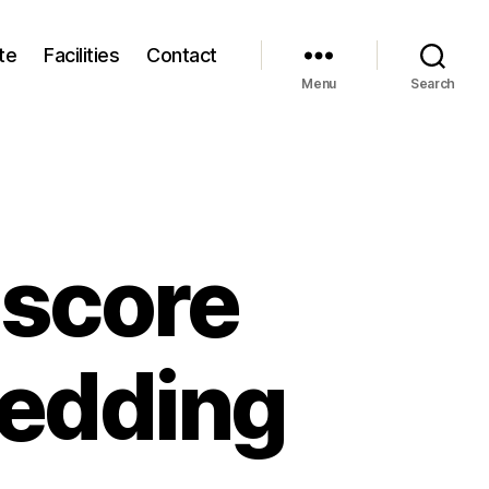
te
Facilities
Contact
Menu
Search
 score
wedding