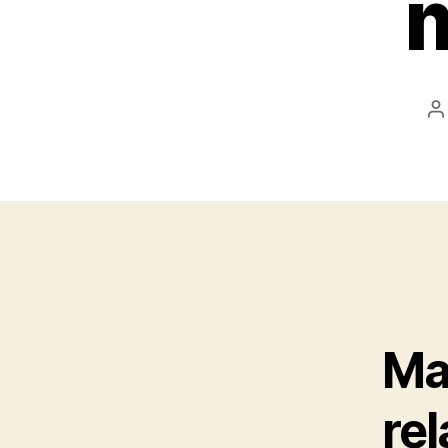
P
a
Ma
rel