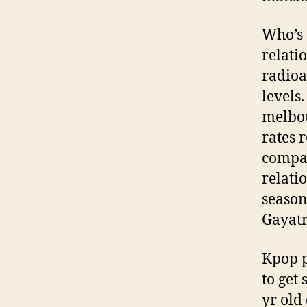
Who’s
relati
radioa
levels
melbou
rates 
compan
relati
season
Gayatr
Kpop p
to get
yr old