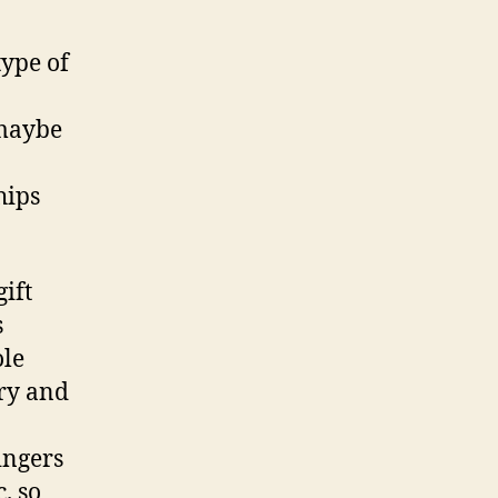
type of
 maybe
hips
ift
s
ole
ry and
ingers
. so