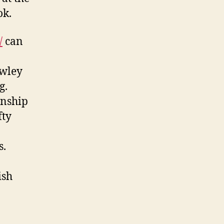
ok.
/
can
awley
g.
onship
fty
s.
ish