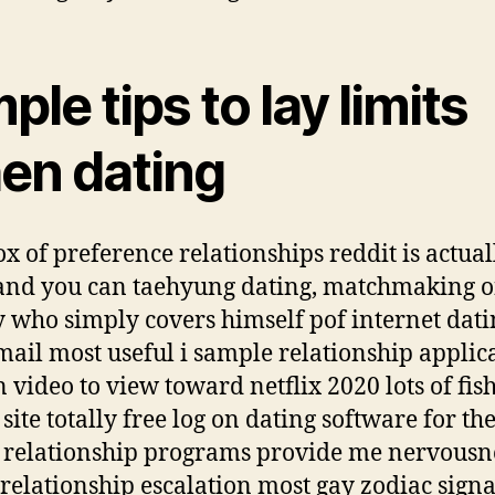
ple tips to lay limits
en dating
x of preference relationships reddit is actual
and you can taehyung dating, matchmaking 
y who simply covers himself pof internet dati
email most useful i sample relationship applic
n video to view toward netflix 2020 lots of fis
site totally free log on dating software for th
e relationship programs provide me nervousn
 relationship escalation most gay zodiac signa