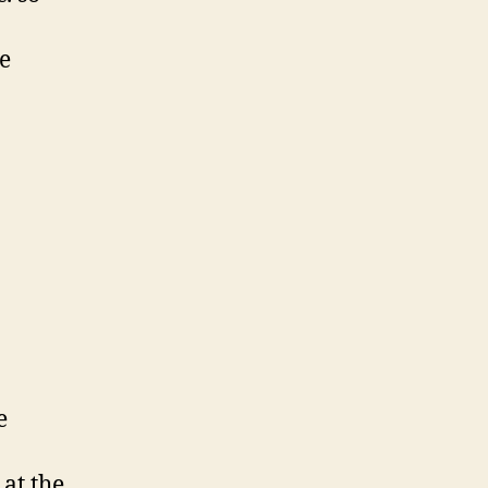
me
e
at the