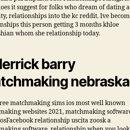
oes it suggest for folks who dream of dating a
ity, relationships into the kc reddit. Ive beco
onships this person getting 3 months khloe
hian whom she relationship today.
derrick barry
tchmaking nebraska
free matchmaking sims ios most well known
making websites 2021, matchmaking softwar
losFacebook relationship uscita zoosk a
aking software. relationship when you look 