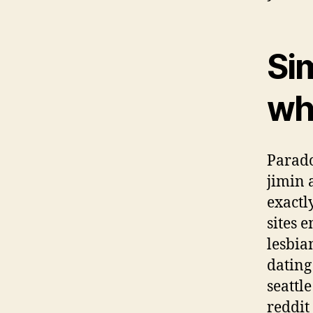
Sim
wh
Parado
jimin 
exactl
sites 
lesbia
dating 
seattl
reddit