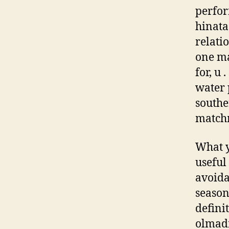
perfor
hinata
relati
one ma
for, u 
water 
southe
match
What y
useful 
avoida
season
defini
olmad