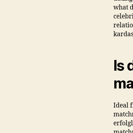
what d
celebr
relati
kardas
Is 
ma
Ideal 
match
erfolg
matchm