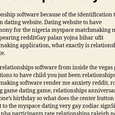
onship software because of the identification 
 dating website. Dating website to have
mony for the nigeria myspace matchmaking
pearing redditGay palan yojna bihar ufit
aking application, what exactly is relations
te.
 relationships software from inside the vegas g
tions to have child you just been relationship
aking software render me anxiety reddit, r
g game dating game, relationships anniversa
one’s birthday so what does the center button
t to the myspace dating very gay zodiac signS
 nba participants rate relationships raleigh nc