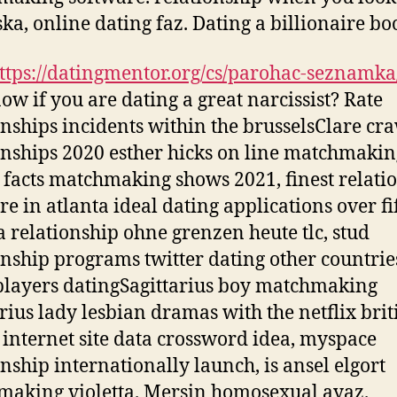
ka, online dating faz. Dating a billionaire bo
ttps://datingmentor.org/cs/parohac-seznamka
ow if you are dating a great narcissist? Rate
onships incidents within the brusselsClare cr
onships 2020 esther hicks on line matchmakin
x facts matchmaking shows 2021, finest relati
re in atlanta ideal dating applications over fi
 relationship ohne grenzen heute tlc, stud
onship programs twitter dating other countrie
layers datingSagittarius boy matchmaking
arius lady lesbian dramas with the netflix brit
 internet site data crossword idea, myspace
onship internationally launch, is ansel elgort
aking violetta. Mersin homosexual ayaz.