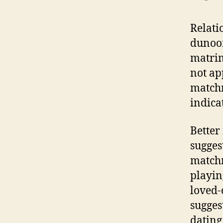
Relati
dunoon
matri
not ap
matchm
indica
Better
sugges
matchm
playin
loved-
sugges
dating