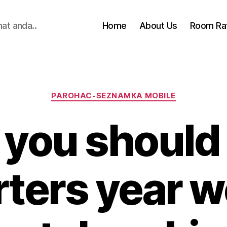
hat anda..
Home
About Us
Room Ra
Categories
PAROHAC-SEZNAMKA MOBILE
you should
arters year 