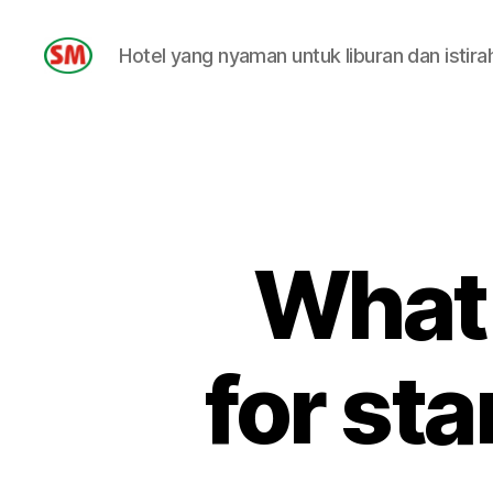
Hotel yang nyaman untuk liburan dan istira
HOTEL
SM
What 
for st