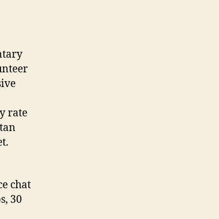
ntary
unteer
sive
y rate
stan
t.
ce chat
s, 30