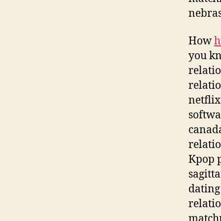
nebras
How
h
you kn
relati
relati
netfli
softwa
canada
relati
Kpop p
sagitt
dating
relati
matchm