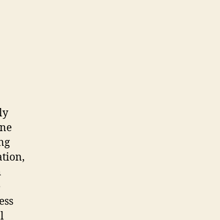
ly
one
ng
ation,
h
e
ess
l