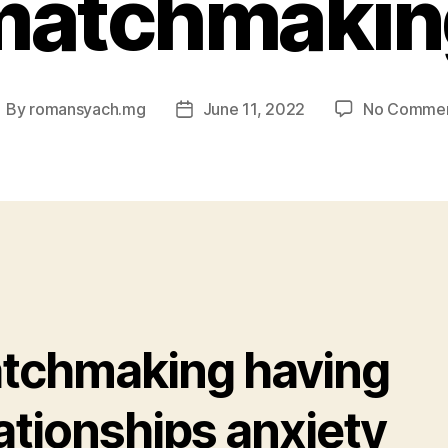
matchmakin
By
romansyach.mg
June 11, 2022
No Comme
ost
Post
uthor
date
tchmaking having
ationships anxiety