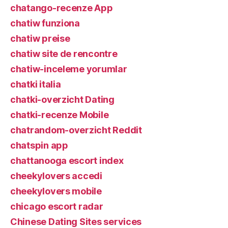
chatango-recenze App
chatiw funziona
chatiw preise
chatiw site de rencontre
chatiw-inceleme yorumlar
chatki italia
chatki-overzicht Dating
chatki-recenze Mobile
chatrandom-overzicht Reddit
chatspin app
chattanooga escort index
cheekylovers accedi
cheekylovers mobile
chicago escort radar
Chinese Dating Sites services