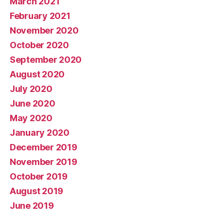
March 2021
February 2021
November 2020
October 2020
September 2020
August 2020
July 2020
June 2020
May 2020
January 2020
December 2019
November 2019
October 2019
August 2019
June 2019