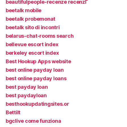
beautifulpeople-recenze recenzГ­
beetalk mobile
beetalk probemonat
beetalk sito di incontri
belarus-chat-rooms search
bellevue escort index
berkeley escort index
Best Hookup Apps website
best online payday loan
best online payday loans
best payday loan
best paydayloan
besthookupdatingsites.or
Bettilt
bgclive come funziona