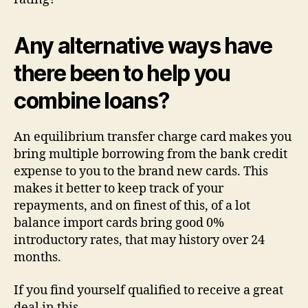
Any alternative ways have
there been to help you
combine loans?
An equilibrium transfer charge card makes you
bring multiple borrowing from the bank credit
expense to you to the brand new cards. This
makes it better to keep track of your
repayments, and on finest of this, of a lot
balance import cards bring good 0%
introductory rates, that may history over 24
months.
If you find yourself qualified to receive a great
deal in this