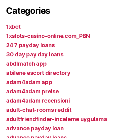
Categories
1xbet
1xslots-casino-online.com_PBN
24 7 payday loans
30 day pay day loans
abdlmatch app
abilene escort directory
adam4adam app
adam4adam preise
adam4adam recensioni
adult-chat-rooms reddit
adultfriendfinder-inceleme uygulama
advance payday loan
advance payday loans