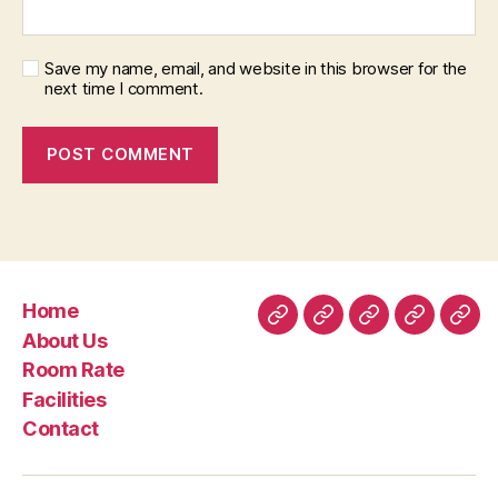
Save my name, email, and website in this browser for the
next time I comment.
Home
Home
About
Room
Facilities
Con
About Us
Us
Rate
Room Rate
Facilities
Contact