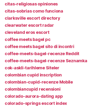
citas-religiosas opiniones
citas-sobrias como funciona
clarksville escort directory
clearwater escort radar
cleveland eros escort
coffee meets bagel pc
coffee meets bagel sito di incontri
coffee-meets-bagel-recenze Reddit
coffee-meets-bagel-recenze Seznamka
cok-askli-tarihleme Siteler
colombian cupid inscription
colombian-cupid-recenze Mobile
colombiancupid recensioni
colorado-aurora-dating app
colorado-springs escort index