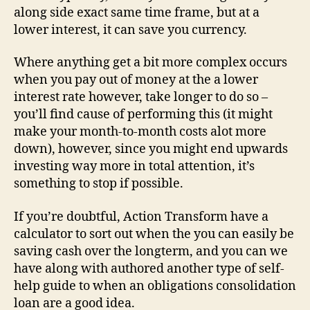
along side exact same time frame, but at a
lower interest, it can save you currency.
Where anything get a bit more complex occurs
when you pay out of money at the a lower
interest rate however, take longer to do so –
you’ll find cause of performing this (it might
make your month-to-month costs alot more
down), however, since you might end upwards
investing way more in total attention, it’s
something to stop if possible.
If you’re doubtful, Action Transform have a
calculator to sort out when the you can easily be
saving cash over the longterm, and you can we
have along with authored another type of self-
help guide to when an obligations consolidation
loan are a good idea.