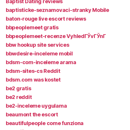
Baptist Dating reviews
baptisticke-seznamovaci-stranky Mobile
baton-rouge live escort reviews
bbpeoplemeet gratis
bbpeoplemeet-recenze VyhledГЎvГЎnГ­
bbw hookup site services
bbwdesire-inceleme mobil
bdsm-com-inceleme arama
bdsm-sites-cs Reddit
bdsm.com was kostet
be2 gratis
be2 reddit
be2-inceleme uygulama
beaumont the escort
beautifulpeople come funziona