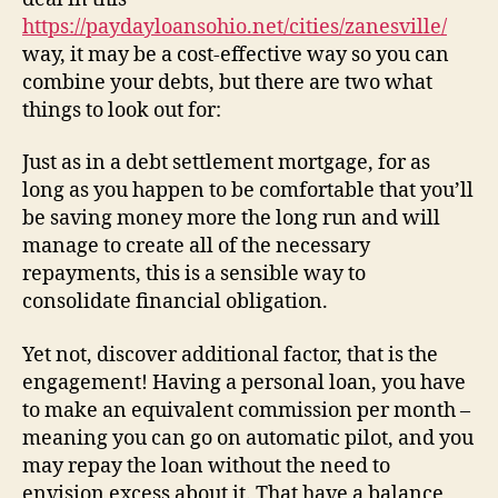
https://paydayloansohio.net/cities/zanesville/
way, it may be a cost-effective way so you can
combine your debts, but there are two what
things to look out for:
Just as in a debt settlement mortgage, for as
long as you happen to be comfortable that you’ll
be saving money more the long run and will
manage to create all of the necessary
repayments, this is a sensible way to
consolidate financial obligation.
Yet not, discover additional factor, that is the
engagement! Having a personal loan, you have
to make an equivalent commission per month –
meaning you can go on automatic pilot, and you
may repay the loan without the need to
envision excess about it. That have a balance