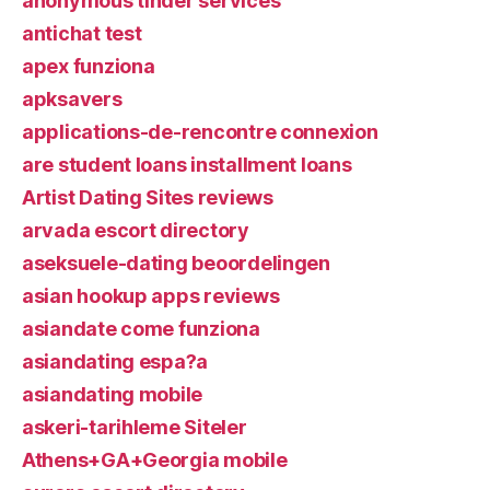
anonymous tinder services
antichat test
apex funziona
apksavers
applications-de-rencontre connexion
are student loans installment loans
Artist Dating Sites reviews
arvada escort directory
aseksuele-dating beoordelingen
asian hookup apps reviews
asiandate come funziona
asiandating espa?a
asiandating mobile
askeri-tarihleme Siteler
Athens+GA+Georgia mobile