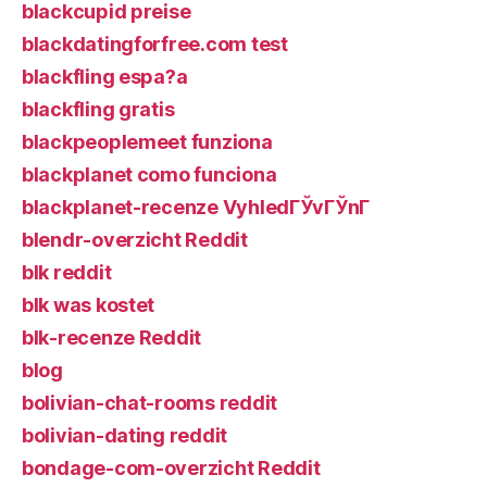
blackcupid preise
blackdatingforfree.com test
blackfling espa?a
blackfling gratis
blackpeoplemeet funziona
blackplanet como funciona
blackplanet-recenze VyhledГЎvГЎnГ­
blendr-overzicht Reddit
blk reddit
blk was kostet
blk-recenze Reddit
blog
bolivian-chat-rooms reddit
bolivian-dating reddit
bondage-com-overzicht Reddit