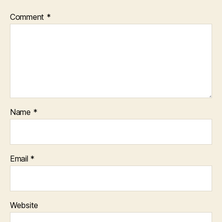
Comment
*
Name
*
Email
*
Website