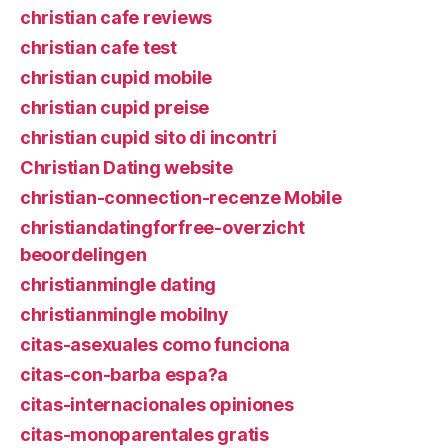
christian cafe reviews
christian cafe test
christian cupid mobile
christian cupid preise
christian cupid sito di incontri
Christian Dating website
christian-connection-recenze Mobile
christiandatingforfree-overzicht
beoordelingen
christianmingle dating
christianmingle mobilny
citas-asexuales como funciona
citas-con-barba espa?a
citas-internacionales opiniones
citas-monoparentales gratis