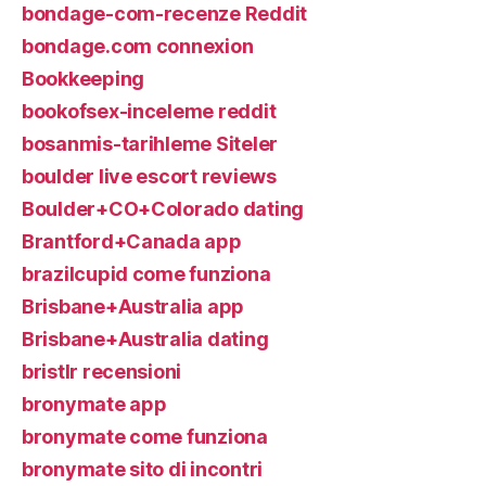
bondage-com-recenze Reddit
bondage.com connexion
Bookkeeping
bookofsex-inceleme reddit
bosanmis-tarihleme Siteler
boulder live escort reviews
Boulder+CO+Colorado dating
Brantford+Canada app
brazilcupid come funziona
Brisbane+Australia app
Brisbane+Australia dating
bristlr recensioni
bronymate app
bronymate come funziona
bronymate sito di incontri