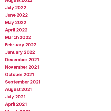
August 2022
July 2022
June 2022
May 2022
April 2022
March 2022
February 2022
January 2022
December 2021
November 2021
October 2021
September 2021
August 2021
July 2021
April 2021