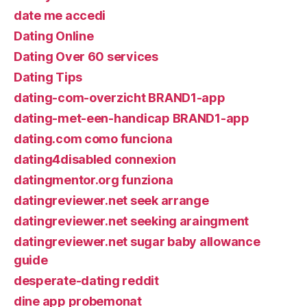
date me accedi
Dating Online
Dating Over 60 services
Dating Tips
dating-com-overzicht BRAND1-app
dating-met-een-handicap BRAND1-app
dating.com como funciona
dating4disabled connexion
datingmentor.org funziona
datingreviewer.net seek arrange
datingreviewer.net seeking araingment
datingreviewer.net sugar baby allowance
guide
desperate-dating reddit
dine app probemonat