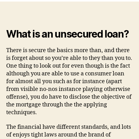
time
you
fool
around
What is an unsecured loan?
with
a
consumer
There is secure the basics more than, and there
loan
is forget about so you’re able to they than you to.
to
One thing to look out for even though is the fact
have
although you are able to use a consumer loan
debt
for almost all you such as for instance (apart
consolidation
reduction?
from visible no-nos instance playing otherwise
offense), you do have to disclose the objective of
the mortgage through the the applying
techniques.
The financial have different standards, and lots
of enjoys tight laws around the brand of