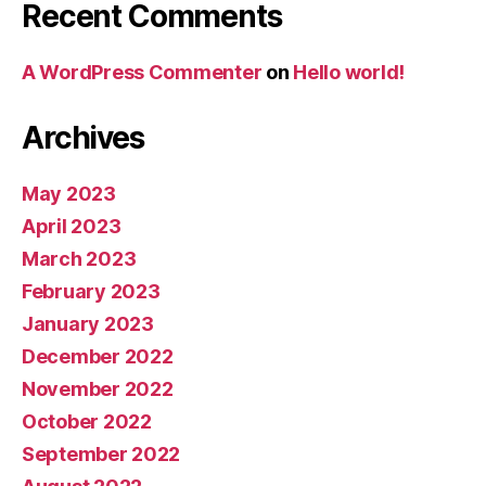
Recent Comments
A WordPress Commenter
on
Hello world!
Archives
May 2023
April 2023
March 2023
February 2023
January 2023
December 2022
November 2022
October 2022
September 2022