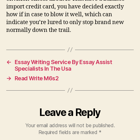
import credit card, you have decided exactly
how if in case to blow it well, which can
indicate you’re lured to only stop brand new
normally down the trail.
←
Essay Writing Service By Essay Assist
Specialists In The Usa
→
Read Write M6s2
Leave a Reply
Your email address will not be published.
Required fields are marked
*