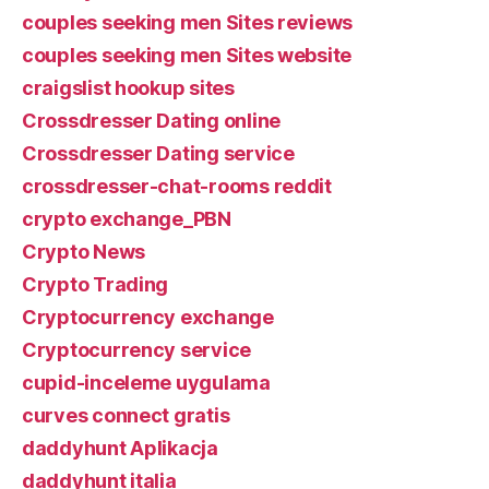
couples seeking men Sites reviews
couples seeking men Sites website
craigslist hookup sites
Crossdresser Dating online
Crossdresser Dating service
crossdresser-chat-rooms reddit
crypto exchange_PBN
Crypto News
Crypto Trading
Cryptocurrency exchange
Cryptocurrency service
cupid-inceleme uygulama
curves connect gratis
daddyhunt Aplikacja
daddyhunt italia