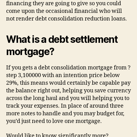
financing they are going to give so you could
come upon the occasional financial who will
not render debt consolidation reduction loans.
What is a debt settlement
mortgage?
If you gets a debt consolidation mortgage from ?
step 3,100000 with an intention price below
29%, this means would certainly be capable pay
the balance right out, helping you save currency
across the long haul and you will helping you to
track your expenses. In place of around three
more notes to handle and you may budget for,
you’d just need to love one mortgage.
Would like to know significantly more?