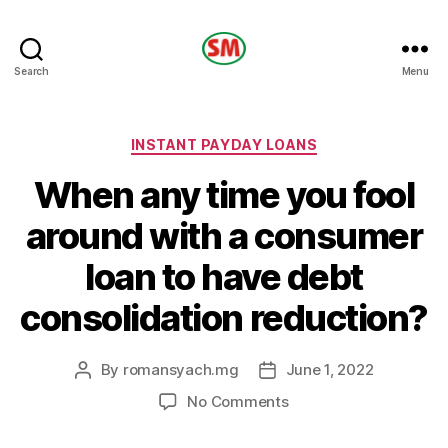
HOTEL
Search
Menu
SM
Categories
INSTANT PAYDAY LOANS
When any time you fool
around with a consumer
loan to have debt
consolidation reduction?
By
romansyach.mg
June 1, 2022
Post
Post
author
date
on
No Comments
When
any