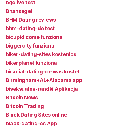
bgclive test
Bhahsegel
BHM Dating reviews
bhm-dating-de test
bicupid come funziona
biggercity funziona
biker-dating-sites kostenlos
bikerplanet funziona
biracial-dating-de was kostet
Birmingham+AL+Alabama app
biseksualne-randki Aplikacja
Bitcoin News
Bitcoin Trading
Black Dating Sites online
black-dating-cs App