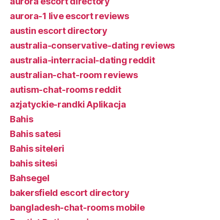
aurora escort directory
aurora-1 live escort reviews
austin escort directory
australia-conservative-dating reviews
australia-interracial-dating reddit
australian-chat-room reviews
autism-chat-rooms reddit
azjatyckie-randki Aplikacja
Bahis
Bahis satesi
Bahis siteleri
bahis sitesi
Bahsegel
bakersfield escort directory
bangladesh-chat-rooms mobile