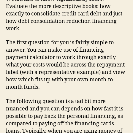
Evaluate the more descriptive books: how
exactly to consolidate credit card debt and just
how debt consolidation reduction financing
work.
The first question for you is fairly simple to
answer. You can make use of financing
payment calculator to work through exactly
what your costs would be across the repayment
label (with a representative example) and view
how which fits up with your own month-to-
month funds.
The following question is a tad bit more
nuanced and you can depends on how fast it is
possible to pay back the personal financing, as
compared to paying off the financing cards
loans. Typically, when you are using money of