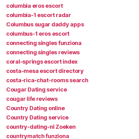
columbia eros escort
columbia-1 escort radar
Columbus sugar daddy apps
columbus-1 eros escort
connecting singles funziona
connecting singles reviews
coral-springs escort index
costa-mesa escort directory
costa-rica-chat-rooms search
Cougar Dating service
cougar life reviews
Country Dating online
Country Dating service
country-dating-nl Zoeken
countrymatch funziona