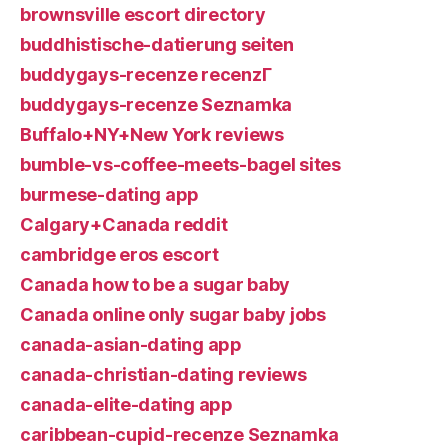
brownsville escort directory
buddhistische-datierung seiten
buddygays-recenze recenzГ­
buddygays-recenze Seznamka
Buffalo+NY+New York reviews
bumble-vs-coffee-meets-bagel sites
burmese-dating app
Calgary+Canada reddit
cambridge eros escort
Canada how to be a sugar baby
Canada online only sugar baby jobs
canada-asian-dating app
canada-christian-dating reviews
canada-elite-dating app
caribbean-cupid-recenze Seznamka