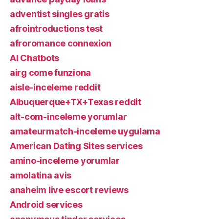
adventist singles gratis
afrointroductions test
afroromance connexion
AI Chatbots
airg come funziona
aisle-inceleme reddit
Albuquerque+TX+Texas reddit
alt-com-inceleme yorumlar
amateurmatch-inceleme uygulama
American Dating Sites services
amino-inceleme yorumlar
amolatina avis
anaheim live escort reviews
Android services