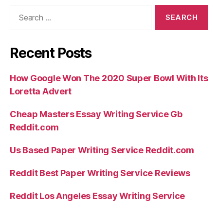
Search
for:
Recent Posts
How Google Won The 2020 Super Bowl With Its
Loretta Advert
Cheap Masters Essay Writing Service Gb
Reddit.com
Us Based Paper Writing Service Reddit.com
Reddit Best Paper Writing Service Reviews
Reddit Los Angeles Essay Writing Service