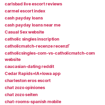
carlsbad live escort reviews
carmel escort index
cash payday loans
cash payday loans near me
Casual Sex website
catholic singles inscription
catholicmatch-recenze recenzГ­
catholicsingles-com-vs-catholicmatch-com
website
caucasian-dating reddit
Cedar Rapids+IA+Iowa app
charleston eros escort
chat zozo opiniones
chat zozo seiten
chat-rooms-spanish mobile