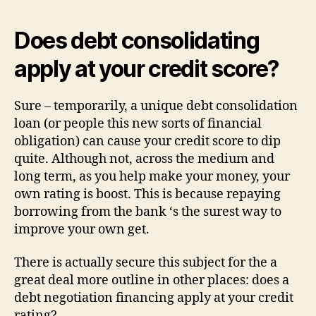
Does debt consolidating
apply at your credit score?
Sure – temporarily, a unique debt consolidation
loan (or people this new sorts of financial
obligation) can cause your credit score to dip
quite. Although not, across the medium and
long term, as you help make your money, your
own rating is boost. This is because repaying
borrowing from the bank ‘s the surest way to
improve your own get.
There is actually secure this subject for the a
great deal more outline in other places: does a
debt negotiation financing apply at your credit
rating?