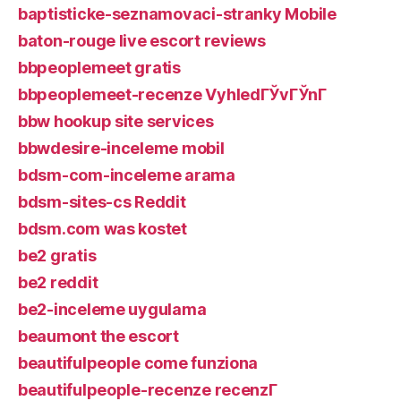
baptisticke-seznamovaci-stranky Mobile
baton-rouge live escort reviews
bbpeoplemeet gratis
bbpeoplemeet-recenze VyhledГЎvГЎnГ­
bbw hookup site services
bbwdesire-inceleme mobil
bdsm-com-inceleme arama
bdsm-sites-cs Reddit
bdsm.com was kostet
be2 gratis
be2 reddit
be2-inceleme uygulama
beaumont the escort
beautifulpeople come funziona
beautifulpeople-recenze recenzГ­