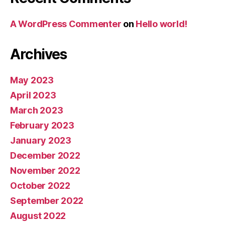
A WordPress Commenter
on
Hello world!
Archives
May 2023
April 2023
March 2023
February 2023
January 2023
December 2022
November 2022
October 2022
September 2022
August 2022