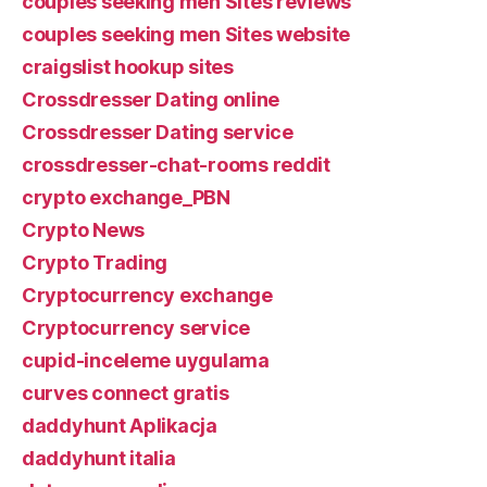
couples seeking men Sites reviews
couples seeking men Sites website
craigslist hookup sites
Crossdresser Dating online
Crossdresser Dating service
crossdresser-chat-rooms reddit
crypto exchange_PBN
Crypto News
Crypto Trading
Cryptocurrency exchange
Cryptocurrency service
cupid-inceleme uygulama
curves connect gratis
daddyhunt Aplikacja
daddyhunt italia