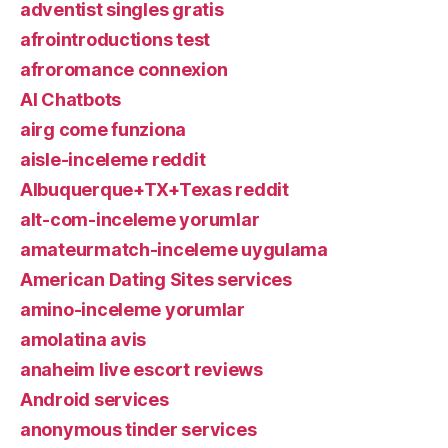
adventist singles gratis
afrointroductions test
afroromance connexion
AI Chatbots
airg come funziona
aisle-inceleme reddit
Albuquerque+TX+Texas reddit
alt-com-inceleme yorumlar
amateurmatch-inceleme uygulama
American Dating Sites services
amino-inceleme yorumlar
amolatina avis
anaheim live escort reviews
Android services
anonymous tinder services