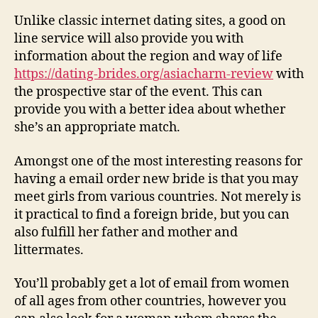
Unlike classic internet dating sites, a good on
line service will also provide you with
information about the region and way of life
https://dating-brides.org/asiacharm-review
with
the prospective star of the event. This can
provide you with a better idea about whether
she’s an appropriate match.
Amongst one of the most interesting reasons for
having a email order new bride is that you may
meet girls from various countries. Not merely is
it practical to find a foreign bride, but you can
also fulfill her father and mother and
littermates.
You’ll probably get a lot of email from women
of all ages from other countries, however you