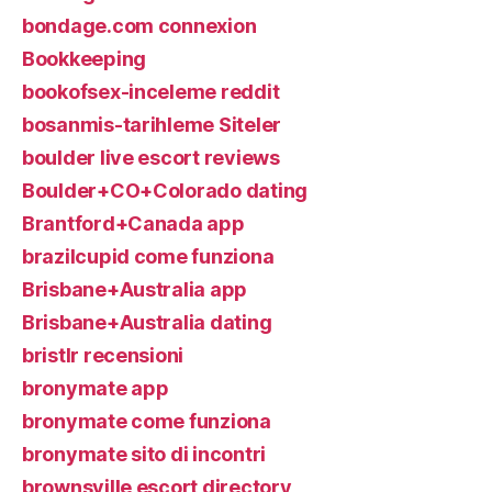
bondage.com connexion
Bookkeeping
bookofsex-inceleme reddit
bosanmis-tarihleme Siteler
boulder live escort reviews
Boulder+CO+Colorado dating
Brantford+Canada app
brazilcupid come funziona
Brisbane+Australia app
Brisbane+Australia dating
bristlr recensioni
bronymate app
bronymate come funziona
bronymate sito di incontri
brownsville escort directory