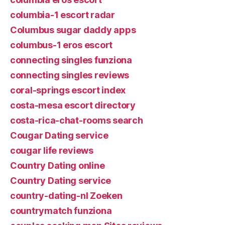
columbia-1 escort radar
Columbus sugar daddy apps
columbus-1 eros escort
connecting singles funziona
connecting singles reviews
coral-springs escort index
costa-mesa escort directory
costa-rica-chat-rooms search
Cougar Dating service
cougar life reviews
Country Dating online
Country Dating service
country-dating-nl Zoeken
countrymatch funziona