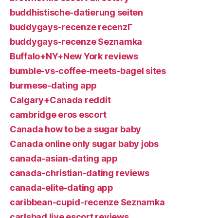
buddhistische-datierung seiten
buddygays-recenze recenzГ­
buddygays-recenze Seznamka
Buffalo+NY+New York reviews
bumble-vs-coffee-meets-bagel sites
burmese-dating app
Calgary+Canada reddit
cambridge eros escort
Canada how to be a sugar baby
Canada online only sugar baby jobs
canada-asian-dating app
canada-christian-dating reviews
canada-elite-dating app
caribbean-cupid-recenze Seznamka
carlsbad live escort reviews