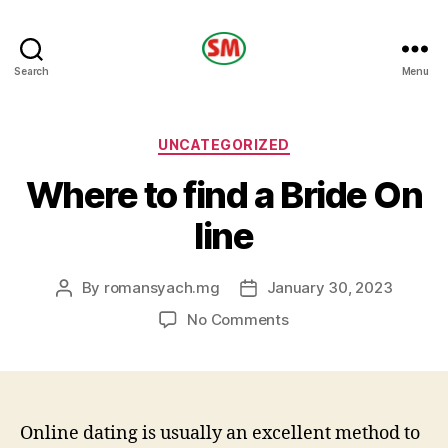
HOTEL
Search
Menu
SM
Categories
UNCATEGORIZED
Where to find a Bride On
line
By
romansyach.mg
January 30, 2023
Post
Post
author
date
on
No Comments
Where
to
find
a
Bride
Online dating is usually an excellent method to