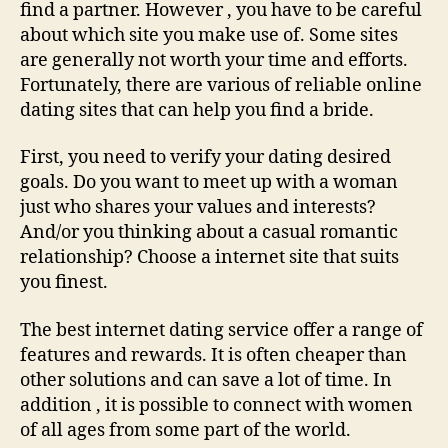
On
find a partner. However , you have to be careful
line
about which site you make use of. Some sites
are generally not worth your time and efforts.
Fortunately, there are various of reliable online
dating sites that can help you find a bride.
First, you need to verify your dating desired
goals. Do you want to meet up with a woman
just who shares your values and interests?
And/or you thinking about a casual romantic
relationship? Choose a internet site that suits
you finest.
The best internet dating service offer a range of
features and rewards. It is often cheaper than
other solutions and can save a lot of time. In
addition , it is possible to connect with women
of all ages from some part of the world.