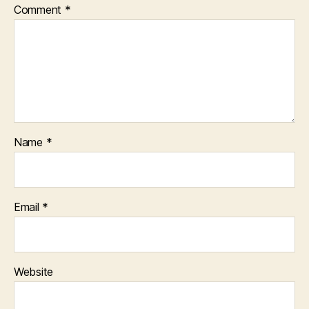
Comment
*
Name
*
Email
*
Website