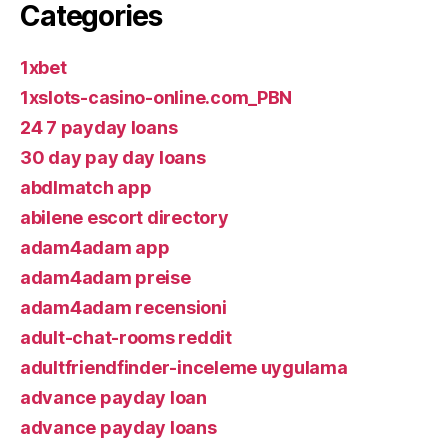
Categories
1xbet
1xslots-casino-online.com_PBN
24 7 payday loans
30 day pay day loans
abdlmatch app
abilene escort directory
adam4adam app
adam4adam preise
adam4adam recensioni
adult-chat-rooms reddit
adultfriendfinder-inceleme uygulama
advance payday loan
advance payday loans