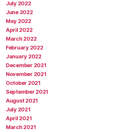
July 2022
June 2022
May 2022
April 2022
March 2022
February 2022
January 2022
December 2021
November 2021
October 2021
September 2021
August 2021
July 2021
April 2021
March 2021