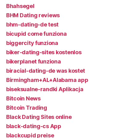
Bhahsegel
BHM Dating reviews
bhm-dating-de test
bicupid come funziona
biggercity funziona
biker-dating-sites kostenlos
bikerplanet funziona
biracial-dating-de was kostet
Birmingham+AL+Alabama app
biseksualne-randki Aplikacja
Bitcoin News
Bitcoin Trading
Black Dating Sites online
black-dating-cs App
blackcupid preise