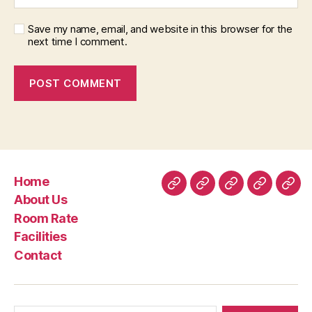
Save my name, email, and website in this browser for the
next time I comment.
Home
Home
About
Room
Facilities
Con
About Us
Us
Rate
Room Rate
Facilities
Contact