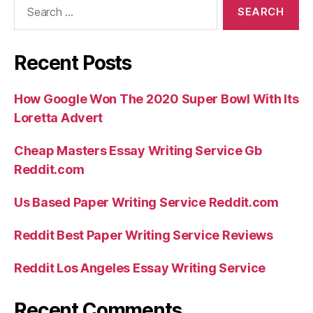
Search
for:
Recent Posts
How Google Won The 2020 Super Bowl With Its
Loretta Advert
Cheap Masters Essay Writing Service Gb
Reddit.com
Us Based Paper Writing Service Reddit.com
Reddit Best Paper Writing Service Reviews
Reddit Los Angeles Essay Writing Service
Recent Comments