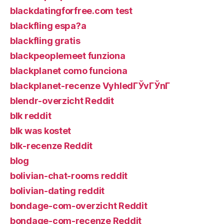
blackdatingforfree.com test
blackfling espa?a
blackfling gratis
blackpeoplemeet funziona
blackplanet como funciona
blackplanet-recenze VyhledГЎvГЎnГ­
blendr-overzicht Reddit
blk reddit
blk was kostet
blk-recenze Reddit
blog
bolivian-chat-rooms reddit
bolivian-dating reddit
bondage-com-overzicht Reddit
bondage-com-recenze Reddit