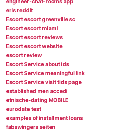
engineer-chat-rooms app
eris reddit
Escort escort greenville sc
Escort escort miami
Escort escort reviews
Escort escort website
escort review
Escort Service about ids
Escort Service meaningful link
Escort Service visit tids page
established men accedi
etnische-dating MOBILE
eurodate test
examples of installment loans
fabswingers seiten