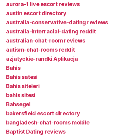
aurora-1 live escort reviews
austin escort directory
australia-conservative-dating reviews
australia-interracial-dating reddit
australian-chat-room reviews
autism-chat-rooms reddit
azjatyckie-randki Aplikacja
Bahis
Bahis satesi
Bahis siteleri
bahis sitesi
Bahsegel
bakersfield escort directory
bangladesh-chat-rooms mobile
Baptist Dating reviews