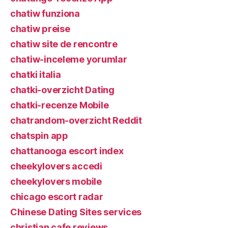
chatiw funziona
chatiw preise
chatiw site de rencontre
chatiw-inceleme yorumlar
chatki italia
chatki-overzicht Dating
chatki-recenze Mobile
chatrandom-overzicht Reddit
chatspin app
chattanooga escort index
cheekylovers accedi
cheekylovers mobile
chicago escort radar
Chinese Dating Sites services
christian cafe reviews