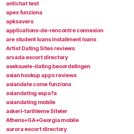
antichat test
apex funziona
apksavers
applications-de-rencontre connexion
are student loans installment loans
Artist Dating Sites reviews
arvada escort directory
aseksuele-dating beoordelingen
asian hookup apps reviews
asiandate come funziona
asiandating espa?a
asiandating mobile
askeri-tarihleme Siteler
Athens+GA+Georgia mobile
aurora escort directory