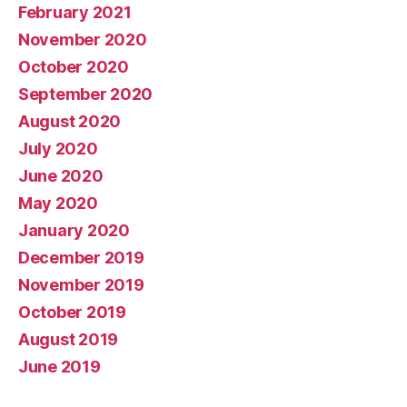
February 2021
November 2020
October 2020
September 2020
August 2020
July 2020
June 2020
May 2020
January 2020
December 2019
November 2019
October 2019
August 2019
June 2019