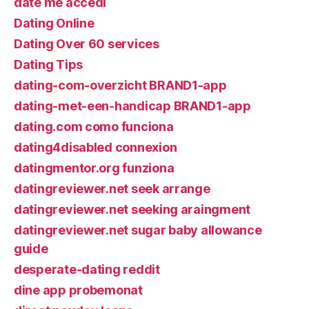
date me accedi
Dating Online
Dating Over 60 services
Dating Tips
dating-com-overzicht BRAND1-app
dating-met-een-handicap BRAND1-app
dating.com como funciona
dating4disabled connexion
datingmentor.org funziona
datingreviewer.net seek arrange
datingreviewer.net seeking araingment
datingreviewer.net sugar baby allowance
guide
desperate-dating reddit
dine app probemonat