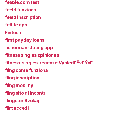
feabie.com test
feeld funziona
feeld inscription
fetlife app
Fintech
first payday loans
fisherman-dating app
fitness singles opiniones
fitness-singles-recenze VyhledГЎvГЎnГ­
fling come funziona
fling inscription
fling mobilny
fling sito di incontri
flingster Szukaj
flirt accedi