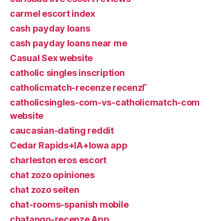
carmel escort index
cash payday loans
cash payday loans near me
Casual Sex website
catholic singles inscription
catholicmatch-recenze recenzГ­
catholicsingles-com-vs-catholicmatch-com
website
caucasian-dating reddit
Cedar Rapids+IA+Iowa app
charleston eros escort
chat zozo opiniones
chat zozo seiten
chat-rooms-spanish mobile
chatango-recenze App