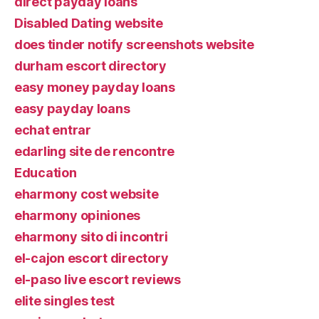
direct payday loans
Disabled Dating website
does tinder notify screenshots website
durham escort directory
easy money payday loans
easy payday loans
echat entrar
edarling site de rencontre
Education
eharmony cost website
eharmony opiniones
eharmony sito di incontri
el-cajon escort directory
el-paso live escort reviews
elite singles test