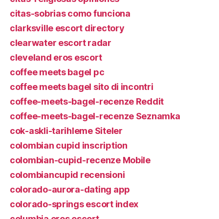
citas-sobrias como funciona
clarksville escort directory
clearwater escort radar
cleveland eros escort
coffee meets bagel pc
coffee meets bagel sito di incontri
coffee-meets-bagel-recenze Reddit
coffee-meets-bagel-recenze Seznamka
cok-askli-tarihleme Siteler
colombian cupid inscription
colombian-cupid-recenze Mobile
colombiancupid recensioni
colorado-aurora-dating app
colorado-springs escort index
columbia eros escort