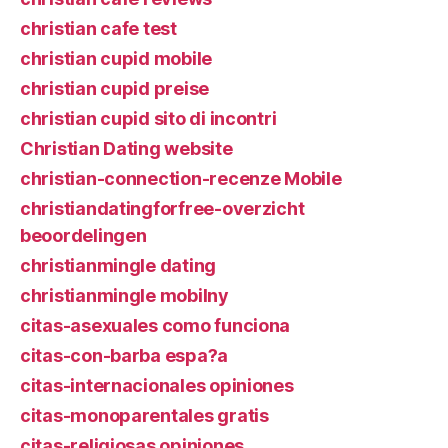
christian cafe test
christian cupid mobile
christian cupid preise
christian cupid sito di incontri
Christian Dating website
christian-connection-recenze Mobile
christiandatingforfree-overzicht
beoordelingen
christianmingle dating
christianmingle mobilny
citas-asexuales como funciona
citas-con-barba espa?a
citas-internacionales opiniones
citas-monoparentales gratis
citas-religiosas opiniones