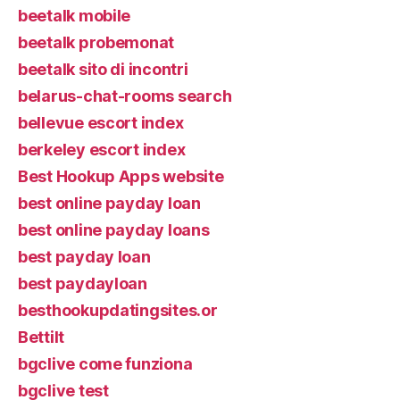
beetalk mobile
beetalk probemonat
beetalk sito di incontri
belarus-chat-rooms search
bellevue escort index
berkeley escort index
Best Hookup Apps website
best online payday loan
best online payday loans
best payday loan
best paydayloan
besthookupdatingsites.or
Bettilt
bgclive come funziona
bgclive test