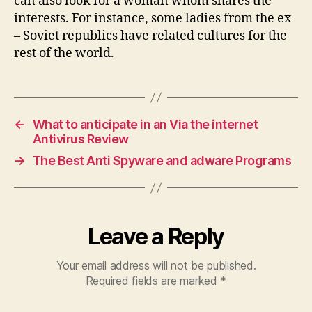
can also look for a woman whom shares the
interests. For instance, some ladies from the ex
– Soviet republics have related cultures for the
rest of the world.
←
What to anticipate in an Via the internet
Antivirus Review
→
The Best Anti Spyware and adware Programs
Leave a Reply
Your email address will not be published.
Required fields are marked
*