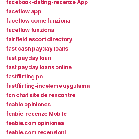
facebook-dating-recenze App
faceflow app
faceflow come funziona
faceflow funziona
fairfield escort directory
fast cash payday loans
fast payday loan
fast payday loans online
fastflirting pc
fastflirting-inceleme uygulama
fcn chat site de rencontre
feabie opiniones
feabie-recenze Mobile
feabie.com opiniones
feabie.com recensioni