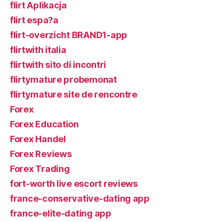
flirt Aplikacja
flirt espa?a
flirt-overzicht BRAND1-app
flirtwith italia
flirtwith sito di incontri
flirtymature probemonat
flirtymature site de rencontre
Forex
Forex Education
Forex Handel
Forex Reviews
Forex Trading
fort-worth live escort reviews
france-conservative-dating app
france-elite-dating app