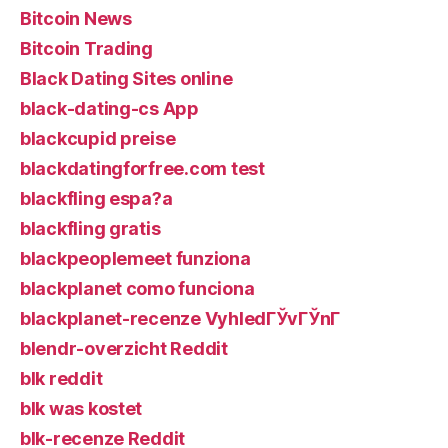
Bitcoin News
Bitcoin Trading
Black Dating Sites online
black-dating-cs App
blackcupid preise
blackdatingforfree.com test
blackfling espa?a
blackfling gratis
blackpeoplemeet funziona
blackplanet como funciona
blackplanet-recenze VyhledГЎvГЎnГ­
blendr-overzicht Reddit
blk reddit
blk was kostet
blk-recenze Reddit