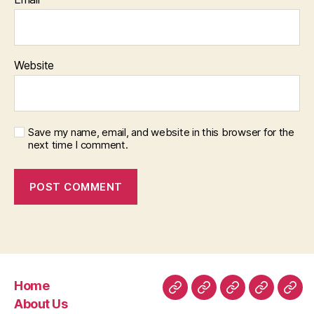
Website
Save my name, email, and website in this browser for the
next time I comment.
Home
Home
About
Room
Facilities
Con
About Us