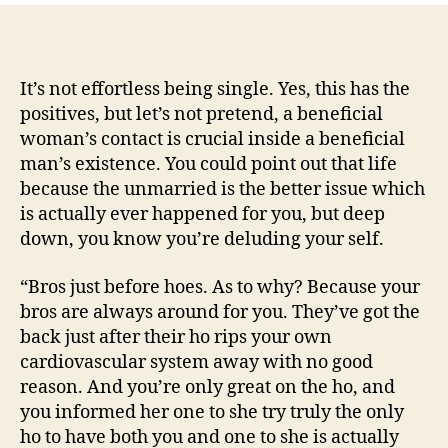
can
See
People:
Helpful
It’s not effortless being single. Yes, this has the
information
positives, but let’s not pretend, a beneficial
On
woman’s contact is crucial inside a beneficial
Single
man’s existence. You could point out that life
Child
because the unmarried is the better issue which
is actually ever happened for you, but deep
down, you know you’re deluding your self.
“Bros just before hoes. As to why? Because your
bros are always around for you. They’ve got the
back just after their ho rips your own
cardiovascular system away with no good
reason. And you’re only great on the ho, and
you informed her one to she try truly the only
ho to have both you and one to she is actually