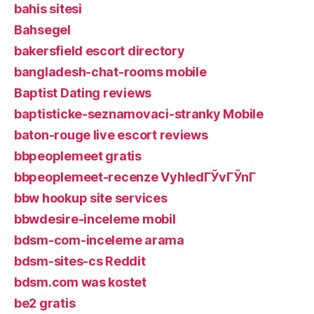
bahis sitesi
Bahsegel
bakersfield escort directory
bangladesh-chat-rooms mobile
Baptist Dating reviews
baptisticke-seznamovaci-stranky Mobile
baton-rouge live escort reviews
bbpeoplemeet gratis
bbpeoplemeet-recenze VyhledГЎvГЎnГ­
bbw hookup site services
bbwdesire-inceleme mobil
bdsm-com-inceleme arama
bdsm-sites-cs Reddit
bdsm.com was kostet
be2 gratis