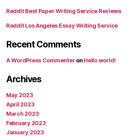
Reddit Best Paper Writing Service Reviews
Reddit Los Angeles Essay Writing Service
Recent Comments
A WordPress Commenter
on
Hello world!
Archives
May 2023
April 2023
March 2023
February 2023
January 2023