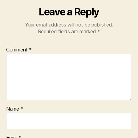
Leave a Reply
Your email address will not be published.
Required fields are marked
*
Comment
*
Name
*
Email
*