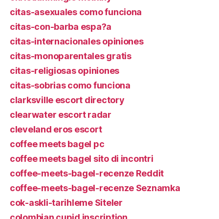
citas-asexuales como funciona
citas-con-barba espa?a
citas-internacionales opiniones
citas-monoparentales gratis
citas-religiosas opiniones
citas-sobrias como funciona
clarksville escort directory
clearwater escort radar
cleveland eros escort
coffee meets bagel pc
coffee meets bagel sito di incontri
coffee-meets-bagel-recenze Reddit
coffee-meets-bagel-recenze Seznamka
cok-askli-tarihleme Siteler
colombian cupid inscription