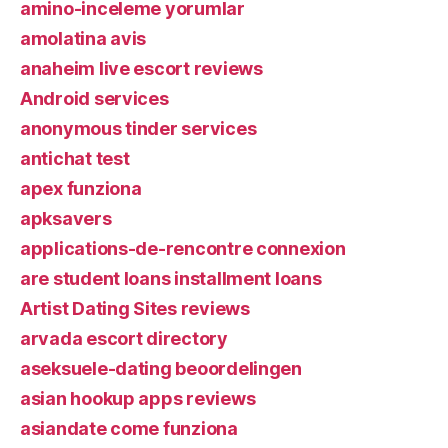
amino-inceleme yorumlar
amolatina avis
anaheim live escort reviews
Android services
anonymous tinder services
antichat test
apex funziona
apksavers
applications-de-rencontre connexion
are student loans installment loans
Artist Dating Sites reviews
arvada escort directory
aseksuele-dating beoordelingen
asian hookup apps reviews
asiandate come funziona