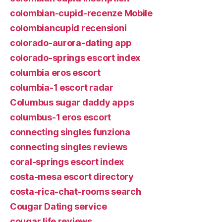
colombian-cupid-recenze Mobile
colombiancupid recensioni
colorado-aurora-dating app
colorado-springs escort index
columbia eros escort
columbia-1 escort radar
Columbus sugar daddy apps
columbus-1 eros escort
connecting singles funziona
connecting singles reviews
coral-springs escort index
costa-mesa escort directory
costa-rica-chat-rooms search
Cougar Dating service
cougar life reviews