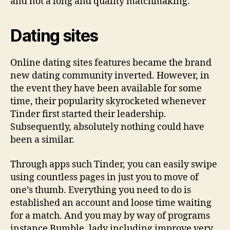
and not a long and quality matchmaking.
Dating sites
Online dating sites features became the brand
new dating community inverted. However, in
the event they have been available for some
time, their popularity skyrocketed whenever
Tinder first started their leadership.
Subsequently, absolutely nothing could have
been a similar.
Through apps such Tinder, you can easily swipe
using countless pages in just you to move of
one’s thumb. Everything you need to do is
established an account and loose time waiting
for a match. And you may by way of programs
instance Bumble, lady including improve very