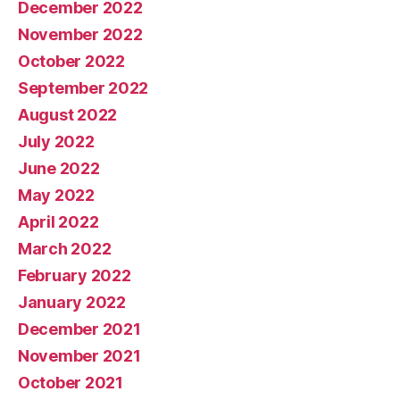
December 2022
November 2022
October 2022
September 2022
August 2022
July 2022
June 2022
May 2022
April 2022
March 2022
February 2022
January 2022
December 2021
November 2021
October 2021