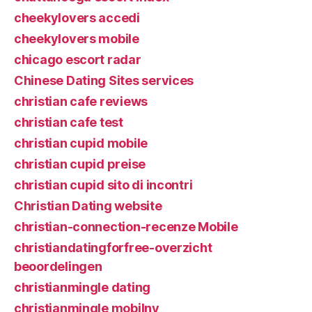
cheekylovers accedi
cheekylovers mobile
chicago escort radar
Chinese Dating Sites services
christian cafe reviews
christian cafe test
christian cupid mobile
christian cupid preise
christian cupid sito di incontri
Christian Dating website
christian-connection-recenze Mobile
christiandatingforfree-overzicht
beoordelingen
christianmingle dating
christianmingle mobilny