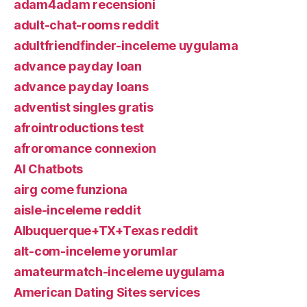
adam4adam recensioni
adult-chat-rooms reddit
adultfriendfinder-inceleme uygulama
advance payday loan
advance payday loans
adventist singles gratis
afrointroductions test
afroromance connexion
AI Chatbots
airg come funziona
aisle-inceleme reddit
Albuquerque+TX+Texas reddit
alt-com-inceleme yorumlar
amateurmatch-inceleme uygulama
American Dating Sites services