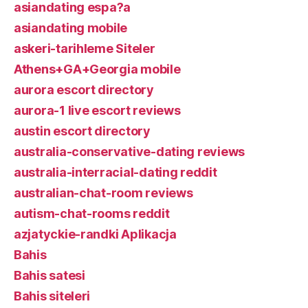
asiandating espa?a
asiandating mobile
askeri-tarihleme Siteler
Athens+GA+Georgia mobile
aurora escort directory
aurora-1 live escort reviews
austin escort directory
australia-conservative-dating reviews
australia-interracial-dating reddit
australian-chat-room reviews
autism-chat-rooms reddit
azjatyckie-randki Aplikacja
Bahis
Bahis satesi
Bahis siteleri