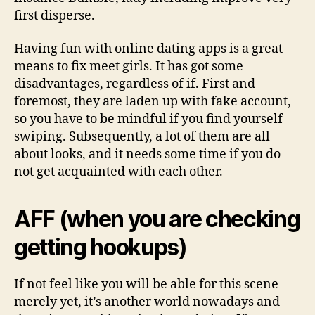
first disperse.
Having fun with online dating apps is a great
means to fix meet girls. It has got some
disadvantages, regardless of if. First and
foremost, they are laden up with fake account,
so you have to be mindful if you find yourself
swiping. Subsequently, a lot of them are all
about looks, and it needs some time if you do
not get acquainted with each other.
AFF (when you are checking
getting hookups)
If not feel like you will be able for this scene
merely yet, it’s another world nowadays and