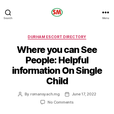
HOTEL
Search
Menu
SM
Categories
DURHAM ESCORT DIRECTORY
Where you can See
People: Helpful
information On Single
Child
By
romansyach.mg
June 17, 2022
Post
Post
author
date
on
No Comments
Where
you