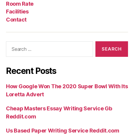
Us
Rate
Room Rate
Facilities
Contact
Search
for:
Recent Posts
How Google Won The 2020 Super Bowl With Its
Loretta Advert
Cheap Masters Essay Writing Service Gb
Reddit.com
Us Based Paper Writing Service Reddit.com