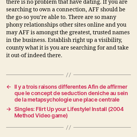
there is no problem that have dating. If you are
searching to own a connection, AFF should be
the go-so you’re able to. There are so many
phony relationships other sites online and you
may AFF is amongst the greatest, trusted names
in the business. Establish right up a visibility,
county what it is you are searching for and take
it out-of indeed there.
←
Il y a trois raisons differentes Afin de affirmer
que le concept de seduction deniche au sein
de la metapsychologie une place centrale
→
Singles: Flirt Up your Lifestyle! Install (2004
Method Video game)