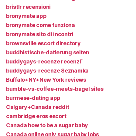
bristlr recensioni
bronymate app
bronymate come funziona
bronymate sito di incontri
brownsville escort directory
buddhistische-datierung seiten
buddygays-recenze recenzГ­
buddygays-recenze Seznamka
Buffalo+NY+New York reviews
bumble-vs-coffee-meets-bagel sites
burmese-dating app
Calgary+Canada reddit
cambridge eros escort
Canada how to be a sugar baby
Canada online only sugar baby jobs