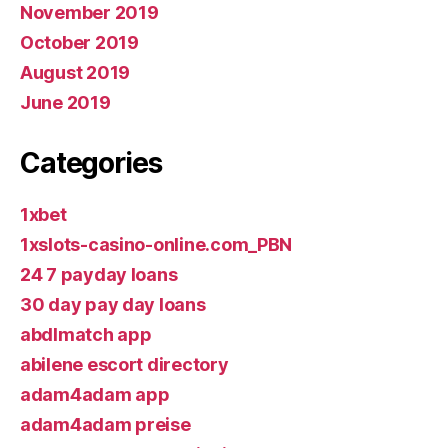
November 2019
October 2019
August 2019
June 2019
Categories
1xbet
1xslots-casino-online.com_PBN
24 7 payday loans
30 day pay day loans
abdlmatch app
abilene escort directory
adam4adam app
adam4adam preise