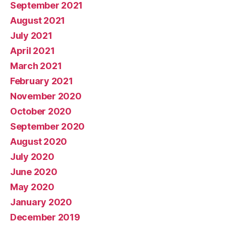
September 2021
August 2021
July 2021
April 2021
March 2021
February 2021
November 2020
October 2020
September 2020
August 2020
July 2020
June 2020
May 2020
January 2020
December 2019