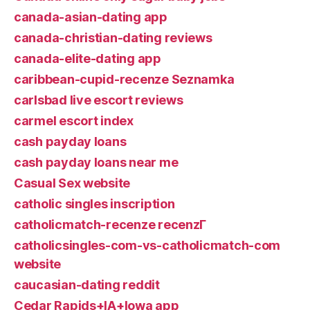
canada-asian-dating app
canada-christian-dating reviews
canada-elite-dating app
caribbean-cupid-recenze Seznamka
carlsbad live escort reviews
carmel escort index
cash payday loans
cash payday loans near me
Casual Sex website
catholic singles inscription
catholicmatch-recenze recenzГ­
catholicsingles-com-vs-catholicmatch-com
website
caucasian-dating reddit
Cedar Rapids+IA+Iowa app