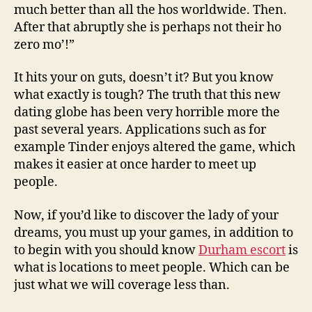
much better than all the hos worldwide. Then.
After that abruptly she is perhaps not their ho
zero mo’!”
It hits your on guts, doesn’t it? But you know
what exactly is tough? The truth that this new
dating globe has been very horrible more the
past several years. Applications such as for
example Tinder enjoys altered the game, which
makes it easier at once harder to meet up
people.
Now, if you’d like to discover the lady of your
dreams, you must up your games, in addition to
to begin with you should know
Durham escort
is
what is locations to meet people. Which can be
just what we will coverage less than.