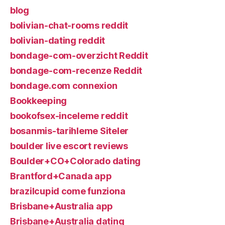
blog
bolivian-chat-rooms reddit
bolivian-dating reddit
bondage-com-overzicht Reddit
bondage-com-recenze Reddit
bondage.com connexion
Bookkeeping
bookofsex-inceleme reddit
bosanmis-tarihleme Siteler
boulder live escort reviews
Boulder+CO+Colorado dating
Brantford+Canada app
brazilcupid come funziona
Brisbane+Australia app
Brisbane+Australia dating