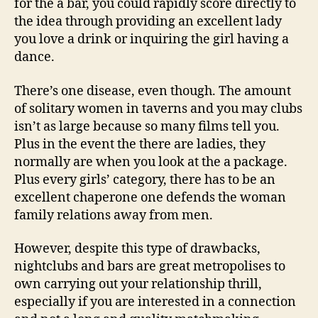
for the a bar, you could rapidly score directly to
the idea through providing an excellent lady
you love a drink or inquiring the girl having a
dance.
There’s one disease, even though. The amount
of solitary women in taverns and you may clubs
isn’t as large because so many films tell you.
Plus in the event the there are ladies, they
normally are when you look at the a package.
Plus every girls’ category, there has to be an
excellent chaperone one defends the woman
family relations away from men.
However, despite this type of drawbacks,
nightclubs and bars are great metropolises to
own carrying out your relationship thrill,
especially if you are interested in a connection