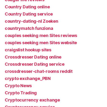
Country Dating online
Country Dating service
country-dating-nl Zoeken
countrymatch funziona
couples seeking men Sites reviews
couples seeking men Sites website
craigslist hookup sites
Crossdresser Dating online
Crossdresser Dating service
crossdresser-chat-rooms reddit
crypto exchange_PBN
Crypto News
Crypto Trading
Cryptocurrency exchange