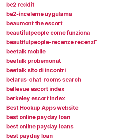
be2 reddit
be2-inceleme uygulama
beaumont the escort
beautifulpeople come funziona
beautifulpeople-recenze recenzГ­
beetalk mobile
beetalk probemonat
beetalk sito di incontri
belarus-chat-rooms search
bellevue escort index
berkeley escort index
Best Hookup Apps website
best online payday loan
best online payday loans
best payday loan