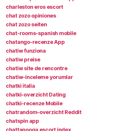
charleston eros escort
chat zozo opiniones
chat zozo seiten
chat-rooms-spanish mobile
chatango-recenze App
chatiw funziona
chatiw preise
chatiw site de rencontre
chatiw-inceleme yorumlar
chatki italia
chatki-overzicht Dating
chatki-recenze Mobile
chatrandom-overzicht Reddit
chatspin app
chattanooga escort index