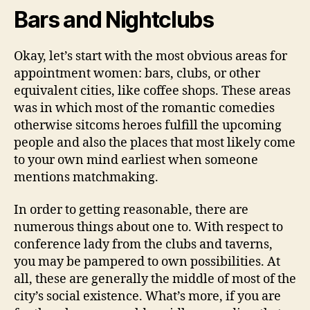
Bars and Nightclubs
Okay, let’s start with the most obvious areas for
appointment women: bars, clubs, or other
equivalent cities, like coffee shops. These areas
was in which most of the romantic comedies
otherwise sitcoms heroes fulfill the upcoming
people and also the places that most likely come
to your own mind earliest when someone
mentions matchmaking.
In order to getting reasonable, there are
numerous things about one to. With respect to
conference lady from the clubs and taverns,
you may be pampered to own possibilities. At
all, these are generally the middle of most of the
city’s social existence. What’s more, if you are