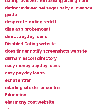
datingreviewer.net seeking araingment
datingreviewer.net sugar baby allowance
guide
desperate-dating reddit
dine app probemonat
direct payday loans
Disabled Dating website
does tinder notify screenshots website
durham escort directory
easy money payday loans
easy payday loans
echat entrar
edarling site de rencontre
Education
eharmony cost website