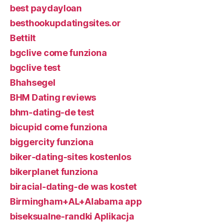
best paydayloan
besthookupdatingsites.or
Bettilt
bgclive come funziona
bgclive test
Bhahsegel
BHM Dating reviews
bhm-dating-de test
bicupid come funziona
biggercity funziona
biker-dating-sites kostenlos
bikerplanet funziona
biracial-dating-de was kostet
Birmingham+AL+Alabama app
biseksualne-randki Aplikacja