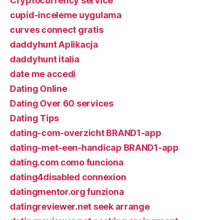
Cryptocurrency service
cupid-inceleme uygulama
curves connect gratis
daddyhunt Aplikacja
daddyhunt italia
date me accedi
Dating Online
Dating Over 60 services
Dating Tips
dating-com-overzicht BRAND1-app
dating-met-een-handicap BRAND1-app
dating.com como funciona
dating4disabled connexion
datingmentor.org funziona
datingreviewer.net seek arrange