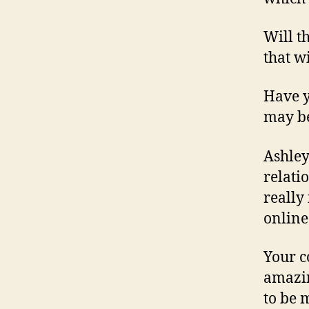
Will t
that wi
Have y
may b
Ashley
relati
really
online
Your c
amazin
to be 