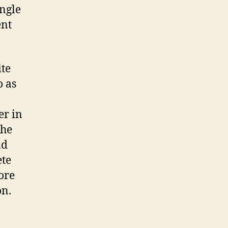
ingle
ent
ite
o as
er in
the
nd
ete
ore
on.