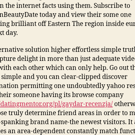
n the internet facts using them. Subscribe to
nBeautyDate today and view their some one
ng brilliant off Eastern The region inside eu
xt day.
ernative solution higher effortless simple trut
pture delight in more than just adequate vide
ith each other which can only help. Go out t
 simple and you can clear-clipped discover
ation permitting one undoubtedly yahoo re
 their someone having its browse company
//datingmentor.org/pl/gaydar-recenzja/
otherw
se truly determine friend areas in order to m
spanking brand name-the newest visitors. It 
es an area-dependent constantly match funct