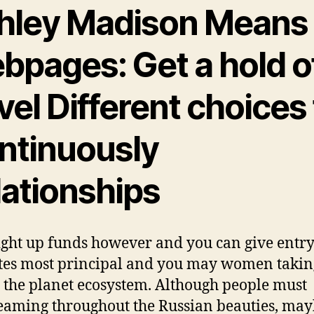
hley Madison Means
bpages: Get a hold o
el Different choices 
ntinuously
lationships
ight up funds however and you can give entry
tes most principal and you may women takin
t the planet ecosystem. Although people must
aming throughout the Russian beauties, may