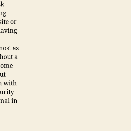
sk
ing
ite or
having
most as
thout a
 come
ut
n with
urity
nal in