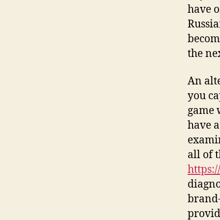
have o
Russia
becomi
the ne
An alt
you ca
game w
have a
examin
all of
https:
diagno
brand-
provid