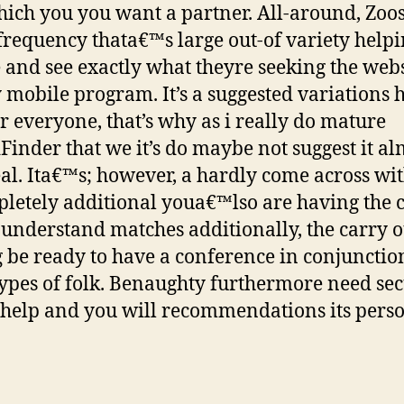
hich you you want a partner. All-around, Zoo
frequency thata€™s large out-of variety help
 and see exactly what theyre seeking the webs
 mobile program. It’s a suggested variations 
r everyone, that’s why as i really do mature
Finder that we it’s do maybe not suggest it al
eal. Ita€™s; however, a hardly come across wi
pletely additional youa€™lso are having the
 understand matches additionally, the carry o
 be ready to have a conference in conjunctio
types of folk. Benaughty furthermore need sec
help and you will recommendations its perso