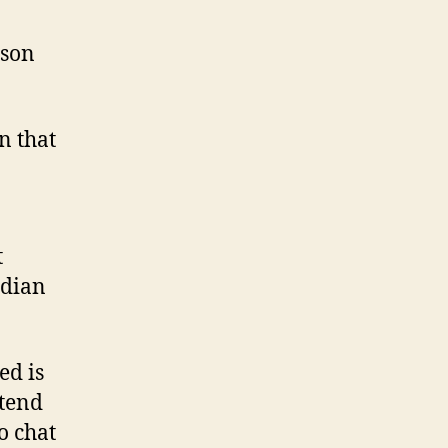
Ashley
Madison
ison
that
will
become
n that
got?
t
adian
ed is
 tend
o chat