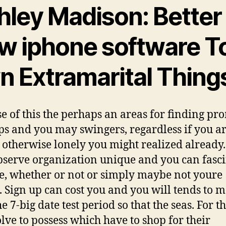
hley Madison: Better
w iphone software T
n Extramarital Thing
e of this the perhaps an areas for finding pr
s and you may swingers, regardless if you a
 otherwise lonely you might realized already. 
bserve organization unique and you can fasc
, whether or not or simply maybe not youre
. Sign up can cost you and you will tends to 
e 7-big date test period so that the seas. For t
lve to possess which have to shop for their