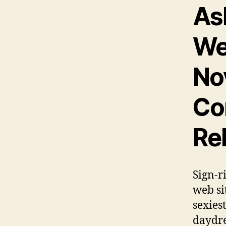
As
We
Nov
Co
Re
Sign-r
web si
sexies
daydre