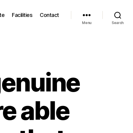
te
Facilities
Contact
Menu
Search
genuine
re able