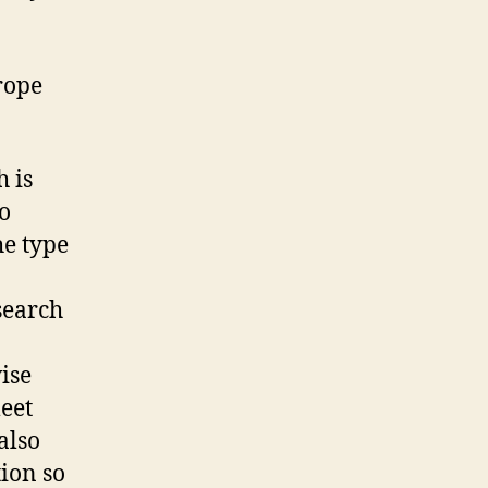
rope
h is
o
he type
search
ise
eet
also
ion so