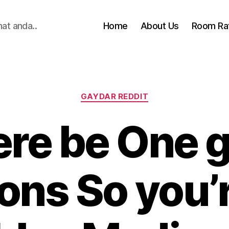
hat anda..
Home
About Us
Room Ra
Categories
GAYDAR REDDIT
here be One 
ons So you’