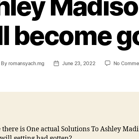
hley Madiso
ll become g
By
romansyach.mg
June 23, 2022
No Comme
ost
Post
uthor
date
there is One actual Solutions To Ashley Mad
will getting had gotten?