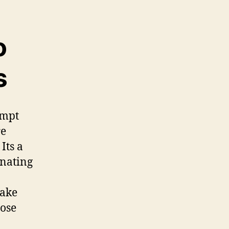
o
s
ompt
re
Its a
inating
make
hose