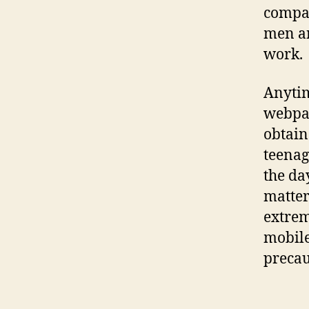
compan
men an
work.
Anytim
webpag
obtain
teenag
the da
matter
extrem
mobile
precau