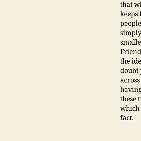
that w
keeps 
people
simply
smalle
Friend
the id
doubt 
across
having
these 
which 
fact.