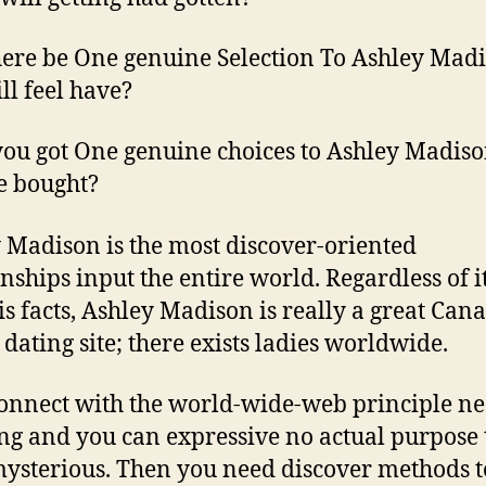
here be One genuine Selection To Ashley Mad
ll feel have?
ou got One genuine choices to Ashley Madiso
e bought?
 Madison is the most discover-oriented
onships input the entire world. Regardless of i
 is facts, Ashley Madison is really a great Can
 dating site; there exists ladies worldwide.
onnect with the world-wide-web principle ne
g and you can expressive no actual purpose
mysterious. Then you need discover methods t