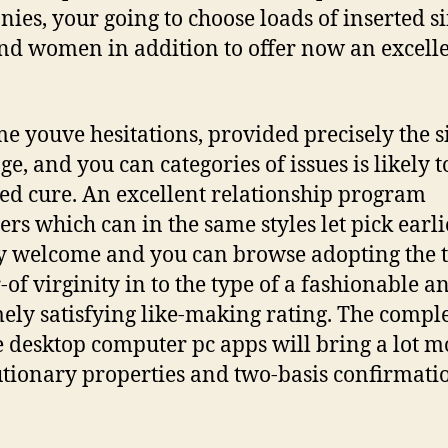
ies, your going to choose loads of inserted s
d women in addition to offer now an excell
e youve hesitations, provided precisely the s
e, and you can categories of issues is likely t
ed cure. An excellent relationship program
ers which can in the same styles let pick earli
y welcome and you can browse adopting the 
-of virginity in to the type of a fashionable a
ely satisfying like-making rating. The compl
 desktop computer pc apps will bring a lot m
tionary properties and two-basis confirmati