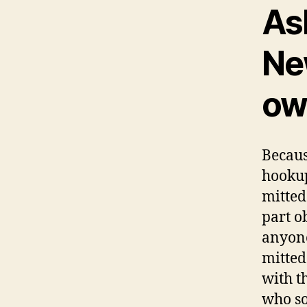
As
Ne
ow
Becaus
hookup
mitted
part o
anyone
mitted
with th
who so