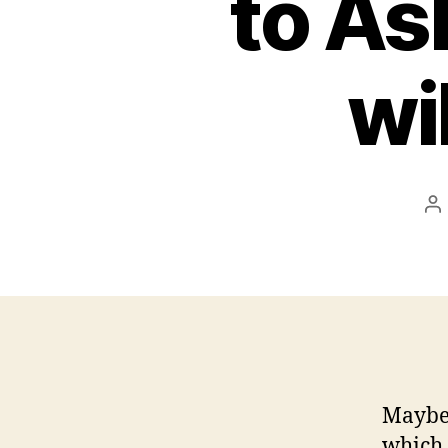
to As
wi
P
a
Maybe 
which 