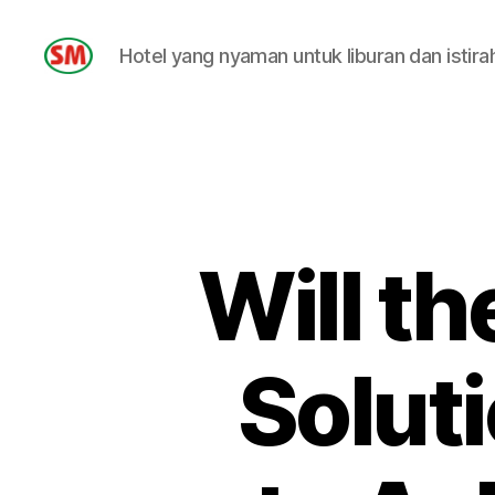
Hotel yang nyaman untuk liburan dan istira
HOTEL
SM
Will t
Soluti