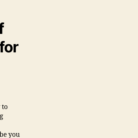
f
for
 to
g
be you