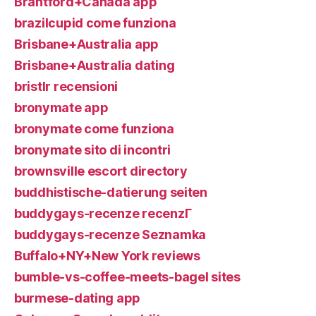
Brantford+Canada app
brazilcupid come funziona
Brisbane+Australia app
Brisbane+Australia dating
bristlr recensioni
bronymate app
bronymate come funziona
bronymate sito di incontri
brownsville escort directory
buddhistische-datierung seiten
buddygays-recenze recenzГ­
buddygays-recenze Seznamka
Buffalo+NY+New York reviews
bumble-vs-coffee-meets-bagel sites
burmese-dating app