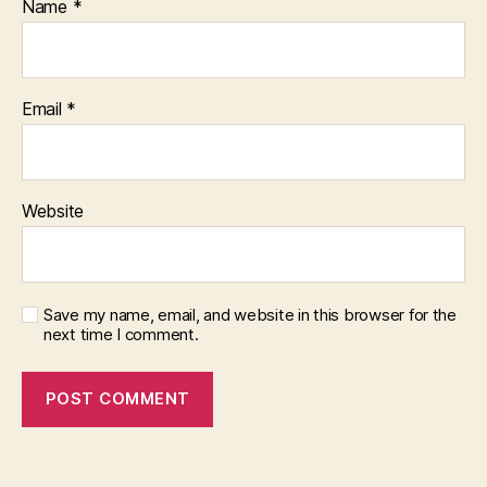
Name
*
Email
*
Website
Save my name, email, and website in this browser for the
next time I comment.