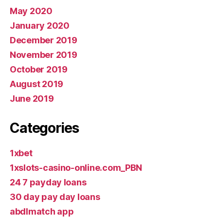
May 2020
January 2020
December 2019
November 2019
October 2019
August 2019
June 2019
Categories
1xbet
1xslots-casino-online.com_PBN
24 7 payday loans
30 day pay day loans
abdlmatch app