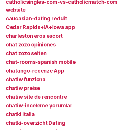
catholicsingles-com-vs-catholicmatch-com
website
caucasian-dating reddit
Cedar Rapids+IA+Iowa app
charleston eros escort
chat zozo opiniones
chat zozo seiten
chat-rooms-spanish mobile
chatango-recenze App
chatiw funziona
chatiw preise
chatiw site de rencontre
chatiw-inceleme yorumlar
chatki italia
chatki-overzicht Dating