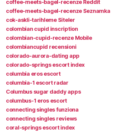
coffee-meets-bagel-recenze Reddit
coffee-meets-bagel-recenze Seznamka
cok-askli-tarihleme Siteler
colombian cupid inscription
colombian-cupid-recenze Mobile
colombiancupid recensioni
colorado-aurora-dating app
colorado-springs escort index
columbia eros escort
columbia-1 escort radar
Columbus sugar daddy apps
columbus-1 eros escort
connecting singles funziona
connecting singles reviews
coral-springs escort index