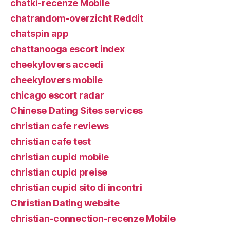
chatki-recenze Mobile
chatrandom-overzicht Reddit
chatspin app
chattanooga escort index
cheekylovers accedi
cheekylovers mobile
chicago escort radar
Chinese Dating Sites services
christian cafe reviews
christian cafe test
christian cupid mobile
christian cupid preise
christian cupid sito di incontri
Christian Dating website
christian-connection-recenze Mobile