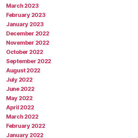
March 2023
February 2023
January 2023
December 2022
November 2022
October 2022
September 2022
August 2022
July 2022
June 2022
May 2022
April 2022
March 2022
February 2022
January 2022