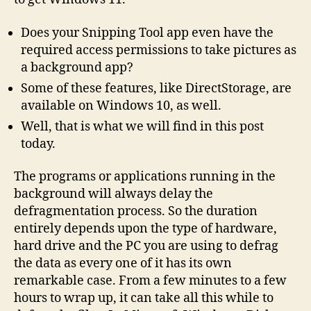
Does your Snipping Tool app even have the
required access permissions to take pictures as
a background app?
Some of these features, like DirectStorage, are
available on Windows 10, as well.
Well, that is what we will find in this post
today.
The programs or applications running in the
background will always delay the
defragmentation process. So the duration
entirely depends upon the type of hardware,
hard drive and the PC you are using to defrag
the data as every one of it has its own
remarkable case. From a few minutes to a few
hours to wrap up, it can take all this while to