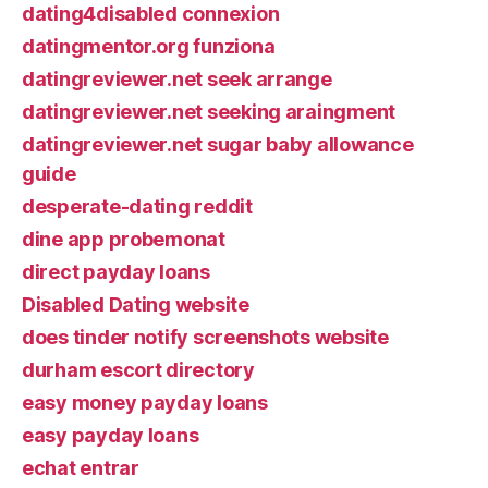
dating4disabled connexion
datingmentor.org funziona
datingreviewer.net seek arrange
datingreviewer.net seeking araingment
datingreviewer.net sugar baby allowance
guide
desperate-dating reddit
dine app probemonat
direct payday loans
Disabled Dating website
does tinder notify screenshots website
durham escort directory
easy money payday loans
easy payday loans
echat entrar