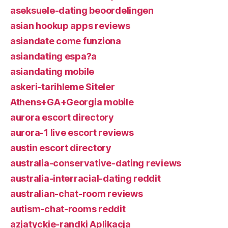
aseksuele-dating beoordelingen
asian hookup apps reviews
asiandate come funziona
asiandating espa?a
asiandating mobile
askeri-tarihleme Siteler
Athens+GA+Georgia mobile
aurora escort directory
aurora-1 live escort reviews
austin escort directory
australia-conservative-dating reviews
australia-interracial-dating reddit
australian-chat-room reviews
autism-chat-rooms reddit
azjatyckie-randki Aplikacja