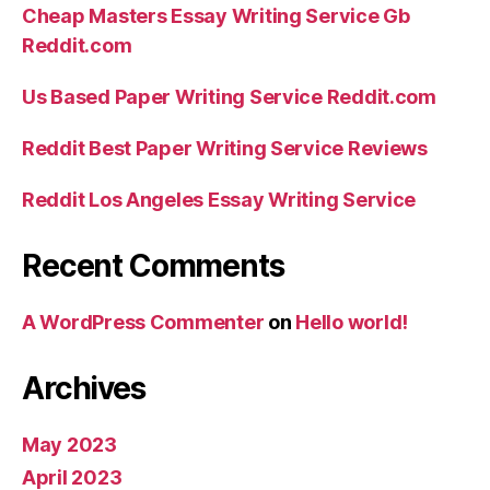
Cheap Masters Essay Writing Service Gb
Reddit.com
Us Based Paper Writing Service Reddit.com
Reddit Best Paper Writing Service Reviews
Reddit Los Angeles Essay Writing Service
Recent Comments
A WordPress Commenter
on
Hello world!
Archives
May 2023
April 2023