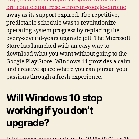
err_connection_reset-error-in-google-chrome
away as its support expired. The repetitive,
predictable schedule was to revolutionize
operating system progress by replacing the
every-several-years upgrade jolt. The Microsoft
Store has launched with an easy way to
download what you want without going to the
Google Play Store. Windows 11 provides a calm
and creative space where you can pursue your
passions through a fresh experience.
Will Windows 10 stop
working if you don’t
upgrade?