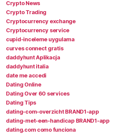
Crypto News
Crypto Trading
Cryptocurrency exchange
Cryptocurrency service
cupid-inceleme uygulama
curves connect gratis
daddyhunt Aplikacja
daddyhunt italia
date me accedi
Dating Online
Dating Over 60 services
Dating Tips
dating-com-overzicht BRAND1-app
dating-met-een-handicap BRAND1-app
dating.com como funciona