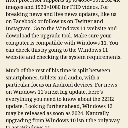
Intel processor supports up to 4096×3072 for 4K
images and 1920×1080 for FHD videos. For
breaking news and live news updates, like us
on Facebook or follow us on Twitter and
Instagram. Go to the Windows 11 website and
download the upgrade tool. Make sure your
computer is compatible with Windows 11. You
can check this by going to the Windows 11
website and checking the system requirements.
Much of the rest of his time is split between
smartphones, tablets and audio, with a
particular focus on Android devices. For news
on Windows 11’s next big update, here’s
everything you need to know about the 22H2
update. Looking further ahead, Windows 12
may be released as soon as 2024. Naturally,
upgrading from Windows 10 isn’t the only way
to get Windows 11.