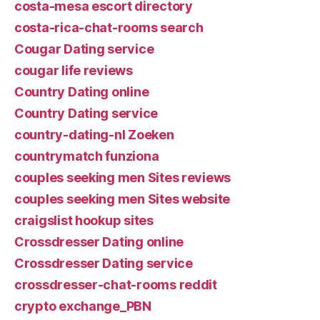
costa-mesa escort directory
costa-rica-chat-rooms search
Cougar Dating service
cougar life reviews
Country Dating online
Country Dating service
country-dating-nl Zoeken
countrymatch funziona
couples seeking men Sites reviews
couples seeking men Sites website
craigslist hookup sites
Crossdresser Dating online
Crossdresser Dating service
crossdresser-chat-rooms reddit
crypto exchange_PBN