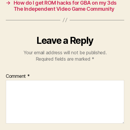
→
How do I get ROM hacks for GBA on my 3ds
The Independent Video Game Community
Leave a Reply
Your email address will not be published.
Required fields are marked
*
Comment
*