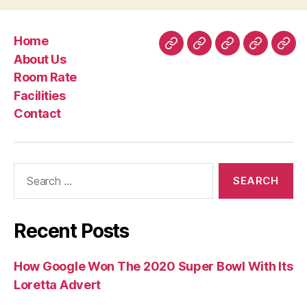
Home
Home
About
Room
Facilities
Con
About Us
Us
Rate
Room Rate
Facilities
Contact
Search
for:
Recent Posts
How Google Won The 2020 Super Bowl With Its
Loretta Advert