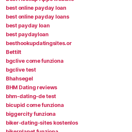
best online payday loan
best online payday loans
best payday loan
best paydayloan
besthookupdatingsites.or
Bettilt
bgclive come funziona
bgclive test
Bhahsegel
BHM Dating reviews
bhm-dating-de test
bicupid come funziona
biggercity funziona
biker-dating-sites kostenlos
bikerplanet funziona