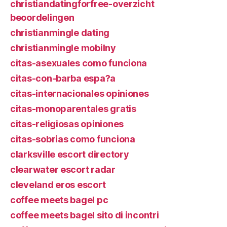
christiandatingforfree-overzicht
beoordelingen
christianmingle dating
christianmingle mobilny
citas-asexuales como funciona
citas-con-barba espa?a
citas-internacionales opiniones
citas-monoparentales gratis
citas-religiosas opiniones
citas-sobrias como funciona
clarksville escort directory
clearwater escort radar
cleveland eros escort
coffee meets bagel pc
coffee meets bagel sito di incontri