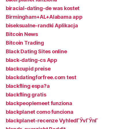
biracial-dating-de was kostet
Birmingham+AL+Alabama app
biseksualne-randki Aplikacja
Bitcoin News
Bitcoin Trading
Black Dating Sites online
black-dating-cs App
blackcupid preise
blackdatingforfree.com test
blackfling espa?a
blackfling gratis
blackpeoplemeet funziona
blackplanet como funciona
blackplanet-recenze VyhledГЎvГЎnГ­