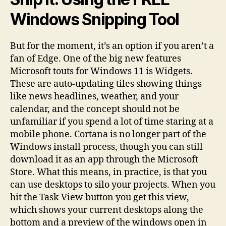
Windows Snipping Tool
But for the moment, it’s an option if you aren’t a
fan of Edge. One of the big new features
Microsoft touts for Windows 11 is Widgets.
These are auto-updating tiles showing things
like news headlines, weather, and your
calendar, and the concept should not be
unfamiliar if you spend a lot of time staring at a
mobile phone. Cortana is no longer part of the
Windows install process, though you can still
download it as an app through the Microsoft
Store. What this means, in practice, is that you
can use desktops to silo your projects. When you
hit the Task View button you get this view,
which shows your current desktops along the
bottom and a preview of the windows open in