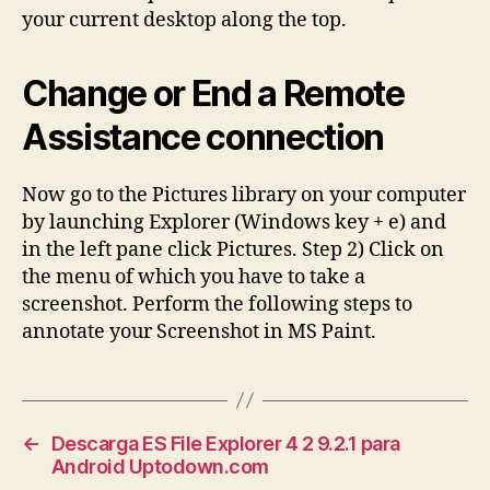
your current desktop along the top.
Change or End a Remote
Assistance connection
Now go to the Pictures library on your computer
by launching Explorer (Windows key + e) and
in the left pane click Pictures. Step 2) Click on
the menu of which you have to take a
screenshot. Perform the following steps to
annotate your Screenshot in MS Paint.
←
Descarga ES File Explorer 4 2 9.2.1 para
Android Uptodown.com