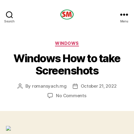
HOTEL
Search
Menu
SM
Categories
WINDOWS
Windows How to take
Screenshots
By
romansyach.mg
October 21, 2022
Post
Post
author
date
on
No Comments
Windows
How
to
take
Screenshots