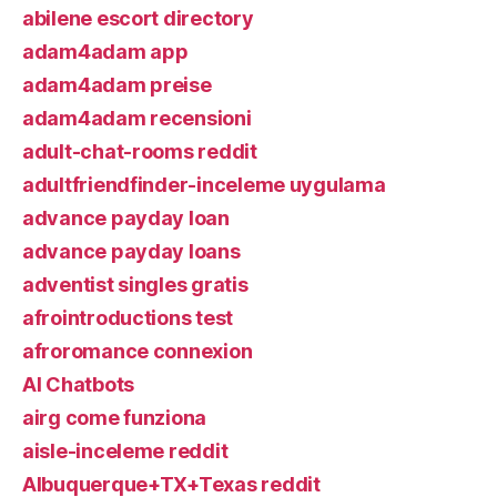
abilene escort directory
adam4adam app
adam4adam preise
adam4adam recensioni
adult-chat-rooms reddit
adultfriendfinder-inceleme uygulama
advance payday loan
advance payday loans
adventist singles gratis
afrointroductions test
afroromance connexion
AI Chatbots
airg come funziona
aisle-inceleme reddit
Albuquerque+TX+Texas reddit