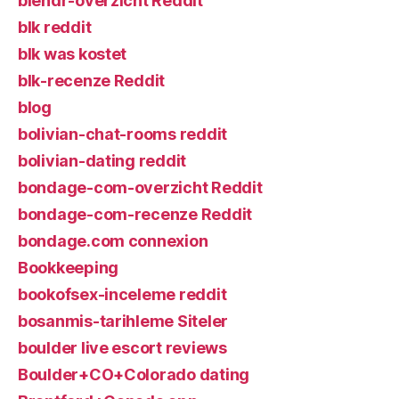
blendr-overzicht Reddit
blk reddit
blk was kostet
blk-recenze Reddit
blog
bolivian-chat-rooms reddit
bolivian-dating reddit
bondage-com-overzicht Reddit
bondage-com-recenze Reddit
bondage.com connexion
Bookkeeping
bookofsex-inceleme reddit
bosanmis-tarihleme Siteler
boulder live escort reviews
Boulder+CO+Colorado dating