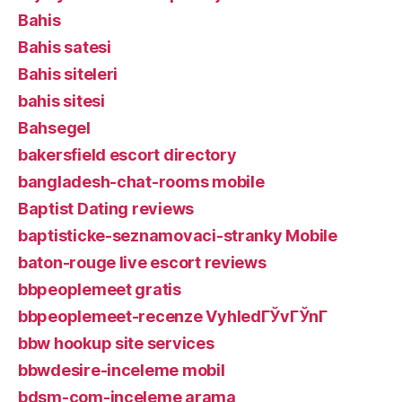
Bahis
Bahis satesi
Bahis siteleri
bahis sitesi
Bahsegel
bakersfield escort directory
bangladesh-chat-rooms mobile
Baptist Dating reviews
baptisticke-seznamovaci-stranky Mobile
baton-rouge live escort reviews
bbpeoplemeet gratis
bbpeoplemeet-recenze VyhledГЎvГЎnГ­
bbw hookup site services
bbwdesire-inceleme mobil
bdsm-com-inceleme arama