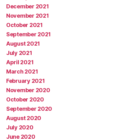
December 2021
November 2021
October 2021
September 2021
August 2021
July 2021
April 2021
March 2021
February 2021
November 2020
October 2020
September 2020
August 2020
July 2020
June 2020