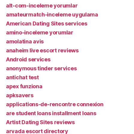
alt-com-inceleme yorumlar
amateurmatch-inceleme uygulama
American Dating Sites services
amino-inceleme yorumlar
amolatina avis
anaheim live escort reviews
Android services
anonymous tinder services
antichat test
apex funziona
apksavers
applications-de-rencontre connexion
are student loans installment loans
Artist Dating Sites reviews
arvada escort directory