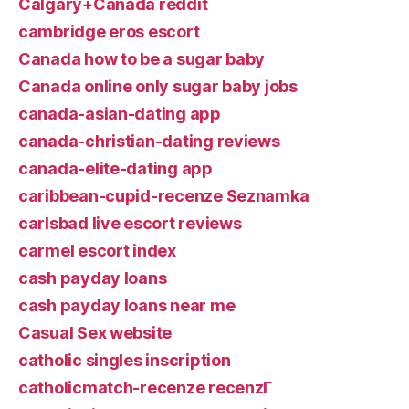
Calgary+Canada reddit
cambridge eros escort
Canada how to be a sugar baby
Canada online only sugar baby jobs
canada-asian-dating app
canada-christian-dating reviews
canada-elite-dating app
caribbean-cupid-recenze Seznamka
carlsbad live escort reviews
carmel escort index
cash payday loans
cash payday loans near me
Casual Sex website
catholic singles inscription
catholicmatch-recenze recenzГ­