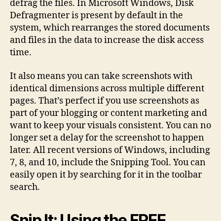
defrag the files. In Microsoft Windows, Disk
Defragmenter is present by default in the
system, which rearranges the stored documents
and files in the data to increase the disk access
time.
It also means you can take screenshots with
identical dimensions across multiple different
pages. That’s perfect if you use screenshots as
part of your blogging or content marketing and
want to keep your visuals consistent. You can no
longer set a delay for the screenshot to happen
later. All recent versions of Windows, including
7, 8, and 10, include the Snipping Tool. You can
easily open it by searching for it in the toolbar
search.
Snip It: Using the FREE