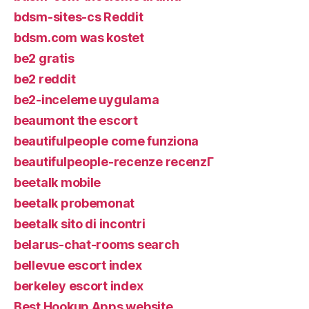
bdsm-sites-cs Reddit
bdsm.com was kostet
be2 gratis
be2 reddit
be2-inceleme uygulama
beaumont the escort
beautifulpeople come funziona
beautifulpeople-recenze recenzГ­
beetalk mobile
beetalk probemonat
beetalk sito di incontri
belarus-chat-rooms search
bellevue escort index
berkeley escort index
Best Hookup Apps website