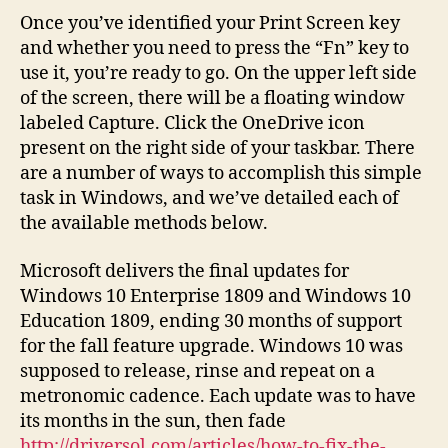
Once you’ve identified your Print Screen key
and whether you need to press the “Fn” key to
use it, you’re ready to go. On the upper left side
of the screen, there will be a floating window
labeled Capture. Click the OneDrive icon
present on the right side of your taskbar. There
are a number of ways to accomplish this simple
task in Windows, and we’ve detailed each of
the available methods below.
Microsoft delivers the final updates for
Windows 10 Enterprise 1809 and Windows 10
Education 1809, ending 30 months of support
for the fall feature upgrade. Windows 10 was
supposed to release, rinse and repeat on a
metronomic cadence. Each update was to have
its months in the sun, then fade
http://driversol.com/articles/how-to-fix-the-