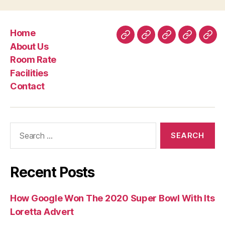
Home
Home
About
Room
Facilities
Con
About Us
Us
Rate
Room Rate
Facilities
Contact
Search
for:
Recent Posts
How Google Won The 2020 Super Bowl With Its
Loretta Advert