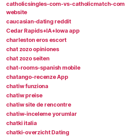
catholicsingles-com-vs-catholicmatch-com
website
caucasian-dating reddit
Cedar Rapids+IA+Iowa app
charleston eros escort
chat zozo opiniones
chat zozo seiten
chat-rooms-spanish mobile
chatango-recenze App
chatiw funziona
chatiw preise
chatiw site de rencontre
chatiw-inceleme yorumlar
chatki italia
chatki-overzicht Dating