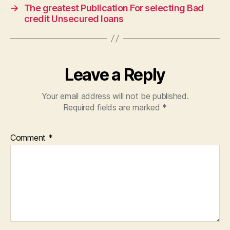
→
The greatest Publication For selecting Bad
credit Unsecured loans
Leave a Reply
Your email address will not be published.
Required fields are marked
*
Comment
*