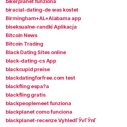
bikerplanet funziona
biracial-dating-de was kostet
Birmingham+AL+Alabama app
biseksualne-randki Aplikacja
Bitcoin News
Bitcoin Trading
Black Dating Sites online
black-dating-cs App
blackcupid preise
blackdatingforfree.com test
blackfling espa?a
blackfling gratis
blackpeoplemeet funziona
blackplanet como funciona
blackplanet-recenze VyhledГЎvГЎnГ­