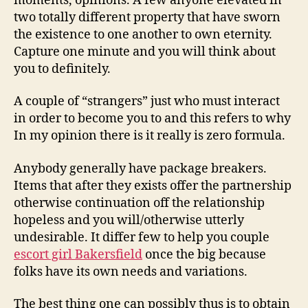
moments, opinions. A few anyone elevated in
two totally different property that have sworn
the existence to one another to own eternity.
Capture one minute and you will think about
you to definitely.
A couple of “strangers” just who must interact
in order to become you to and this refers to why
In my opinion there is it really is zero formula.
Anybody generally have package breakers.
Items that after they exists offer the partnership
otherwise continuation off the relationship
hopeless and you will/otherwise utterly
undesirable. It differ few to help you couple
escort girl Bakersfield
once the big because
folks have its own needs and variations.
The best thing one can possibly thus is to obtain