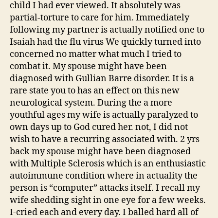
child I had ever viewed. It absolutely was
partial-torture to care for him. Immediately
following my partner is actually notified one to
Isaiah had the flu virus We quickly turned into
concerned no matter what much I tried to
combat it. My spouse might have been
diagnosed with Gullian Barre disorder. It is a
rare state you to has an effect on this new
neurological system. During the a more
youthful ages my wife is actually paralyzed to
own days up to God cured her. not, I did not
wish to have a recurring associated with. 2 yrs
back my spouse might have been diagnosed
with Multiple Sclerosis which is an enthusiastic
autoimmune condition where in actuality the
person is “computer” attacks itself. I recall my
wife shedding sight in one eye for a few weeks.
I-cried each and every day. I balled hard all of