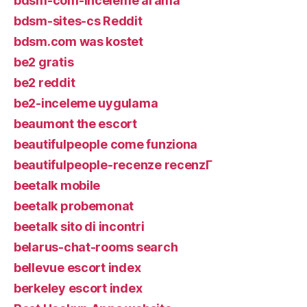
bdsm-com-inceleme arama
bdsm-sites-cs Reddit
bdsm.com was kostet
be2 gratis
be2 reddit
be2-inceleme uygulama
beaumont the escort
beautifulpeople come funziona
beautifulpeople-recenze recenzГ­
beetalk mobile
beetalk probemonat
beetalk sito di incontri
belarus-chat-rooms search
bellevue escort index
berkeley escort index