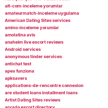
alt-com-inceleme yorumlar
amateurmatch-inceleme uygulama
American Dating Sites services
amino-inceleme yorumlar
amolatina avis
anaheim live escort reviews
Android services
anonymous tinder services
antichat test
apex funziona
apksavers
applications-de-rencontre connexion
are student loans installment loans
Artist Dating Sites reviews
arvada escort directory