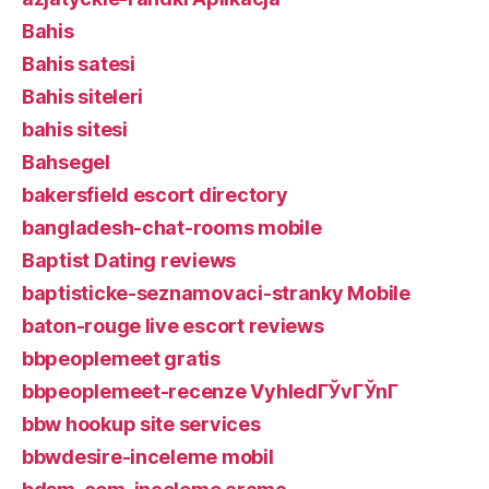
Bahis
Bahis satesi
Bahis siteleri
bahis sitesi
Bahsegel
bakersfield escort directory
bangladesh-chat-rooms mobile
Baptist Dating reviews
baptisticke-seznamovaci-stranky Mobile
baton-rouge live escort reviews
bbpeoplemeet gratis
bbpeoplemeet-recenze VyhledГЎvГЎnГ­
bbw hookup site services
bbwdesire-inceleme mobil