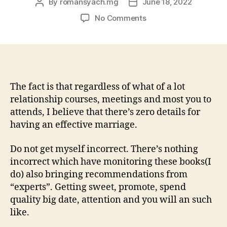
By
romansyach.mg
June 18, 2022
Post
Post
author
date
on
No Comments
You
can
find
standard
things
one
The fact is that regardless of what of a lot
needs
relationship courses, meetings and most you to
to
attends, I believe that there’s zero details for
complete
having an effective marriage.
to
help
Do not get myself incorrect. There’s nothing
you
incorrect which have monitoring these books(I
manage
do) also bringing recommendations from
a
good
“experts”. Getting sweet, promote, spend
sane
quality big date, attention and you will an such
and
like.
you