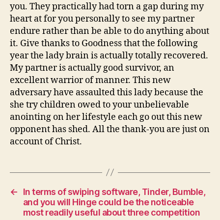
you. They practically had torn a gap during my
heart at for you personally to see my partner
endure rather than be able to do anything about
it. Give thanks to Goodness that the following
year the lady brain is actually totally recovered.
My partner is actually good survivor, an
excellent warrior of manner. This new
adversary have assaulted this lady because the
she try children owed to your unbelievable
anointing on her lifestyle each go out this new
opponent has shed. All the thank-you are just on
account of Christ.
←
In terms of swiping software, Tinder, Bumble,
and you will Hinge could be the noticeable
most readily useful about three competition