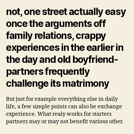
may
suit
not, one street actually easy
matchmaking
once the arguments off
family relations, crappy
experiences in the earlier in
the day and old boyfriend-
partners frequently
challenge its matrimony
But just for example everything else in daily
life, a few simple points can also be exchange
experience. What realy works for starters
partners may or may not benefit various other.