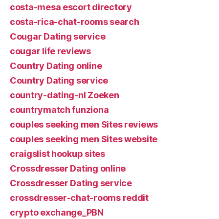
costa-mesa escort directory
costa-rica-chat-rooms search
Cougar Dating service
cougar life reviews
Country Dating online
Country Dating service
country-dating-nl Zoeken
countrymatch funziona
couples seeking men Sites reviews
couples seeking men Sites website
craigslist hookup sites
Crossdresser Dating online
Crossdresser Dating service
crossdresser-chat-rooms reddit
crypto exchange_PBN