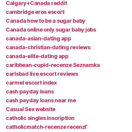
Calgary+Canada reddit
cambridge eros escort
Canada how to be a sugar baby
Canada online only sugar baby jobs
canada-asian-dating app
canada-christian-dating reviews
canada-elite-dating app
caribbean-cupid-recenze Seznamka
carlsbad live escort reviews
carmel escort index
cash payday loans
cash payday loans near me
Casual Sex website
catholic singles inscription
catholicmatch-recenze recenzГ­