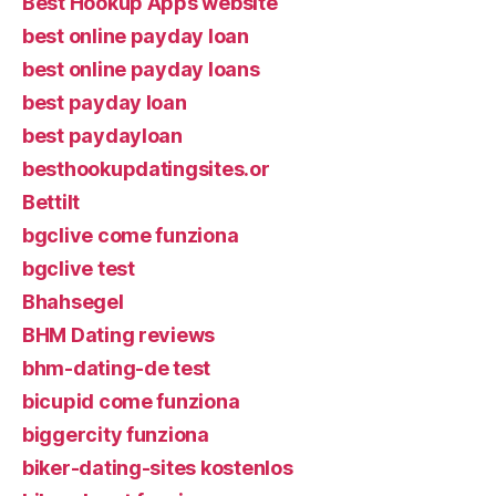
Best Hookup Apps website
best online payday loan
best online payday loans
best payday loan
best paydayloan
besthookupdatingsites.or
Bettilt
bgclive come funziona
bgclive test
Bhahsegel
BHM Dating reviews
bhm-dating-de test
bicupid come funziona
biggercity funziona
biker-dating-sites kostenlos