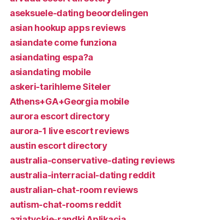
aseksuele-dating beoordelingen
asian hookup apps reviews
asiandate come funziona
asiandating espa?a
asiandating mobile
askeri-tarihleme Siteler
Athens+GA+Georgia mobile
aurora escort directory
aurora-1 live escort reviews
austin escort directory
australia-conservative-dating reviews
australia-interracial-dating reddit
australian-chat-room reviews
autism-chat-rooms reddit
azjatyckie-randki Aplikacja