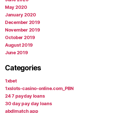
May 2020
January 2020
December 2019
November 2019
October 2019
August 2019
June 2019
Categories
1xbet
1xslots-casino-online.com_PBN
24 7 payday loans
30 day pay day loans
abdlmatch app