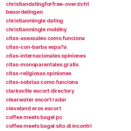
christiandatingforfree-overzicht
beoordelingen
christianmingle dating
christianmingle mobilny
citas-asexuales como funciona
citas-con-barba espa?a
citas-internacionales opiniones
citas-monoparentales gratis
citas-religiosas opiniones
citas-sobrias como funciona
clarksville escort directory
clearwater escort radar
cleveland eros escort
coffee meets bagel pc
coffee meets bagel sito di incontri