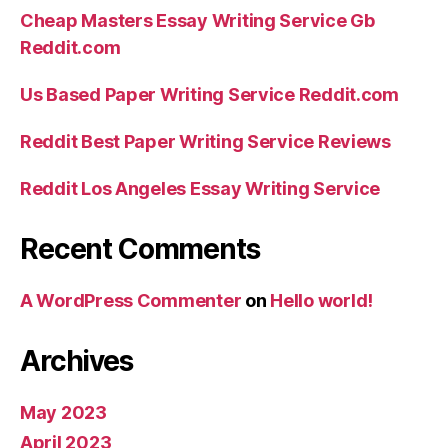
Cheap Masters Essay Writing Service Gb
Reddit.com
Us Based Paper Writing Service Reddit.com
Reddit Best Paper Writing Service Reviews
Reddit Los Angeles Essay Writing Service
Recent Comments
A WordPress Commenter
on
Hello world!
Archives
May 2023
April 2023