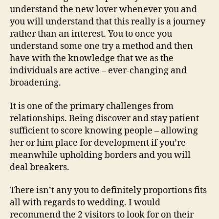
understand the new lover whenever you and
you will understand that this really is a journey
rather than an interest. You to once you
understand some one try a method and then
have with the knowledge that we as the
individuals are active – ever-changing and
broadening.
It is one of the primary challenges from
relationships. Being discover and stay patient
sufficient to score knowing people – allowing
her or him place for development if you’re
meanwhile upholding borders and you will
deal breakers.
There isn’t any you to definitely proportions fits
all with regards to wedding. I would
recommend the 2 visitors to look for on their