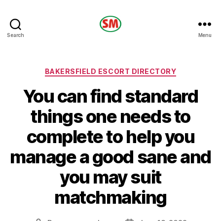
HOTEL
Search
Menu
SM
Categories
BAKERSFIELD ESCORT DIRECTORY
You can find standard
things one needs to
complete to help you
manage a good sane and
you may suit
matchmaking