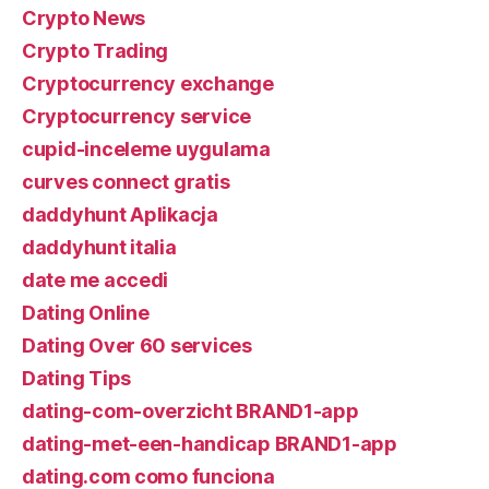
Crypto News
Crypto Trading
Cryptocurrency exchange
Cryptocurrency service
cupid-inceleme uygulama
curves connect gratis
daddyhunt Aplikacja
daddyhunt italia
date me accedi
Dating Online
Dating Over 60 services
Dating Tips
dating-com-overzicht BRAND1-app
dating-met-een-handicap BRAND1-app
dating.com como funciona