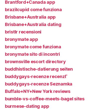
Brantford+Canada app
brazilcupid come funziona
Brisbane+Australia app
Brisbane+Australia dating
bristlr recensioni
bronymate app
bronymate come funziona
bronymate sito di incontri
brownsville escort directory
buddhistische-datierung seiten
buddygays-recenze recenzГ­
buddygays-recenze Seznamka
Buffalo+NY+New York reviews
bumble-vs-coffee-meets-bagel sites
burmese-dating app