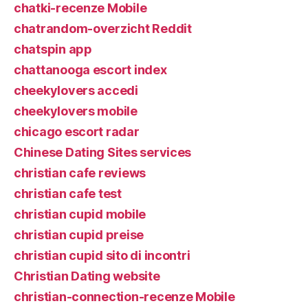
chatki-recenze Mobile
chatrandom-overzicht Reddit
chatspin app
chattanooga escort index
cheekylovers accedi
cheekylovers mobile
chicago escort radar
Chinese Dating Sites services
christian cafe reviews
christian cafe test
christian cupid mobile
christian cupid preise
christian cupid sito di incontri
Christian Dating website
christian-connection-recenze Mobile