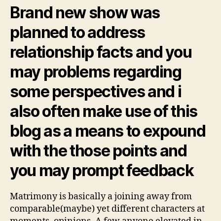
Brand new show was
planned to address
relationship facts and you
may problems regarding
some perspectives and i
also often make use of this
blog as a means to expound
with the those points and
you may prompt feedback
Matrimony is basically a joining away from
comparable(maybe) yet different characters at