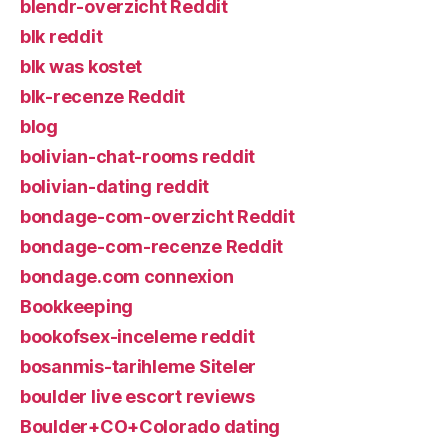
blendr-overzicht Reddit
blk reddit
blk was kostet
blk-recenze Reddit
blog
bolivian-chat-rooms reddit
bolivian-dating reddit
bondage-com-overzicht Reddit
bondage-com-recenze Reddit
bondage.com connexion
Bookkeeping
bookofsex-inceleme reddit
bosanmis-tarihleme Siteler
boulder live escort reviews
Boulder+CO+Colorado dating