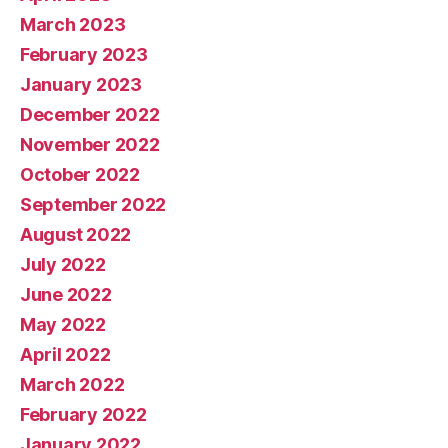
March 2023
February 2023
January 2023
December 2022
November 2022
October 2022
September 2022
August 2022
July 2022
June 2022
May 2022
April 2022
March 2022
February 2022
January 2022