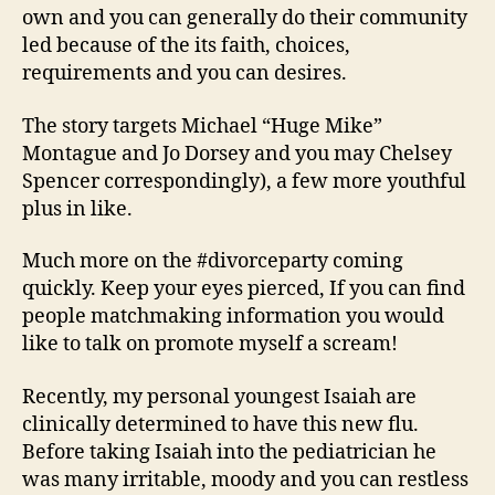
own and you can generally do their community
led because of the its faith, choices,
requirements and you can desires.
The story targets Michael “Huge Mike”
Montague and Jo Dorsey and you may Chelsey
Spencer correspondingly), a few more youthful
plus in like.
Much more on the #divorceparty coming
quickly. Keep your eyes pierced, If you can find
people matchmaking information you would
like to talk on promote myself a scream!
Recently, my personal youngest Isaiah are
clinically determined to have this new flu.
Before taking Isaiah into the pediatrician he
was many irritable, moody and you can restless