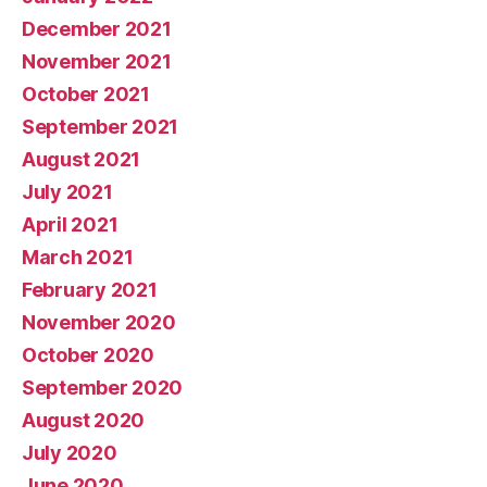
December 2021
November 2021
October 2021
September 2021
August 2021
July 2021
April 2021
March 2021
February 2021
November 2020
October 2020
September 2020
August 2020
July 2020
June 2020