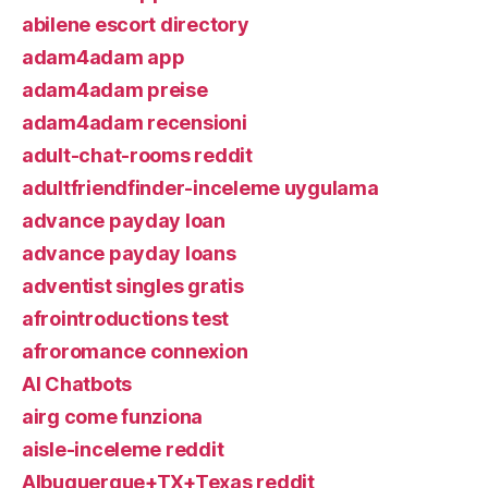
abilene escort directory
adam4adam app
adam4adam preise
adam4adam recensioni
adult-chat-rooms reddit
adultfriendfinder-inceleme uygulama
advance payday loan
advance payday loans
adventist singles gratis
afrointroductions test
afroromance connexion
AI Chatbots
airg come funziona
aisle-inceleme reddit
Albuquerque+TX+Texas reddit