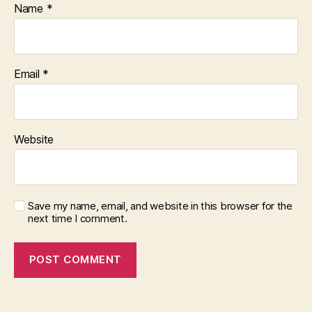
Name
*
Email
*
Website
Save my name, email, and website in this browser for the
next time I comment.