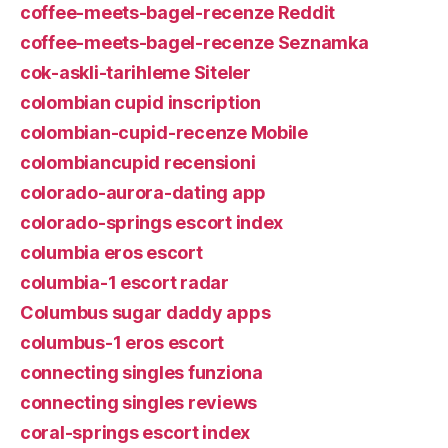
coffee-meets-bagel-recenze Reddit
coffee-meets-bagel-recenze Seznamka
cok-askli-tarihleme Siteler
colombian cupid inscription
colombian-cupid-recenze Mobile
colombiancupid recensioni
colorado-aurora-dating app
colorado-springs escort index
columbia eros escort
columbia-1 escort radar
Columbus sugar daddy apps
columbus-1 eros escort
connecting singles funziona
connecting singles reviews
coral-springs escort index