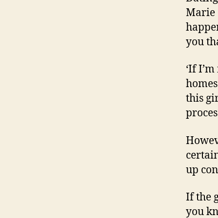
Marie 
happen
you th
‘If I’m
homes 
this gi
process
Howeve
certai
up cont
If the 
you kn