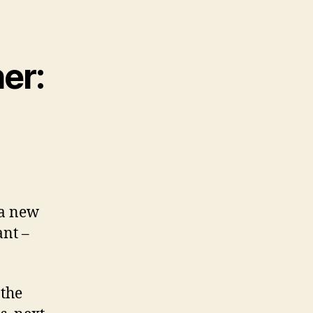
her:
 a new
ant –
 the