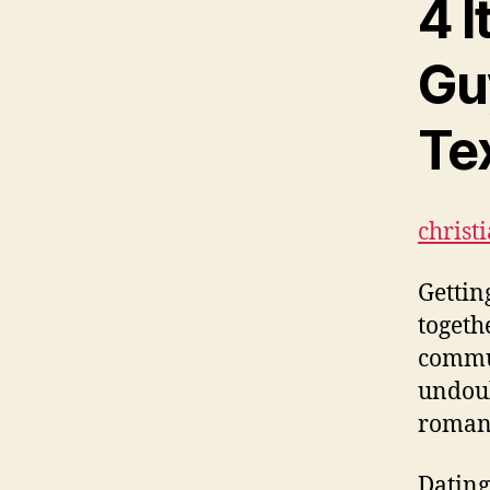
4 I
Gu
Te
christ
Gettin
togeth
commun
undoub
romant
Dating