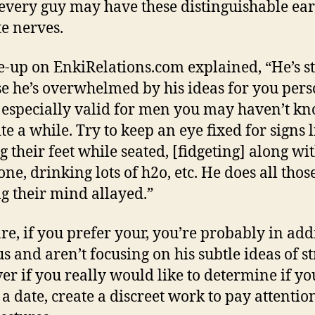
every guy may have these distinguishable ear
te nerves.
e-up on EnkiRelations.com explained, “He’s s
e he’s overwhelmed by his ideas for you pers
s especially valid for men you may haven’t k
ite a while. Try to keep an eye fixed
for signs 
g their feet while seated, [fidgeting] along wit
ne, drinking lots of h2o, etc. He does all thos
g their mind allayed.”
re, if you prefer your, you’re probably in add
s and aren’t focusing on his subtle ideas of st
r if you really would like to determine if yo
 a date, create a discreet work to pay attention