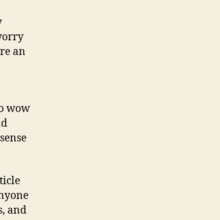
y
worry
ore an
to wow
nd
 sense
ticle
Anyone
s, and