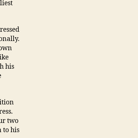
liest
tressed
onally.
nown
like
h his
e
ition
ress.
ur two
 to his