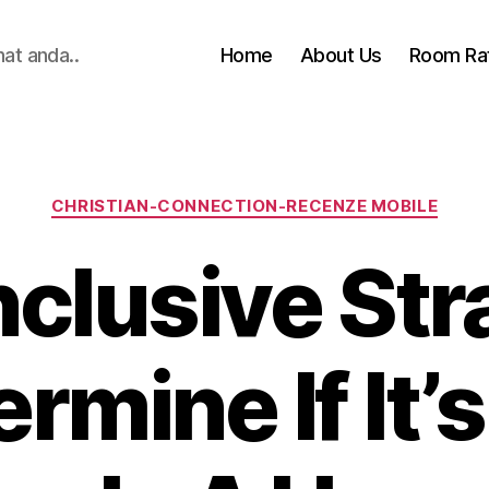
hat anda..
Home
About Us
Room Ra
Categories
CHRISTIAN-CONNECTION-RECENZE MOBILE
clusive Str
rmine If It’