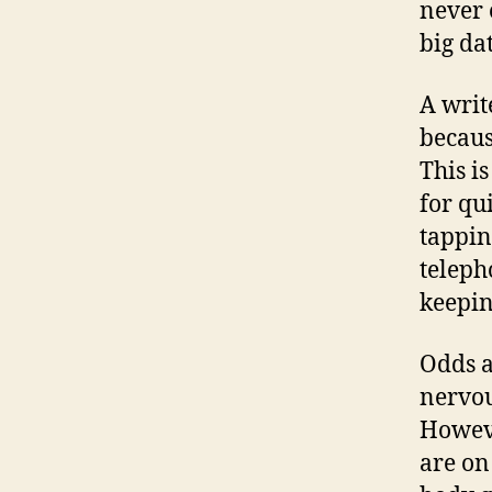
never 
big da
A writ
becaus
This i
for qu
tappin
telepho
keepin
Odds a
nervou
Howeve
are on