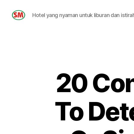
Hotel yang nyaman untuk liburan dan istira
HOTEL
SM
20 Con
To Dete