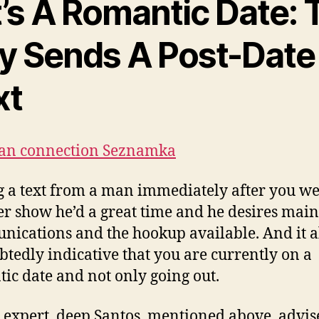
t’s A Romantic Date: 
y Sends A Post-Date
xt
ian connection Seznamka
g a text from a man immediately after you we
er show he’d a great time and he desires main
ications and the hookup available. And it al
tedly indicative that you are currently on a
ic date and not only going out.
 expert, deep Santos, mentioned above, advis