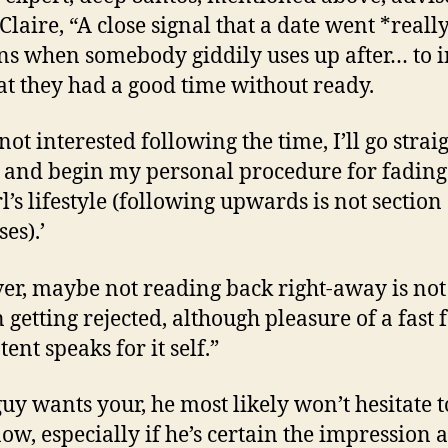
Claire, “A close signal that a date went *reall
s when somebody giddily uses up after… to 
at they had a good time without ready.
 not interested following the time, I’ll go strai
and begin my personal procedure for fadin
rl’s lifestyle (following upwards is not section 
es).’
r, maybe not reading back right-away is not
n getting rejected, although pleasure of a fast 
ent speaks for it self.”
guy wants your, he most likely won’t hesitate t
ow, especially if he’s certain the impression 