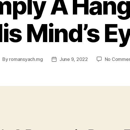
mply A Hang
is Mind’s E
By
romansyach.mg
June 9, 2022
No Commen
ost
Post
uthor
date