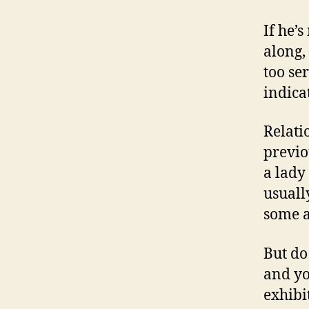
If he’
along,
too se
indica
Relati
previo
a lady
usuall
some a
But do
and yo
exhibi