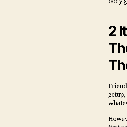
body g
2 I
Th
Th
Friend
getup,
whatev
Howeve