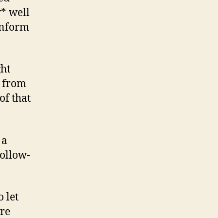
y* well
inform
ght
g from
of that
 a
follow-
o let
are