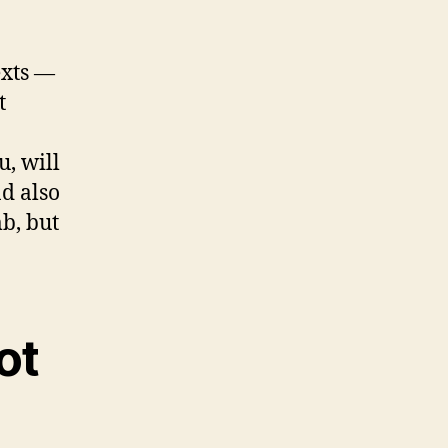
exts —
t
u, will
d also
b, but
ot