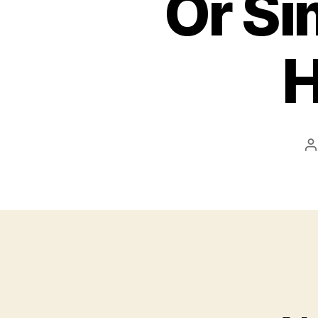
Or Si
H
P
a