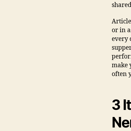
shared
Articl
or in 
every 
supper.
perfor
make y
often 
3 I
Ne