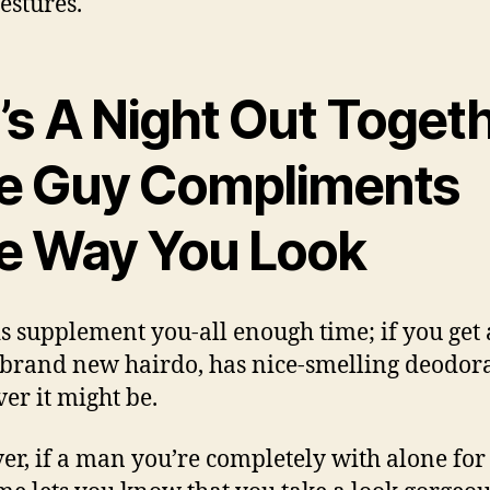
estures.
t’s A Night Out Toget
e Guy Compliments
e Way You Look
s supplement you-all enough time; if you get
 brand new hairdo, has nice-smelling deodor
er it might be.
r, if a man you’re completely with alone for