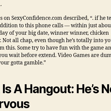
.
es on SexyConfidence.com described, “. if he t
addition to this phone calls — within just abou
day of your big date, winner winner, chicken
 Not all chap, even though he’s totally into yo
m this. Some try to have fun with the game an
ou wait before extend.
Video Games are dum
your gotta gamble.”
t Is A Hangout: He’s N
rvous