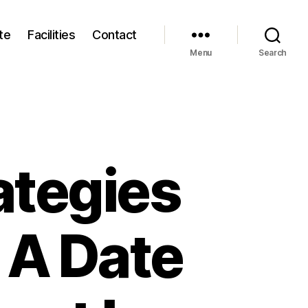
te
Facilities
Contact
Menu
Search
ategies
s A Date