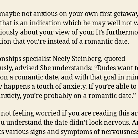
s maybe not anxious on your own first getawa
 that is an indication which he may well not 
riously about your view of your. It’s furtherm
tion that you’re instead of a romantic date.
onships specialist Neely Steinberg, quoted
usly, advised She understands: “Dudes want 
 on a romantic date, and with that goal in mi
y happens a touch of anxiety. If you’re able to
nxiety, you’re probably on a romantic date.”
 not feeling worried if you are reading this ar
u understand the date didn’t look nervous. 
ts various signs and symptoms of nervousnes