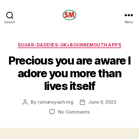
HOTEL
Search
Menu
SM
Categories
SUGAR-DADDIES-UK+BOURNEMOUTH APPS
Precious you are aware I
adore you more than
lives itself
By
romansyach.mg
June 9, 2022
Post
Post
author
date
on
No Comments
Precious
you
are
aware