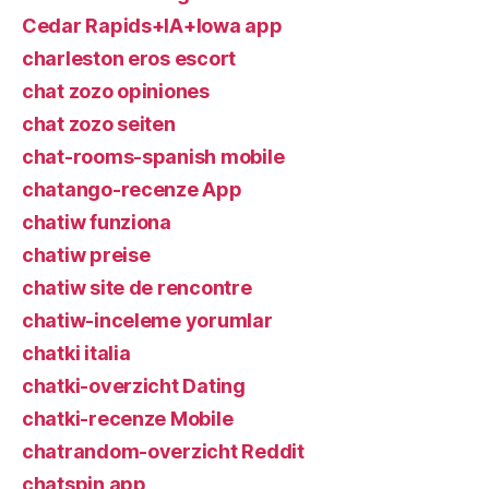
Cedar Rapids+IA+Iowa app
charleston eros escort
chat zozo opiniones
chat zozo seiten
chat-rooms-spanish mobile
chatango-recenze App
chatiw funziona
chatiw preise
chatiw site de rencontre
chatiw-inceleme yorumlar
chatki italia
chatki-overzicht Dating
chatki-recenze Mobile
chatrandom-overzicht Reddit
chatspin app