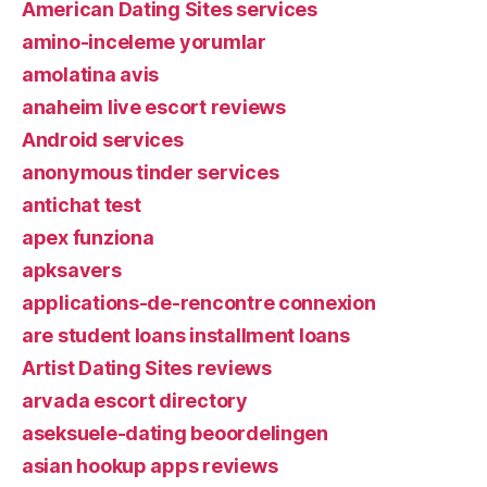
American Dating Sites services
amino-inceleme yorumlar
amolatina avis
anaheim live escort reviews
Android services
anonymous tinder services
antichat test
apex funziona
apksavers
applications-de-rencontre connexion
are student loans installment loans
Artist Dating Sites reviews
arvada escort directory
aseksuele-dating beoordelingen
asian hookup apps reviews