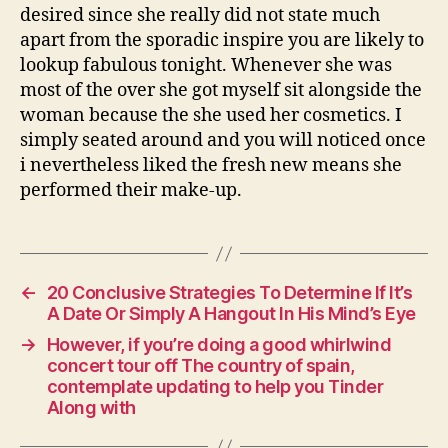
desired since she really did not state much
apart from the sporadic inspire you are likely to
lookup fabulous tonight. Whenever she was
most of the over she got myself sit alongside the
woman because the she used her cosmetics. I
simply seated around and you will noticed once
i nevertheless liked the fresh new means she
performed their make-up.
←
20 Conclusive Strategies To Determine If It’s
A Date Or Simply A Hangout In His Mind’s Eye
→
However, if you’re doing a good whirlwind
concert tour off The country of spain,
contemplate updating to help you Tinder
Along with