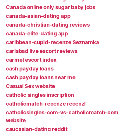
Canada online only sugar baby jobs
canada-asian-dating app
canada-christian-dating reviews
canada-elite-dating app
caribbean-cupid-recenze Seznamka
carlsbad live escort reviews
carmel escort index
cash payday loans
cash payday loans near me
Casual Sex website
catholic singles inscription
catholicmatch-recenze recenzГ­
catholicsingles-com-vs-catholicmatch-com
website
caucasian-dating reddit