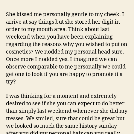
I
adore
She kissed me personally gentle to my cheek. I
you
arrive at say things but she stored her digit in
more
order to my mouth area. Think about last
than
weekend when you have been explaining
lives
regarding the reasons why you wished to put on
itself
cosmetics? We nodded my personal head sure.
Once more I nodded yes. I imagined we can
observe comparable to me personally we could
get one to look if you are happy to promote it a
try?
I was thinking for a moment and extremely
desired to see if she you can expect to do better
than simply last weekend whenever she did my
tresses. We smiled, sure that could be great but
we looked so much the same history sunday
after you did my personal hair can you really