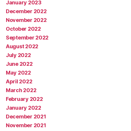
January 2023
December 2022
November 2022
October 2022
September 2022
August 2022
July 2022
June 2022
May 2022
April 2022
March 2022
February 2022
January 2022
December 2021
November 2021