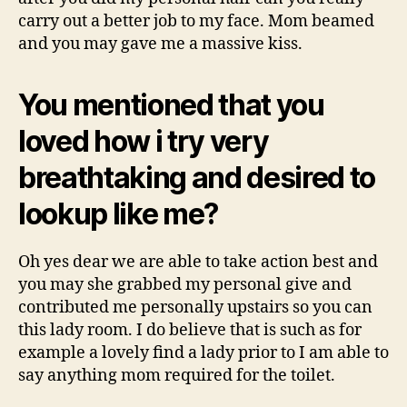
carry out a better job to my face. Mom beamed
and you may gave me a massive kiss.
You mentioned that you
loved how i try very
breathtaking and desired to
lookup like me?
Oh yes dear we are able to take action best and
you may she grabbed my personal give and
contributed me personally upstairs so you can
this lady room. I do believe that is such as for
example a lovely find a lady prior to I am able to
say anything mom required for the toilet.