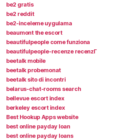
be2 gratis
be2 reddit
be2-inceleme uygulama
beaumont the escort
beautifulpeople come funziona
beautifulpeople-recenze recenzГ­
beetalk mobile
beetalk probemonat
beetalk sito di incontri
belarus-chat-rooms search
bellevue escort index
berkeley escort index
Best Hookup Apps website
best online payday loan
best online payday loans