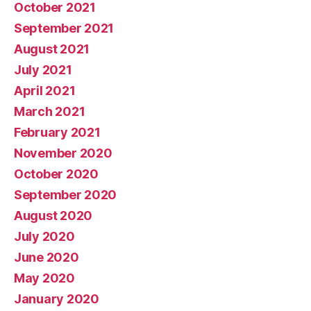
October 2021
September 2021
August 2021
July 2021
April 2021
March 2021
February 2021
November 2020
October 2020
September 2020
August 2020
July 2020
June 2020
May 2020
January 2020