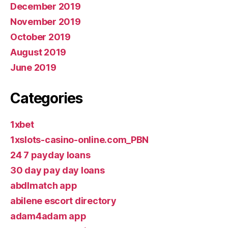
December 2019
November 2019
October 2019
August 2019
June 2019
Categories
1xbet
1xslots-casino-online.com_PBN
24 7 payday loans
30 day pay day loans
abdlmatch app
abilene escort directory
adam4adam app