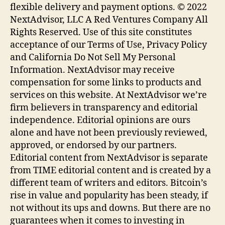
flexible delivery and payment options. © 2022
NextAdvisor, LLC A Red Ventures Company All
Rights Reserved. Use of this site constitutes
acceptance of our Terms of Use, Privacy Policy
and California Do Not Sell My Personal
Information. NextAdvisor may receive
compensation for some links to products and
services on this website. At NextAdvisor we’re
firm believers in transparency and editorial
independence. Editorial opinions are ours
alone and have not been previously reviewed,
approved, or endorsed by our partners.
Editorial content from NextAdvisor is separate
from TIME editorial content and is created by a
different team of writers and editors. Bitcoin’s
rise in value and popularity has been steady, if
not without its ups and downs. But there are no
guarantees when it comes to investing in