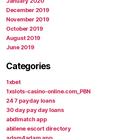
January 2020
December 2019
November 2019
October 2019
August 2019
June 2019
Categories
1xbet
1xslots-casino-online.com_PBN
24 7 payday loans
30 day pay day loans
abdlmatch app
abilene escort directory
adam4adam app