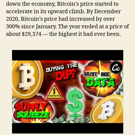
down the economy, Bitcoin’s price started to
accelerate in its upward climb. By December
2020, Bitcoin’s price had increased by over
300% since January. The year ended at a price of
about $29,374 — the highest it had ever been.