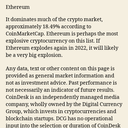
Ethereum
It dominates much of the crypto market,
approximately 18.49% according to
CoinMarketCap. Ethereum is perhaps the most
explosive cryptocurrency on this list. If
Ethereum explodes again in 2022, it will likely
be a very big explosion.
Any data, text or other content on this page is
provided as general market information and
not as investment advice. Past performance is
not necessarily an indicator of future results.
CoinDesk is an independently managed media
company, wholly owned by the Digital Currency
Group, which invests in cryptocurrencies and
blockchain startups. DCG has no operational
input into the selection or duration of CoinDesk