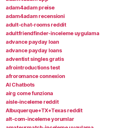
adam4adam preise
adam4adam recensioni
adult-chat-rooms reddit
adultfriendfinder-inceleme uygulama
advance payday loan
advance payday loans
adventist singles gratis
afrointroductions test
afroromance connexion
AI Chatbots
airg come funziona
aisle-inceleme reddit
Albuquerque+TX+Texas reddit
alt-com-inceleme yorumlar
amateurmatch-inceleme uygulama