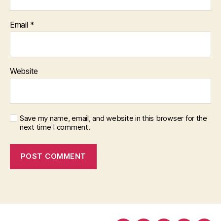
Email
*
Website
Save my name, email, and website in this browser for the
next time I comment.