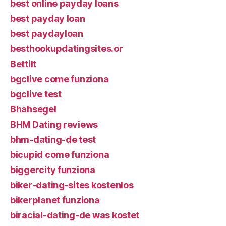
best online payday loans
best payday loan
best paydayloan
besthookupdatingsites.or
Bettilt
bgclive come funziona
bgclive test
Bhahsegel
BHM Dating reviews
bhm-dating-de test
bicupid come funziona
biggercity funziona
biker-dating-sites kostenlos
bikerplanet funziona
biracial-dating-de was kostet