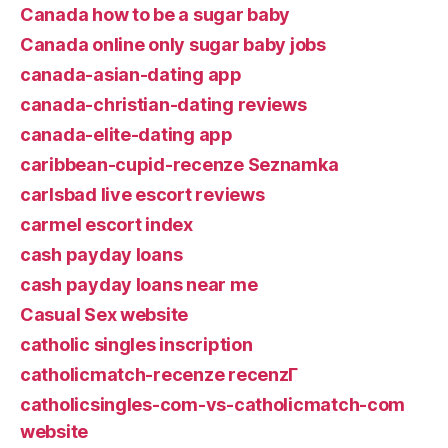
Canada how to be a sugar baby
Canada online only sugar baby jobs
canada-asian-dating app
canada-christian-dating reviews
canada-elite-dating app
caribbean-cupid-recenze Seznamka
carlsbad live escort reviews
carmel escort index
cash payday loans
cash payday loans near me
Casual Sex website
catholic singles inscription
catholicmatch-recenze recenzГ­
catholicsingles-com-vs-catholicmatch-com
website