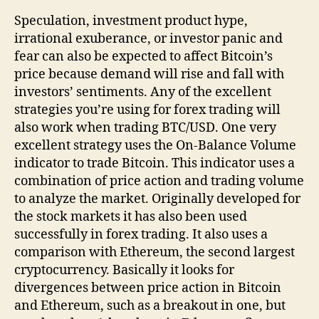
Speculation, investment product hype,
irrational exuberance, or investor panic and
fear can also be expected to affect Bitcoin’s
price because demand will rise and fall with
investors’ sentiments. Any of the excellent
strategies you’re using for forex trading will
also work when trading BTC/USD. One very
excellent strategy uses the On-Balance Volume
indicator to trade Bitcoin. This indicator uses a
combination of price action and trading volume
to analyze the market. Originally developed for
the stock markets it has also been used
successfully in forex trading. It also uses a
comparison with Ethereum, the second largest
cryptocurrency. Basically it looks for
divergences between price action in Bitcoin
and Ethereum, such as a breakout in one, but