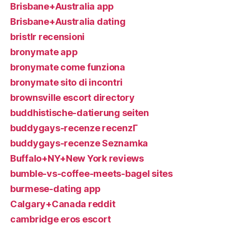
Brisbane+Australia app
Brisbane+Australia dating
bristlr recensioni
bronymate app
bronymate come funziona
bronymate sito di incontri
brownsville escort directory
buddhistische-datierung seiten
buddygays-recenze recenzГ­
buddygays-recenze Seznamka
Buffalo+NY+New York reviews
bumble-vs-coffee-meets-bagel sites
burmese-dating app
Calgary+Canada reddit
cambridge eros escort