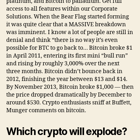
platinum, and Bitcoin to palladium. Get full
access to all features within our Corporate
Solutions. When the Bear Flag started forming
it was quite clear that a MASSIVE breakdown
was imminent. I know a lot of people are still in
denial and think “there is no way it’s even
possible for BTC to go back to… Bitcoin broke $1
in April 2011, entering its first mini “bull run”
and rising by roughly 3,000% over the next
three months. Bitcoin didn’t bounce back in
2012, finishing the year between $13 and $14.
By November 2013, Bitcoin broke $1,000 — then
the price dropped dramatically by December to
around $530. Crypto enthusiasts sniff at Buffett,
Munger comments on bitcoin.
Which crypto will explode?