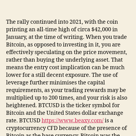
The rally continued into 2021, with the coin
printing an all-time high of circa $42,000 in
January, at the time of writing. When you trade
Bitcoin, as opposed to investing in it, you are
effectively speculating on the price movement,
rather than buying the underlying asset. That
means the entry cost implication can be much
lower for a still decent exposure. The use of
leverage further minimises the capital
requirements, as your trading rewards may be
multiplied up to 200 times, and your risk is also
heightened. BTCUSD is the ticker symbol for
Bitcoin and the United States dollar exchange
rate. BTCUSD
https://www.beaxy.com/
is a
cryptocurrency CFD because of the presence of
Bitcoin as the base currency. Bitcoin was the