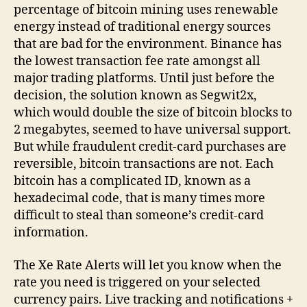
percentage of bitcoin mining uses renewable
energy instead of traditional energy sources
that are bad for the environment. Binance has
the lowest transaction fee rate amongst all
major trading platforms. Until just before the
decision, the solution known as Segwit2x,
which would double the size of bitcoin blocks to
2 megabytes, seemed to have universal support.
But while fraudulent credit-card purchases are
reversible, bitcoin transactions are not. Each
bitcoin has a complicated ID, known as a
hexadecimal code, that is many times more
difficult to steal than someone’s credit-card
information.
The Xe Rate Alerts will let you know when the
rate you need is triggered on your selected
currency pairs. Live tracking and notifications +