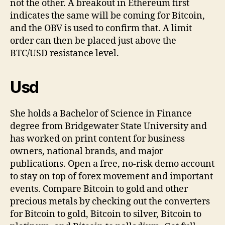
not the other. A breakout in Ethereum first
indicates the same will be coming for Bitcoin,
and the OBV is used to confirm that. A limit
order can then be placed just above the
BTC/USD resistance level.
Usd
She holds a Bachelor of Science in Finance
degree from Bridgewater State University and
has worked on print content for business
owners, national brands, and major
publications. Open a free, no-risk demo account
to stay on top of forex movement and important
events. Compare Bitcoin to gold and other
precious metals by checking out the converters
for Bitcoin to gold, Bitcoin to silver, Bitcoin to