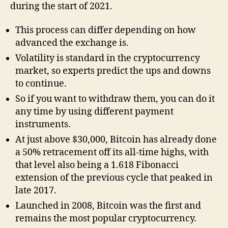
during the start of 2021.
This process can differ depending on how
advanced the exchange is.
Volatility is standard in the cryptocurrency
market, so experts predict the ups and downs
to continue.
So if you want to withdraw them, you can do it
any time by using different payment
instruments.
At just above $30,000, Bitcoin has already done
a 50% retracement off its all-time highs, with
that level also being a 1.618 Fibonacci
extension of the previous cycle that peaked in
late 2017.
Launched in 2008, Bitcoin was the first and
remains the most popular cryptocurrency.