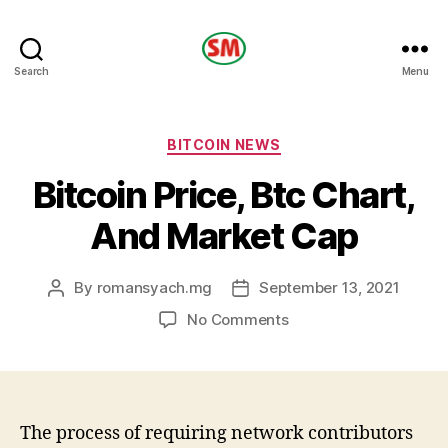
HOTEL
Search
Menu
SM
Categories
BITCOIN NEWS
Bitcoin Price, Btc Chart,
And Market Cap
By
romansyach.mg
September 13, 2021
Post
Post
author
date
on
No Comments
Bitcoin
Price,
Btc
Chart,
And
The process of requiring network contributors