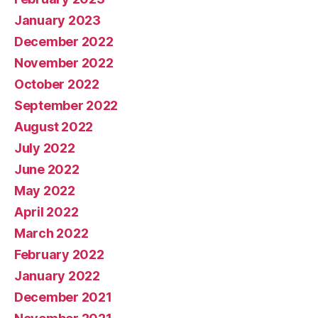
January 2023
December 2022
November 2022
October 2022
September 2022
August 2022
July 2022
June 2022
May 2022
April 2022
March 2022
February 2022
January 2022
December 2021