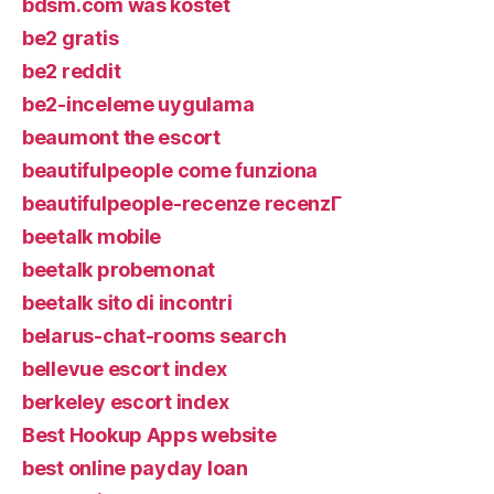
bdsm.com was kostet
be2 gratis
be2 reddit
be2-inceleme uygulama
beaumont the escort
beautifulpeople come funziona
beautifulpeople-recenze recenzГ­
beetalk mobile
beetalk probemonat
beetalk sito di incontri
belarus-chat-rooms search
bellevue escort index
berkeley escort index
Best Hookup Apps website
best online payday loan