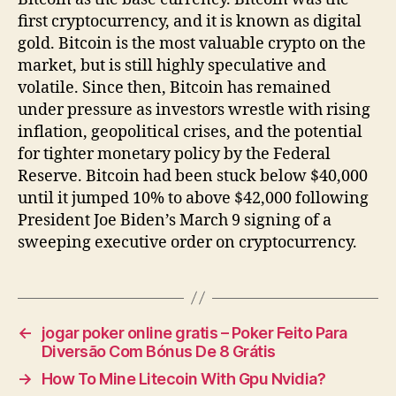
first cryptocurrency, and it is known as digital
gold. Bitcoin is the most valuable crypto on the
market, but is still highly speculative and
volatile. Since then, Bitcoin has remained
under pressure as investors wrestle with rising
inflation, geopolitical crises, and the potential
for tighter monetary policy by the Federal
Reserve. Bitcoin had been stuck below $40,000
until it jumped 10% to above $42,000 following
President Joe Biden’s March 9 signing of a
sweeping executive order on cryptocurrency.
←
jogar poker online gratis – Poker Feito Para
Diversão Com Bónus De 8 Grátis
→
How To Mine Litecoin With Gpu Nvidia?