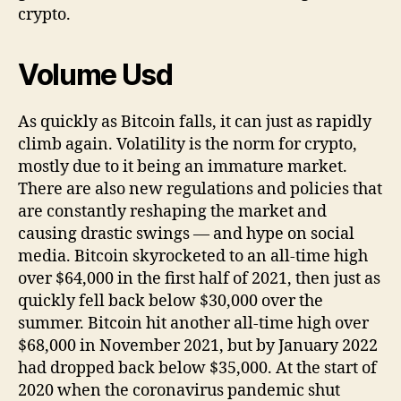
crypto.
Volume Usd
As quickly as Bitcoin falls, it can just as rapidly
climb again. Volatility is the norm for crypto,
mostly due to it being an immature market.
There are also new regulations and policies that
are constantly reshaping the market and
causing drastic swings — and hype on social
media. Bitcoin skyrocketed to an all-time high
over $64,000 in the first half of 2021, then just as
quickly fell back below $30,000 over the
summer. Bitcoin hit another all-time high over
$68,000 in November 2021, but by January 2022
had dropped back below $35,000. At the start of
2020 when the coronavirus pandemic shut