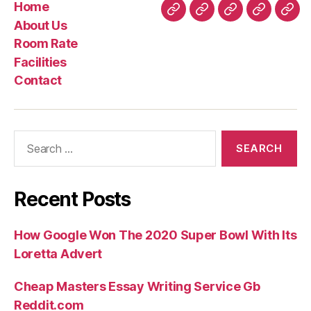
Home
Home
About
Room
Facilities
Con
About Us
Us
Rate
Room Rate
Facilities
Contact
Search
for:
Recent Posts
How Google Won The 2020 Super Bowl With Its
Loretta Advert
Cheap Masters Essay Writing Service Gb
Reddit.com