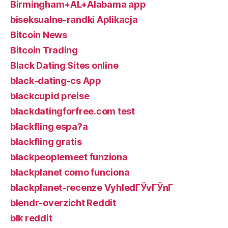
Birmingham+AL+Alabama app
biseksualne-randki Aplikacja
Bitcoin News
Bitcoin Trading
Black Dating Sites online
black-dating-cs App
blackcupid preise
blackdatingforfree.com test
blackfling espa?a
blackfling gratis
blackpeoplemeet funziona
blackplanet como funciona
blackplanet-recenze VyhledГЎvГЎnГ­
blendr-overzicht Reddit
blk reddit