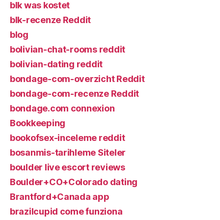
blk was kostet
blk-recenze Reddit
blog
bolivian-chat-rooms reddit
bolivian-dating reddit
bondage-com-overzicht Reddit
bondage-com-recenze Reddit
bondage.com connexion
Bookkeeping
bookofsex-inceleme reddit
bosanmis-tarihleme Siteler
boulder live escort reviews
Boulder+CO+Colorado dating
Brantford+Canada app
brazilcupid come funziona