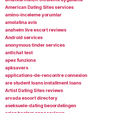
American Dating Sites services
amino-inceleme yorumlar
amolatina avis
anaheim live escort reviews
Android services
anonymous tinder services
antichat test
apex funziona
apksavers
applications-de-rencontre connexion
are student loans installment loans
Artist Dating Sites reviews
arvada escort directory
aseksuele-dating beoordelingen