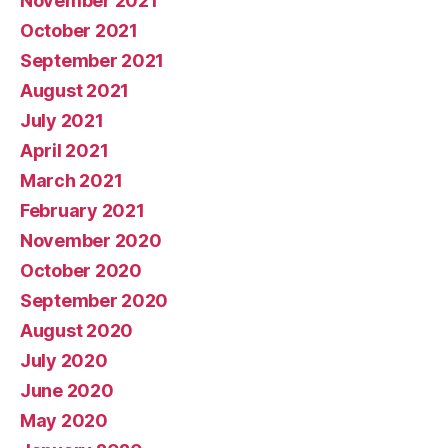
November 2021
October 2021
September 2021
August 2021
July 2021
April 2021
March 2021
February 2021
November 2020
October 2020
September 2020
August 2020
July 2020
June 2020
May 2020