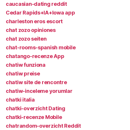
caucasian-dating reddit
Cedar Rapids+IA+Iowa app
charleston eros escort
chat zozo opiniones
chat zozo seiten
chat-rooms-spanish mobile
chatango-recenze App
chatiw funziona
chatiw preise
chatiw site de rencontre
chatiw-inceleme yorumlar
chatki italia
chatki-overzicht Dating
chatki-recenze Mobile
chatrandom-overzicht Reddit