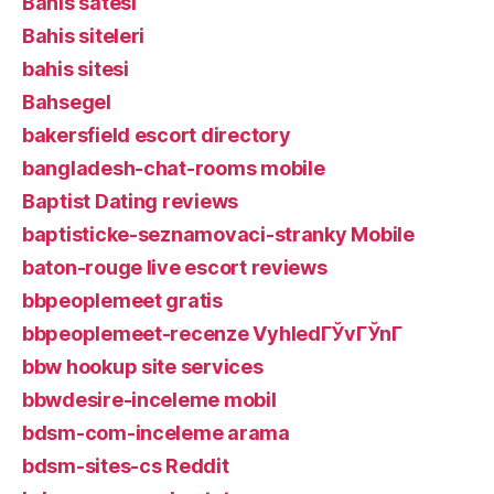
Bahis satesi
Bahis siteleri
bahis sitesi
Bahsegel
bakersfield escort directory
bangladesh-chat-rooms mobile
Baptist Dating reviews
baptisticke-seznamovaci-stranky Mobile
baton-rouge live escort reviews
bbpeoplemeet gratis
bbpeoplemeet-recenze VyhledГЎvГЎnГ­
bbw hookup site services
bbwdesire-inceleme mobil
bdsm-com-inceleme arama
bdsm-sites-cs Reddit