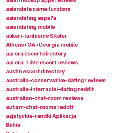
asian hookup apps reviews
asiandate come funziona
asiandating espa?a
asiandating mobile
askeri-tarihleme Siteler
Athens+GA+Georgia mobile
aurora escort directory
aurora-1 live escort reviews
austin escort directory
australia-conservative-dating reviews
australia-interracial-dating reddit
australian-chat-room reviews
autism-chat-rooms reddit
azjatyckie-randki Aplikacja
Bahis