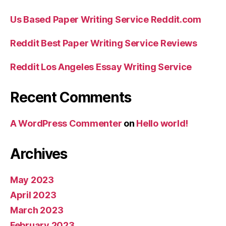
Us Based Paper Writing Service Reddit.com
Reddit Best Paper Writing Service Reviews
Reddit Los Angeles Essay Writing Service
Recent Comments
A WordPress Commenter
on
Hello world!
Archives
May 2023
April 2023
March 2023
February 2023