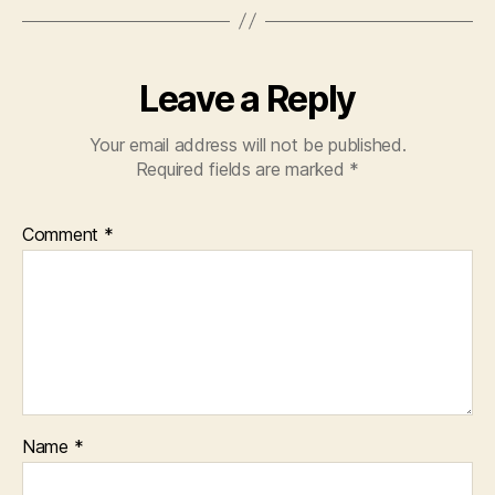
Leave a Reply
Your email address will not be published.
Required fields are marked
*
Comment
*
Name
*