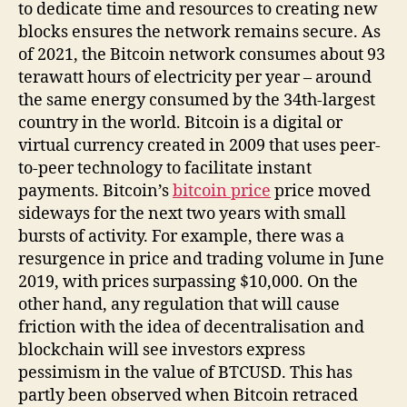
Market
to dedicate time and resources to creating new
Cap
blocks ensures the network remains secure. As
of 2021, the Bitcoin network consumes about 93
terawatt hours of electricity per year – around
the same energy consumed by the 34th-largest
country in the world. Bitcoin is a digital or
virtual currency created in 2009 that uses peer-
to-peer technology to facilitate instant
payments. Bitcoin’s
bitcoin price
price moved
sideways for the next two years with small
bursts of activity. For example, there was a
resurgence in price and trading volume in June
2019, with prices surpassing $10,000. On the
other hand, any regulation that will cause
friction with the idea of decentralisation and
blockchain will see investors express
pessimism in the value of BTCUSD. This has
partly been observed when Bitcoin retraced