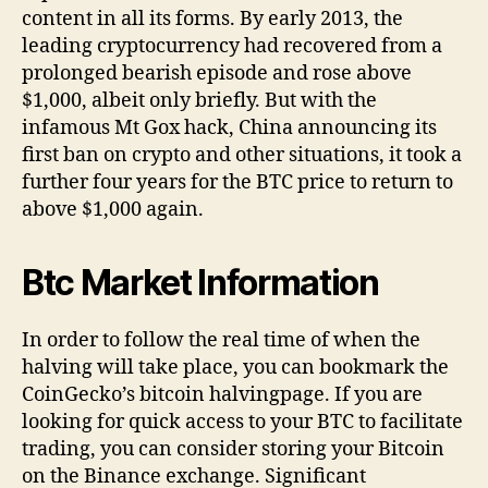
content in all its forms. By early 2013, the
leading cryptocurrency had recovered from a
prolonged bearish episode and rose above
$1,000, albeit only briefly. But with the
infamous Mt Gox hack, China announcing its
first ban on crypto and other situations, it took a
further four years for the BTC price to return to
above $1,000 again.
Btc Market Information
In order to follow the real time of when the
halving will take place, you can bookmark the
CoinGecko’s bitcoin halvingpage. If you are
looking for quick access to your BTC to facilitate
trading, you can consider storing your Bitcoin
on the Binance exchange. Significant