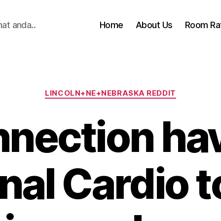
hat anda..
Home
About Us
Room Ra
Categories
LINCOLN+NE+NEBRASKA REDDIT
nection ha
nal Cardio 