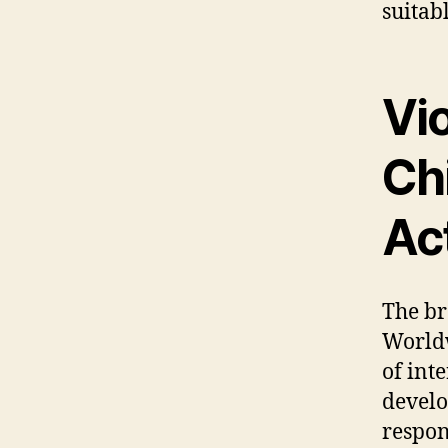
suitab
Vi
Chi
Act
The br
Worldw
of int
develo
respon