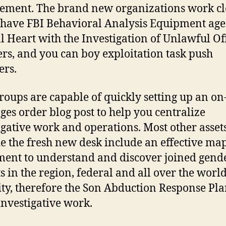
ement. The brand new organizations work cl
have FBI Behavioral Analysis Equipment age
l Heart with the Investigation of Unlawful Of
rs, and you can boy exploitation task push
rs.
roups are capable of quickly setting up an on
es order blog post to help you centralize
igative work and operations. Most other asset
e the fresh new desk include an effective ma
ent to understand and discover joined gend
ts in the region, federal and all over the worl
lity, therefore the Son Abduction Response Pla
investigative work.