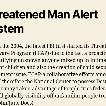
reatened Man Alert
stem
the 2004, the latest FBI first started its Thre
are Program (ECAP) due to the fact a proact
ntifying unknown anyone mixed up in intima
of children and also the creation of child sex
ment issue. ECAP-a collaborative efforts amo
I therefore the National Center to possess Des
u may Taken advantage of People-tries feder
ll globally visibility off unfamiliar people (r
John/Jane Does).