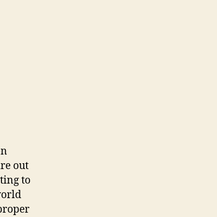
en
re out
ting to
world
proper