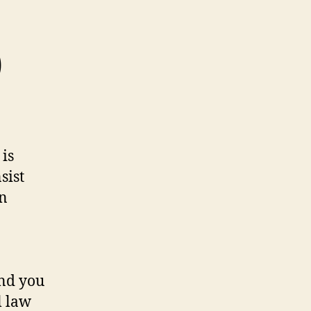
)
 is
sist
in
and you
l law