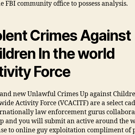
le FBI community office to possess analysis.
olent Crimes Against
ldren In the world
ivity Force
and new Unlawful Crimes Up against Childr
ide Activity Force (VCACITF) are a select cad
ernationally law enforcement gurus collabora
p and you will submit an active around the 
se to online guy exploitation compliment of 