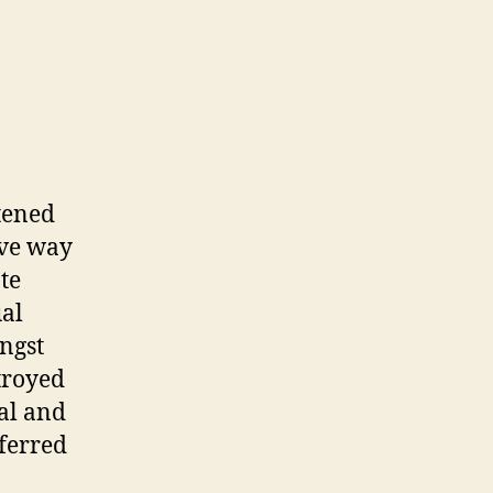
atened
ive way
te
ual
ngst
troyed
al and
eferred