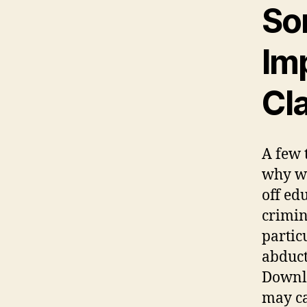
So
Im
Cl
A few 
why we
off ed
crimin
partic
abduct
Downli
may ca