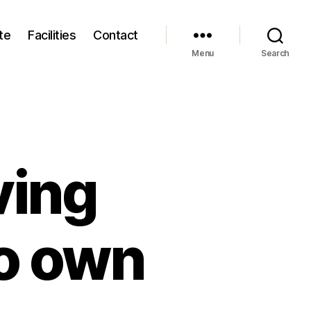
te
Facilities
Contact
Menu
Search
ving
to own