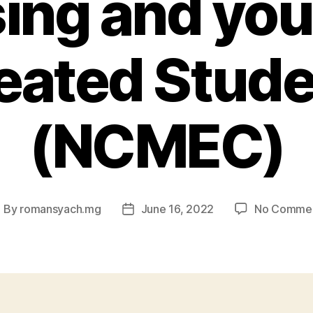
ing and yo
eated Stude
(NCMEC)
By
romansyach.mg
June 16, 2022
No Comme
ost
Post
uthor
date