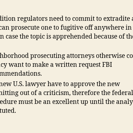
ition regulators need to commit to extradite
can prosecute one to fugitive off anywhere in
in case the topic is apprehended because of t
hborhood prosecuting attorneys otherwise c
cy want to make a written request FBI
ommendations.
new U.S. lawyer have to approve the new
itting out of a criticism, therefore the federal
edure must be an excellent up until the analys
tuted.