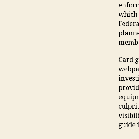
enforc
which 
Federa
planne
membe
Card g
webpag
invest
provid
equipm
culpri
visibi
guide 