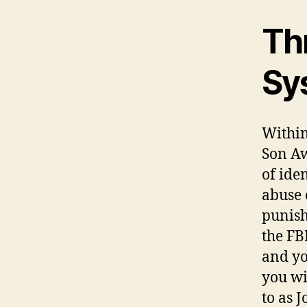
Th
Sy
Within 
Son Aw
of ide
abuse 
punish
the FB
and yo
you wi
to as 