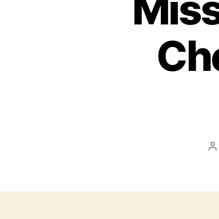
Miss
Ch
P
a