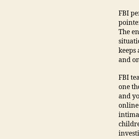
FBI pe
pointe
The en
situat
keeps 
and on
FBI te
one th
and yo
online
intima
childr
invest