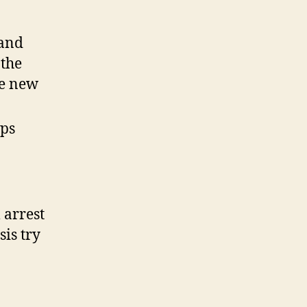
Missing
and
 and
you
may
 the
Cheated
he new
Students
(NCMEC)
ops
 arrest
is try