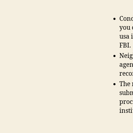
Cond
you 
usa 
FBI.
Neig
agen
rec
The 
subm
proc
insti