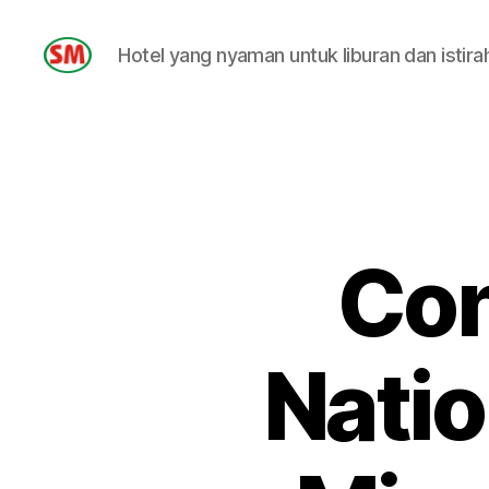
Hotel yang nyaman untuk liburan dan istira
HOTEL
SM
Con
Natio