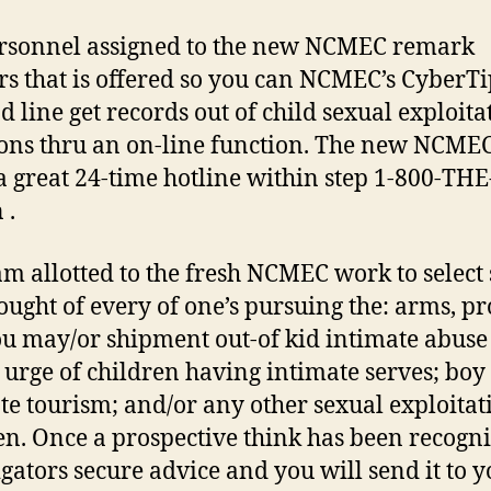
rsonnel assigned to the new NCMEC remark
rs that is offered so you can NCMEC’s CyberTi
d line get records out of child sexual exploita
ions thru an on-line function. The new NCMEC
a great 24-time hotline within step 1-800-THE
 .
am allotted to the fresh NCMEC work to select
ought of every of one’s pursuing the: arms, p
u may/or shipment out-of kid intimate abuse 
 urge of children having intimate serves; boy
te tourism; and/or any other sexual exploitat
en. Once a prospective think has been recogni
igators secure advice and you will send it to 