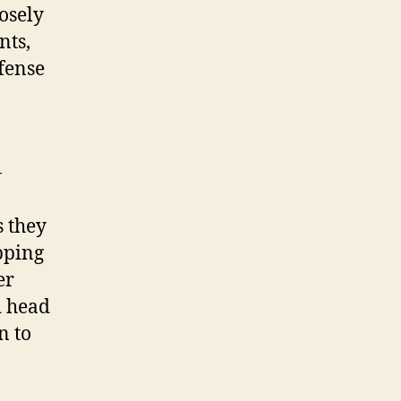
osely
nts,
fense
-
s they
pping
er
d head
n to