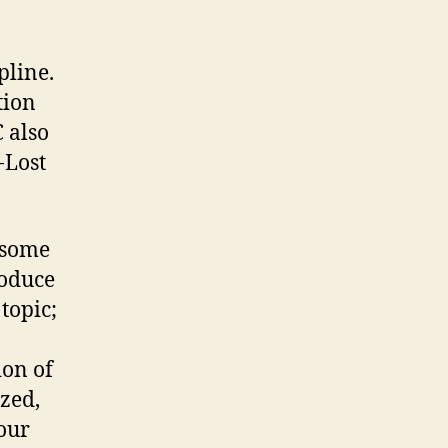
pline.
tion
 also
-Lost
 some
roduce
topic;
ion of
zed,
your