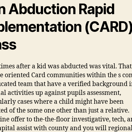
n Abduction Rapid
plementation (CARD
ass
times after a kid was abducted was vital. That
 oriented Card communities within the s con
ucated team that have a verified background 
al activities up against pupils assessment,
ularly cases where a child might have been
ed of the some one other than just a relative.
ne offer to the-the-floor investigative, tech, 
pital assist with county and you will regiona