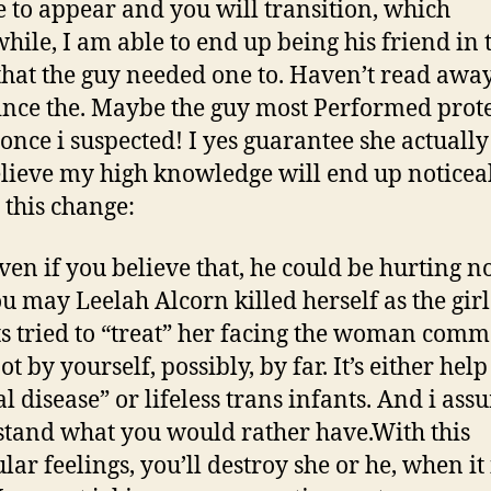
e to appear and you will transition, which
ile, I am able to end up being his friend in 
that the guy needed one to.
Haven’t read awa
ince the. Maybe the guy most Performed prote
once i suspected! I yes guarantee she actually 
elieve my high knowledge will end up noticea
 this change:
ven if you believe that, he could be hurting n
u may Leelah Alcorn killed herself as the girl
s tried to “treat” her facing the woman comm
ot by yourself, possibly, by far. It’s either hel
l disease” or lifeless trans infants. And i as
tand what you would rather have.With this
lar feelings, you’ll destroy she or he, when it 