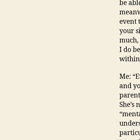
be abl
meanwh
event 
your s
much, 
I do b
within
Me: “E
and yo
parent
She’s n
“menta
unders
particu