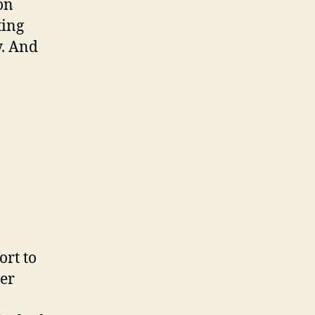
on
ting
y. And
ort to
ver