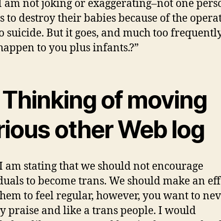
 I am not joking or exaggerating–not one pers
s to destroy their babies because of the opera
o suicide. But it goes, and much too frequentl
 happen to you plus infants.?”
m Thinking of moving
rious other Web log
I am stating that we should not encourage
duals to become trans. We should make an eff
 them to feel regular, however, you want to ne
ly praise and like a trans people. I would