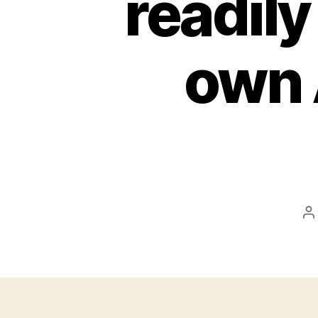
readily
own 
P
a