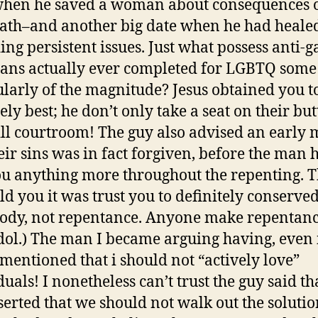
when he saved a woman about consequences o
ath–and another big date when he had heale
ing persistent issues. Just what possess anti-g
ians actually ever completed for LGBTQ some
ularly of the magnitude? Jesus obtained you t
ely best; he don’t only take a seat on their bu
ll courtroom! The guy also advised an early
eir sins was in fact forgiven, before the man 
ou anything more throughout the repenting. 
old you it was trust you to definitely conserve
dy, not repentance. Anyone make repentanc
dol.) The man I became arguing having, even 
 mentioned that i should not “actively love”
uals! I nonetheless can’t trust the guy said th
serted that we should not walk out the solutio