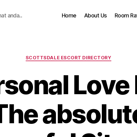
hat anda..
Home
About Us
Room Ra
Categories
SCOTTSDALE ESCORT DIRECTORY
sonal Love
 The absolut