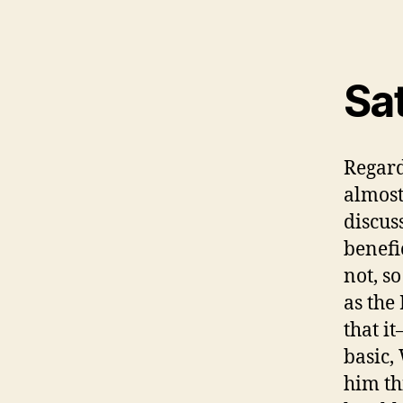
Sa
Regard
almost
discus
benefi
not, so
as the
that i
basic,
him th