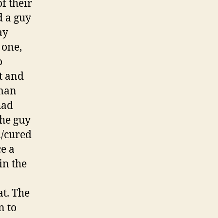
f their
d a guy
ay
 one,
o
tt and
 man
had
The guy
d/cured
e a
in the
at. The
n to