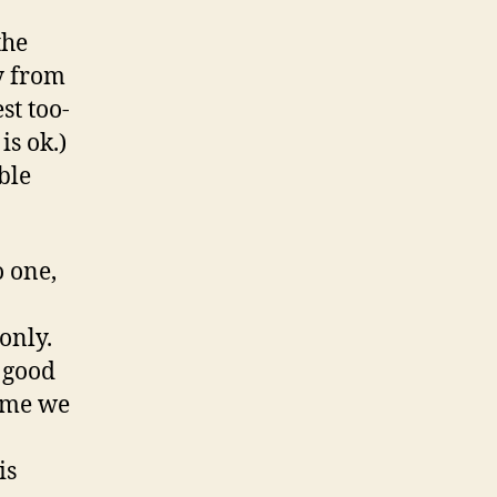
the
y from
st too-
is ok.)
ble
o one,
only.
p good
sume we
is