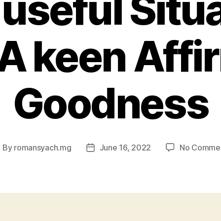
 useful Situ
A keen Affi
Goodness
By
romansyach.mg
June 16, 2022
No Comme
ost
Post
uthor
date