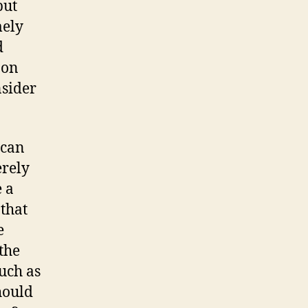
but
mely
d
 on
nsider
 can
erely
e a
 that
e
 the
uch as
hould