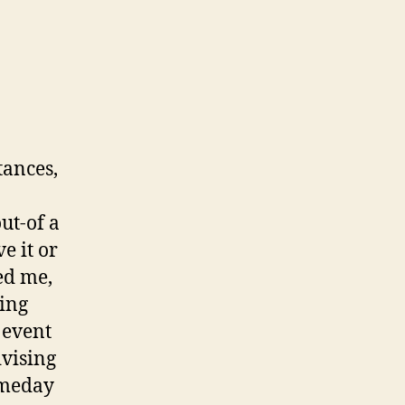
The
absolute
Most
readily
useful
Situation
To
tances,
own
A
keen
ut-of a
Affirming
e it or
Goodness
led me,
sing
 event
vising
someday