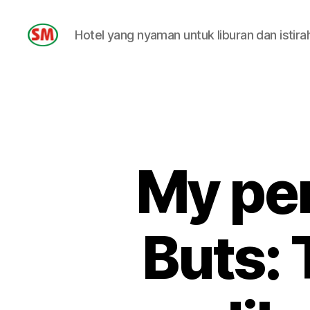
Hotel yang nyaman untuk liburan dan istira
HOTEL
SM
My per
Buts: