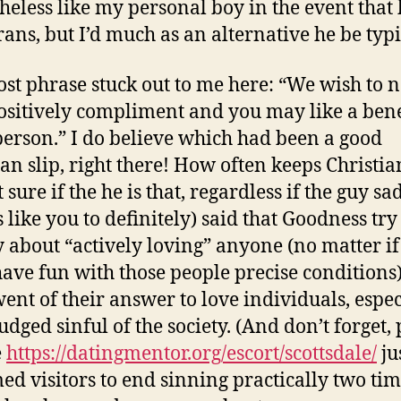
heless like my personal boy in the event that
rans, but I’d much as an alternative he be typi
st phrase stuck out to me here: “We wish to 
ositively compliment and you may like a bene
person.” I do believe which had been a good
an slip, right there! How often keeps Christian
sure if the he is that, regardless if the guy sa
 like you to definitely) said that Goodness try
y about “actively loving” anyone (no matter if
have fun with those people precise conditions
went of their answer to love individuals, espec
udged sinful of the society. (And don’t forget, 
e
https://datingmentor.org/escort/scottsdale/
ju
ed visitors to end sinning practically two ti