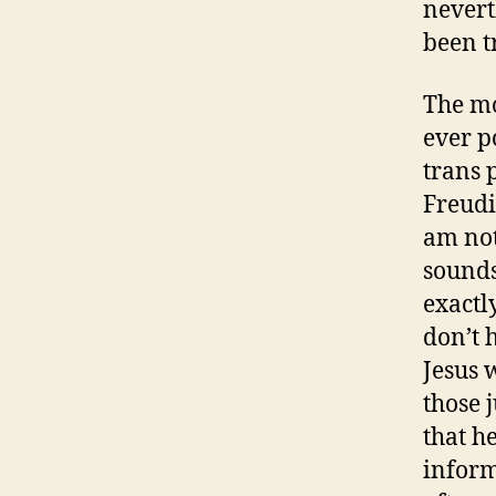
nevert
been t
The mo
ever p
trans 
Freudi
am not 
sounds
exactl
don’t 
Jesus 
those j
that h
inform