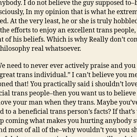
nybody. I do not believe the guy supposed to–
ciously, In my opinion that is what he extre
ed. At the very least, he or she is truly hobble
 the efforts to enjoy an excellent trans people,
t of his beliefs. Which is why Really don’t co
philosophy real whatsoever.
e need to never ever actively praise and you
 great trans individual.” I can’t believe you m
ned that! You practically said i shouldn’t lov
cial trans people–then you want us to believe
 love your man when they trans. Maybe you’v
d to a beneficial trans person’s facts? If that’s
p coming what makes you hurting anybody s
nd most of all of the–why wouldn’t you you s