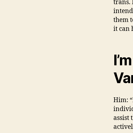
trans.
intend
them t
it can
I’
Va
Him: “
indivi
assist
active