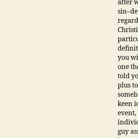
after 
sin–de
regard
Christ
partic
definit
you wi
one th
told y
plus t
somebo
keen i
event,
individ
guy as