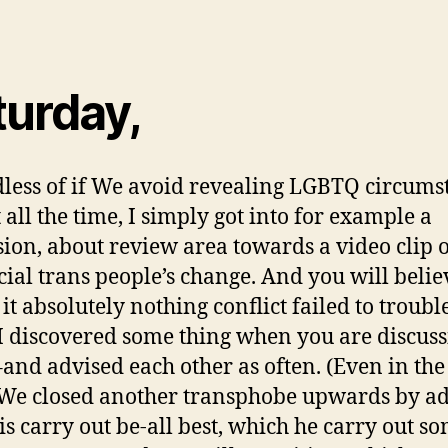
turday,
less of if We avoid revealing LGBTQ circums
 all the time, I simply got into for example a
sion, about review area towards a video clip o
cial trans people’s change. And you will believ
 it absolutely nothing conflict failed to troub
 I discovered some thing when you are discus
t–and advised each other as often. (Even in the
 We closed another transphobe upwards by ad
is carry out be-all best, which he carry out 