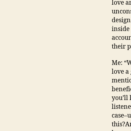
love a
uncons
design
inside
accoun
their 
Me: “W
love a
mentio
benefi
you’ll
listene
case–u
this?A