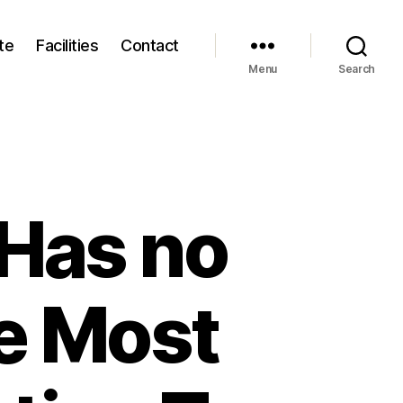
te
Facilities
Contact
Menu
Search
 Has no
e Most