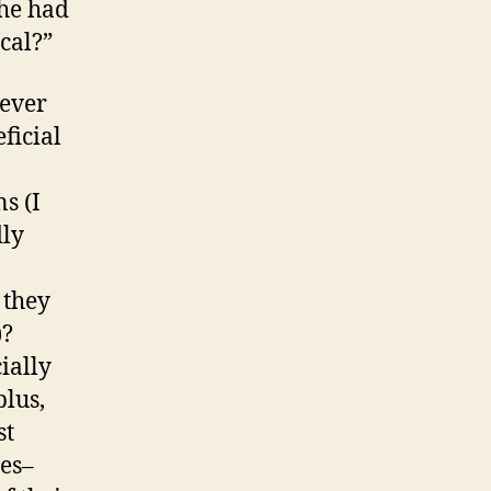
 he had
cal?”
never
ficial
s (I
dly
 they
)?
ially
plus,
st
mes–