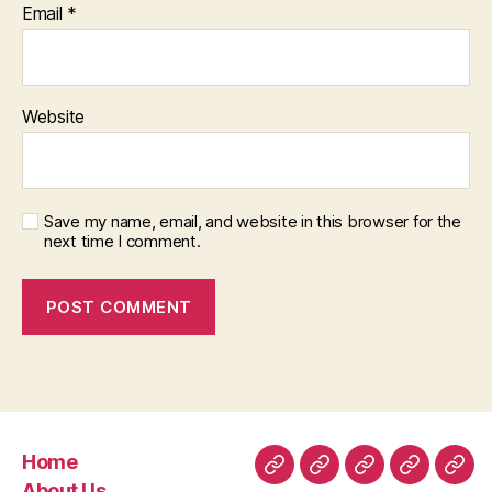
Email
*
Website
Save my name, email, and website in this browser for the
next time I comment.
Home
Home
About
Room
Facilities
Con
About Us