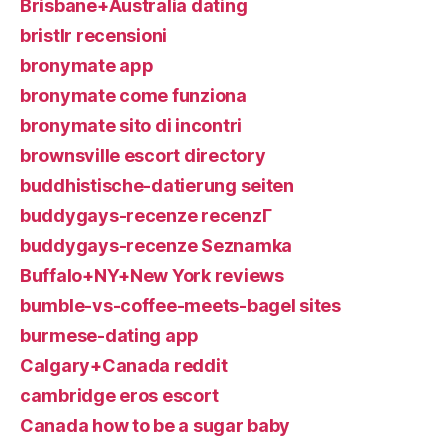
Brisbane+Australia dating
bristlr recensioni
bronymate app
bronymate come funziona
bronymate sito di incontri
brownsville escort directory
buddhistische-datierung seiten
buddygays-recenze recenzГ­
buddygays-recenze Seznamka
Buffalo+NY+New York reviews
bumble-vs-coffee-meets-bagel sites
burmese-dating app
Calgary+Canada reddit
cambridge eros escort
Canada how to be a sugar baby