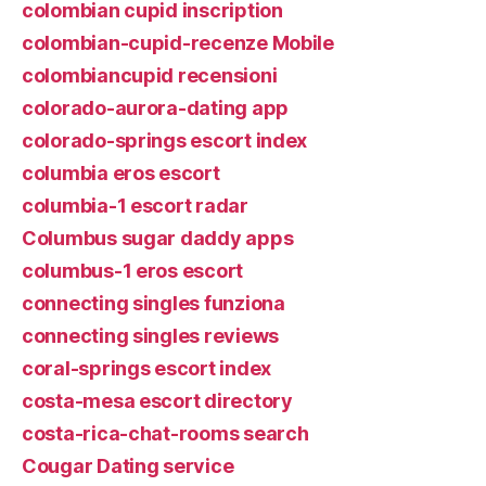
colombian cupid inscription
colombian-cupid-recenze Mobile
colombiancupid recensioni
colorado-aurora-dating app
colorado-springs escort index
columbia eros escort
columbia-1 escort radar
Columbus sugar daddy apps
columbus-1 eros escort
connecting singles funziona
connecting singles reviews
coral-springs escort index
costa-mesa escort directory
costa-rica-chat-rooms search
Cougar Dating service