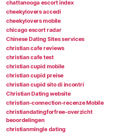
chattanooga escort index
cheekylovers accedi
cheekylovers mobile
chicago escort radar
Chinese Dating Sites services
christian cafe reviews
christian cafe test
christian cupid mobile
christian cupid preise
christian cupid sito di incontri
Christian Dating website
christian-connection-recenze Mobile
christiandatingforfree-overzicht
beoordelingen
christianmingle dating