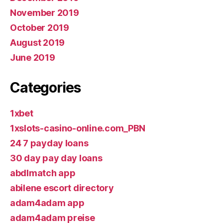
November 2019
October 2019
August 2019
June 2019
Categories
1xbet
1xslots-casino-online.com_PBN
24 7 payday loans
30 day pay day loans
abdlmatch app
abilene escort directory
adam4adam app
adam4adam preise