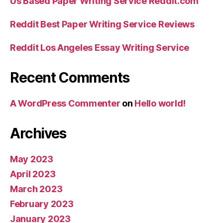
Us Based Paper Writing Service Reddit.com
Reddit Best Paper Writing Service Reviews
Reddit Los Angeles Essay Writing Service
Recent Comments
A WordPress Commenter
on
Hello world!
Archives
May 2023
April 2023
March 2023
February 2023
January 2023