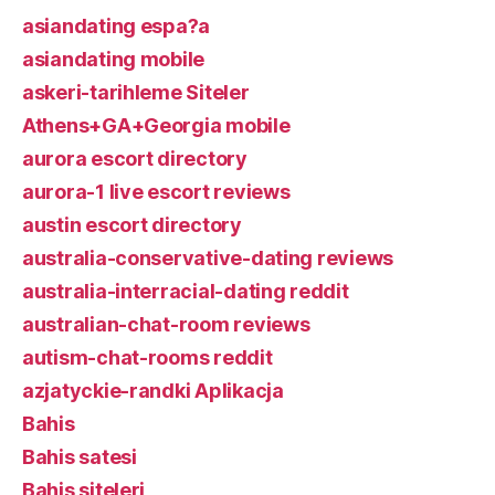
asiandating espa?a
asiandating mobile
askeri-tarihleme Siteler
Athens+GA+Georgia mobile
aurora escort directory
aurora-1 live escort reviews
austin escort directory
australia-conservative-dating reviews
australia-interracial-dating reddit
australian-chat-room reviews
autism-chat-rooms reddit
azjatyckie-randki Aplikacja
Bahis
Bahis satesi
Bahis siteleri