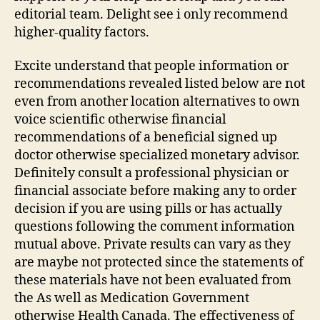
editorial team. Delight see i only recommend
higher-quality factors.
Excite understand that people information or
recommendations revealed listed below are not
even from another location alternatives to own
voice scientific otherwise financial
recommendations of a beneficial signed up
doctor otherwise specialized monetary advisor.
Definitely consult a professional physician or
financial associate before making any to order
decision if you are using pills or has actually
questions following the comment information
mutual above. Private results can vary as they
are maybe not protected since the statements of
these materials have not been evaluated from
the As well as Medication Government
otherwise Health Canada. The effectiveness of