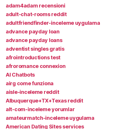
adam4adam recensioni
adult-chat-rooms reddit
adultfriendfinder-inceleme uygulama
advance payday loan
advance payday loans
adventist singles gratis
afrointroductions test
afroromance connexion
AI Chatbots
airg come funziona
aisle-inceleme reddit
Albuquerque+TX+Texas reddit
alt-com-inceleme yorumlar
amateurmatch-inceleme uygulama
American Dating Sites services