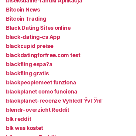
biseksualne-randki Aplikacja
Bitcoin News
Bitcoin Trading
Black Dating Sites online
black-dating-cs App
blackcupid preise
blackdatingforfree.com test
blackfling espa?a
blackfling gratis
blackpeoplemeet funziona
blackplanet como funciona
blackplanet-recenze VyhledГЎvГЎnГ­
blendr-overzicht Reddit
blk reddit
blk was kostet