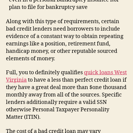
plan to file for bankruptcy save
Along with this type of requirements, certain
bad credit lenders need borrowers to include
evidence of a constant way to obtain repeating
earnings like a position, retirement fund,
handicap money, or other reputable sourced
elements of money.
Full, you to definitely qualifies
quick loans West
Virginia
to have a less than perfect credit loan if
they have a great deal more than $one thousand
monthly away from all of the sources. Specific
lenders additionally require a valid SSN
otherwise Personal Taxpayer Personality
Matter (ITIN).
The cost of a bad credit loan may vary