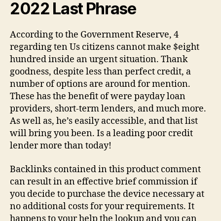
2022 Last Phrase
According to the Government Reserve, 4
regarding ten Us citizens cannot make $eight
hundred inside an urgent situation. Thank
goodness, despite less than perfect credit, a
number of options are around for mention.
These has the benefit of were payday loan
providers, short-term lenders, and much more.
As well as, he’s easily accessible, and that list
will bring you been. Is a leading poor credit
lender more than today!
Backlinks contained in this product comment
can result in an effective brief commission if
you decide to purchase the device necessary at
no additional costs for your requirements. It
happens to your help the lookup and you can