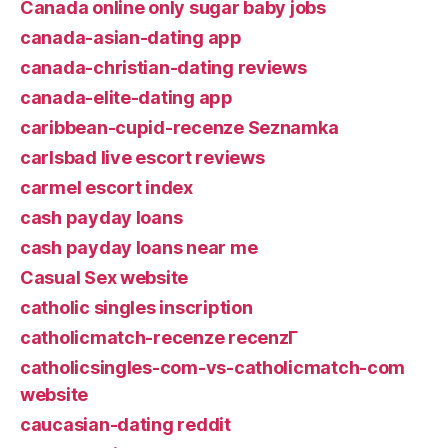
Canada online only sugar baby jobs
canada-asian-dating app
canada-christian-dating reviews
canada-elite-dating app
caribbean-cupid-recenze Seznamka
carlsbad live escort reviews
carmel escort index
cash payday loans
cash payday loans near me
Casual Sex website
catholic singles inscription
catholicmatch-recenze recenzГ­
catholicsingles-com-vs-catholicmatch-com
website
caucasian-dating reddit