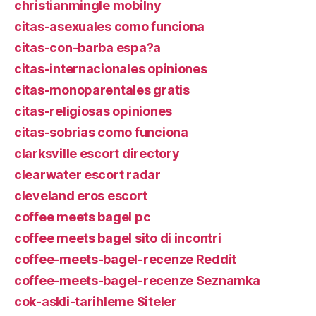
christianmingle mobilny
citas-asexuales como funciona
citas-con-barba espa?a
citas-internacionales opiniones
citas-monoparentales gratis
citas-religiosas opiniones
citas-sobrias como funciona
clarksville escort directory
clearwater escort radar
cleveland eros escort
coffee meets bagel pc
coffee meets bagel sito di incontri
coffee-meets-bagel-recenze Reddit
coffee-meets-bagel-recenze Seznamka
cok-askli-tarihleme Siteler