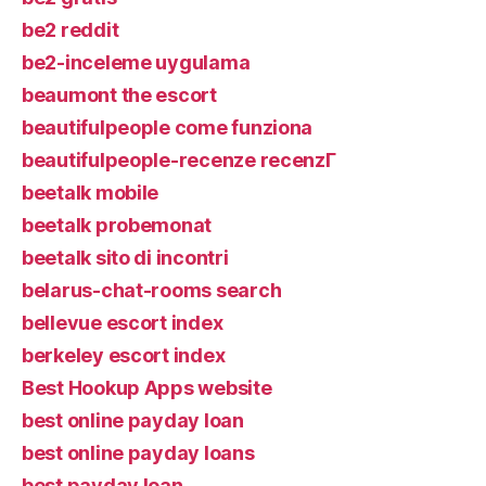
be2 reddit
be2-inceleme uygulama
beaumont the escort
beautifulpeople come funziona
beautifulpeople-recenze recenzГ­
beetalk mobile
beetalk probemonat
beetalk sito di incontri
belarus-chat-rooms search
bellevue escort index
berkeley escort index
Best Hookup Apps website
best online payday loan
best online payday loans
best payday loan