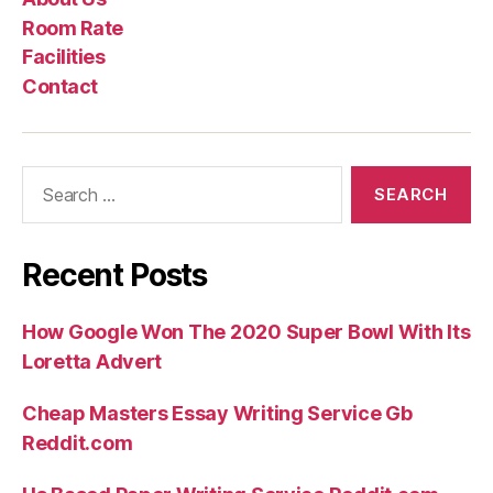
Us
Rate
Room Rate
Facilities
Contact
Search
for:
Recent Posts
How Google Won The 2020 Super Bowl With Its
Loretta Advert
Cheap Masters Essay Writing Service Gb
Reddit.com