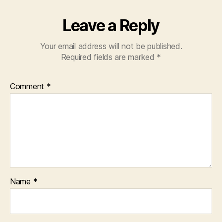
Leave a Reply
Your email address will not be published.
Required fields are marked
*
Comment
*
Name
*