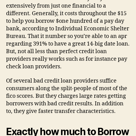
extensively from just one financial to a
different. Generally, it costs throughout the $15
to help you borrow $one hundred of a pay day
bank, according to Individual Economic Shelter
Bureau. That it number so you’re able to an apr
regarding 391% to have a great 14-big date loan.
But, not all less than perfect credit loan
providers really works such as for instance pay
check loan providers.
Of several bad credit loan providers suffice
consumers along the split-people of most of the
fico scores. But they charges large rates getting
borrowers with bad credit results. In addition
to, they give faster transfer characteristics.
Exactly how much to Borrow