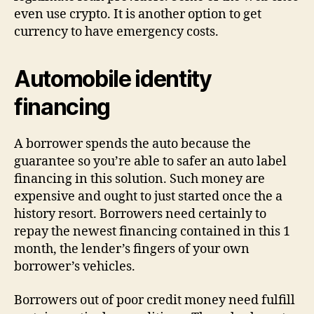
even use crypto. It is another option to get
currency to have emergency costs.
Automobile identity
financing
A borrower spends the auto because the
guarantee so you’re able to safer an auto label
financing in this solution. Such money are
expensive and ought to just started once the a
history resort. Borrowers need certainly to
repay the newest financing contained in this 1
month, the lender’s fingers of your own
borrower’s vehicles.
Borrowers out of poor credit money need fulfill