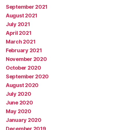
September 2021
August 2021
July 2021
April 2021
March 2021
February 2021
November 2020
October 2020
September 2020
August 2020
July 2020
June 2020
May 2020
January 2020
December 2019