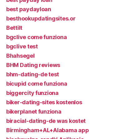
best paydayloan
besthookupdatingsites.or
Bettilt
bgclive come funziona
bgclive test
Bhahsegel
BHM Dating reviews
bhm-dating-de test
bicupid come funziona
biggercity funziona
biker-dating-sites kostenlos
bikerplanet funziona
biracial-dating-de was kostet
Birmingham+AL+Alabama app