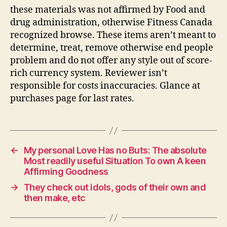
these materials was not affirmed by Food and
drug administration, otherwise Fitness Canada
recognized browse. These items aren’t meant to
determine, treat, remove otherwise end people
problem and do not offer any style out of score-
rich currency system. Reviewer isn’t
responsible for costs inaccuracies. Glance at
purchases page for last rates.
←
My personal Love Has no Buts: The absolute
Most readily useful Situation To own A keen
Affirming Goodness
→
They check out idols, gods of their own and
then make, etc