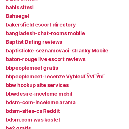
bahis sitesi
Bahsegel
bakersfield escort directory
bangladesh-chat-rooms mobile
Baptist Dating reviews
baptisticke-seznamovaci-stranky Mobile
baton-rouge live escort reviews
bbpeoplemeet gratis
bbpeoplemeet-recenze VyhledГЎvГЎnГ­
bbw hookup site services
bbwdesire-inceleme mobil
bdsm-com-inceleme arama
bdsm-sites-cs Reddit
bdsm.com was kostet
be2 gratis