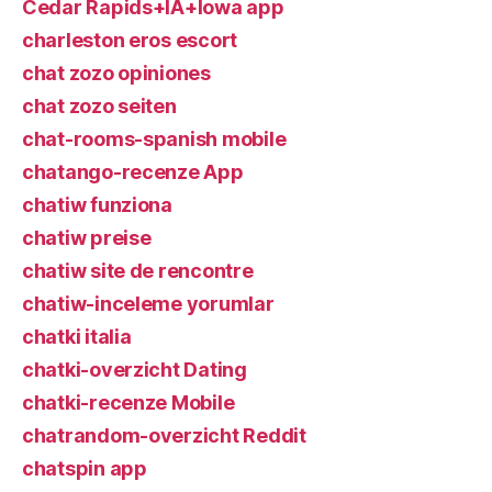
Cedar Rapids+IA+Iowa app
charleston eros escort
chat zozo opiniones
chat zozo seiten
chat-rooms-spanish mobile
chatango-recenze App
chatiw funziona
chatiw preise
chatiw site de rencontre
chatiw-inceleme yorumlar
chatki italia
chatki-overzicht Dating
chatki-recenze Mobile
chatrandom-overzicht Reddit
chatspin app