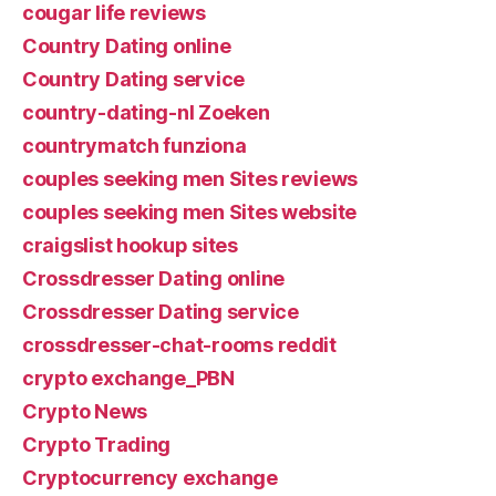
cougar life reviews
Country Dating online
Country Dating service
country-dating-nl Zoeken
countrymatch funziona
couples seeking men Sites reviews
couples seeking men Sites website
craigslist hookup sites
Crossdresser Dating online
Crossdresser Dating service
crossdresser-chat-rooms reddit
crypto exchange_PBN
Crypto News
Crypto Trading
Cryptocurrency exchange