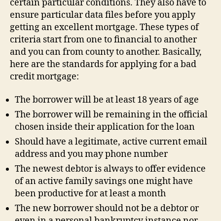
certain particular conditions. They also have to
ensure particular data files before you apply
getting an excellent mortgage. These types of
criteria start from one to financial to another
and you can from county to another. Basically,
here are the standards for applying for a bad
credit mortgage:
The borrower will be at least 18 years of age
The borrower will be remaining in the official
chosen inside their application for the loan
Should have a legitimate, active current email
address and you may phone number
The newest debtor is always to offer evidence
of an active family savings one might have
been productive for at least a month
The new borrower should not be a debtor or
even in a personal bankruptcy instance nor