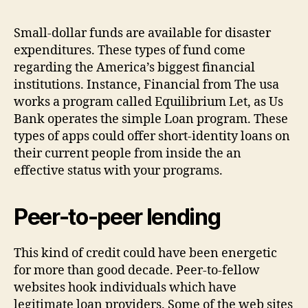
credit
Money
Small-dollar funds are available for disaster
expenditures. These types of fund come
regarding the America’s biggest financial
institutions. Instance, Financial from The usa
works a program called Equilibrium Let, as Us
Bank operates the simple Loan program. These
types of apps could offer short-identity loans on
their current people from inside the an
effective status with your programs.
Peer-to-peer lending
This kind of credit could have been energetic
for more than good decade. Peer-to-fellow
websites hook individuals which have
legitimate loan providers.
Some of the web sites