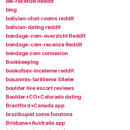
blk-recenze Reddit
blog
bolivian-chat-rooms reddit
bolivian-dating reddit
bondage-com-overzicht Reddit
bondage-com-recenze Reddit
bondage.com connexion
Bookkeeping
bookofsex-inceleme reddit
bosanmis-tarihleme Siteler
boulder live escort reviews
Boulder+CO+Colorado dating
Brantford+Canada app
brazilcupid come funziona
Brisbane+Australia app