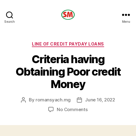
HOTEL
Search
Menu
SM
Categories
LINE OF CREDIT PAYDAY LOANS
Criteria having
Obtaining Poor credit
Money
By
romansyach.mg
June 16, 2022
Post
Post
author
date
on
No Comments
Criteria
having
Obtaining
Poor