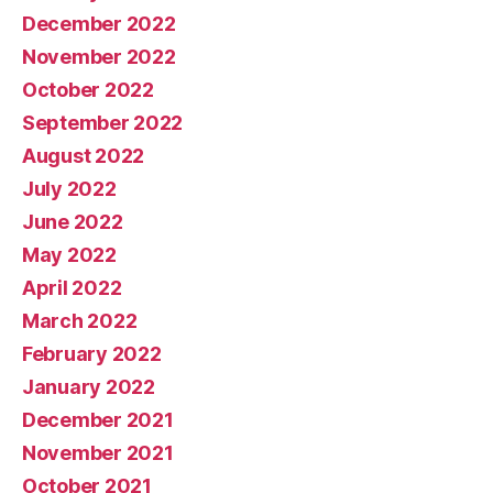
December 2022
November 2022
October 2022
September 2022
August 2022
July 2022
June 2022
May 2022
April 2022
March 2022
February 2022
January 2022
December 2021
November 2021
October 2021