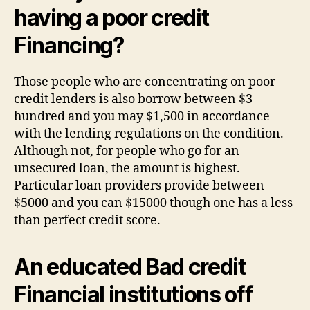
having a poor credit
Financing?
Those people who are concentrating on poor
credit lenders is also borrow between $3
hundred and you may $1,500 in accordance
with the lending regulations on the condition.
Although not, for people who go for an
unsecured loan, the amount is highest.
Particular loan providers provide between
$5000 and you can $15000 though one has a less
than perfect credit score.
An educated Bad credit
Financial institutions off