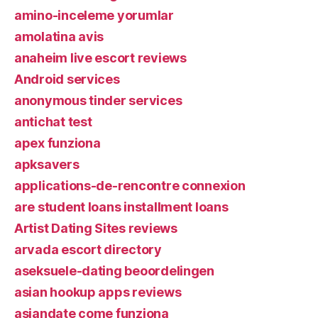
amino-inceleme yorumlar
amolatina avis
anaheim live escort reviews
Android services
anonymous tinder services
antichat test
apex funziona
apksavers
applications-de-rencontre connexion
are student loans installment loans
Artist Dating Sites reviews
arvada escort directory
aseksuele-dating beoordelingen
asian hookup apps reviews
asiandate come funziona