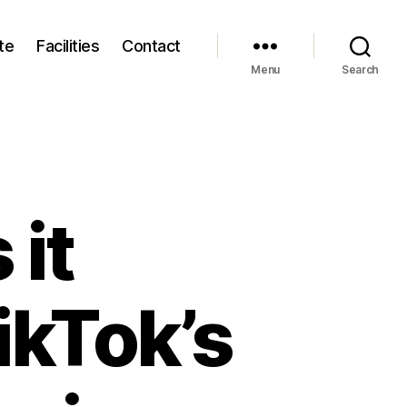
te
Facilities
Contact
Menu
Search
 it
ikTok’s