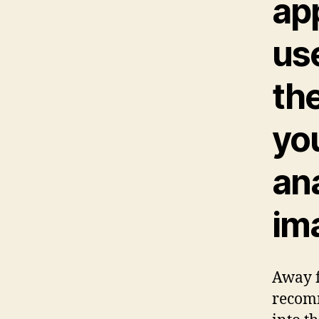
ap
us
th
yo
an
im
Away f
recomm