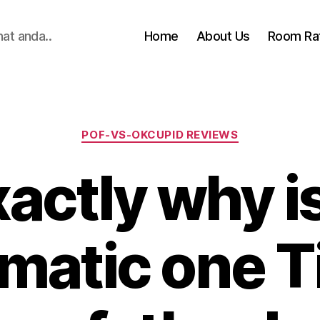
hat anda..
Home
About Us
Room Ra
Categories
POF-VS-OKCUPID REVIEWS
actly why is
matic one T