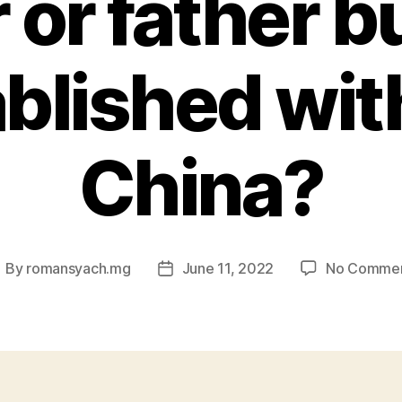
 or father b
ablished wit
China?
By
romansyach.mg
June 11, 2022
No Comme
ost
Post
uthor
date