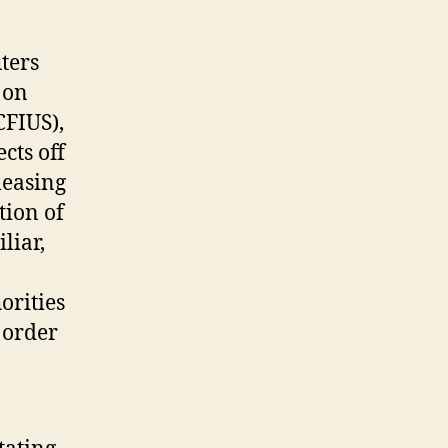
TikTok’s
mother
ters
or
father
 on
business
CFIUS),
is
cts off
established
leasing
within
the
tion of
China?
liar,
orities
 order