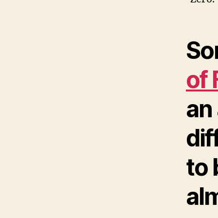
So
of
an 
dif
to
alm