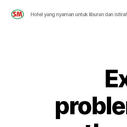
Hotel yang nyaman untuk liburan dan istira
HOTEL
SM
Ex
proble