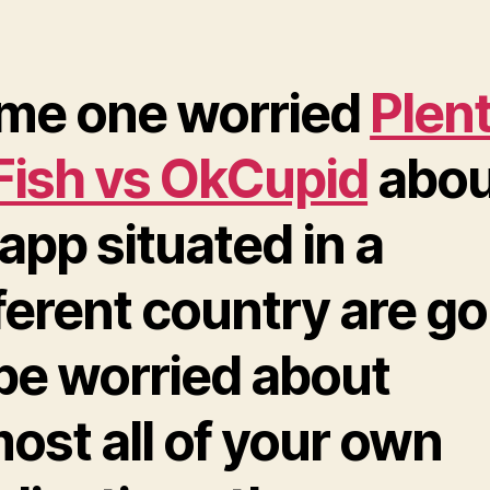
me one worried
Plen
 Fish vs OkCupid
abou
app situated in a
ferent country are go
 be worried about
ost all of your own