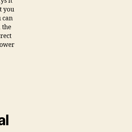
ys it
t you
u can
 the
rect
power
al