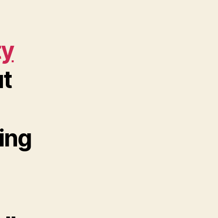
ty
t
ing