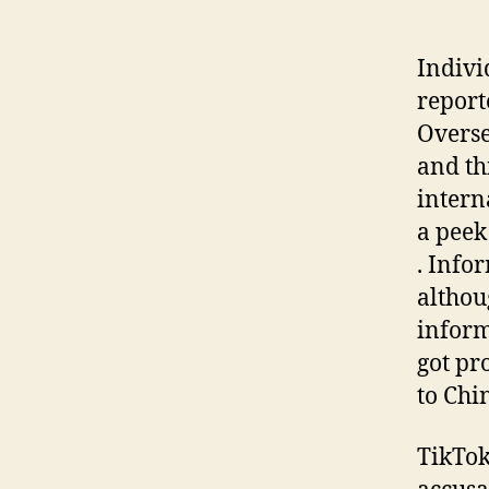
Indivi
report
Overse
and th
intern
a peek
. Info
althou
inform
got pr
to Chi
TikTok