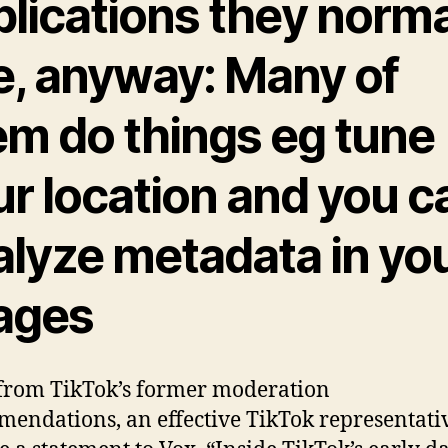
plications they norma
e, anyway: Many of
em do things eg tune
ur location and you c
alyze metadata in yo
ages
rom TikTok’s former moderation
endations, an effective TikTok representati