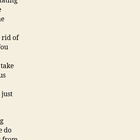
tating
e
he
 rid of
You
 take
us
 just
ng
e do
t from