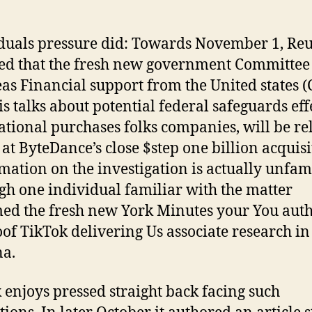
duals pressure did: Towards November 1, Reu
ed that the fresh new government Committee
as Financial support from the United states (
is talks about potential federal safeguards effe
ational purchases folks companies, will be re
 at ByteDance’s close $step one billion acquisi
rmation on the investigation is actually unfami
gh one individual familiar with the matter
ed the fresh new York Minutes your You auth
oof TikTok delivering Us associate research in
na.
 enjoys pressed straight back facing such