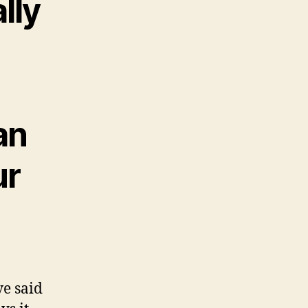
lly
an
ur
ve said