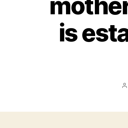
mother
is est
P
a