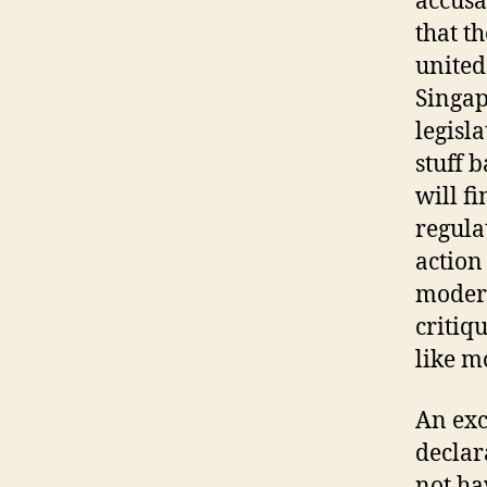
accusa
that th
united
Singap
legisla
stuff 
will f
regula
action
modera
critiqu
like m
An exc
declar
not ha