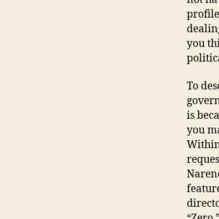
profil
dealin
you thi
politic
To des
govern
is bec
you ma
Within
reques
Narend
featur
direct
“Zero.