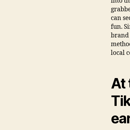
into th
grabbe
can se
fun. S
brand 
method
local 
At 
Ti
ea