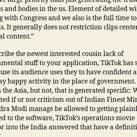
es and bodies in the us. Element of detailed wi
g with Congress and we also is the full time to
s. It generally does not restriction clips cent
al content.”
cribe the newest interested cousin lack of
mental stuff to your application, TikTok has s
ause its audience uses they to have confident 
y happy activity in the place of government.
 the Asia, but not, that is generated specific:
ted if or not criticism out of Indian Finest Mi
ra Modi manage be allowed to getting plain
ed to the software, TikTok’s operations movie
or into the India answered that have a definit
”