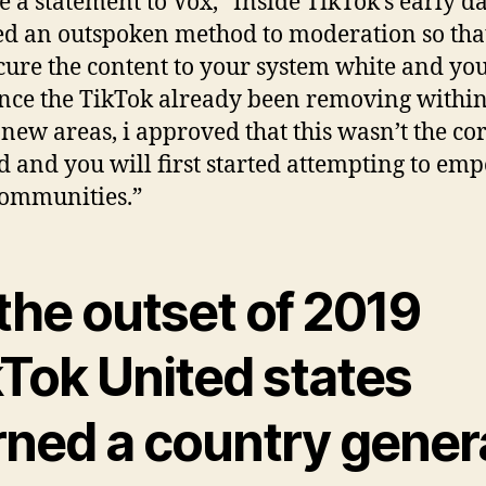
e a statement to Vox, “Inside TikTok’s early da
d an outspoken method to moderation so tha
cure the content to your system white and yo
ince the TikTok already been removing within
new areas, i approved that this wasn’t the cor
 and you will first started attempting to em
communities.”
the outset of 2019
kTok United states
rned a country gener