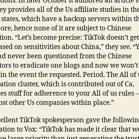
tions. In later October it authored an article s
ey provides all of the Us affiliate studies in th
 states, which have a backup servers within t
ore, hence none of it are subject to Chinese
tion.
“Let’s become precise: TikTok doesn’t get
based on sensitivities about China,” they see. “
ind never been questioned from the Chinese
tors to eradicate one blogs and now we won’t
 in the event the requested. Period. The All of 
tion cluster, which is contributed out of Ca,
es stuff for adherence to your All of us rules –
ost other Us companies within place.”
ellent TikTok spokesperson gave the followi
ation to Vox: “TikTok has made it clear that w
ve large priority than just generating the trus