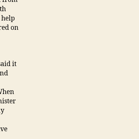
th
 help
ered on
aid it
and
 When
nister
ly
ive