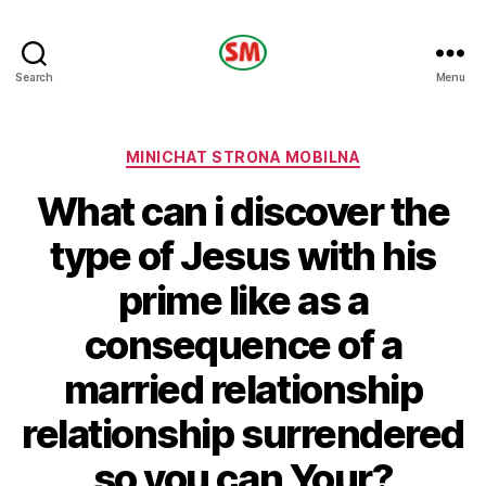
HOTEL
Search
Menu
SM
Categories
MINICHAT STRONA MOBILNA
What can i discover the
type of Jesus with his
prime like as a
consequence of a
married relationship
relationship surrendered
so you can Your?