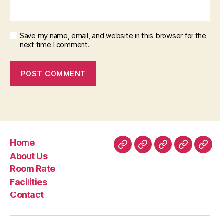
Save my name, email, and website in this browser for the
next time I comment.
Home
Home
About
Room
Facilities
Con
About Us
Us
Rate
Room Rate
Facilities
Contact