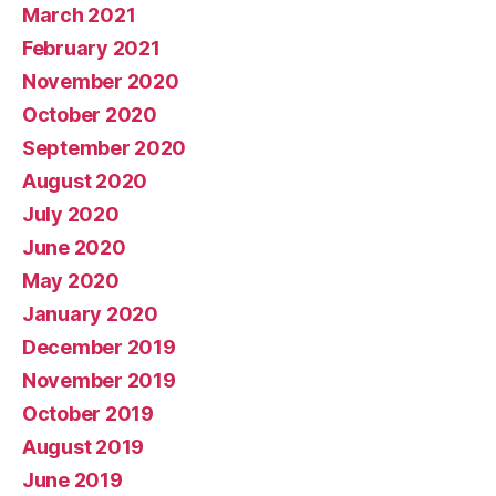
March 2021
February 2021
November 2020
October 2020
September 2020
August 2020
July 2020
June 2020
May 2020
January 2020
December 2019
November 2019
October 2019
August 2019
June 2019