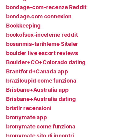
bondage-com-recenze Reddit
bondage.com connexion
Bookkeeping
bookofsex-inceleme reddit
bosanmis-tarihleme Siteler
boulder live escort reviews
Boulder+CO+Colorado dating
Brantford+Canada app
brazilcupid come funziona
Brisbane+Australia app
Brisbane+Australia dating
bristlr recensioni
bronymate app
bronymate come funziona
bronymate sito di incontri