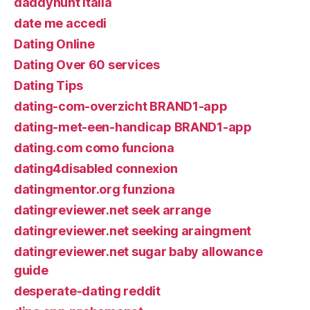
daddyhunt italia
date me accedi
Dating Online
Dating Over 60 services
Dating Tips
dating-com-overzicht BRAND1-app
dating-met-een-handicap BRAND1-app
dating.com como funciona
dating4disabled connexion
datingmentor.org funziona
datingreviewer.net seek arrange
datingreviewer.net seeking araingment
datingreviewer.net sugar baby allowance
guide
desperate-dating reddit