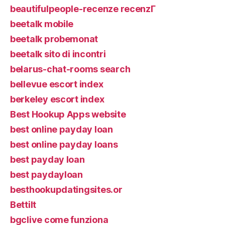
beautifulpeople-recenze recenzГ­
beetalk mobile
beetalk probemonat
beetalk sito di incontri
belarus-chat-rooms search
bellevue escort index
berkeley escort index
Best Hookup Apps website
best online payday loan
best online payday loans
best payday loan
best paydayloan
besthookupdatingsites.or
Bettilt
bgclive come funziona