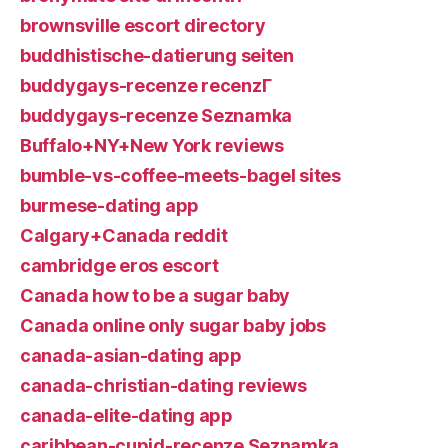
brownsville escort directory
buddhistische-datierung seiten
buddygays-recenze recenzГ­
buddygays-recenze Seznamka
Buffalo+NY+New York reviews
bumble-vs-coffee-meets-bagel sites
burmese-dating app
Calgary+Canada reddit
cambridge eros escort
Canada how to be a sugar baby
Canada online only sugar baby jobs
canada-asian-dating app
canada-christian-dating reviews
canada-elite-dating app
caribbean-cupid-recenze Seznamka