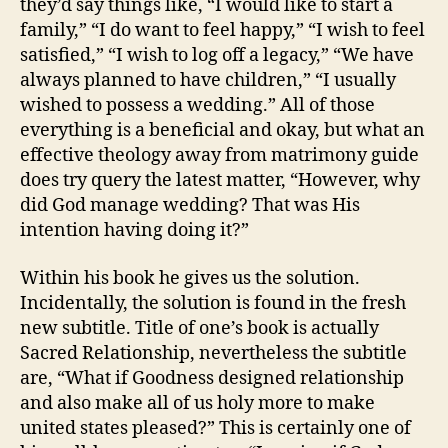
they’d say things like, “I would like to start a
family,” “I do want to feel happy,” “I wish to feel
satisfied,” “I wish to log off a legacy,” “We have
always planned to have children,” “I usually
wished to possess a wedding.” All of those
everything is a beneficial and okay, but what an
effective theology away from matrimony guide
does try query the latest matter, “However, why
did God manage wedding? That was His
intention having doing it?”
Within his book he gives us the solution.
Incidentally, the solution is found in the fresh
new subtitle. Title of one’s book is actually
Sacred Relationship, nevertheless the subtitle
are, “What if Goodness designed relationship
and also make all of us holy more to make
united states pleased?” This is certainly one of