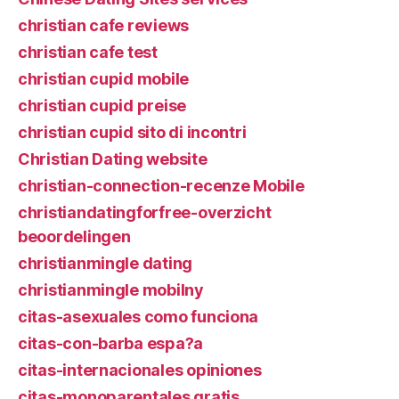
christian cafe reviews
christian cafe test
christian cupid mobile
christian cupid preise
christian cupid sito di incontri
Christian Dating website
christian-connection-recenze Mobile
christiandatingforfree-overzicht
beoordelingen
christianmingle dating
christianmingle mobilny
citas-asexuales como funciona
citas-con-barba espa?a
citas-internacionales opiniones
citas-monoparentales gratis