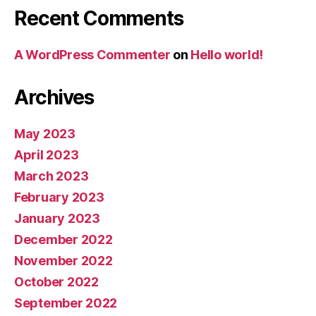
Recent Comments
A WordPress Commenter
on
Hello world!
Archives
May 2023
April 2023
March 2023
February 2023
January 2023
December 2022
November 2022
October 2022
September 2022