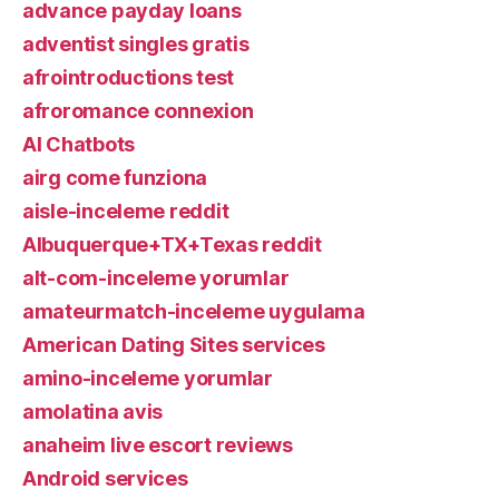
advance payday loans
adventist singles gratis
afrointroductions test
afroromance connexion
AI Chatbots
airg come funziona
aisle-inceleme reddit
Albuquerque+TX+Texas reddit
alt-com-inceleme yorumlar
amateurmatch-inceleme uygulama
American Dating Sites services
amino-inceleme yorumlar
amolatina avis
anaheim live escort reviews
Android services