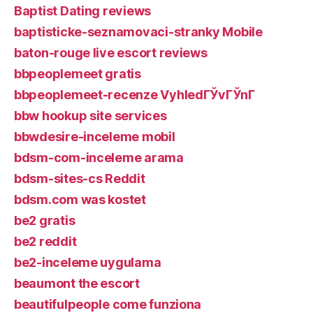
Baptist Dating reviews
baptisticke-seznamovaci-stranky Mobile
baton-rouge live escort reviews
bbpeoplemeet gratis
bbpeoplemeet-recenze VyhledГЎvГЎnГ­
bbw hookup site services
bbwdesire-inceleme mobil
bdsm-com-inceleme arama
bdsm-sites-cs Reddit
bdsm.com was kostet
be2 gratis
be2 reddit
be2-inceleme uygulama
beaumont the escort
beautifulpeople come funziona