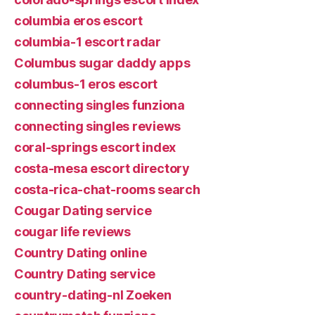
columbia eros escort
columbia-1 escort radar
Columbus sugar daddy apps
columbus-1 eros escort
connecting singles funziona
connecting singles reviews
coral-springs escort index
costa-mesa escort directory
costa-rica-chat-rooms search
Cougar Dating service
cougar life reviews
Country Dating online
Country Dating service
country-dating-nl Zoeken