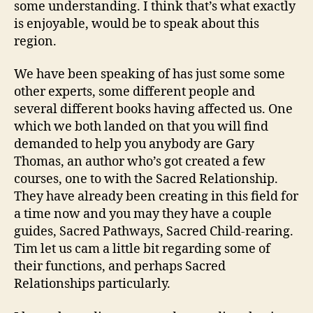
some understanding. I think that’s what exactly
is enjoyable, would be to speak about this
region.
We have been speaking of has just some some
other experts, some different people and
several different books having affected us. One
which we both landed on that you will find
demanded to help you anybody are Gary
Thomas, an author who’s got created a few
courses, one to with the Sacred Relationship.
They have already been creating in this field for
a time now and you may they have a couple
guides, Sacred Pathways, Sacred Child-rearing.
Tim let us cam a little bit regarding some of
their functions, and perhaps Sacred
Relationships particularly.