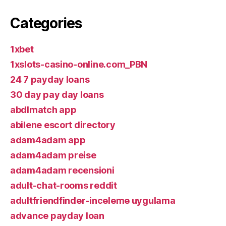
Categories
1xbet
1xslots-casino-online.com_PBN
24 7 payday loans
30 day pay day loans
abdlmatch app
abilene escort directory
adam4adam app
adam4adam preise
adam4adam recensioni
adult-chat-rooms reddit
adultfriendfinder-inceleme uygulama
advance payday loan