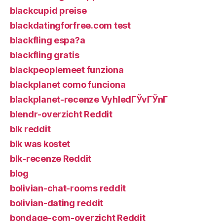
blackcupid preise
blackdatingforfree.com test
blackfling espa?a
blackfling gratis
blackpeoplemeet funziona
blackplanet como funciona
blackplanet-recenze VyhledГЎvГЎnГ­
blendr-overzicht Reddit
blk reddit
blk was kostet
blk-recenze Reddit
blog
bolivian-chat-rooms reddit
bolivian-dating reddit
bondage-com-overzicht Reddit