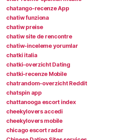
chatango-recenze App
chatiw funziona
chatiw preise
chatiw site de rencontre
chatiw-inceleme yorumlar
chatki italia
chatki-overzicht Dating
chatki-recenze Mobile
chatrandom-overzicht Reddit
chatspin app
chattanooga escort index
cheekylovers accedi
cheekylovers mobile
chicago escort radar
Chinese Dating Sites services