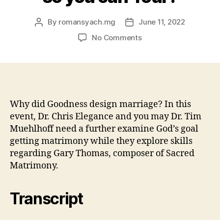
By
romansyach.mg
June 11, 2022
Post
Post
author
date
on
No Comments
What
can
i
discover
the
type
Why did Goodness design marriage? In this
of
event, Dr. Chris Elegance and you may Dr. Tim
Jesus
Muehlhoff need a further examine God’s goal
with
getting matrimony while they explore skills
his
regarding Gary Thomas, composer of Sacred
prime
Matrimony.
like
as
a
Transcript
consequence
of