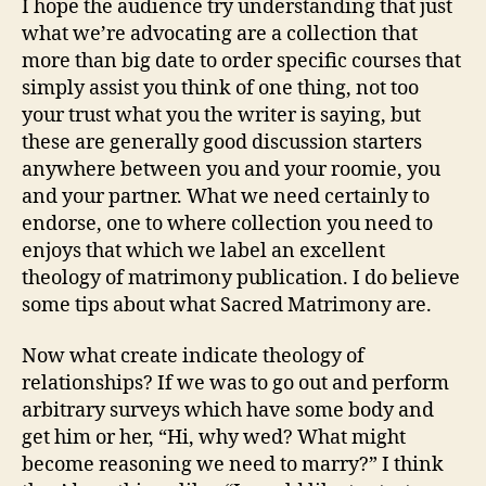
I hope the audience try understanding that just
what we’re advocating are a collection that
more than big date to order specific courses that
simply assist you think of one thing, not too
your trust what you the writer is saying, but
these are generally good discussion starters
anywhere between you and your roomie, you
and your partner. What we need certainly to
endorse, one to where collection you need to
enjoys that which we label an excellent
theology of matrimony publication. I do believe
some tips about what Sacred Matrimony are.
Now what create indicate theology of
relationships? If we was to go out and perform
arbitrary surveys which have some body and
get him or her, “Hi, why wed? What might
become reasoning we need to marry?” I think