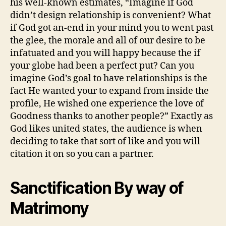
his well-known estimates, “Imagine if God
didn’t design relationship is convenient? What
if God got an-end in your mind you to went past
the glee, the morale and all of our desire to be
infatuated and you will happy because the if
your globe had been a perfect put? Can you
imagine God’s goal to have relationships is the
fact He wanted your to expand from inside the
profile, He wished one experience the love of
Goodness thanks to another people?” Exactly as
God likes united states, the audience is when
deciding to take that sort of like and you will
citation it on so you can a partner.
Sanctification By way of
Matrimony