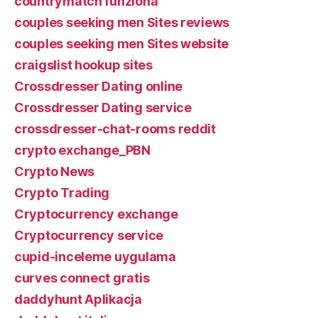
countrymatch funziona
couples seeking men Sites reviews
couples seeking men Sites website
craigslist hookup sites
Crossdresser Dating online
Crossdresser Dating service
crossdresser-chat-rooms reddit
crypto exchange_PBN
Crypto News
Crypto Trading
Cryptocurrency exchange
Cryptocurrency service
cupid-inceleme uygulama
curves connect gratis
daddyhunt Aplikacja