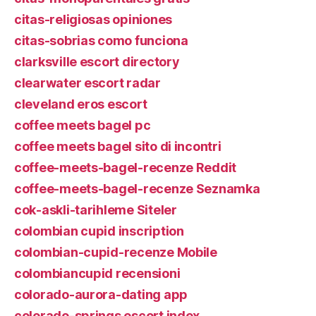
citas-religiosas opiniones
citas-sobrias como funciona
clarksville escort directory
clearwater escort radar
cleveland eros escort
coffee meets bagel pc
coffee meets bagel sito di incontri
coffee-meets-bagel-recenze Reddit
coffee-meets-bagel-recenze Seznamka
cok-askli-tarihleme Siteler
colombian cupid inscription
colombian-cupid-recenze Mobile
colombiancupid recensioni
colorado-aurora-dating app
colorado-springs escort index