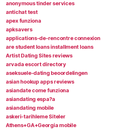
anonymous tinder services
antichat test
apex funziona
apksavers
applications-de-rencontre connexion
are student loans installment loans
Artist Dating Sites reviews
arvada escort directory
aseksuele-dating beoordelingen
asian hookup apps reviews
asiandate come funziona
asiandating espa?a
asiandating mobile
askeri-tarihleme Siteler
Athens+GA+Georgia mobile