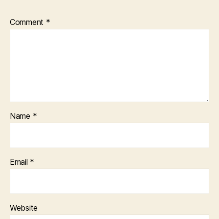
Comment
*
Name
*
Email
*
Website