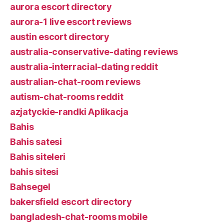
aurora escort directory
aurora-1 live escort reviews
austin escort directory
australia-conservative-dating reviews
australia-interracial-dating reddit
australian-chat-room reviews
autism-chat-rooms reddit
azjatyckie-randki Aplikacja
Bahis
Bahis satesi
Bahis siteleri
bahis sitesi
Bahsegel
bakersfield escort directory
bangladesh-chat-rooms mobile