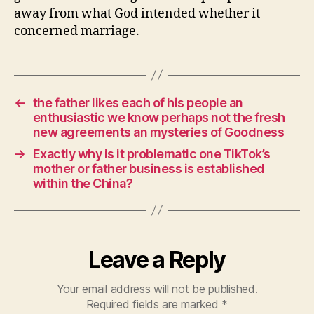
away from what God intended whether it
concerned marriage.
←
the father likes each of his people an
enthusiastic we know perhaps not the fresh
new agreements an mysteries of Goodness
→
Exactly why is it problematic one TikTok’s
mother or father business is established
within the China?
Leave a Reply
Your email address will not be published.
Required fields are marked
*