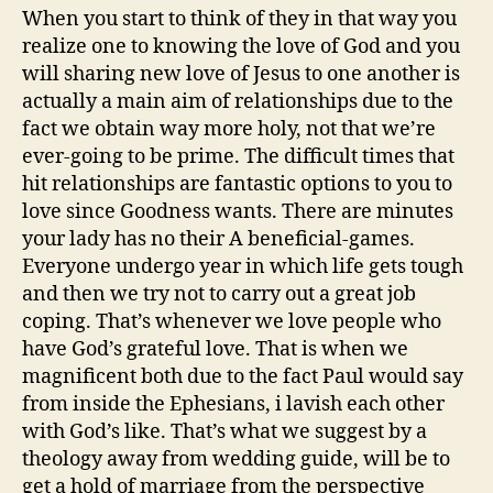
When you start to think of they in that way you
realize one to knowing the love of God and you
will sharing new love of Jesus to one another is
actually a main aim of relationships due to the
fact we obtain way more holy, not that we’re
ever-going to be prime. The difficult times that
hit relationships are fantastic options to you to
love since Goodness wants. There are minutes
your lady has no their A beneficial-games.
Everyone undergo year in which life gets tough
and then we try not to carry out a great job
coping. That’s whenever we love people who
have God’s grateful love. That is when we
magnificent both due to the fact Paul would say
from inside the Ephesians, i lavish each other
with God’s like. That’s what we suggest by a
theology away from wedding guide, will be to
get a hold of marriage from the perspective