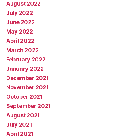
August 2022
July 2022
June 2022
May 2022
April 2022
March 2022
February 2022
January 2022
December 2021
November 2021
October 2021
September 2021
August 2021
July 2021
April 2021