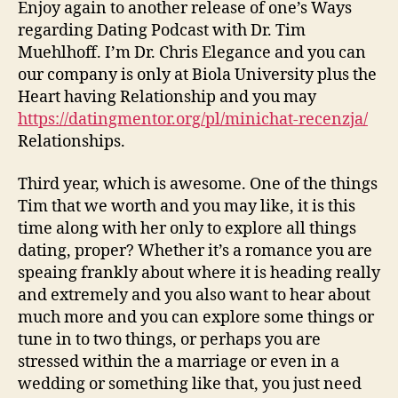
a
Enjoy again to another release of one’s Ways
married
regarding Dating Podcast with Dr. Tim
relationship
Muehlhoff. I’m Dr. Chris Elegance and you can
relationship
our company is only at Biola University plus the
surrendered
Heart having Relationship and you may
so
https://datingmentor.org/pl/minichat-recenzja/
you
can
Relationships.
Your?
Third year, which is awesome. One of the things
Tim that we worth and you may like, it is this
time along with her only to explore all things
dating, proper?
Whether it’s a romance you are
speaing frankly about where it is heading really
and extremely and you also want to hear about
much more and you can explore some things or
tune in to two things, or perhaps you are
stressed within the a marriage or even in a
wedding or something like that, you just need