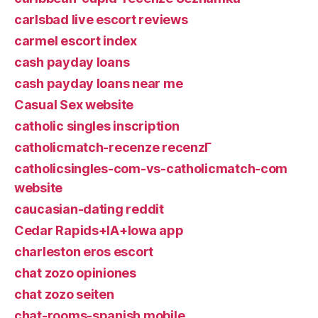
carlsbad live escort reviews
carmel escort index
cash payday loans
cash payday loans near me
Casual Sex website
catholic singles inscription
catholicmatch-recenze recenzГ­
catholicsingles-com-vs-catholicmatch-com
website
caucasian-dating reddit
Cedar Rapids+IA+Iowa app
charleston eros escort
chat zozo opiniones
chat zozo seiten
chat-rooms-spanish mobile