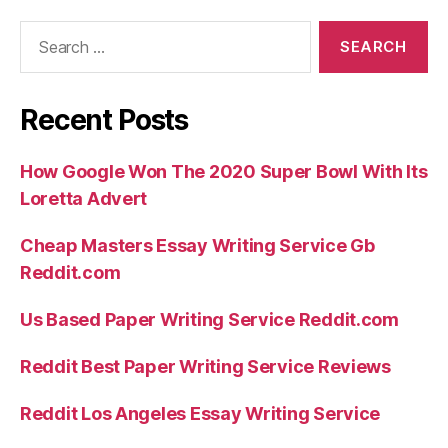
Search
for:
Recent Posts
How Google Won The 2020 Super Bowl With Its
Loretta Advert
Cheap Masters Essay Writing Service Gb
Reddit.com
Us Based Paper Writing Service Reddit.com
Reddit Best Paper Writing Service Reviews
Reddit Los Angeles Essay Writing Service