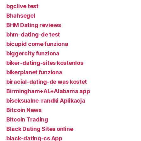
bgclive test
Bhahsegel
BHM Dating reviews
bhm-dating-de test
bicupid come funziona
biggercity funziona
biker-dating-sites kostenlos
bikerplanet funziona
biracial-dating-de was kostet
Birmingham+AL+Alabama app
biseksualne-randki Aplikacja
Bitcoin News
Bitcoin Trading
Black Dating Sites online
black-dating-cs App