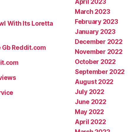
April 2023
March 2023
February 2023
 With Its Loretta
January 2023
December 2022
e Gb Reddit.com
November 2022
October 2022
it.com
September 2022
eviews
August 2022
July 2022
rvice
June 2022
May 2022
April 2022
March 2022