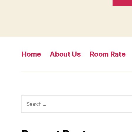
Home
About Us
Room Rate
Search
for: