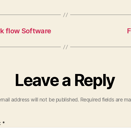
k flow Software
F
Leave a Reply
mail address will not be published.
Required fields are m
t
*