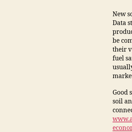
New so
Data s
produc
be com
their 
fuel s
usuall
market
Good s
soil a
connec
www.am
econom