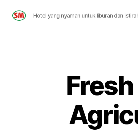
Hotel yang nyaman untuk liburan dan istira
HOTEL
SM
Fresh
Agric