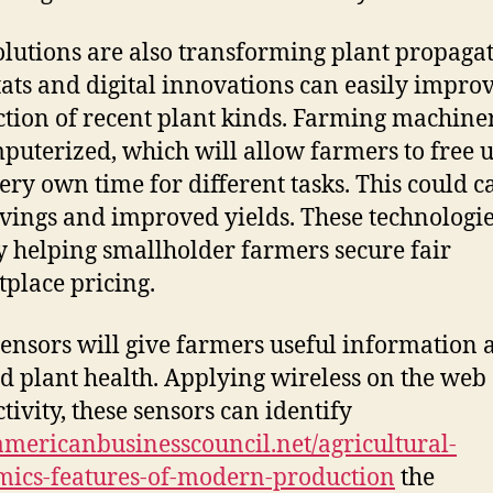
lutions are also transforming plant propagat
tats and digital innovations can easily improv
tion of recent plant kinds. Farming machine
puterized, which will allow farmers to free 
very own time for different tasks. This could c
avings and improved yields. These technologie
y helping smallholder farmers secure fair
place pricing.
ensors will give farmers useful information 
nd plant health. Applying wireless on the web
tivity, these sensors can identify
ericanbusinesscouncil.net/agricultural-
ics-features-of-modern-production
the