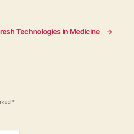
resh Technologies in Medicine
→
arked
*