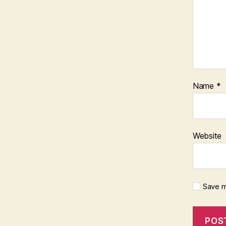
Name
*
Website
Save m