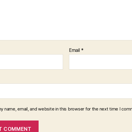
Email
*
y name, email, and website in this browser for the next time I com