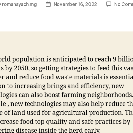
y
romansyach.mg
November 16, 2022
No Com
Post
or
date
rld population is anticipated to reach 9 billi
 by 2050, so getting strategies to feed this vas
 and reduce food waste materials is essentia
on to increasing brings and efficiency, new
logies can also boost farming neighborhoods.
e , new technologies may also help reduce t
 of land used for agricultural production. T
ncrease food top quality and safe practices by
ring disease inside the herd early.