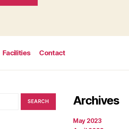
Facilities
Contact
Archives
May 2023