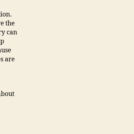
ion.
e the
ry can
up
ause
s are
about