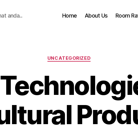
hat anda..
Home
About Us
Room Ra
Categories
UNCATEGORIZED
 Technologi
ultural Prod