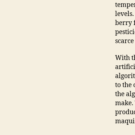
temper
levels
berry 
pestic
scarce
With t
artifi
algori
to the
the al
make. 
produc
maqui 