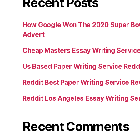
Recent Posts
How Google Won The 2020 Super Bowl
Advert
Cheap Masters Essay Writing Servic
Us Based Paper Writing Service Redd
Reddit Best Paper Writing Service R
Reddit Los Angeles Essay Writing Se
Recent Comments