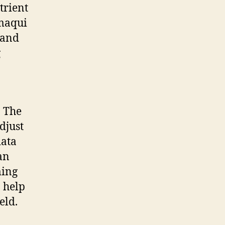
trient
 maqui
 and
g
. The
djust
data
an
ming
 help
eld.