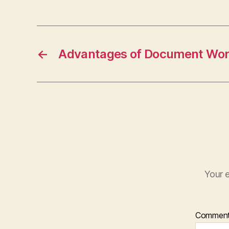
←
Advantages of Document Wor
Your e
Commen