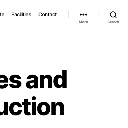
te
Facilities
Contact
Menu
Search
es and
uction