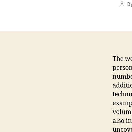
B
Post
auth
The wo
persons
number
additi
techno
exampl
volume
also i
uncove