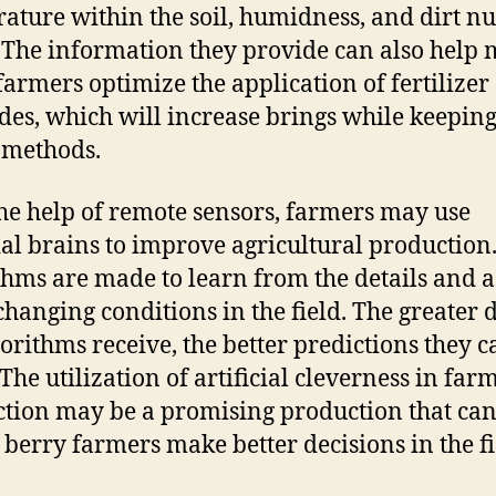
ature within the soil, humidness, and dirt nu
. The information they provide can also help
farmers optimize the application of fertilizer
ides, which will increase brings while keepin
 methods.
he help of remote sensors, farmers may use
cial brains to improve agricultural production
thms are made to learn from the details and a
 changing conditions in the field. The greater 
gorithms receive, the better predictions they c
The utilization of artificial cleverness in far
tion may be a promising production that can
berry farmers make better decisions in the fi