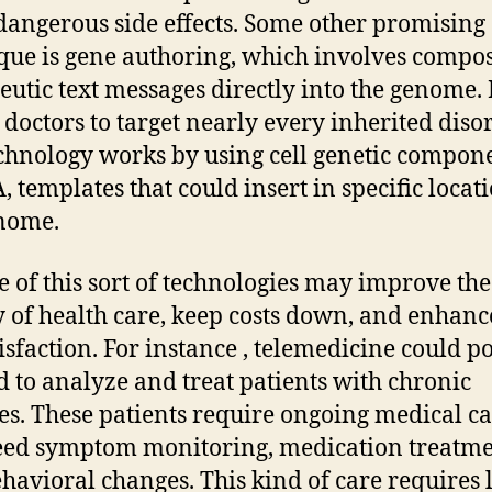
dangerous side effects. Some other promising
que is gene authoring, which involves compo
eutic text messages directly into the genome. 
 doctors to target nearly every inherited disor
chnology works by using cell genetic compone
, templates that could insert in specific locat
nome.
e of this sort of technologies may improve the
y of health care, keep costs down, and enhance
tisfaction. For instance , telemedicine could p
d to analyze and treat patients with chronic
ses. These patients require ongoing medical ca
eed symptom monitoring, medication treatme
havioral changes. This kind of care requires l