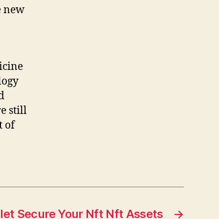
e new
icine
logy
d
 still
t of
let Secure Your Nft Nft Assets
→