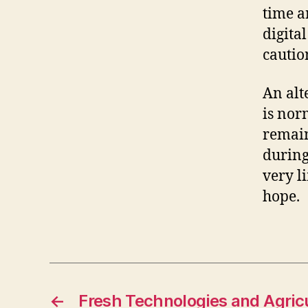
time a
digital
cautio
An alt
is nor
remains
during
very l
hope.
←
Fresh Technologies and Agricu