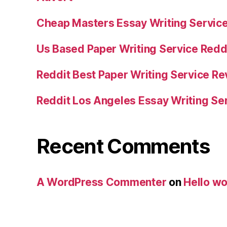
Cheap Masters Essay Writing Servic
Us Based Paper Writing Service Redd
Reddit Best Paper Writing Service R
Reddit Los Angeles Essay Writing Se
Recent Comments
A WordPress Commenter
on
Hello wo