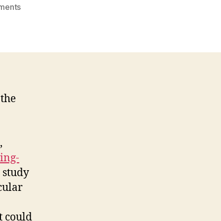
on
ments
Fresh
Technologies
in
Medicine
 the
,
ing-
o study
cular
t could