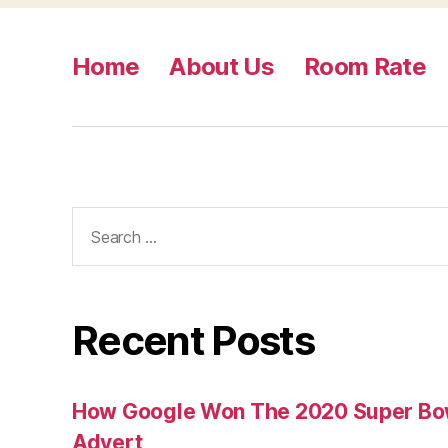
Home
About Us
Room Rate
Search
for:
Recent Posts
How Google Won The 2020 Super Bowl
Advert