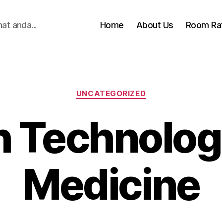
hat anda..
Home
About Us
Room Ra
Categories
UNCATEGORIZED
h Technologi
Medicine