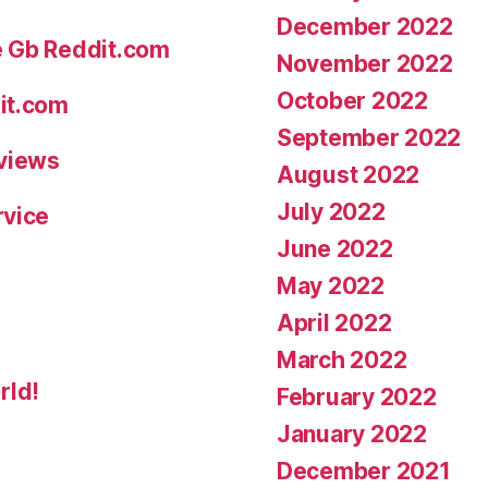
December 2022
e Gb Reddit.com
November 2022
October 2022
it.com
September 2022
eviews
August 2022
July 2022
rvice
June 2022
May 2022
April 2022
March 2022
rld!
February 2022
January 2022
December 2021