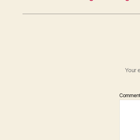
Your e
Commen