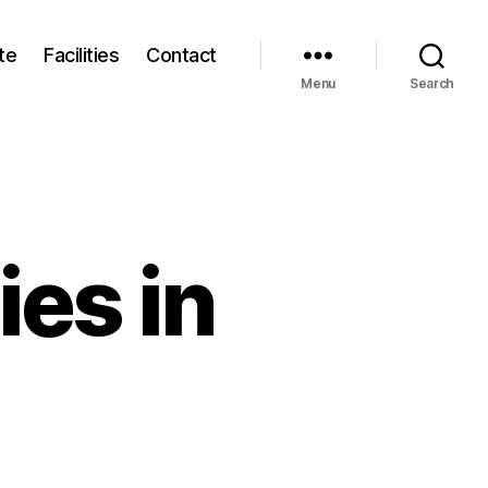
te
Facilities
Contact
Menu
Search
es in