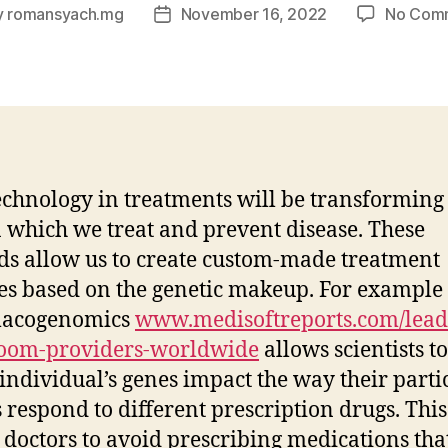
y
romansyach.mg
November 16, 2022
No Com
Post
or
date
chnology in treatments will be transforming
 which we treat and prevent disease. These
s allow us to create custom-made treatment
es based on the genetic makeup. For example 
acogenomics
www.medisoftreports.com/lead
room-providers-worldwide
allows scientists t
individual’s genes impact the way their parti
 respond to different prescription drugs. This
 doctors to avoid prescribing medications tha