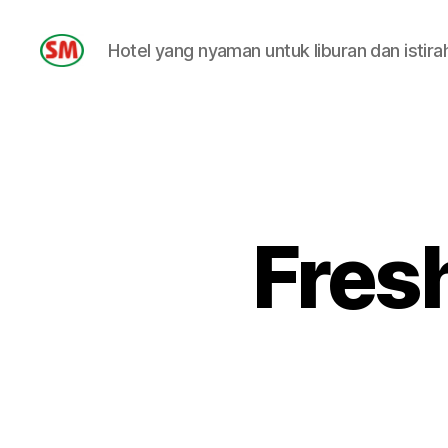
Hotel yang nyaman untuk liburan dan istira
HOTEL
SM
Fres