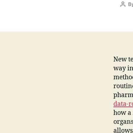
B
Post
auth
New te
way in
method
routin
pharm
data-
how a 
organs
allows