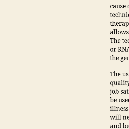
cause 
techni
therap
allows
The te
or RNA
the ge
The us
qualit
job sa
be use
illnes
will n
and be