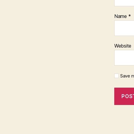
Name
*
Website
Save m