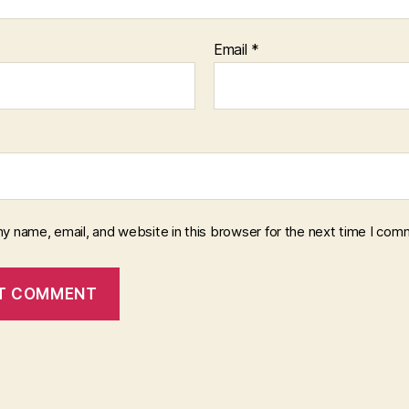
Email
*
y name, email, and website in this browser for the next time I com