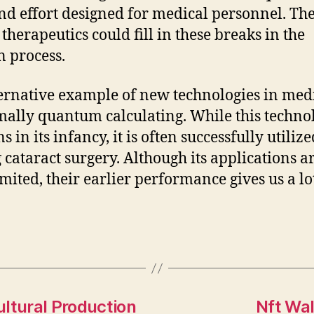
nd effort designed for medical personnel. Th
 therapeutics could fill in these breaks in the
n process.
ernative example of new technologies in med
mally quantum calculating. While this techno
 in its infancy, it is often successfully utilize
 cataract surgery. Although its applications are
imited, their earlier performance gives us a lo
ltural Production
Nft Wal