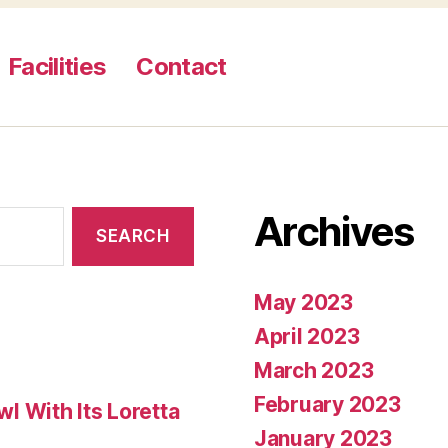
Facilities
Contact
Archives
May 2023
April 2023
March 2023
February 2023
 With Its Loretta
January 2023