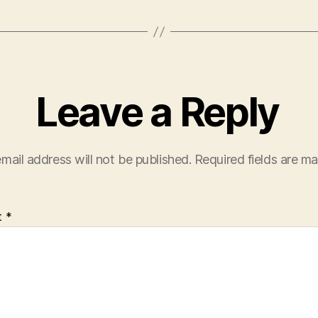
Leave a Reply
mail address will not be published.
Required fields are m
t
*