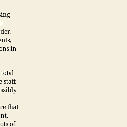
sing
It
der.
nts,
ions in
 total
 staff
ossibly
re that
nt,
ots of