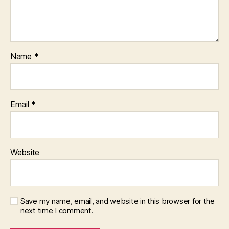
Name
*
Email
*
Website
Save my name, email, and website in this browser for the
next time I comment.