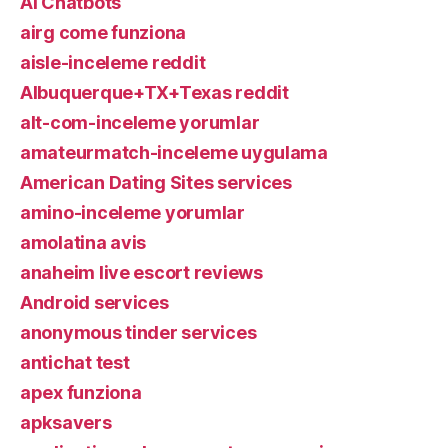
AI Chatbots
airg come funziona
aisle-inceleme reddit
Albuquerque+TX+Texas reddit
alt-com-inceleme yorumlar
amateurmatch-inceleme uygulama
American Dating Sites services
amino-inceleme yorumlar
amolatina avis
anaheim live escort reviews
Android services
anonymous tinder services
antichat test
apex funziona
apksavers