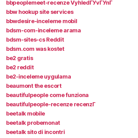
bbpeoplemeet-recenze VyhledГЎvГЎnГ­
bbw hookup site services
bbwdesire-inceleme mobil
bdsm-com-inceleme arama
bdsm-sites-cs Reddit
bdsm.com was kostet
be2 gratis
be2 reddit
be2-inceleme uygulama
beaumont the escort
beautifulpeople come funziona
beautifulpeople-recenze recenzГ­
beetalk mobile
beetalk probemonat
beetalk sito di incontri