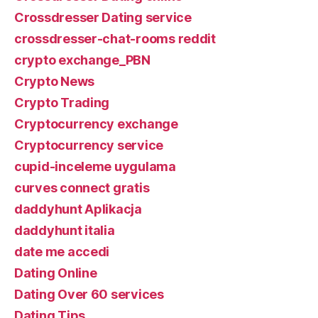
Crossdresser Dating service
crossdresser-chat-rooms reddit
crypto exchange_PBN
Crypto News
Crypto Trading
Cryptocurrency exchange
Cryptocurrency service
cupid-inceleme uygulama
curves connect gratis
daddyhunt Aplikacja
daddyhunt italia
date me accedi
Dating Online
Dating Over 60 services
Dating Tips