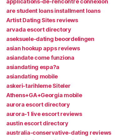
applications-de-rencontre connexion
are student loans installment loans
Artist Dating Sites reviews
arvada escort directory
aseksuele-dating beoordelingen
asian hookup apps reviews
asiandate come funziona
asiandating espa?a
asiandating mobile
askeri-tarihleme Siteler
Athens+GA+Georgia mobile
aurora escort directory
aurora-1 live escort reviews
austin escort directory
australia-conservative-dating reviews