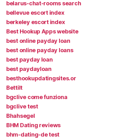
belarus-chat-rooms search
bellevue escort index
berkeley escort index
Best Hookup Apps website
best online payday loan
best online payday loans
best payday loan
best paydayloan
besthookupdatingsites.or
Bettilt
bgclive come funziona
bgclive test
Bhahsegel
BHM Dating reviews
bhm-dating-de test