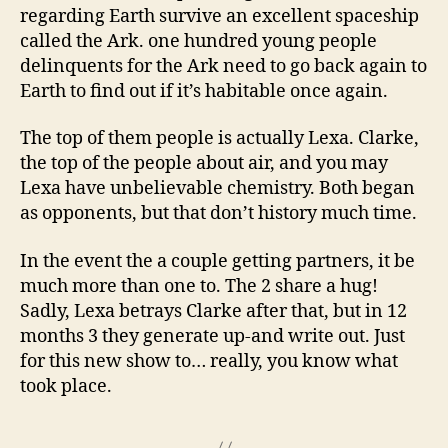
regarding Earth survive an excellent spaceship
called the Ark. one hundred young people
delinquents for the Ark need to go back again to
Earth to find out if it’s habitable once again.
The top of them people is actually Lexa. Clarke,
the top of the people about air, and you may
Lexa have unbelievable chemistry. Both began
as opponents, but that don’t history much time.
In the event the a couple getting partners, it be
much more than one to. The 2 share a hug!
Sadly, Lexa betrays Clarke after that, but in 12
months 3 they generate up-and write out. Just
for this new show to… really, you know what
took place.