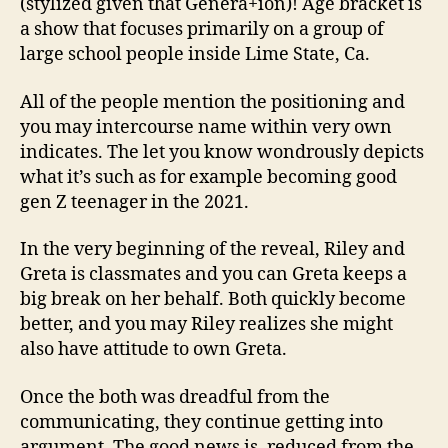
(stylized given that Genera+ion)! Age bracket is
a show that focuses primarily on a group of
large school people inside Lime State, Ca.
All of the people mention the positioning and
you may intercourse name within very own
indicates. The let you know wondrously depicts
what it’s such as for example becoming good
gen Z teenager in the 2021.
In the very beginning of the reveal, Riley and
Greta is classmates and you can Greta keeps a
big break on her behalf. Both quickly become
better, and you may Riley realizes she might
also have attitude to own Greta.
Once the both was dreadful from the
communicating, they continue getting into
argument. The good news is, reduced from the