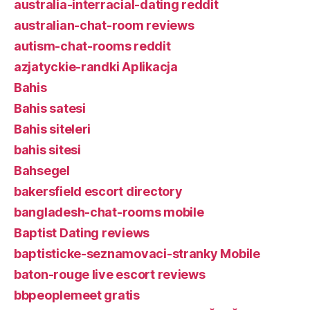
australia-interracial-dating reddit
australian-chat-room reviews
autism-chat-rooms reddit
azjatyckie-randki Aplikacja
Bahis
Bahis satesi
Bahis siteleri
bahis sitesi
Bahsegel
bakersfield escort directory
bangladesh-chat-rooms mobile
Baptist Dating reviews
baptisticke-seznamovaci-stranky Mobile
baton-rouge live escort reviews
bbpeoplemeet gratis