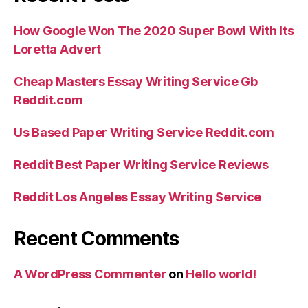
How Google Won The 2020 Super Bowl With Its
Loretta Advert
Cheap Masters Essay Writing Service Gb
Reddit.com
Us Based Paper Writing Service Reddit.com
Reddit Best Paper Writing Service Reviews
Reddit Los Angeles Essay Writing Service
Recent Comments
A WordPress Commenter
on
Hello world!