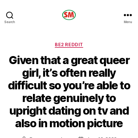
HOTEL
Search
Menu
SM
Categories
BE2 REDDIT
Given that a great queer
girl, it’s often really
difficult so you’re able to
relate genuinely to
upright dating on tv and
also in motion picture