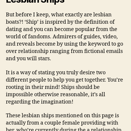
But before I keep, what exactly are lesbian
boats?! ‘Ship’ is inspired by the definition of
dating and you can become popular from the
world of fandoms. Admirers of guides, video,
and reveals become by using the keyword to go
over relationship ranging from fictional emails
and you will stars.
It is a way of stating you truly desire two
different people to help you get together. You’re
rooting in their mind! Ships should be
impossible otherwise reasonable, it’s all
regarding the imagination!
These lesbian ships mentioned on this page is
actually from a couple female providing with
her, who’re currently during the a relationship,