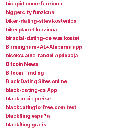
bicupid come funziona
biggercity funziona
biker-dating-sites kostenlos
bikerplanet funziona
biracial-dating-de was kostet
Birmingham+AL+Alabama app
biseksualne-randki Aplikacja
Bitcoin News
Bitcoin Trading
Black Dating Sites online
black-dating-cs App
blackcupid preise
blackdatingforfree.com test
blackfling espa?a
blackfling gratis