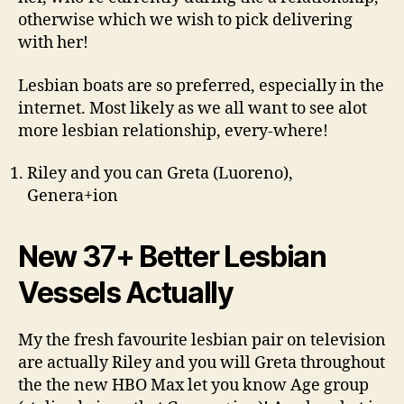
otherwise which we wish to pick delivering
with her!
Lesbian boats are so preferred, especially in the
internet. Most likely as we all want to see alot
more lesbian relationship, every-where!
Riley and you can Greta (Luoreno),
Genera+ion
New 37+ Better Lesbian
Vessels Actually
My the fresh favourite lesbian pair on television
are actually Riley and you will Greta throughout
the the new HBO Max let you know Age group