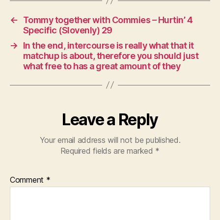
←
Tommy together with Commies – Hurtin’ 4
Specific (Slovenly) 29
→
In the end, intercourse is really what that it
matchup is about, therefore you should just
what free to has a great amount of they
Leave a Reply
Your email address will not be published.
Required fields are marked
*
Comment
*