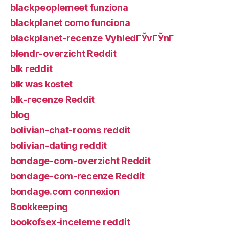
blackpeoplemeet funziona
blackplanet como funciona
blackplanet-recenze VyhledГЎvГЎnГ­
blendr-overzicht Reddit
blk reddit
blk was kostet
blk-recenze Reddit
blog
bolivian-chat-rooms reddit
bolivian-dating reddit
bondage-com-overzicht Reddit
bondage-com-recenze Reddit
bondage.com connexion
Bookkeeping
bookofsex-inceleme reddit