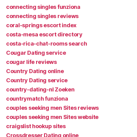
connecting singles funziona
connecting singles reviews
coral-springs escort index
costa-mesa escort directory
costa-rica-chat-rooms search
Cougar Dating service
cougar life reviews
Country Dating online
Country Dating service
country-dating-nl Zoeken
countrymatch funziona
couples seeking men Sites reviews
couples seeking men Sites website
craigslist hookup sites
Crossdresser Dating online