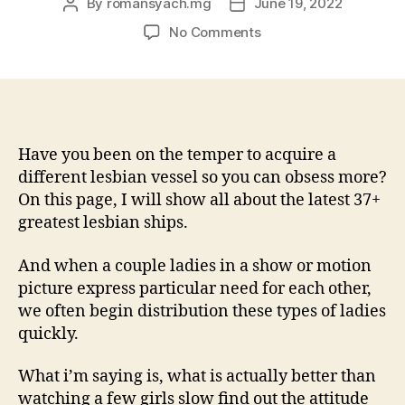
By
romansyach.mg
June 19, 2022
Post
Post
author
date
on
No Comments
Given
that
a
great
queer
girl,
Have you been on the temper to acquire a
it’s
different lesbian vessel so you can obsess more?
often
On this page, I will show all about the latest 37+
really
greatest lesbian ships.
difficult
so
And when a couple ladies in a show or motion
you’re
picture express particular need for each other,
able
we often begin distribution these types of ladies
to
relate
quickly.
genuinely
to
What i’m saying is, what is actually better than
upright
watching a few girls slow find out the attitude