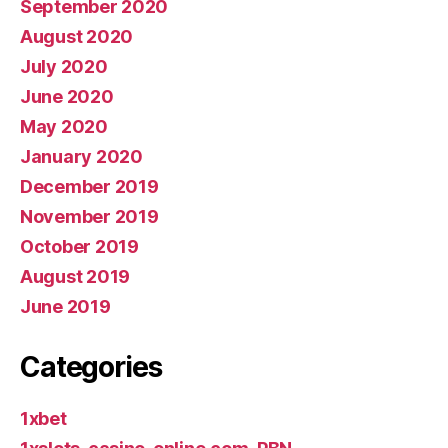
September 2020
August 2020
July 2020
June 2020
May 2020
January 2020
December 2019
November 2019
October 2019
August 2019
June 2019
Categories
1xbet