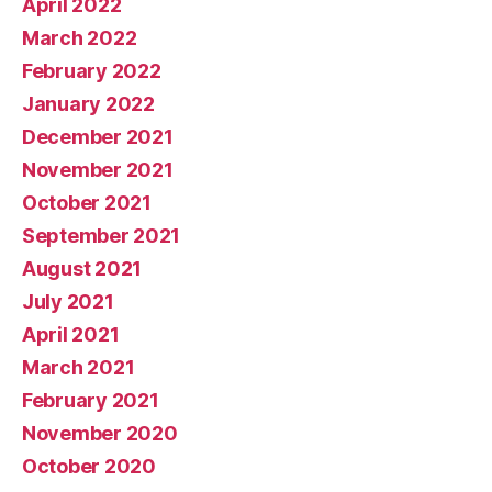
April 2022
March 2022
February 2022
January 2022
December 2021
November 2021
October 2021
September 2021
August 2021
July 2021
April 2021
March 2021
February 2021
November 2020
October 2020