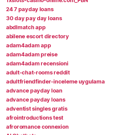
1xslots-casino-online.com_PBN
24 7 payday loans
30 day pay day loans
abdlmatch app
abilene escort directory
adam4adam app
adam4adam preise
adam4adam recensioni
adult-chat-rooms reddit
adultfriendfinder-inceleme uygulama
advance payday loan
advance payday loans
adventist singles gratis
afrointroductions test
afroromance connexion