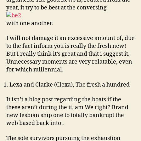
year, it try to be best at the conversing
with one another.
I will not damage it an excessive amount of, due
to the fact inform you is really the fresh new!
But I really think it’s great and that i suggest it.
Unnecessary moments are very relatable, even
for which millennial.
Lexa and Clarke (Clexa), The fresh a hundred
It isn’t a blog post regarding the boats if the
these aren’t during the it, am We right? Brand
new lesbian ship one to totally bankrupt the
web based back into .
The sole survivors pursuing the exhaustion