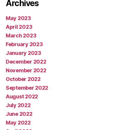
Archives
May 2023
April 2023
March 2023
February 2023
January 2023
December 2022
November 2022
October 2022
September 2022
August 2022
July 2022
June 2022
May 2022