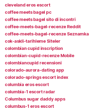
cleveland eros escort
coffee meets bagel pc
coffee meets bagel sito di incontri
coffee-meets-bagel-recenze Reddit
coffee-meets-bagel-recenze Seznamka
cok-askli-tarihleme Siteler
colombian cupid inscription
colombian-cupid-recenze Mobile
colombiancupid recensioni
colorado-aurora-dating app
colorado-springs escort index
columbia eros escort
columbia-1 escort radar
Columbus sugar daddy apps
columbus-1 eros escort