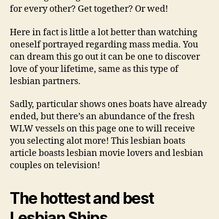
dating
for every other? Get together? Or wed!
on
tv
Here in fact is little a lot better than watching
and
oneself portrayed regarding mass media. You
also
can dream this go out it can be one to discover
in
motion
love of your lifetime, same as this type of
picture
lesbian partners.
Sadly, particular shows ones boats have already
ended, but there’s an abundance of the fresh
WLW vessels on this page one to will receive
you selecting alot more! This lesbian boats
article boasts lesbian movie lovers and lesbian
couples on television!
The hottest and best
Lesbian Ships