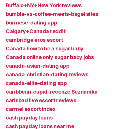
Buffalo+NY+New York reviews
bumble-vs-coffee-meets-bagel sites
burmese-dating app
Calgary+Canada reddit
cambridge eros escort
Canada how to be a sugar baby
Canada online only sugar baby jobs
canada-asian-dating app
canada-christian-dating reviews
canada-elite-dating app
caribbean-cupid-recenze Seznamka
carlsbad live escort reviews
carmel escort index
cash payday loans
cash payday loans near me