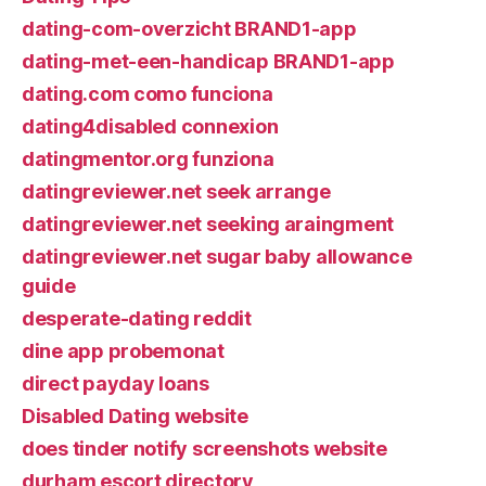
dating-com-overzicht BRAND1-app
dating-met-een-handicap BRAND1-app
dating.com como funciona
dating4disabled connexion
datingmentor.org funziona
datingreviewer.net seek arrange
datingreviewer.net seeking araingment
datingreviewer.net sugar baby allowance
guide
desperate-dating reddit
dine app probemonat
direct payday loans
Disabled Dating website
does tinder notify screenshots website
durham escort directory