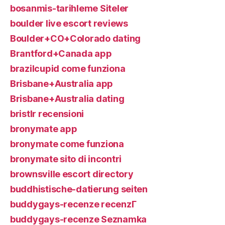
bosanmis-tarihleme Siteler
boulder live escort reviews
Boulder+CO+Colorado dating
Brantford+Canada app
brazilcupid come funziona
Brisbane+Australia app
Brisbane+Australia dating
bristlr recensioni
bronymate app
bronymate come funziona
bronymate sito di incontri
brownsville escort directory
buddhistische-datierung seiten
buddygays-recenze recenzГ­
buddygays-recenze Seznamka