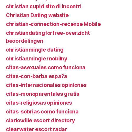
christian cupid sito di incontri
Christian Dating website
christian-connection-recenze Mobile
christiandatingforfree-overzicht
beoordelingen
christianmingle dating
christianmingle mobilny
citas-asexuales como funciona
citas-con-barba espa?a
citas-internacionales opiniones
citas-monoparentales gratis
citas-religiosas opiniones
citas-sobrias como funciona
clarksville escort directory
clearwater escort radar