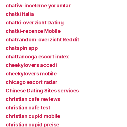
chatiw-inceleme yorumlar
chatki italia
chatki-overzicht Dating
chatki-recenze Mobile
chatrandom-overzicht Reddit
chatspin app
chattanooga escort index
cheekylovers accedi
cheekylovers mobile
chicago escort radar
Chinese Dating Sites services
christian cafe reviews
christian cafe test
christian cupid mobile
christian cupid preise