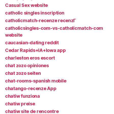
Casual Sex website
catholic singles inscription
catholicmatch-recenze recenzГ­
catholicsingles-com-vs-catholicmatch-com
website
caucasian-dating reddit
Cedar Rapids+IA+Iowa app
charleston eros escort
chat zozo opiniones
chat zozo seiten
chat-rooms-spanish mobile
chatango-recenze App
chatiw funziona
chatiw preise
chatiw site de rencontre