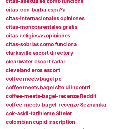
citas-asexuales como funciona
citas-con-barba espa?a
citas-internacionales opiniones
citas-monoparentales gratis
citas-religiosas opiniones
citas-sobrias como funciona
clarksville escort directory
clearwater escort radar
cleveland eros escort
coffee meets bagel pc
coffee meets bagel sito di incontri
coffee-meets-bagel-recenze Reddit
coffee-meets-bagel-recenze Seznamka
cok-askli-tarihleme Siteler
colombian cupid inscription