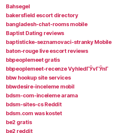
Bahsegel
bakersfield escort directory
bangladesh-chat-rooms mobile
Baptist Dating reviews
baptisticke-seznamovaci-stranky Mobile
baton-rouge live escort reviews
bbpeoplemeet gratis
bbpeoplemeet-recenze VyhledГЎvГЎnГ­
bbw hookup site services
bbwdesire-inceleme mobil
bdsm-com-inceleme arama
bdsm-sites-cs Reddit
bdsm.com was kostet
be2 gratis
be2 reddit