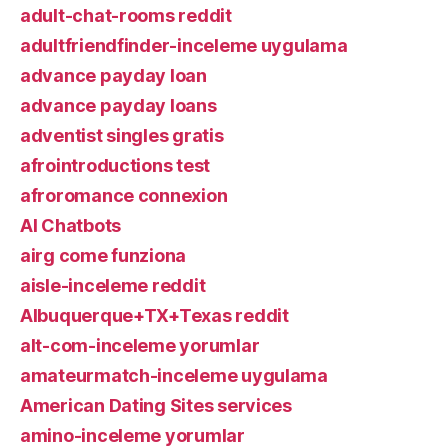
adult-chat-rooms reddit
adultfriendfinder-inceleme uygulama
advance payday loan
advance payday loans
adventist singles gratis
afrointroductions test
afroromance connexion
AI Chatbots
airg come funziona
aisle-inceleme reddit
Albuquerque+TX+Texas reddit
alt-com-inceleme yorumlar
amateurmatch-inceleme uygulama
American Dating Sites services
amino-inceleme yorumlar