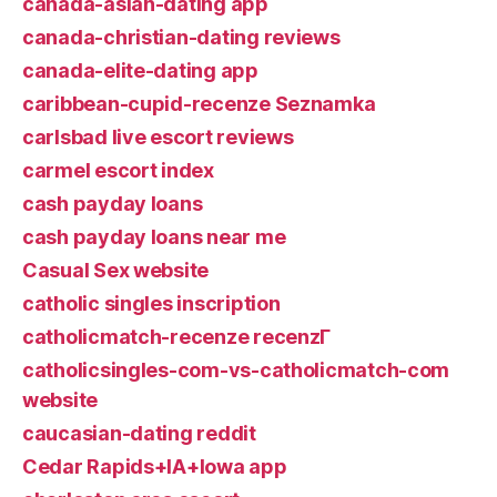
canada-asian-dating app
canada-christian-dating reviews
canada-elite-dating app
caribbean-cupid-recenze Seznamka
carlsbad live escort reviews
carmel escort index
cash payday loans
cash payday loans near me
Casual Sex website
catholic singles inscription
catholicmatch-recenze recenzГ­
catholicsingles-com-vs-catholicmatch-com
website
caucasian-dating reddit
Cedar Rapids+IA+Iowa app