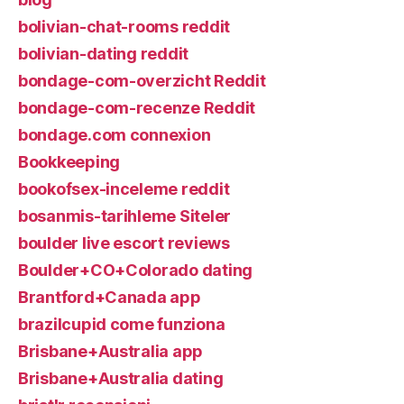
bolivian-chat-rooms reddit
bolivian-dating reddit
bondage-com-overzicht Reddit
bondage-com-recenze Reddit
bondage.com connexion
Bookkeeping
bookofsex-inceleme reddit
bosanmis-tarihleme Siteler
boulder live escort reviews
Boulder+CO+Colorado dating
Brantford+Canada app
brazilcupid come funziona
Brisbane+Australia app
Brisbane+Australia dating