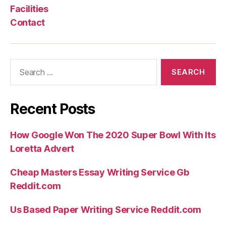
Facilities
Contact
Search
for:
Recent Posts
How Google Won The 2020 Super Bowl With Its
Loretta Advert
Cheap Masters Essay Writing Service Gb
Reddit.com
Us Based Paper Writing Service Reddit.com