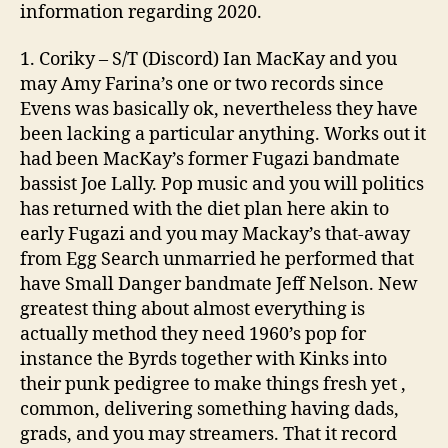
information regarding 2020.
1. Coriky – S/T (Discord) Ian MacKay and you
may Amy Farina’s one or two records since
Evens was basically ok, nevertheless they have
been lacking a particular anything. Works out it
had been MacKay’s former Fugazi bandmate
bassist Joe Lally. Pop music and you will politics
has returned with the diet plan here akin to
early Fugazi and you may Mackay’s that-away
from Egg Search unmarried he performed that
have Small Danger bandmate Jeff Nelson. New
greatest thing about almost everything is
actually method they need 1960’s pop for
instance the Byrds together with Kinks into
their punk pedigree to make things fresh yet ,
common, delivering something having dads,
grads, and you may streamers. That it record