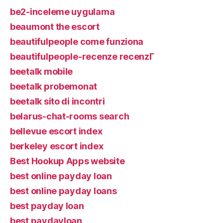
be2-inceleme uygulama
beaumont the escort
beautifulpeople come funziona
beautifulpeople-recenze recenzГ­
beetalk mobile
beetalk probemonat
beetalk sito di incontri
belarus-chat-rooms search
bellevue escort index
berkeley escort index
Best Hookup Apps website
best online payday loan
best online payday loans
best payday loan
best paydayloan