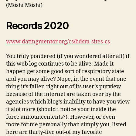
(Moshi Moshi)
Records 2020
www.datingmentor.org/cs/bdsm-sites-cs
You truly pondered (if you wondered after all) if
this web log continues to be alive. Made it
happen get some good sort of respiratory state
and you may alive? Nope, in the event that one
thing it’s fallen right out of its user’s purview
because of the internet are taken over by the
agencies which blog’s inability to have you view
it alot more (should i notice your inside the
force announcements?). However, or even
more for me personally than simply you, listed
here are thirty-five out-of my favorite