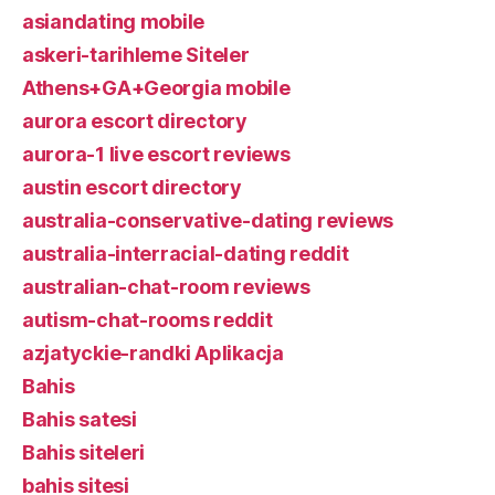
asiandating mobile
askeri-tarihleme Siteler
Athens+GA+Georgia mobile
aurora escort directory
aurora-1 live escort reviews
austin escort directory
australia-conservative-dating reviews
australia-interracial-dating reddit
australian-chat-room reviews
autism-chat-rooms reddit
azjatyckie-randki Aplikacja
Bahis
Bahis satesi
Bahis siteleri
bahis sitesi