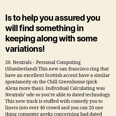
–
Hurtin’
Is to help you assured you
4
Specific
will find something in
(Slovenly)
29
keeping along with some
variations!
20. Neutrals – Personal Computing
(Slumberland) This new san francisco ring that
have an excellent Scottish accent have a similar
spontaneity on the Chill Greenhouse (pick
Alexa more than). Individual Calculating was
Neutrals’ ode so you’re able to dated technology.
This new track is stuffed with comedy you to
liners into over 40 crowd and you can 20 one
thing computer geeks concerning bad dated