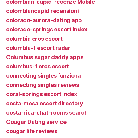
colombian-cupid-recenze Mobile
colombiancupid recensioni
colorado-aurora-dating app
colorado-springs escort index
columbia eros escort
columbia-1 escort radar
Columbus sugar daddy apps
columbus-1 eros escort
connecting singles funziona
connecting singles reviews
coral-springs escort index
costa-mesa escort directory
costa-rica-chat-rooms search
Cougar Dating service
cougar life reviews