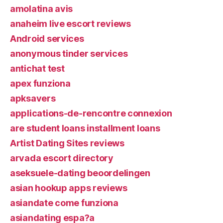
amolatina avis
anaheim live escort reviews
Android services
anonymous tinder services
antichat test
apex funziona
apksavers
applications-de-rencontre connexion
are student loans installment loans
Artist Dating Sites reviews
arvada escort directory
aseksuele-dating beoordelingen
asian hookup apps reviews
asiandate come funziona
asiandating espa?a