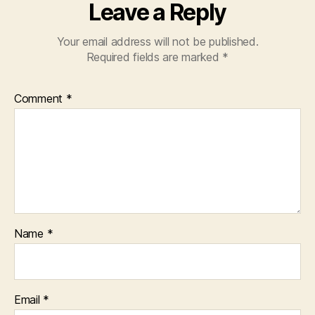
Leave a Reply
Your email address will not be published.
Required fields are marked
*
Comment
*
Name
*
Email
*