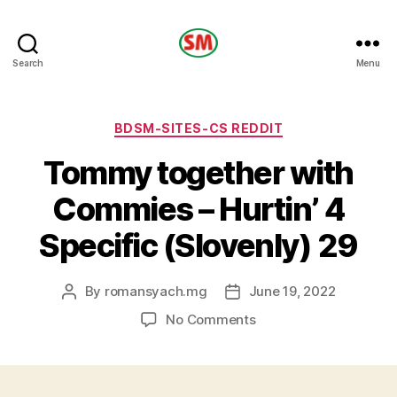
HOTEL
Search
Menu
SM
Categories
BDSM-SITES-CS REDDIT
Tommy together with
Commies – Hurtin’ 4
Specific (Slovenly) 29
By
romansyach.mg
June 19, 2022
Post
Post
author
date
on
No Comments
Tommy
together
with
Commies