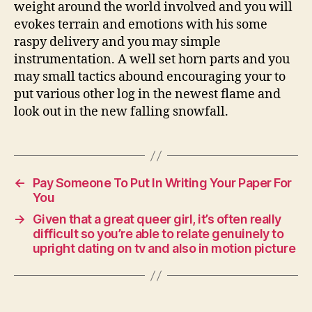
weight around the world involved and you will
evokes terrain and emotions with his some
raspy delivery and you may simple
instrumentation. A well set horn parts and you
may small tactics abound encouraging your to
put various other log in the newest flame and
look out in the new falling snowfall.
←
Pay Someone To Put In Writing Your Paper For
You
→
Given that a great queer girl, it’s often really
difficult so you’re able to relate genuinely to
upright dating on tv and also in motion picture