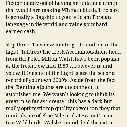
Fiction daddy out of having an untamed dump
that would are making Witman blush. It record
is actually a flagship to your vibrant Foreign
language indie world and value your hard
earned cash.
step three. This new Renting – In and out of the
Light (Talitres) The fresh Accommodations head
from the Peter Milton Walsh have been popular
as the fresh new mid 1980’s, however in and
you will Outside of the Light is just the second
record of your own 2000’s. Aside from the fact
that Renting albums are uncommon, it
astonished me. We wasn’t looking to think its
great in so far as i create. This has a dark but
really optimistic top quality so you can they that
reminds me of Blue Nile and at Swim One or
two Wild birds. Walsh’s sound deal the extra