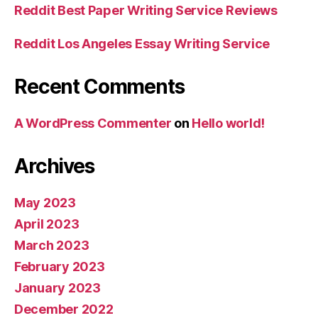
Reddit Best Paper Writing Service Reviews
Reddit Los Angeles Essay Writing Service
Recent Comments
A WordPress Commenter
on
Hello world!
Archives
May 2023
April 2023
March 2023
February 2023
January 2023
December 2022