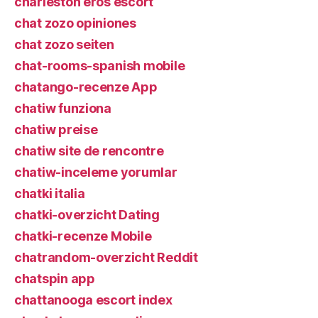
charleston eros escort
chat zozo opiniones
chat zozo seiten
chat-rooms-spanish mobile
chatango-recenze App
chatiw funziona
chatiw preise
chatiw site de rencontre
chatiw-inceleme yorumlar
chatki italia
chatki-overzicht Dating
chatki-recenze Mobile
chatrandom-overzicht Reddit
chatspin app
chattanooga escort index