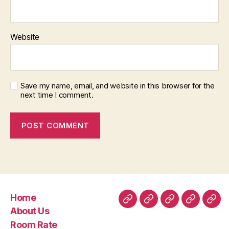
Website
Save my name, email, and website in this browser for the
next time I comment.
Home
Home
About
Room
Facilities
Con
About Us
Us
Rate
Room Rate