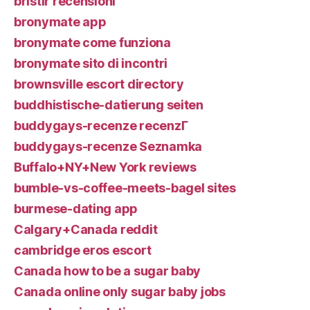
bristlr recensioni
bronymate app
bronymate come funziona
bronymate sito di incontri
brownsville escort directory
buddhistische-datierung seiten
buddygays-recenze recenzГ­
buddygays-recenze Seznamka
Buffalo+NY+New York reviews
bumble-vs-coffee-meets-bagel sites
burmese-dating app
Calgary+Canada reddit
cambridge eros escort
Canada how to be a sugar baby
Canada online only sugar baby jobs