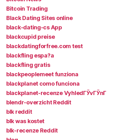
Bitcoin Trading
Black Dating Sites online
black-dating-cs App
blackcupid preise
blackdatingforfree.com test
blackfling espa?a
blackfling gratis
blackpeoplemeet funziona
blackplanet como funciona
blackplanet-recenze VyhledГЎvГЎnГ­
blendr-overzicht Reddit
blk reddit
blk was kostet
blk-recenze Reddit
blog