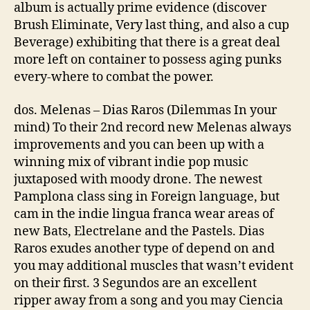
album is actually prime evidence (discover
Brush Eliminate, Very last thing, and also a cup
Beverage) exhibiting that there is a great deal
more left on container to possess aging punks
every-where to combat the power.
dos. Melenas – Dias Raros (Dilemmas In your
mind) To their 2nd record new Melenas always
improvements and you can been up with a
winning mix of vibrant indie pop music
juxtaposed with moody drone. The newest
Pamplona class sing in Foreign language, but
cam in the indie lingua franca wear areas of
new Bats, Electrelane and the Pastels. Dias
Raros exudes another type of depend on and
you may additional muscles that wasn’t evident
on their first. 3 Segundos are an excellent
ripper away from a song and you may Ciencia