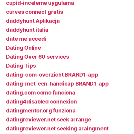
cupid-inceleme uygulama
curves connect gratis
daddyhunt Aplikacja
daddyhunt italia
date me accedi
Dating Online
Dating Over 60 services
Dating Tips
dating-com-overzicht BRAND1-app
dating-met-een-handicap BRAND1-app
dating.com como funciona
dating4disabled connexion
datingmentor.org funziona
datingreviewer.net seek arrange
datingreviewer.net seeking araingment