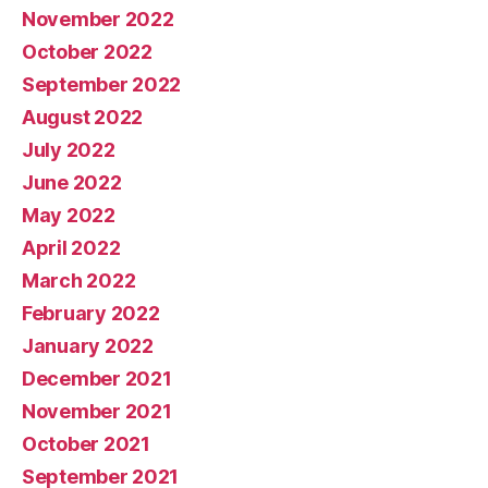
November 2022
October 2022
September 2022
August 2022
July 2022
June 2022
May 2022
April 2022
March 2022
February 2022
January 2022
December 2021
November 2021
October 2021
September 2021