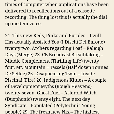
times of computer when applications have been
delivered to recollections out of a cassette
recording. The thing lost this is actually the dial
up modem voice.
21. This new Reds, Pinks and Purples – I will
Has actually Assisted You (I Dischi Del Barone)
twenty two.
Archers regarding Loaf – Raleigh
Days (Merge) 23. CB Broadcast Breathtaking –
Middle Complement (Thrilling Life) twenty
four. Mt. Mountain – Tassels (Half dozen Tonnes
De Settee) 25. Disappearing Twin – Inside
Piscina! (Fire) 26. Indigenous Kitties – A couple
of Development Myths (Rough Heavens)
twenty-seven. Ghost Fuel – Asteroid Witch
(Duophonic) twenty eight. The next day
Syndicate – Populated (Polytechnic Young
people) 29. The fresh new Nix – The highest