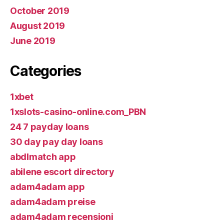
October 2019
August 2019
June 2019
Categories
1xbet
1xslots-casino-online.com_PBN
24 7 payday loans
30 day pay day loans
abdlmatch app
abilene escort directory
adam4adam app
adam4adam preise
adam4adam recensioni