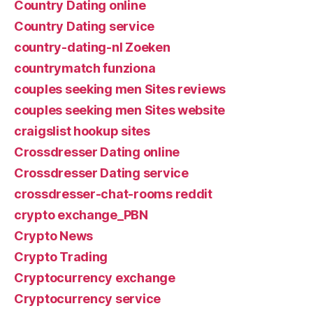
Country Dating online
Country Dating service
country-dating-nl Zoeken
countrymatch funziona
couples seeking men Sites reviews
couples seeking men Sites website
craigslist hookup sites
Crossdresser Dating online
Crossdresser Dating service
crossdresser-chat-rooms reddit
crypto exchange_PBN
Crypto News
Crypto Trading
Cryptocurrency exchange
Cryptocurrency service