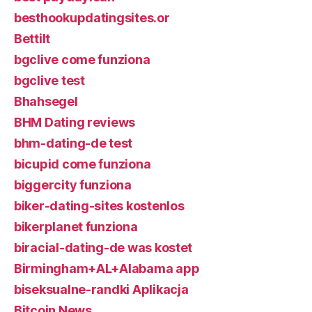
besthookupdatingsites.or
Bettilt
bgclive come funziona
bgclive test
Bhahsegel
BHM Dating reviews
bhm-dating-de test
bicupid come funziona
biggercity funziona
biker-dating-sites kostenlos
bikerplanet funziona
biracial-dating-de was kostet
Birmingham+AL+Alabama app
biseksualne-randki Aplikacja
Bitcoin News