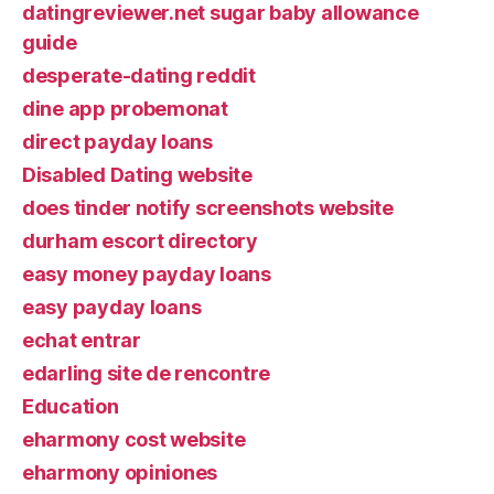
datingreviewer.net sugar baby allowance
guide
desperate-dating reddit
dine app probemonat
direct payday loans
Disabled Dating website
does tinder notify screenshots website
durham escort directory
easy money payday loans
easy payday loans
echat entrar
edarling site de rencontre
Education
eharmony cost website
eharmony opiniones