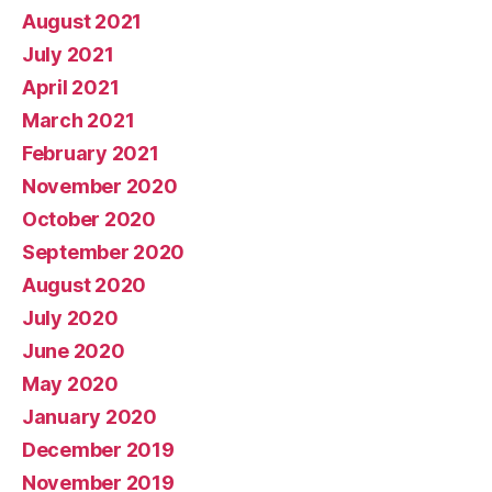
August 2021
July 2021
April 2021
March 2021
February 2021
November 2020
October 2020
September 2020
August 2020
July 2020
June 2020
May 2020
January 2020
December 2019
November 2019