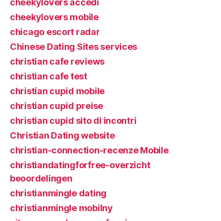
cheekylovers accedi
cheekylovers mobile
chicago escort radar
Chinese Dating Sites services
christian cafe reviews
christian cafe test
christian cupid mobile
christian cupid preise
christian cupid sito di incontri
Christian Dating website
christian-connection-recenze Mobile
christiandatingforfree-overzicht
beoordelingen
christianmingle dating
christianmingle mobilny