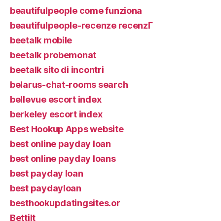
beautifulpeople come funziona
beautifulpeople-recenze recenzГ­
beetalk mobile
beetalk probemonat
beetalk sito di incontri
belarus-chat-rooms search
bellevue escort index
berkeley escort index
Best Hookup Apps website
best online payday loan
best online payday loans
best payday loan
best paydayloan
besthookupdatingsites.or
Bettilt