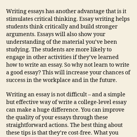
Writing essays has another advantage that is it
stimulates critical thinking. Essay writing helps
students think critically and build stronger
arguments. Essays will also show your
understanding of the material you’ve been
studying. The students are more likely to
engage in other activities if they’ve learned
how to write an essay. So why not learn to write
a good essay? This will increase your chances of
success in the workplace and in the future.
Writing an essay is not difficult – and a simple
but effective way of write a college-level essay
can make a huge difference. You can improve
the quality of your essays through these
straightforward actions. The best thing about
these tips is that they’re cost-free. What you