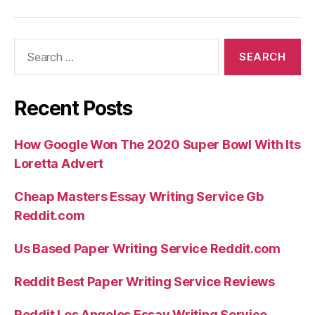
Search
for:
Recent Posts
How Google Won The 2020 Super Bowl With Its
Loretta Advert
Cheap Masters Essay Writing Service Gb
Reddit.com
Us Based Paper Writing Service Reddit.com
Reddit Best Paper Writing Service Reviews
Reddit Los Angeles Essay Writing Service