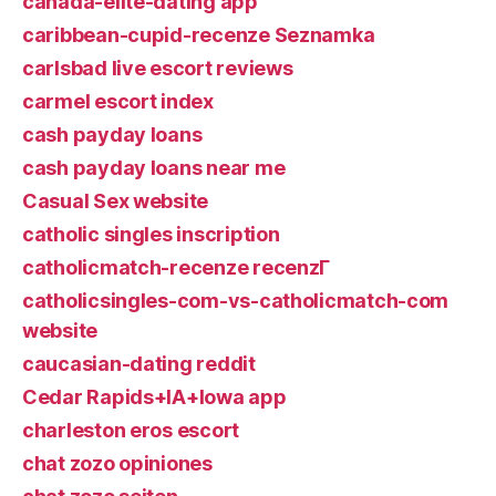
canada-elite-dating app
caribbean-cupid-recenze Seznamka
carlsbad live escort reviews
carmel escort index
cash payday loans
cash payday loans near me
Casual Sex website
catholic singles inscription
catholicmatch-recenze recenzГ­
catholicsingles-com-vs-catholicmatch-com
website
caucasian-dating reddit
Cedar Rapids+IA+Iowa app
charleston eros escort
chat zozo opiniones