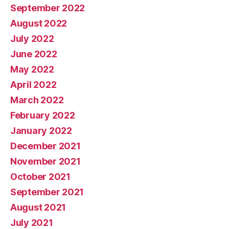
September 2022
August 2022
July 2022
June 2022
May 2022
April 2022
March 2022
February 2022
January 2022
December 2021
November 2021
October 2021
September 2021
August 2021
July 2021