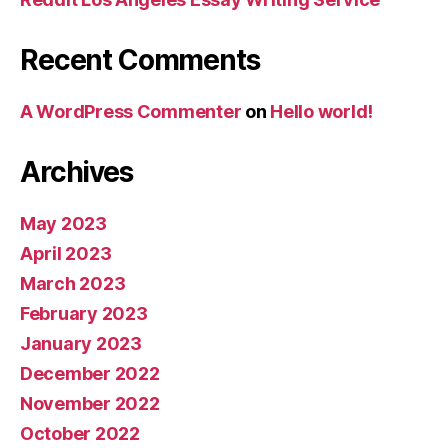
Recent Comments
A WordPress Commenter
on
Hello world!
Archives
May 2023
April 2023
March 2023
February 2023
January 2023
December 2022
November 2022
October 2022