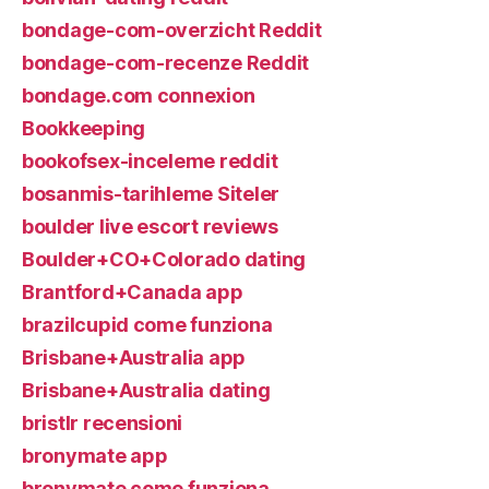
bondage-com-overzicht Reddit
bondage-com-recenze Reddit
bondage.com connexion
Bookkeeping
bookofsex-inceleme reddit
bosanmis-tarihleme Siteler
boulder live escort reviews
Boulder+CO+Colorado dating
Brantford+Canada app
brazilcupid come funziona
Brisbane+Australia app
Brisbane+Australia dating
bristlr recensioni
bronymate app
bronymate come funziona