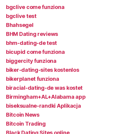
bgclive come funziona
bgclive test
Bhahsegel
BHM Dating reviews
bhm-dating-de test
bicupid come funziona
biggercity funziona
biker-dating-sites kostenlos
bikerplanet funziona
biracial-dating-de was kostet
Birmingham+AL+Alabama app
biseksualne-randki Aplikacja
Bitcoin News
Bitcoin Trading
Black Dating Sites online