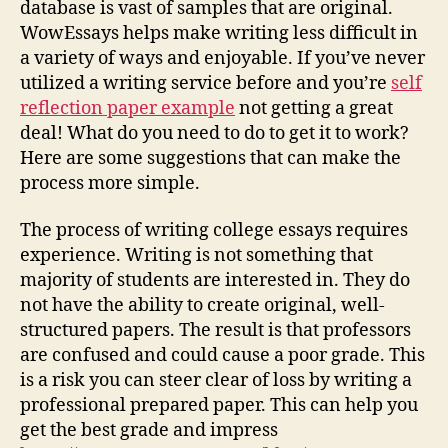
database is vast of samples that are original.
WowEssays helps make writing less difficult in
a variety of ways and enjoyable. If you’ve never
utilized a writing service before and you’re
self
reflection paper example
not getting a great
deal! What do you need to do to get it to work?
Here are some suggestions that can make the
process more simple.
The process of writing college essays requires
experience. Writing is not something that
majority of students are interested in. They do
not have the ability to create original, well-
structured papers. The result is that professors
are confused and could cause a poor grade. This
is a risk you can steer clear of loss by writing a
professional prepared paper. This can help you
get the best grade and impress