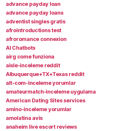
advance payday loan
advance payday loans
adventist singles gratis
afrointroductions test
afroromance connexion
AI Chatbots
airg come funziona
aisle-inceleme reddit
Albuquerque+TX+Texas reddit
alt-com-inceleme yorumlar
amateurmatch-inceleme uygulama
American Dating Sites services
amino-inceleme yorumlar
amolatina avis
anaheim live escort reviews