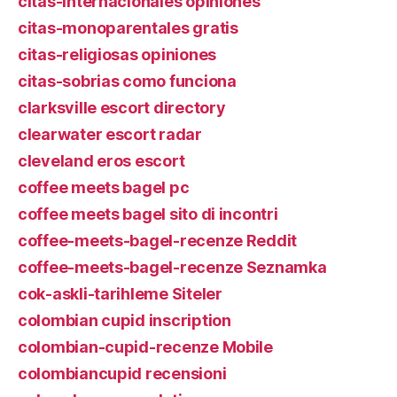
citas-internacionales opiniones
citas-monoparentales gratis
citas-religiosas opiniones
citas-sobrias como funciona
clarksville escort directory
clearwater escort radar
cleveland eros escort
coffee meets bagel pc
coffee meets bagel sito di incontri
coffee-meets-bagel-recenze Reddit
coffee-meets-bagel-recenze Seznamka
cok-askli-tarihleme Siteler
colombian cupid inscription
colombian-cupid-recenze Mobile
colombiancupid recensioni