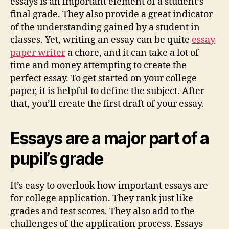
essays is an important element of a student’s
final grade. They also provide a great indicator
of the understanding gained by a student in
classes. Yet, writing an essay can be quite
essay
paper writer
a chore, and it can take a lot of
time and money attempting to create the
perfect essay. To get started on your college
paper, it is helpful to define the subject. After
that, you’ll create the first draft of your essay.
Essays are a major part of a
pupil’s grade
It’s easy to overlook how important essays are
for college application. They rank just like
grades and test scores. They also add to the
challenges of the application process. Essays