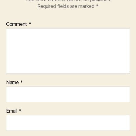
Required fields are marked
*
Comment
*
Name
*
Email
*