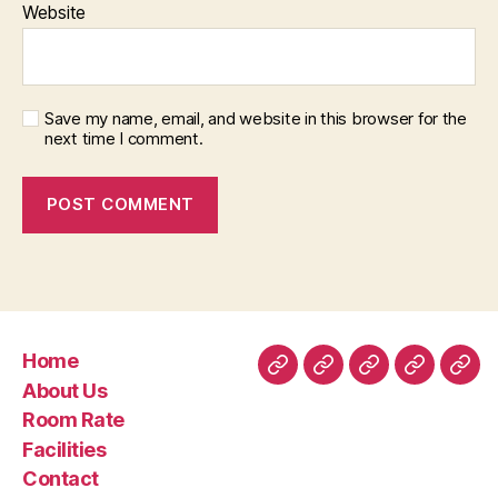
Website
Save my name, email, and website in this browser for the
next time I comment.
Home
Home
About
Room
Facilities
Con
About Us
Us
Rate
Room Rate
Facilities
Contact