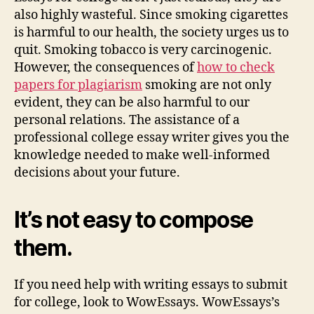
also highly wasteful. Since smoking cigarettes
is harmful to our health, the society urges us to
quit. Smoking tobacco is very carcinogenic.
However, the consequences of
how to check
papers for plagiarism
smoking are not only
evident, they can be also harmful to our
personal relations. The assistance of a
professional college essay writer gives you the
knowledge needed to make well-informed
decisions about your future.
It’s not easy to compose
them.
If you need help with writing essays to submit
for college, look to WowEssays. WowEssays’s