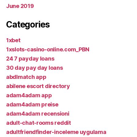
June 2019
Categories
1xbet
1xslots-casino-online.com_PBN
24 7 payday loans
30 day pay day loans
abdlmatch app
abilene escort directory
adam4adam app
adam4adam preise
adam4adam recensioni
adult-chat-rooms reddit
adultfriendfinder-inceleme uygulama