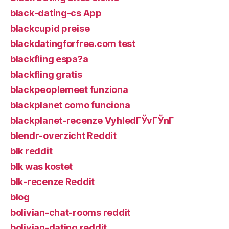
black-dating-cs App
blackcupid preise
blackdatingforfree.com test
blackfling espa?a
blackfling gratis
blackpeoplemeet funziona
blackplanet como funciona
blackplanet-recenze VyhledГЎvГЎnГ­
blendr-overzicht Reddit
blk reddit
blk was kostet
blk-recenze Reddit
blog
bolivian-chat-rooms reddit
bolivian-dating reddit