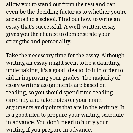
allow you to stand out from the rest and can
even be the deciding factor as to whether you’re
accepted to a school. Find out how to write an
essay that’s successful. A well-written essay
gives you the chance to demonstrate your
strengths and personality.
Take the necessary time for the essay. Although
writing an essay might seem to be a daunting
undertaking, it’s a good idea to do it in order to
aid in improving your grades. The majority of
essay writing assignments are based on
reading, so you should spend time reading
carefully and take notes on your main
arguments and points that are in the writing. It
is a good idea to prepare your writing schedule
in advance. You don’t need to hurry your
writing if you prepare in advance.