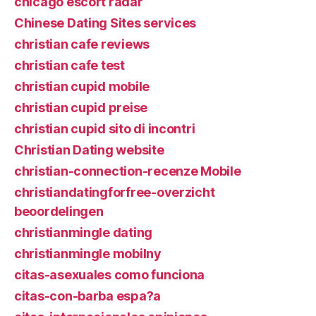
chicago escort radar
Chinese Dating Sites services
christian cafe reviews
christian cafe test
christian cupid mobile
christian cupid preise
christian cupid sito di incontri
Christian Dating website
christian-connection-recenze Mobile
christiandatingforfree-overzicht
beoordelingen
christianmingle dating
christianmingle mobilny
citas-asexuales como funciona
citas-con-barba espa?a