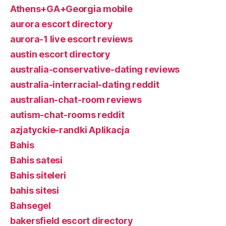
Athens+GA+Georgia mobile
aurora escort directory
aurora-1 live escort reviews
austin escort directory
australia-conservative-dating reviews
australia-interracial-dating reddit
australian-chat-room reviews
autism-chat-rooms reddit
azjatyckie-randki Aplikacja
Bahis
Bahis satesi
Bahis siteleri
bahis sitesi
Bahsegel
bakersfield escort directory