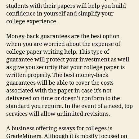
students with their papers will help you build
confidence in yourself and simplify your
college experience.
Money-back guarantees are the best option
when you are worried about the expense of
college paper writing help. This type of
guarantee will protect your investment as well
as give you security that your college paper is
written properly. The best money-back
guarantees will be able to cover the costs
associated with the paper in case it’s not
delivered on time or doesn’t conform to the
standard you require. In the event of a need, top
services will allow unlimited revisions.
A business offering essays for colleges is
GradeMiners. Although it is mostly focused on