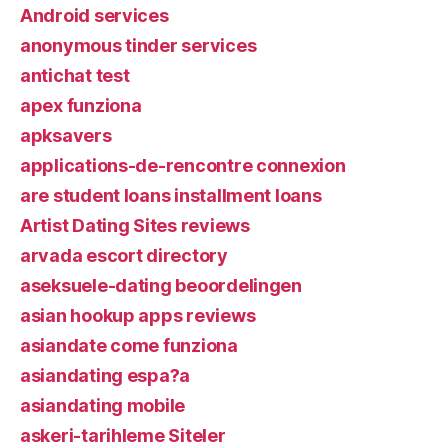
Android services
anonymous tinder services
antichat test
apex funziona
apksavers
applications-de-rencontre connexion
are student loans installment loans
Artist Dating Sites reviews
arvada escort directory
aseksuele-dating beoordelingen
asian hookup apps reviews
asiandate come funziona
asiandating espa?a
asiandating mobile
askeri-tarihleme Siteler