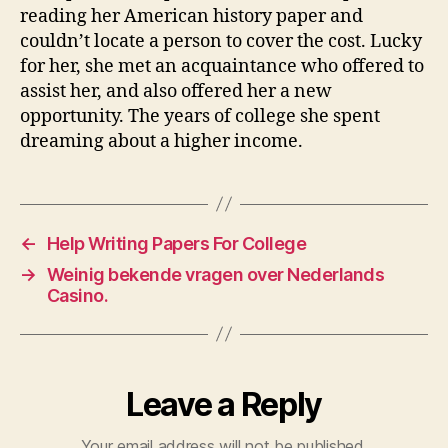
reading her American history paper and
couldn’t locate a person to cover the cost. Lucky
for her, she met an acquaintance who offered to
assist her, and also offered her a new
opportunity. The years of college she spent
dreaming about a higher income.
←
Help Writing Papers For College
→
Weinig bekende vragen over Nederlands
Casino.
Leave a Reply
Your email address will not be published.