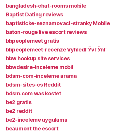
bangladesh-chat-rooms mobile
Baptist Dating reviews
baptisticke-seznamovaci-stranky Mobile
baton-rouge live escort reviews
bbpeoplemeet gratis
bbpeoplemeet-recenze VyhledГЎvГЎnГ­
bbw hookup site services
bbwdesire-inceleme mobil
bdsm-com-inceleme arama
bdsm-sites-cs Reddit
bdsm.com was kostet
be2 gratis
be2 reddit
be2-inceleme uygulama
beaumont the escort