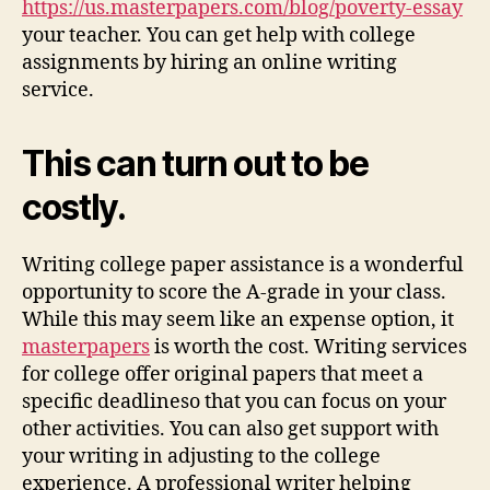
https://us.masterpapers.com/blog/poverty-essay
your teacher. You can get help with college
assignments by hiring an online writing
service.
This can turn out to be
costly.
Writing college paper assistance is a wonderful
opportunity to score the A-grade in your class.
While this may seem like an expense option, it
masterpapers
is worth the cost. Writing services
for college offer original papers that meet a
specific deadlineso that you can focus on your
other activities. You can also get support with
your writing in adjusting to the college
experience. A professional writer helping