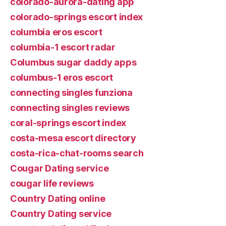
colorado-aurora-dating app
colorado-springs escort index
columbia eros escort
columbia-1 escort radar
Columbus sugar daddy apps
columbus-1 eros escort
connecting singles funziona
connecting singles reviews
coral-springs escort index
costa-mesa escort directory
costa-rica-chat-rooms search
Cougar Dating service
cougar life reviews
Country Dating online
Country Dating service