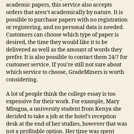
academic papers, this service also accepts
orders that aren’t academically by nature. It is
possible to purchase papers with no registration
or registering, and no personal data is needed.
Customers can choose which type of paper is
desired, the time they would like it to be
delivered as well as the amount of words they
prefer. It is also possible to contact them 24/7 for
customer service. If you’re still not sure about
which service to choose, GradeMiners is worth
considering.
A lot of people think the college essay is too
expensive for their work. For example, Mary
Mbugua, a university student from Kenya she
decided to take a job at the hotel’s reception
desk at the end of her studies, however that was
not a profitable option. Her time was spent