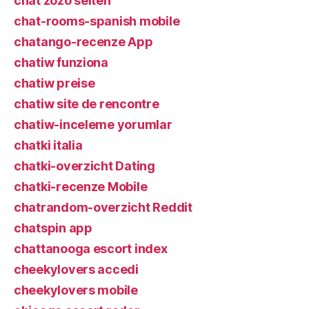
chat zozo seiten
chat-rooms-spanish mobile
chatango-recenze App
chatiw funziona
chatiw preise
chatiw site de rencontre
chatiw-inceleme yorumlar
chatki italia
chatki-overzicht Dating
chatki-recenze Mobile
chatrandom-overzicht Reddit
chatspin app
chattanooga escort index
cheekylovers accedi
cheekylovers mobile