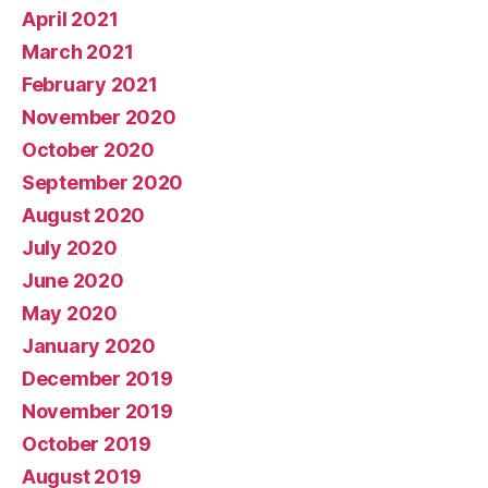
April 2021
March 2021
February 2021
November 2020
October 2020
September 2020
August 2020
July 2020
June 2020
May 2020
January 2020
December 2019
November 2019
October 2019
August 2019