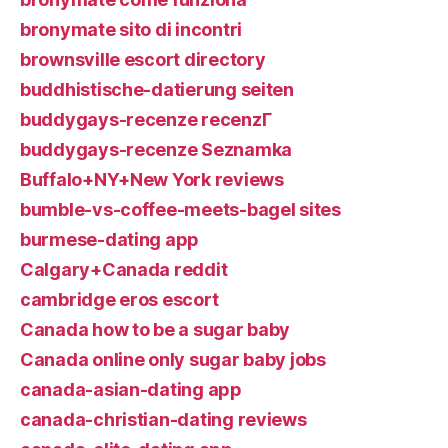
bronymate sito di incontri
brownsville escort directory
buddhistische-datierung seiten
buddygays-recenze recenzГ­
buddygays-recenze Seznamka
Buffalo+NY+New York reviews
bumble-vs-coffee-meets-bagel sites
burmese-dating app
Calgary+Canada reddit
cambridge eros escort
Canada how to be a sugar baby
Canada online only sugar baby jobs
canada-asian-dating app
canada-christian-dating reviews