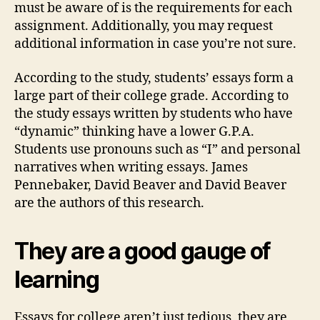
must be aware of is the requirements for each
assignment. Additionally, you may request
additional information in case you’re not sure.
According to the study, students’ essays form a
large part of their college grade. According to
the study essays written by students who have
“dynamic” thinking have a lower G.P.A.
Students use pronouns such as “I” and personal
narratives when writing essays. James
Pennebaker, David Beaver and David Beaver
are the authors of this research.
They are a good gauge of
learning
Essays for college aren’t just tedious, they are