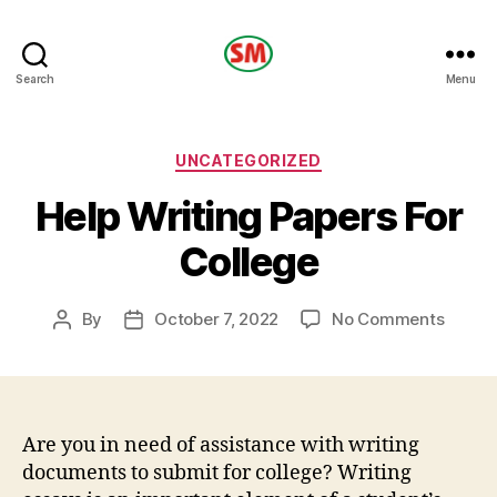
HOTEL
Search
Menu
SM
Categories
UNCATEGORIZED
Help Writing Papers For
College
on
By
October 7, 2022
No Comments
Post
Post
Help
author
date
Writin
Papers
For
Colleg
Are you in need of assistance with writing
documents to submit for college? Writing