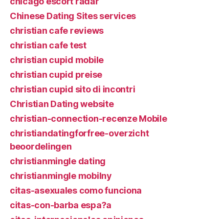
chicago escort radar
Chinese Dating Sites services
christian cafe reviews
christian cafe test
christian cupid mobile
christian cupid preise
christian cupid sito di incontri
Christian Dating website
christian-connection-recenze Mobile
christiandatingforfree-overzicht
beoordelingen
christianmingle dating
christianmingle mobilny
citas-asexuales como funciona
citas-con-barba espa?a