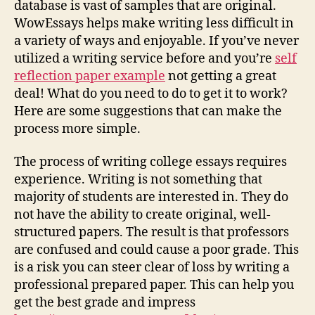
database is vast of samples that are original.
WowEssays helps make writing less difficult in
a variety of ways and enjoyable. If you’ve never
utilized a writing service before and you’re
self
reflection paper example
not getting a great
deal! What do you need to do to get it to work?
Here are some suggestions that can make the
process more simple.
The process of writing college essays requires
experience. Writing is not something that
majority of students are interested in. They do
not have the ability to create original, well-
structured papers. The result is that professors
are confused and could cause a poor grade. This
is a risk you can steer clear of loss by writing a
professional prepared paper. This can help you
get the best grade and impress