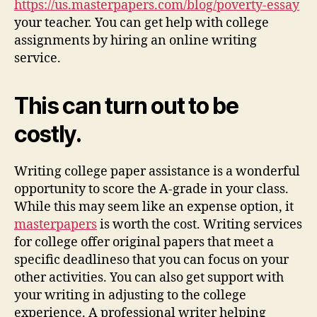
https://us.masterpapers.com/blog/poverty-essay
your teacher. You can get help with college
assignments by hiring an online writing
service.
This can turn out to be
costly.
Writing college paper assistance is a wonderful
opportunity to score the A-grade in your class.
While this may seem like an expense option, it
masterpapers
is worth the cost. Writing services
for college offer original papers that meet a
specific deadlineso that you can focus on your
other activities. You can also get support with
your writing in adjusting to the college
experience. A professional writer helping