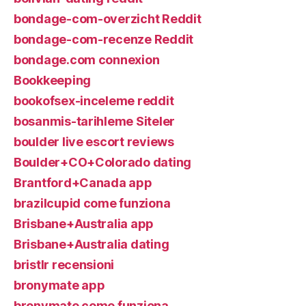
bondage-com-overzicht Reddit
bondage-com-recenze Reddit
bondage.com connexion
Bookkeeping
bookofsex-inceleme reddit
bosanmis-tarihleme Siteler
boulder live escort reviews
Boulder+CO+Colorado dating
Brantford+Canada app
brazilcupid come funziona
Brisbane+Australia app
Brisbane+Australia dating
bristlr recensioni
bronymate app
bronymate come funziona