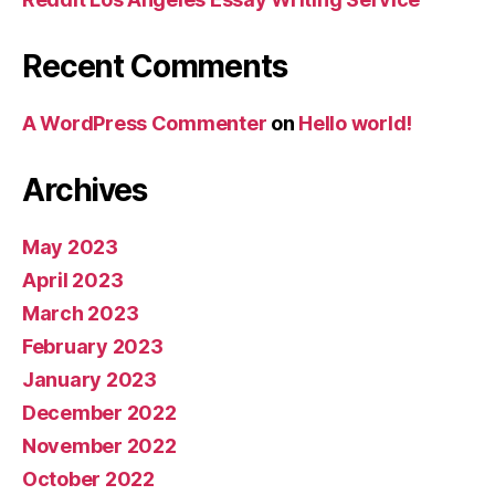
Recent Comments
A WordPress Commenter
on
Hello world!
Archives
May 2023
April 2023
March 2023
February 2023
January 2023
December 2022
November 2022
October 2022