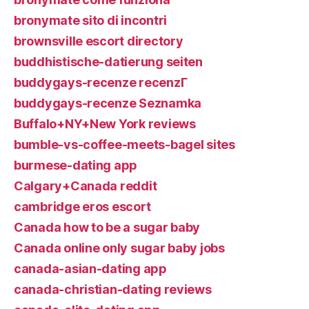
bronymate sito di incontri
brownsville escort directory
buddhistische-datierung seiten
buddygays-recenze recenzГ­
buddygays-recenze Seznamka
Buffalo+NY+New York reviews
bumble-vs-coffee-meets-bagel sites
burmese-dating app
Calgary+Canada reddit
cambridge eros escort
Canada how to be a sugar baby
Canada online only sugar baby jobs
canada-asian-dating app
canada-christian-dating reviews