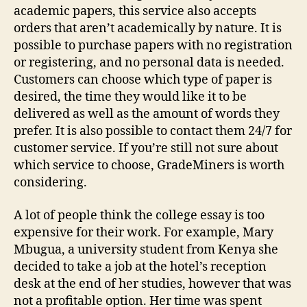
academic papers, this service also accepts
orders that aren’t academically by nature. It is
possible to purchase papers with no registration
or registering, and no personal data is needed.
Customers can choose which type of paper is
desired, the time they would like it to be
delivered as well as the amount of words they
prefer. It is also possible to contact them 24/7 for
customer service. If you’re still not sure about
which service to choose, GradeMiners is worth
considering.
A lot of people think the college essay is too
expensive for their work. For example, Mary
Mbugua, a university student from Kenya she
decided to take a job at the hotel’s reception
desk at the end of her studies, however that was
not a profitable option. Her time was spent