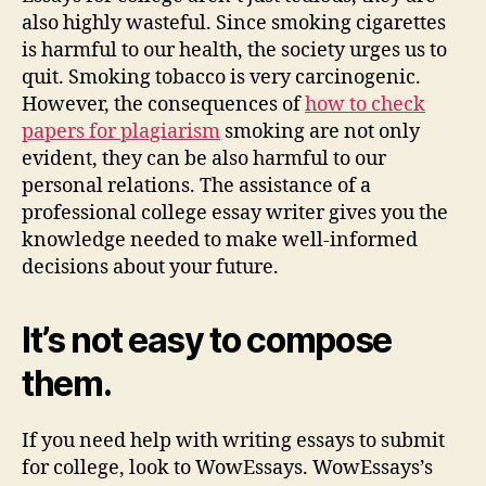
also highly wasteful. Since smoking cigarettes
is harmful to our health, the society urges us to
quit. Smoking tobacco is very carcinogenic.
However, the consequences of
how to check
papers for plagiarism
smoking are not only
evident, they can be also harmful to our
personal relations. The assistance of a
professional college essay writer gives you the
knowledge needed to make well-informed
decisions about your future.
It’s not easy to compose
them.
If you need help with writing essays to submit
for college, look to WowEssays. WowEssays’s