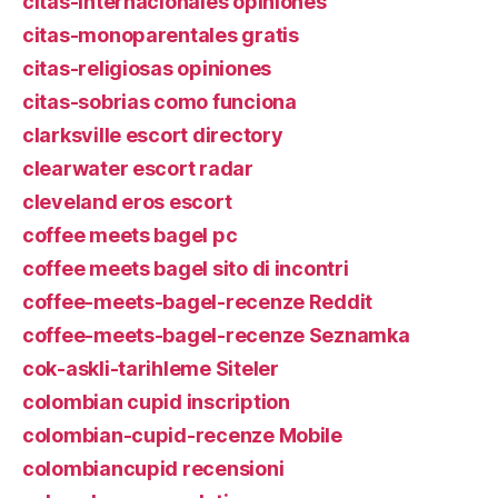
citas-internacionales opiniones
citas-monoparentales gratis
citas-religiosas opiniones
citas-sobrias como funciona
clarksville escort directory
clearwater escort radar
cleveland eros escort
coffee meets bagel pc
coffee meets bagel sito di incontri
coffee-meets-bagel-recenze Reddit
coffee-meets-bagel-recenze Seznamka
cok-askli-tarihleme Siteler
colombian cupid inscription
colombian-cupid-recenze Mobile
colombiancupid recensioni