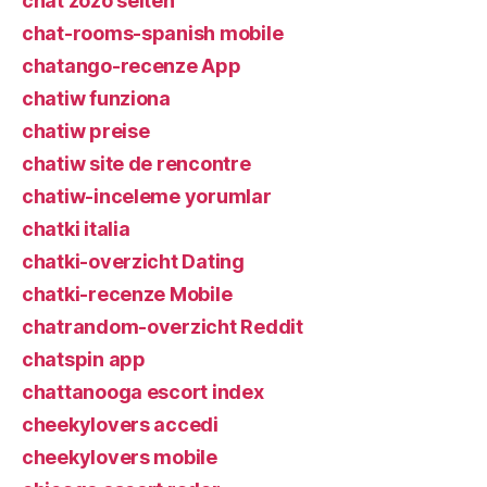
chat zozo seiten
chat-rooms-spanish mobile
chatango-recenze App
chatiw funziona
chatiw preise
chatiw site de rencontre
chatiw-inceleme yorumlar
chatki italia
chatki-overzicht Dating
chatki-recenze Mobile
chatrandom-overzicht Reddit
chatspin app
chattanooga escort index
cheekylovers accedi
cheekylovers mobile