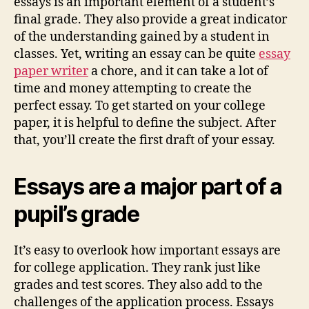
essays is an important element of a student’s
final grade. They also provide a great indicator
of the understanding gained by a student in
classes. Yet, writing an essay can be quite
essay
paper writer
a chore, and it can take a lot of
time and money attempting to create the
perfect essay. To get started on your college
paper, it is helpful to define the subject. After
that, you’ll create the first draft of your essay.
Essays are a major part of a
pupil’s grade
It’s easy to overlook how important essays are
for college application. They rank just like
grades and test scores. They also add to the
challenges of the application process. Essays