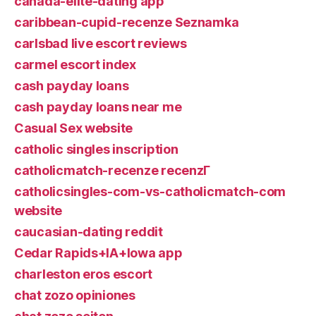
canada-elite-dating app
caribbean-cupid-recenze Seznamka
carlsbad live escort reviews
carmel escort index
cash payday loans
cash payday loans near me
Casual Sex website
catholic singles inscription
catholicmatch-recenze recenzГ­
catholicsingles-com-vs-catholicmatch-com
website
caucasian-dating reddit
Cedar Rapids+IA+Iowa app
charleston eros escort
chat zozo opiniones