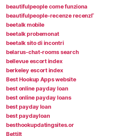
beautifulpeople come funziona
beautifulpeople-recenze recenzГ­
beetalk mobile
beetalk probemonat
beetalk sito di incontri
belarus-chat-rooms search
bellevue escort index
berkeley escort index
Best Hookup Apps website
best online payday loan
best online payday loans
best payday loan
best paydayloan
besthookupdatingsites.or
Bettilt