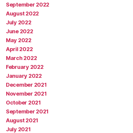
September 2022
August 2022
July 2022
June 2022
May 2022
April 2022
March 2022
February 2022
January 2022
December 2021
November 2021
October 2021
September 2021
August 2021
July 2021