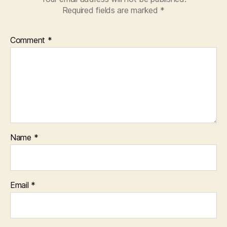
Required fields are marked
*
Comment
*
Name
*
Email
*