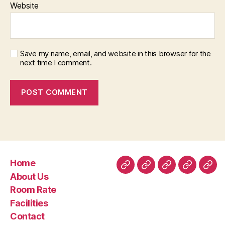
Website
Save my name, email, and website in this browser for the
next time I comment.
Home
Home
About
Room
Facilities
Con
About Us
Us
Rate
Room Rate
Facilities
Contact