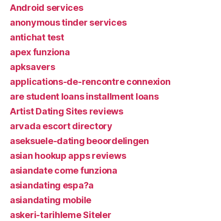
Android services
anonymous tinder services
antichat test
apex funziona
apksavers
applications-de-rencontre connexion
are student loans installment loans
Artist Dating Sites reviews
arvada escort directory
aseksuele-dating beoordelingen
asian hookup apps reviews
asiandate come funziona
asiandating espa?a
asiandating mobile
askeri-tarihleme Siteler