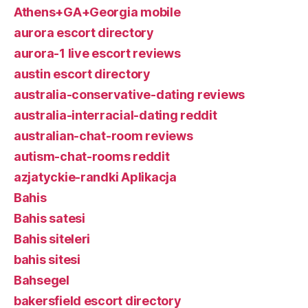
Athens+GA+Georgia mobile
aurora escort directory
aurora-1 live escort reviews
austin escort directory
australia-conservative-dating reviews
australia-interracial-dating reddit
australian-chat-room reviews
autism-chat-rooms reddit
azjatyckie-randki Aplikacja
Bahis
Bahis satesi
Bahis siteleri
bahis sitesi
Bahsegel
bakersfield escort directory