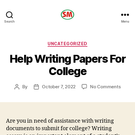
HOTEL
Search
Menu
SM
Categories
UNCATEGORIZED
Help Writing Papers For
College
on
By
October 7, 2022
No Comments
Post
Post
Help
author
date
Writin
Papers
For
Colleg
Are you in need of assistance with writing
documents to submit for college? Writing