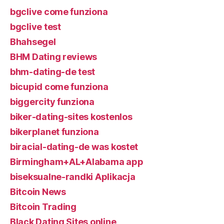
bgclive come funziona
bgclive test
Bhahsegel
BHM Dating reviews
bhm-dating-de test
bicupid come funziona
biggercity funziona
biker-dating-sites kostenlos
bikerplanet funziona
biracial-dating-de was kostet
Birmingham+AL+Alabama app
biseksualne-randki Aplikacja
Bitcoin News
Bitcoin Trading
Black Dating Sites online