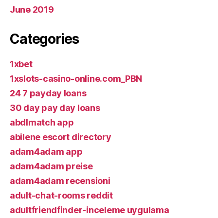
June 2019
Categories
1xbet
1xslots-casino-online.com_PBN
24 7 payday loans
30 day pay day loans
abdlmatch app
abilene escort directory
adam4adam app
adam4adam preise
adam4adam recensioni
adult-chat-rooms reddit
adultfriendfinder-inceleme uygulama