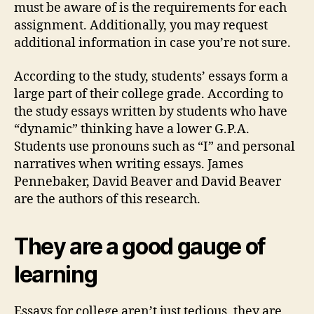
must be aware of is the requirements for each
assignment. Additionally, you may request
additional information in case you’re not sure.
According to the study, students’ essays form a
large part of their college grade. According to
the study essays written by students who have
“dynamic” thinking have a lower G.P.A.
Students use pronouns such as “I” and personal
narratives when writing essays. James
Pennebaker, David Beaver and David Beaver
are the authors of this research.
They are a good gauge of
learning
Essays for college aren’t just tedious, they are