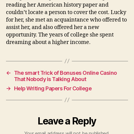
reading her American history paper and
couldn’t locate a person to cover the cost. Lucky
for her, she met an acquaintance who offered to
assist her, and also offered her a new
opportunity. The years of college she spent
dreaming about a higher income.
←
The smart Trick of Bonuses Online Casino
That Nobody is Talking About
→
Help Writing Papers For College
Leave a Reply
Your email address will not be published.