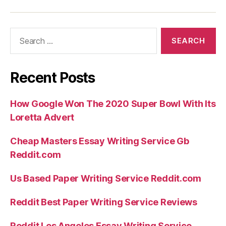
Search
for:
Recent Posts
How Google Won The 2020 Super Bowl With Its
Loretta Advert
Cheap Masters Essay Writing Service Gb
Reddit.com
Us Based Paper Writing Service Reddit.com
Reddit Best Paper Writing Service Reviews
Reddit Los Angeles Essay Writing Service