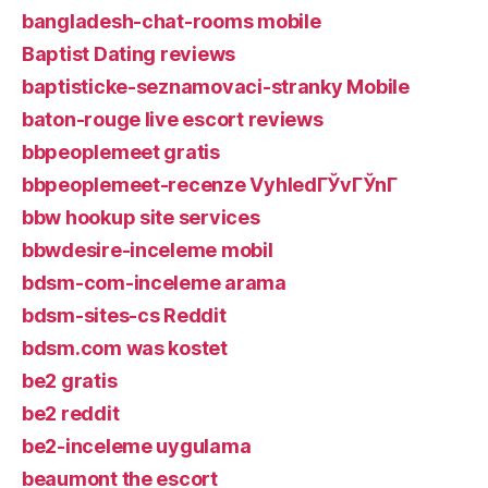
bangladesh-chat-rooms mobile
Baptist Dating reviews
baptisticke-seznamovaci-stranky Mobile
baton-rouge live escort reviews
bbpeoplemeet gratis
bbpeoplemeet-recenze VyhledГЎvГЎnГ­
bbw hookup site services
bbwdesire-inceleme mobil
bdsm-com-inceleme arama
bdsm-sites-cs Reddit
bdsm.com was kostet
be2 gratis
be2 reddit
be2-inceleme uygulama
beaumont the escort