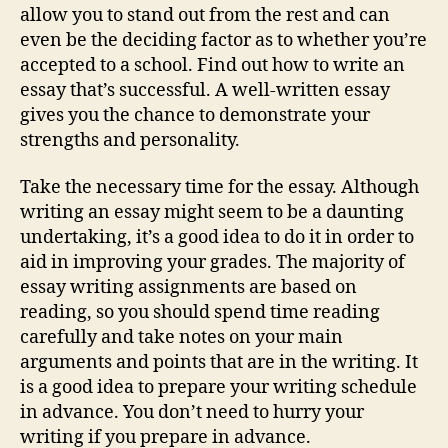
allow you to stand out from the rest and can
even be the deciding factor as to whether you’re
accepted to a school. Find out how to write an
essay that’s successful. A well-written essay
gives you the chance to demonstrate your
strengths and personality.
Take the necessary time for the essay. Although
writing an essay might seem to be a daunting
undertaking, it’s a good idea to do it in order to
aid in improving your grades. The majority of
essay writing assignments are based on
reading, so you should spend time reading
carefully and take notes on your main
arguments and points that are in the writing. It
is a good idea to prepare your writing schedule
in advance. You don’t need to hurry your
writing if you prepare in advance.