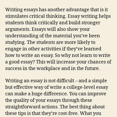
Writing essays has another advantage that is it
stimulates critical thinking. Essay writing helps
students think critically and build stronger
arguments. Essays will also show your
understanding of the material you’ve been
studying. The students are more likely to
engage in other activities if they’ve learned
how to write an essay. So why not learn to write
a good essay? This will increase your chances of
success in the workplace and in the future.
Writing an essay is not difficult – and a simple
but effective way of write a college-level essay
can make a huge difference. You can improve
the quality of your essays through these
straightforward actions. The best thing about
these tips is that they’re cost-free. What you