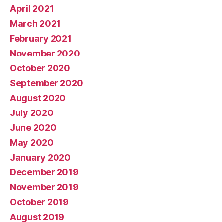
April 2021
March 2021
February 2021
November 2020
October 2020
September 2020
August 2020
July 2020
June 2020
May 2020
January 2020
December 2019
November 2019
October 2019
August 2019