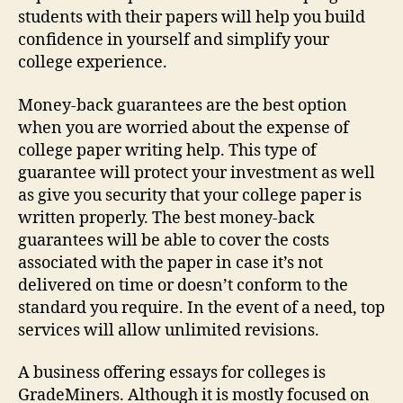
students with their papers will help you build
confidence in yourself and simplify your
college experience.
Money-back guarantees are the best option
when you are worried about the expense of
college paper writing help. This type of
guarantee will protect your investment as well
as give you security that your college paper is
written properly. The best money-back
guarantees will be able to cover the costs
associated with the paper in case it’s not
delivered on time or doesn’t conform to the
standard you require. In the event of a need, top
services will allow unlimited revisions.
A business offering essays for colleges is
GradeMiners. Although it is mostly focused on