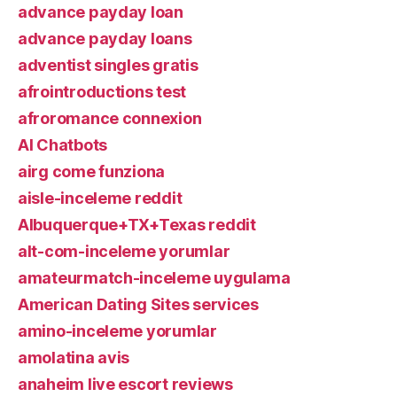
advance payday loan
advance payday loans
adventist singles gratis
afrointroductions test
afroromance connexion
AI Chatbots
airg come funziona
aisle-inceleme reddit
Albuquerque+TX+Texas reddit
alt-com-inceleme yorumlar
amateurmatch-inceleme uygulama
American Dating Sites services
amino-inceleme yorumlar
amolatina avis
anaheim live escort reviews