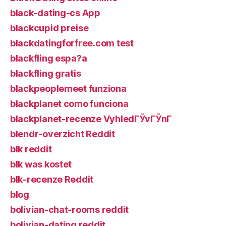
black-dating-cs App
blackcupid preise
blackdatingforfree.com test
blackfling espa?a
blackfling gratis
blackpeoplemeet funziona
blackplanet como funciona
blackplanet-recenze VyhledГЎvГЎnГ­
blendr-overzicht Reddit
blk reddit
blk was kostet
blk-recenze Reddit
blog
bolivian-chat-rooms reddit
bolivian-dating reddit