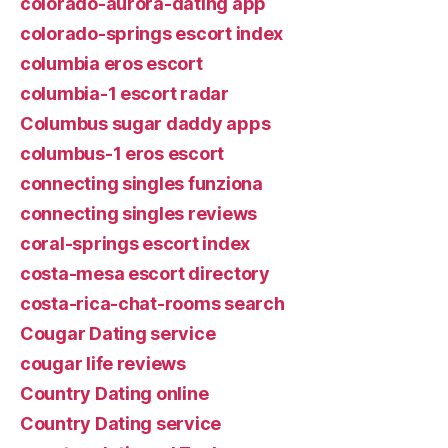
colorado-aurora-dating app
colorado-springs escort index
columbia eros escort
columbia-1 escort radar
Columbus sugar daddy apps
columbus-1 eros escort
connecting singles funziona
connecting singles reviews
coral-springs escort index
costa-mesa escort directory
costa-rica-chat-rooms search
Cougar Dating service
cougar life reviews
Country Dating online
Country Dating service