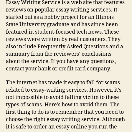
Essay Writing Service is a web site that features
reviews on popular essay writing services. It
started out as a hobby project for an Illinois
State University graduate and has since been
featured in student-focused tech news. These
reviews were written by real customers. They
also include Frequently Asked Questions and a
summary from the reviewers’ conclusions
about the service. If you have any questions,
contact your bank or credit card company.
The internet has made it easy to fall for scams
related to essay-writing services. However, it’s
not impossible to avoid falling victim to these
types of scams. Here’s how to avoid them. The
first thing to do is to remember that you need to
choose the right essay writing service. Although
it is safe to order an essay online you run the