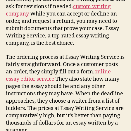
ask for revisions if needed.
custom writing
company
While you can accept or decline an
order, and request a refund, you may need to
submit documents that prove your case. Essay
Writing Service, a top-rated essay writing
company, is the best choice.
The ordering process at Essay Writing Service is
fairly straightforward. Once a customer posts
an order, they simply fill out a form.
online
essay editor service
They also state how many
pages the essay should be and any other
instructions they may have. When the deadline
approaches, they choose a writer from a list of
bidders. The prices at Essay Writing Service are
comparatively high, but it’s better than paying
thousands of dollars for an essay written by a
stranger.