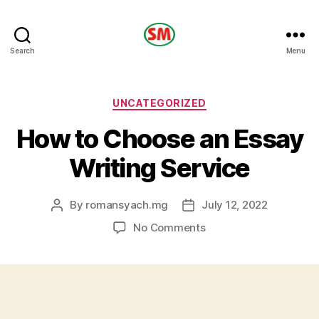
HOTEL
Search
Menu
SM
Categories
UNCATEGORIZED
How to Choose an Essay
Writing Service
By
romansyach.mg
July 12, 2022
Post
Post
author
date
on
No Comments
How
to
Choose
an
Essay