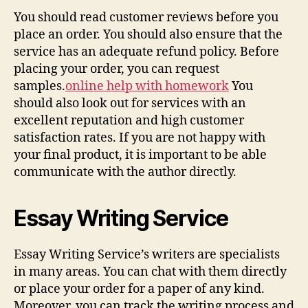
You should read customer reviews before you
place an order. You should also ensure that the
service has an adequate refund policy. Before
placing your order, you can request
samples.
online help with homework
You
should also look out for services with an
excellent reputation and high customer
satisfaction rates. If you are not happy with
your final product, it is important to be able
communicate with the author directly.
Essay Writing Service
Essay Writing Service’s writers are specialists
in many areas. You can chat with them directly
or place your order for a paper of any kind.
Moreover, you can track the writing process and