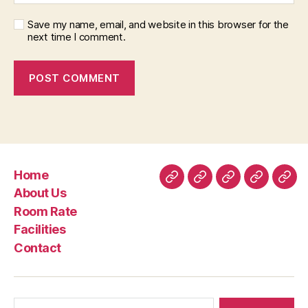
Save my name, email, and website in this browser for the
next time I comment.
Home
Home
About
Room
Facilities
Con
About Us
Us
Rate
Room Rate
Facilities
Contact
Search