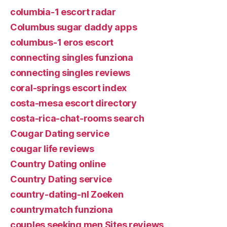
columbia-1 escort radar
Columbus sugar daddy apps
columbus-1 eros escort
connecting singles funziona
connecting singles reviews
coral-springs escort index
costa-mesa escort directory
costa-rica-chat-rooms search
Cougar Dating service
cougar life reviews
Country Dating online
Country Dating service
country-dating-nl Zoeken
countrymatch funziona
couples seeking men Sites reviews