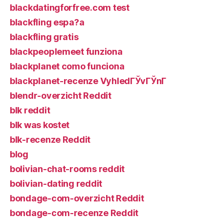
blackdatingforfree.com test
blackfling espa?a
blackfling gratis
blackpeoplemeet funziona
blackplanet como funciona
blackplanet-recenze VyhledГЎvГЎnГ­
blendr-overzicht Reddit
blk reddit
blk was kostet
blk-recenze Reddit
blog
bolivian-chat-rooms reddit
bolivian-dating reddit
bondage-com-overzicht Reddit
bondage-com-recenze Reddit