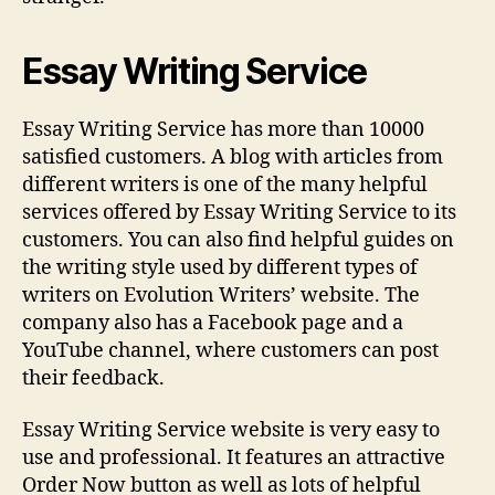
Essay Writing Service
Essay Writing Service has more than 10000
satisfied customers. A blog with articles from
different writers is one of the many helpful
services offered by Essay Writing Service to its
customers. You can also find helpful guides on
the writing style used by different types of
writers on Evolution Writers’ website. The
company also has a Facebook page and a
YouTube channel, where customers can post
their feedback.
Essay Writing Service website is very easy to
use and professional. It features an attractive
Order Now button as well as lots of helpful