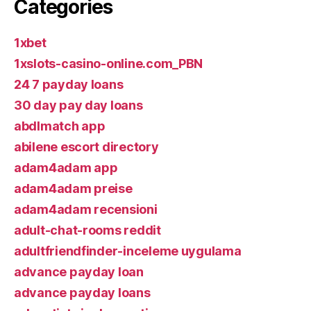
Categories
1xbet
1xslots-casino-online.com_PBN
24 7 payday loans
30 day pay day loans
abdlmatch app
abilene escort directory
adam4adam app
adam4adam preise
adam4adam recensioni
adult-chat-rooms reddit
adultfriendfinder-inceleme uygulama
advance payday loan
advance payday loans