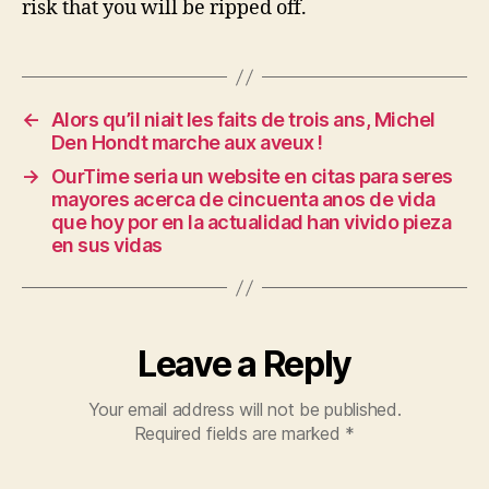
risk that you will be ripped off.
←
Alors qu’il niait les faits de trois ans, Michel
Den Hondt marche aux aveux !
→
OurTime seri­a un website en citas para seres
mayores acerca de cincuenta anos de vida
que hoy por en la actualidad han vivido pieza
en sus vidas
Leave a Reply
Your email address will not be published.
Required fields are marked
*