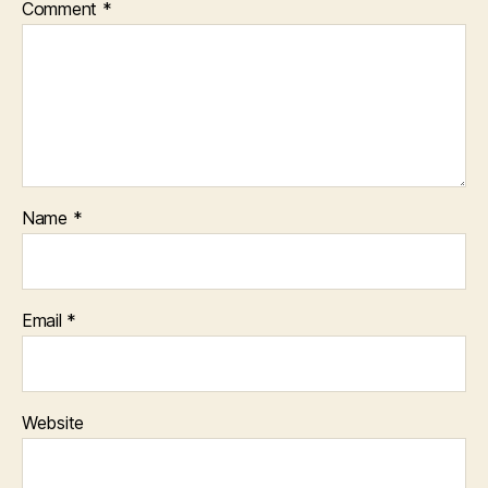
Comment
*
Name
*
Email
*
Website