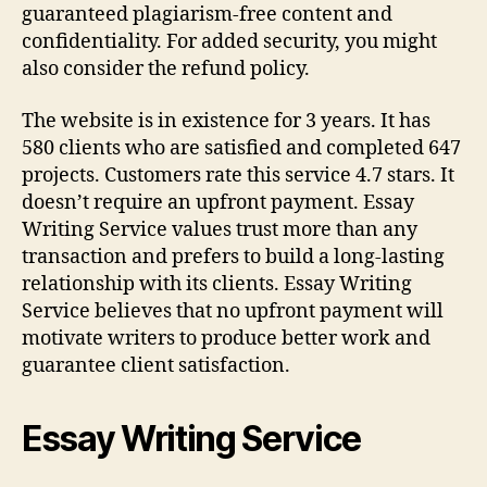
guaranteed plagiarism-free content and
confidentiality. For added security, you might
also consider the refund policy.
The website is in existence for 3 years. It has
580 clients who are satisfied and completed 647
projects. Customers rate this service 4.7 stars. It
doesn’t require an upfront payment. Essay
Writing Service values trust more than any
transaction and prefers to build a long-lasting
relationship with its clients. Essay Writing
Service believes that no upfront payment will
motivate writers to produce better work and
guarantee client satisfaction.
Essay Writing Service