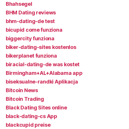
Bhahsegel
BHM Dating reviews
bhm-dating-de test
bicupid come funziona
biggercity funziona
biker-dating-sites kostenlos
bikerplanet funziona
biracial-dating-de was kostet
Birmingham+AL+Alabama app
biseksualne-randki Aplikacja
Bitcoin News
Bitcoin Trading
Black Dating Sites online
black-dating-cs App
blackcupid preise