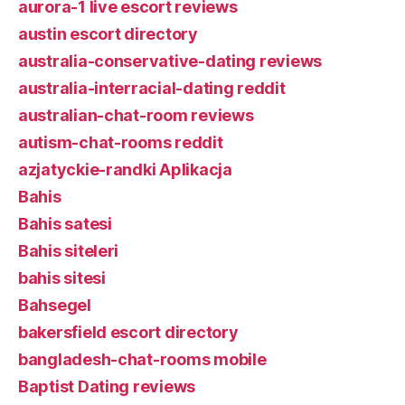
aurora-1 live escort reviews
austin escort directory
australia-conservative-dating reviews
australia-interracial-dating reddit
australian-chat-room reviews
autism-chat-rooms reddit
azjatyckie-randki Aplikacja
Bahis
Bahis satesi
Bahis siteleri
bahis sitesi
Bahsegel
bakersfield escort directory
bangladesh-chat-rooms mobile
Baptist Dating reviews