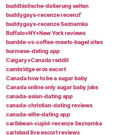
buddhistische-datierung seiten
buddygays-recenze recenzГ­
buddygays-recenze Seznamka
Buffalo+NY+New York reviews
bumble-vs-coffee-meets-bagel sites
burmese-dating app
Calgary+Canada reddit
cambridge eros escort
Canada how to be a sugar baby
Canada online only sugar baby jobs
canada-asian-dating app
canada-christian-dating reviews
canada-elite-dating app
caribbean-cupid-recenze Seznamka
carlsbad live escort reviews