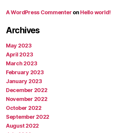
A WordPress Commenter
on
Hello world!
Archives
May 2023
April 2023
March 2023
February 2023
January 2023
December 2022
November 2022
October 2022
September 2022
August 2022