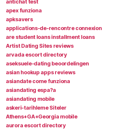
antichat test
apex funziona
apksavers
applications-de-rencontre connexion
are student loans installment loans
Artist Dating Sites reviews
arvada escort directory
aseksuele-dating beoordelingen
asian hookup apps reviews
asiandate come funziona
asiandating espa?a
asiandating mobile
askeri-tarihleme Siteler
Athens+GA+Georgia mobile
aurora escort directory