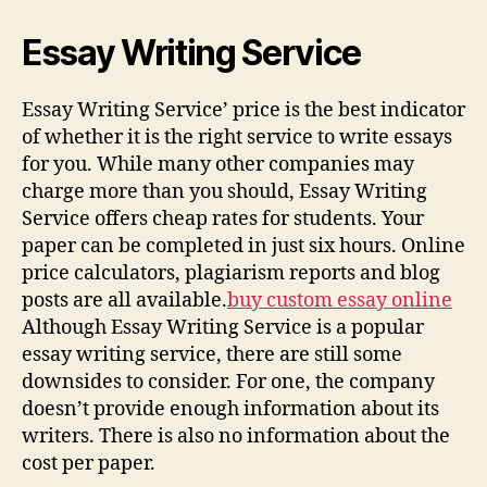
Essay Writing Service
Essay Writing Service’ price is the best indicator
of whether it is the right service to write essays
for you. While many other companies may
charge more than you should, Essay Writing
Service offers cheap rates for students. Your
paper can be completed in just six hours. Online
price calculators, plagiarism reports and blog
posts are all available.
buy custom essay online
Although Essay Writing Service is a popular
essay writing service, there are still some
downsides to consider. For one, the company
doesn’t provide enough information about its
writers. There is also no information about the
cost per paper.