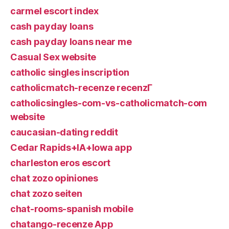
carmel escort index
cash payday loans
cash payday loans near me
Casual Sex website
catholic singles inscription
catholicmatch-recenze recenzГ­
catholicsingles-com-vs-catholicmatch-com
website
caucasian-dating reddit
Cedar Rapids+IA+Iowa app
charleston eros escort
chat zozo opiniones
chat zozo seiten
chat-rooms-spanish mobile
chatango-recenze App