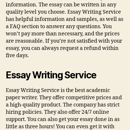
information. The essay can be written in any
quality level you choose. Essay Writing Service
has helpful information and samples, as well as
a FAQ section to answer any questions. You
won’t pay more than necessary, and the prices
are reasonable. If you’re not satisfied with your
essay, you can always request a refund within
five days.
Essay Writing Service
Essay Writing Service is the best academic
paper writer. They offer competitive prices and
a high-quality product. The company has strict
hiring policies. They also offer 24/7 online
support. You can also get your essay done in as
little as three hours! You can even get it with