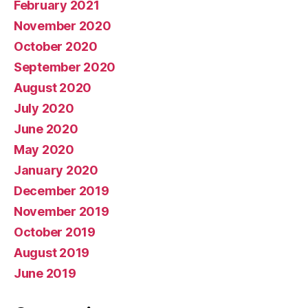
February 2021
November 2020
October 2020
September 2020
August 2020
July 2020
June 2020
May 2020
January 2020
December 2019
November 2019
October 2019
August 2019
June 2019