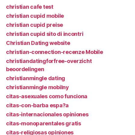
christian cafe test
christian cupid mobile
christian cupid preise
christian cupid sito di incontri
Christian Dating website
christian-connection-recenze Mobile
christiandatingforfree-overzicht
beoordelingen
christianmingle dating
christianmingle mobilny
citas-asexuales como funciona
citas-con-barba espa?a
citas-internacionales opiniones
citas-monoparentales gratis
citas-religiosas opiniones