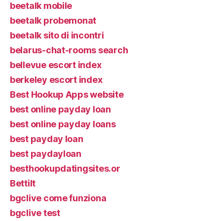
beetalk mobile
beetalk probemonat
beetalk sito di incontri
belarus-chat-rooms search
bellevue escort index
berkeley escort index
Best Hookup Apps website
best online payday loan
best online payday loans
best payday loan
best paydayloan
besthookupdatingsites.or
Bettilt
bgclive come funziona
bgclive test