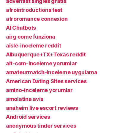
adventist singles gratis
afrointroductions test
afroromance connexion
AI Chatbots
airg come funziona
aisle-inceleme reddit
Albuquerque+TX+Texas reddit
alt-com-inceleme yorumlar
amateurmatch-inceleme uygulama
American Dating Sites services
amino-inceleme yorumlar
amolatina avis
anaheim live escort reviews
Android services
anonymous tinder services