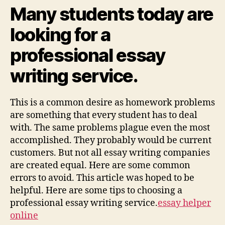
Writing
Many students today are
Service
looking for a
professional essay
writing service.
This is a common desire as homework problems
are something that every student has to deal
with. The same problems plague even the most
accomplished. They probably would be current
customers. But not all essay writing companies
are created equal. Here are some common
errors to avoid. This article was hoped to be
helpful. Here are some tips to choosing a
professional essay writing service.
essay helper
online