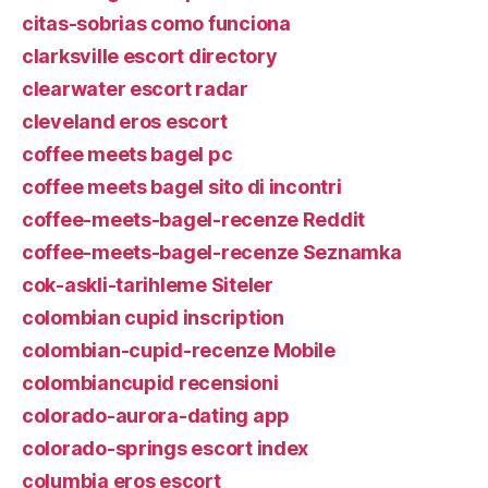
citas-sobrias como funciona
clarksville escort directory
clearwater escort radar
cleveland eros escort
coffee meets bagel pc
coffee meets bagel sito di incontri
coffee-meets-bagel-recenze Reddit
coffee-meets-bagel-recenze Seznamka
cok-askli-tarihleme Siteler
colombian cupid inscription
colombian-cupid-recenze Mobile
colombiancupid recensioni
colorado-aurora-dating app
colorado-springs escort index
columbia eros escort