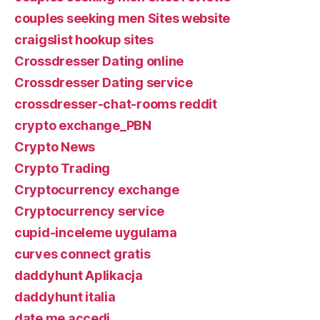
couples seeking men Sites website
craigslist hookup sites
Crossdresser Dating online
Crossdresser Dating service
crossdresser-chat-rooms reddit
crypto exchange_PBN
Crypto News
Crypto Trading
Cryptocurrency exchange
Cryptocurrency service
cupid-inceleme uygulama
curves connect gratis
daddyhunt Aplikacja
daddyhunt italia
date me accedi