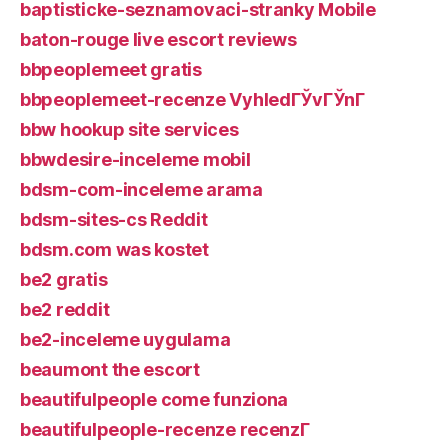
baptisticke-seznamovaci-stranky Mobile
baton-rouge live escort reviews
bbpeoplemeet gratis
bbpeoplemeet-recenze VyhledГЎvГЎnГ­
bbw hookup site services
bbwdesire-inceleme mobil
bdsm-com-inceleme arama
bdsm-sites-cs Reddit
bdsm.com was kostet
be2 gratis
be2 reddit
be2-inceleme uygulama
beaumont the escort
beautifulpeople come funziona
beautifulpeople-recenze recenzГ­