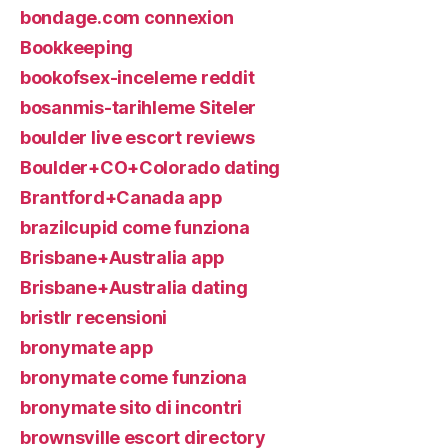
bondage.com connexion
Bookkeeping
bookofsex-inceleme reddit
bosanmis-tarihleme Siteler
boulder live escort reviews
Boulder+CO+Colorado dating
Brantford+Canada app
brazilcupid come funziona
Brisbane+Australia app
Brisbane+Australia dating
bristlr recensioni
bronymate app
bronymate come funziona
bronymate sito di incontri
brownsville escort directory