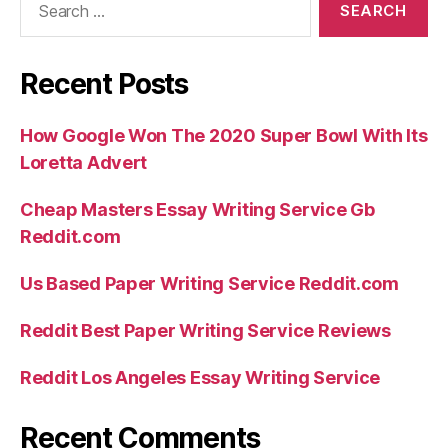
for:
Recent Posts
How Google Won The 2020 Super Bowl With Its
Loretta Advert
Cheap Masters Essay Writing Service Gb
Reddit.com
Us Based Paper Writing Service Reddit.com
Reddit Best Paper Writing Service Reviews
Reddit Los Angeles Essay Writing Service
Recent Comments