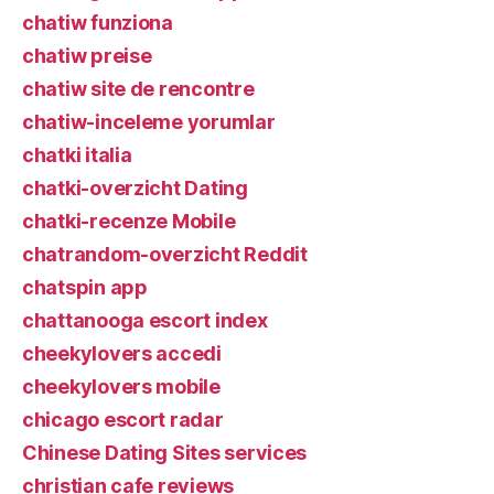
chatiw funziona
chatiw preise
chatiw site de rencontre
chatiw-inceleme yorumlar
chatki italia
chatki-overzicht Dating
chatki-recenze Mobile
chatrandom-overzicht Reddit
chatspin app
chattanooga escort index
cheekylovers accedi
cheekylovers mobile
chicago escort radar
Chinese Dating Sites services
christian cafe reviews