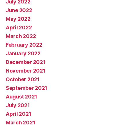
July 2022
June 2022
May 2022
April 2022
March 2022
February 2022
January 2022
December 2021
November 2021
October 2021
September 2021
August 2021
July 2021
April 2021
March 2021