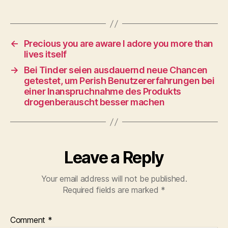
←
Precious you are aware I adore you more than
lives itself
→
Bei Tinder seien ausdauernd neue Chancen
getestet, um Perish Benutzererfahrungen bei
einer Inanspruchnahme des Produkts
drogenberauscht besser machen
Leave a Reply
Your email address will not be published.
Required fields are marked
*
Comment
*