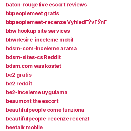
baton-rouge live escort reviews
bbpeoplemeet gratis
bbpeoplemeet-recenze VyhledГЎvГЎnГ­
bbw hookup site services
bbwdesire-inceleme mobil
bdsm-com-inceleme arama
bdsm-sites-cs Reddit
bdsm.com was kostet
be2 gratis
be2 reddit
be2-inceleme uygulama
beaumont the escort
beautifulpeople come funziona
beautifulpeople-recenze recenzГ­
beetalk mobile