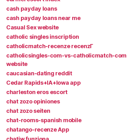
cash payday loans
cash payday loans near me
Casual Sex website
catholic singles inscription
catholicmatch-recenze recenzГ­
catholicsingles-com-vs-catholicmatch-com
website
caucasian-dating reddit
Cedar Rapids+IA+Iowa app
charleston eros escort
chat zozo opiniones
chat zozo seiten
chat-rooms-spanish mobile
chatango-recenze App
chatiw funziona