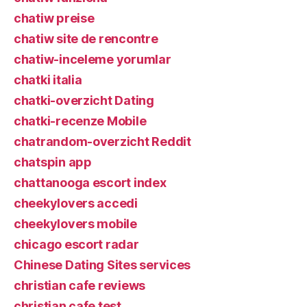
chatiw preise
chatiw site de rencontre
chatiw-inceleme yorumlar
chatki italia
chatki-overzicht Dating
chatki-recenze Mobile
chatrandom-overzicht Reddit
chatspin app
chattanooga escort index
cheekylovers accedi
cheekylovers mobile
chicago escort radar
Chinese Dating Sites services
christian cafe reviews
christian cafe test