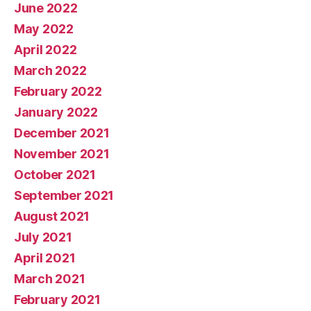
June 2022
May 2022
April 2022
March 2022
February 2022
January 2022
December 2021
November 2021
October 2021
September 2021
August 2021
July 2021
April 2021
March 2021
February 2021