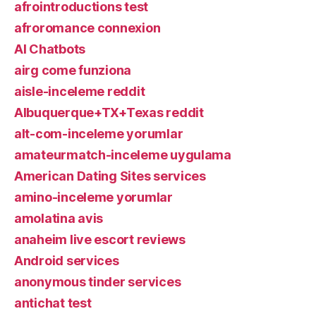
afrointroductions test
afroromance connexion
AI Chatbots
airg come funziona
aisle-inceleme reddit
Albuquerque+TX+Texas reddit
alt-com-inceleme yorumlar
amateurmatch-inceleme uygulama
American Dating Sites services
amino-inceleme yorumlar
amolatina avis
anaheim live escort reviews
Android services
anonymous tinder services
antichat test