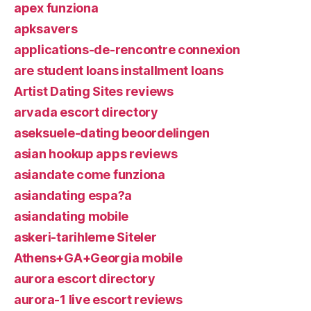
apex funziona
apksavers
applications-de-rencontre connexion
are student loans installment loans
Artist Dating Sites reviews
arvada escort directory
aseksuele-dating beoordelingen
asian hookup apps reviews
asiandate come funziona
asiandating espa?a
asiandating mobile
askeri-tarihleme Siteler
Athens+GA+Georgia mobile
aurora escort directory
aurora-1 live escort reviews