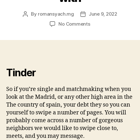
By
romansyach.mg
June 9, 2022
Post
Post
author
date
on
No Comments
However,
if
you’re
doing
a
good
Tinder
whirlwind
concert
tour
So if you’re single and matchmaking when you
off
look at the Madrid, or any other high area in the
The
The country of spain, your debt they so you can
country
yourself to swipe a number of pages. You will
of
probably come across a number of gorgeous
spain,
contemplate
neighbors we would like to swipe close to,
updating
meets, and you may message.