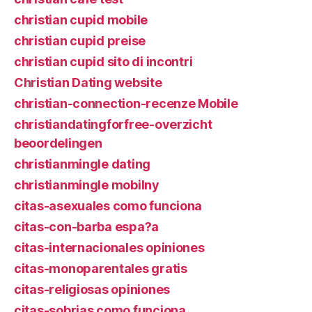
christian cupid mobile
christian cupid preise
christian cupid sito di incontri
Christian Dating website
christian-connection-recenze Mobile
christiandatingforfree-overzicht
beoordelingen
christianmingle dating
christianmingle mobilny
citas-asexuales como funciona
citas-con-barba espa?a
citas-internacionales opiniones
citas-monoparentales gratis
citas-religiosas opiniones
citas-sobrias como funciona