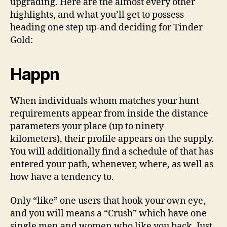
upgrading.
Here are the almost every other
highlights, and what you’ll get to possess
heading one step up-and deciding for Tinder
Gold:
Happn
When individuals whom matches your hunt
requirements appear from inside the distance
parameters your place (up to ninety
kilometers), their profile appears on the supply.
You will additionally find a schedule of that has
entered your path, whenever, where, as well as
how have a tendency to.
Only “like” one users that hook your own eye,
and you will means a “Crush” which have one
single men and women who like you back. Just