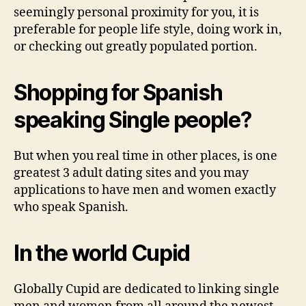
seemingly personal proximity for you, it is
preferable for people life style, doing work in,
or checking out greatly populated portion.
Shopping for Spanish
speaking Single people?
But when you real time in other places, is one
greatest 3 adult dating sites and you may
applications to have men and women exactly
who speak Spanish.
In the world Cupid
Globally Cupid are dedicated to linking single