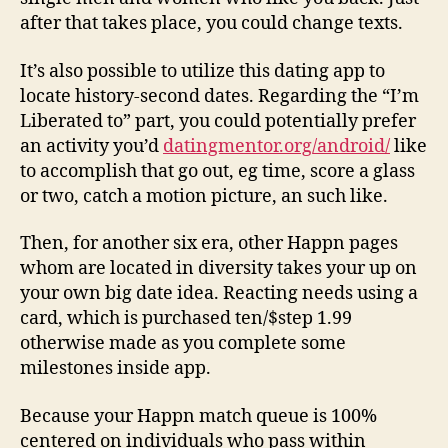
after that takes place, you could change texts.
It’s also possible to utilize this dating app to
locate history-second dates. Regarding the “I’m
Liberated to” part, you could potentially prefer
an activity you’d
datingmentor.org/android/
like
to accomplish that go out, eg time, score a glass
or two, catch a motion picture, an such like.
Then, for another six era, other Happn pages
whom are located in diversity takes your up on
your own big date idea. Reacting needs using a
card, which is purchased ten/$step 1.99
otherwise made as you complete some
milestones inside app.
Because your Happn match queue is 100%
centered on individuals who pass within