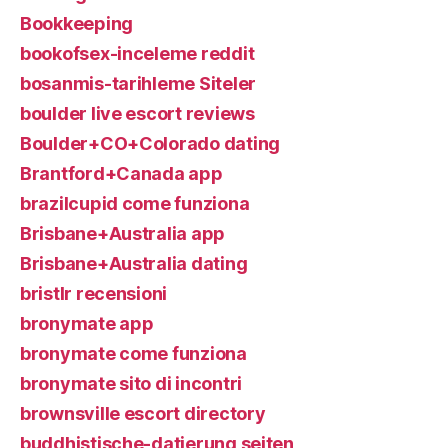
Bookkeeping
bookofsex-inceleme reddit
bosanmis-tarihleme Siteler
boulder live escort reviews
Boulder+CO+Colorado dating
Brantford+Canada app
brazilcupid come funziona
Brisbane+Australia app
Brisbane+Australia dating
bristlr recensioni
bronymate app
bronymate come funziona
bronymate sito di incontri
brownsville escort directory
buddhistische-datierung seiten