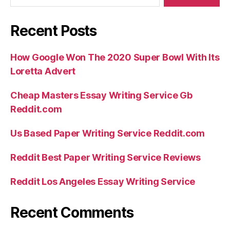
Recent Posts
How Google Won The 2020 Super Bowl With Its
Loretta Advert
Cheap Masters Essay Writing Service Gb
Reddit.com
Us Based Paper Writing Service Reddit.com
Reddit Best Paper Writing Service Reviews
Reddit Los Angeles Essay Writing Service
Recent Comments