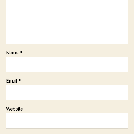
Name
*
Email
*
Website