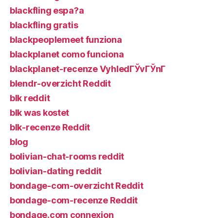
blackfling espa?a
blackfling gratis
blackpeoplemeet funziona
blackplanet como funciona
blackplanet-recenze VyhledГЎvГЎnГ­
blendr-overzicht Reddit
blk reddit
blk was kostet
blk-recenze Reddit
blog
bolivian-chat-rooms reddit
bolivian-dating reddit
bondage-com-overzicht Reddit
bondage-com-recenze Reddit
bondage.com connexion