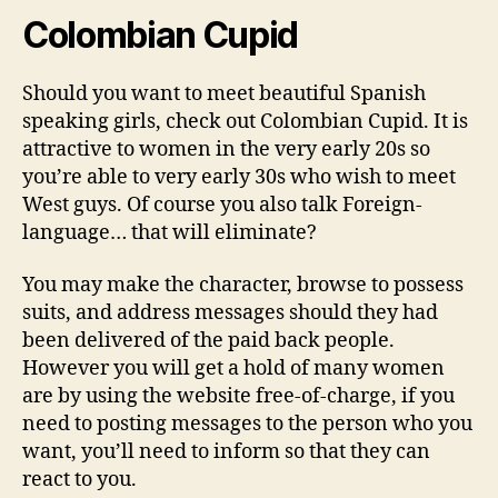
Colombian Cupid
Should you want to meet beautiful Spanish
speaking girls, check out Colombian Cupid. It is
attractive to women in the very early 20s so
you’re able to very early 30s who wish to meet
West guys. Of course you also talk Foreign-
language… that will eliminate?
You may make the character, browse to possess
suits, and address messages should they had
been delivered of the paid back people.
However you will get a hold of many women
are by using the website free-of-charge, if you
need to posting messages to the person who you
want, you’ll need to inform so that they can
react to you.