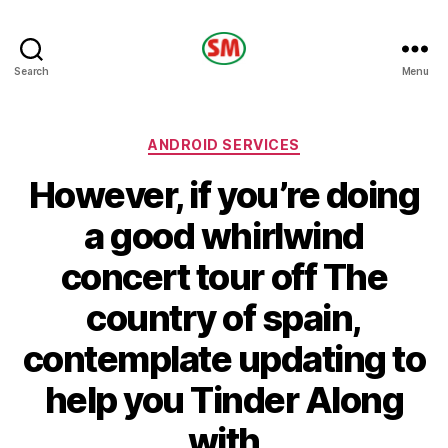
HOTEL
Search
Menu
SM
Categories
ANDROID SERVICES
However, if you’re doing
a good whirlwind
concert tour off The
country of spain,
contemplate updating to
help you Tinder Along
with