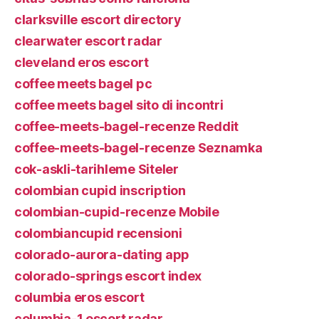
clarksville escort directory
clearwater escort radar
cleveland eros escort
coffee meets bagel pc
coffee meets bagel sito di incontri
coffee-meets-bagel-recenze Reddit
coffee-meets-bagel-recenze Seznamka
cok-askli-tarihleme Siteler
colombian cupid inscription
colombian-cupid-recenze Mobile
colombiancupid recensioni
colorado-aurora-dating app
colorado-springs escort index
columbia eros escort
columbia-1 escort radar