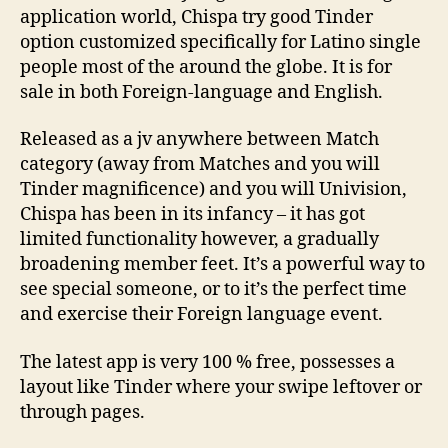
application world, Chispa try good Tinder
option customized specifically for Latino single
people most of the around the globe. It is for
sale in both Foreign-language and English.
Released as a jv anywhere between Match
category (away from Matches and you will
Tinder magnificence) and you will Univision,
Chispa has been in its infancy – it has got
limited functionality however, a gradually
broadening member feet. It’s a powerful way to
see special someone, or to it’s the perfect time
and exercise their Foreign language event.
The latest app is very 100 % free, possesses a
layout like Tinder where your swipe leftover or
through pages.