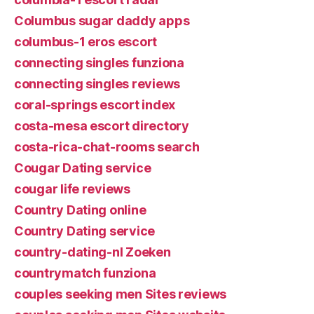
Columbus sugar daddy apps
columbus-1 eros escort
connecting singles funziona
connecting singles reviews
coral-springs escort index
costa-mesa escort directory
costa-rica-chat-rooms search
Cougar Dating service
cougar life reviews
Country Dating online
Country Dating service
country-dating-nl Zoeken
countrymatch funziona
couples seeking men Sites reviews