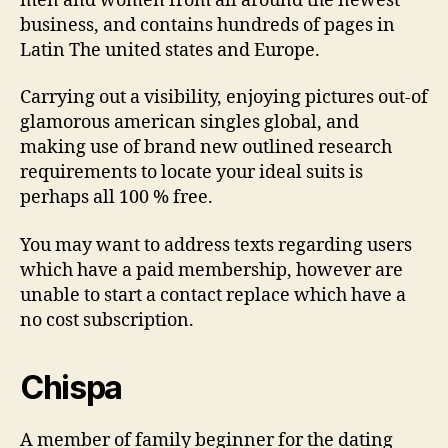
men and women from all around the newest
business, and contains hundreds of pages in
Latin The united states and Europe.
Carrying out a visibility, enjoying pictures out-of
glamorous american singles global, and
making use of brand new outlined research
requirements to locate your ideal suits is
perhaps all 100 % free.
You may want to address texts regarding users
which have a paid membership, however are
unable to start a contact replace which have a
no cost subscription.
Chispa
A member of family beginner for the dating