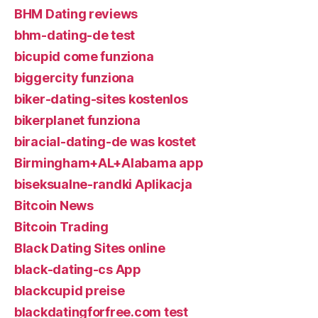
BHM Dating reviews
bhm-dating-de test
bicupid come funziona
biggercity funziona
biker-dating-sites kostenlos
bikerplanet funziona
biracial-dating-de was kostet
Birmingham+AL+Alabama app
biseksualne-randki Aplikacja
Bitcoin News
Bitcoin Trading
Black Dating Sites online
black-dating-cs App
blackcupid preise
blackdatingforfree.com test