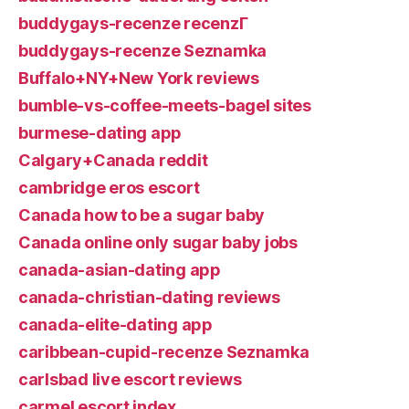
buddygays-recenze recenzГ­
buddygays-recenze Seznamka
Buffalo+NY+New York reviews
bumble-vs-coffee-meets-bagel sites
burmese-dating app
Calgary+Canada reddit
cambridge eros escort
Canada how to be a sugar baby
Canada online only sugar baby jobs
canada-asian-dating app
canada-christian-dating reviews
canada-elite-dating app
caribbean-cupid-recenze Seznamka
carlsbad live escort reviews
carmel escort index