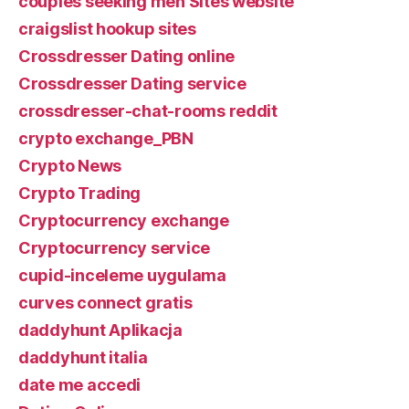
couples seeking men Sites website
craigslist hookup sites
Crossdresser Dating online
Crossdresser Dating service
crossdresser-chat-rooms reddit
crypto exchange_PBN
Crypto News
Crypto Trading
Cryptocurrency exchange
Cryptocurrency service
cupid-inceleme uygulama
curves connect gratis
daddyhunt Aplikacja
daddyhunt italia
date me accedi