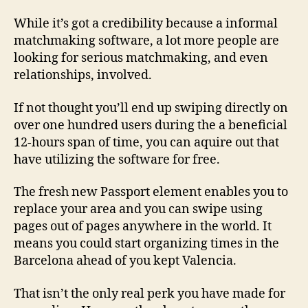
to
help
While it’s got a credibility because a informal
you
matchmaking software, a lot more people are
Tinder
looking for serious matchmaking, and even
Along
relationships, involved.
with
If not thought you’ll end up swiping directly on
over one hundred users during the a beneficial
12-hours span of time, you can aquire out that
have utilizing the software for free.
The fresh new Passport element enables you to
replace your area and you can swipe using
pages out of pages anywhere in the world. It
means you could start organizing times in the
Barcelona ahead of you kept Valencia.
That isn’t the only real perk you have made for