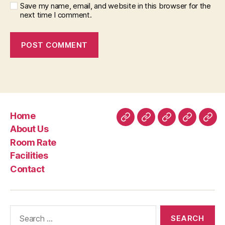
Save my name, email, and website in this browser for the
next time I comment.
Home
Home
About
Room
Facilities
Con
About Us
Us
Rate
Room Rate
Facilities
Contact
Search
for: