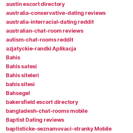
austin escort directory
australia-conservative-dating reviews
australia-interracial-dating reddit
australian-chat-room reviews
autism-chat-rooms reddit
azjatyckie-randki Aplikacja
Bahis
Bahis satesi
Bahis siteleri
bahis sitesi
Bahsegel
bakersfield escort directory
bangladesh-chat-rooms mobile
Baptist Dating reviews
baptisticke-seznamovaci-stranky Mobile