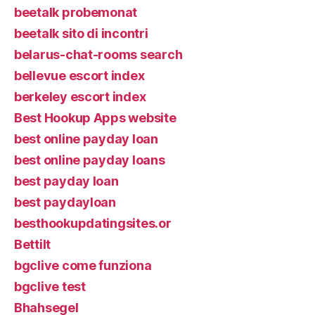
beetalk probemonat
beetalk sito di incontri
belarus-chat-rooms search
bellevue escort index
berkeley escort index
Best Hookup Apps website
best online payday loan
best online payday loans
best payday loan
best paydayloan
besthookupdatingsites.or
Bettilt
bgclive come funziona
bgclive test
Bhahsegel