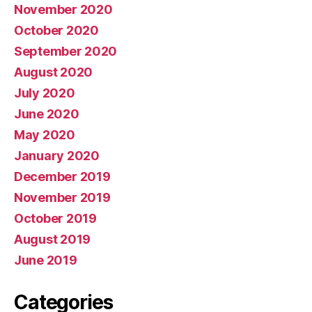
November 2020
October 2020
September 2020
August 2020
July 2020
June 2020
May 2020
January 2020
December 2019
November 2019
October 2019
August 2019
June 2019
Categories