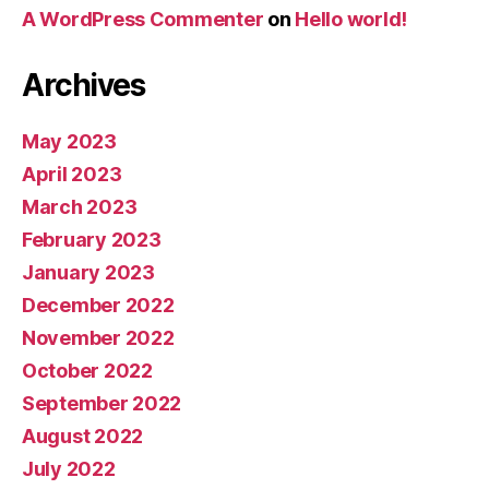
A WordPress Commenter
on
Hello world!
Archives
May 2023
April 2023
March 2023
February 2023
January 2023
December 2022
November 2022
October 2022
September 2022
August 2022
July 2022