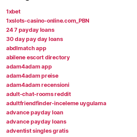
1xbet
1xslots-casino-online.com_PBN
24 7 payday loans
30 day pay day loans
abdlmatch app
abilene escort directory
adam4adam app
adam4adam preise
adam4adam recensioni
adult-chat-rooms reddit
adultfriendfinder-inceleme uygulama
advance payday loan
advance payday loans
adventist singles gratis