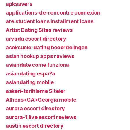
apksavers
applications-de-rencontre connexion
are student loans installment loans
Artist Dating Sites reviews
arvada escort directory
aseksuele-dating beoordelingen
asian hookup apps reviews
asiandate come funziona
asiandating espa?a
asiandating mobile
askeri-tarihleme Siteler
Athens+GA+Georgia mobile
aurora escort directory
aurora-1 live escort reviews
austin escort directory