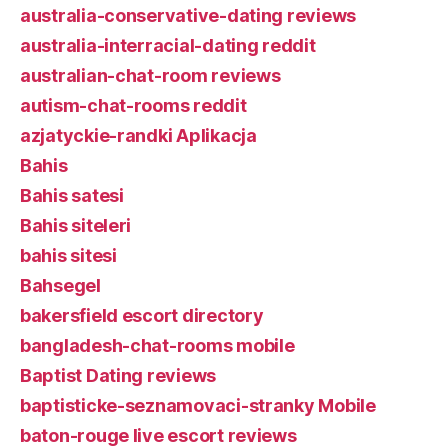
australia-conservative-dating reviews
australia-interracial-dating reddit
australian-chat-room reviews
autism-chat-rooms reddit
azjatyckie-randki Aplikacja
Bahis
Bahis satesi
Bahis siteleri
bahis sitesi
Bahsegel
bakersfield escort directory
bangladesh-chat-rooms mobile
Baptist Dating reviews
baptisticke-seznamovaci-stranky Mobile
baton-rouge live escort reviews