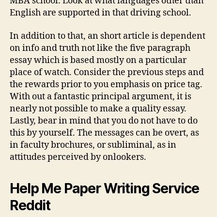
MBA school. Look at what languages other than
English are supported in that driving school.
In addition to that, an short article is dependent
on info and truth not like the five paragraph
essay which is based mostly on a particular
place of watch. Consider the previous steps and
the rewards prior to you emphasis on price tag.
With out a fantastic principal argument, it is
nearly not possible to make a quality essay.
Lastly, bear in mind that you do not have to do
this by yourself. The messages can be overt, as
in faculty brochures, or subliminal, as in
attitudes perceived by onlookers.
Help Me Paper Writing Service
Reddit