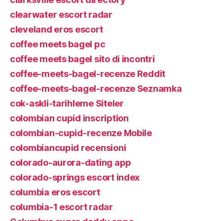
clearwater escort radar
cleveland eros escort
coffee meets bagel pc
coffee meets bagel sito di incontri
coffee-meets-bagel-recenze Reddit
coffee-meets-bagel-recenze Seznamka
cok-askli-tarihleme Siteler
colombian cupid inscription
colombian-cupid-recenze Mobile
colombiancupid recensioni
colorado-aurora-dating app
colorado-springs escort index
columbia eros escort
columbia-1 escort radar