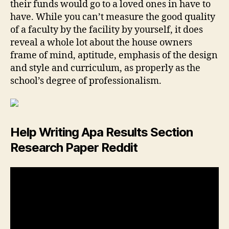
their funds would go to a loved ones in have to
have. While you can’t measure the good quality
of a faculty by the facility by yourself, it does
reveal a whole lot about the house owners
frame of mind, aptitude, emphasis of the design
and style and curriculum, as properly as the
school’s degree of professionalism.
Help Writing Apa Results Section
Research Paper Reddit