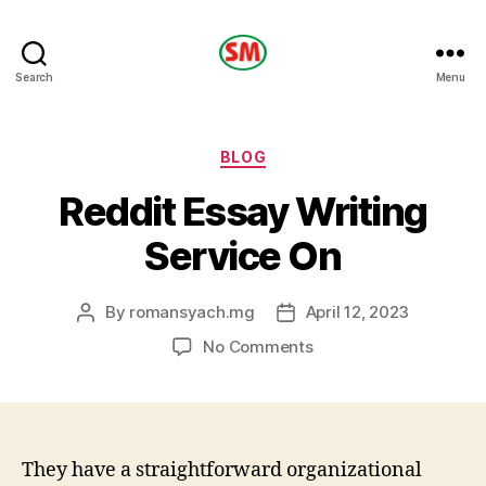
HOTEL
Search
Menu
SM
Categories
BLOG
Reddit Essay Writing
Service On
By
romansyach.mg
April 12, 2023
Post
Post
author
date
on
No Comments
Reddit
Essay
Writing
Service
On
They have a straightforward organizational