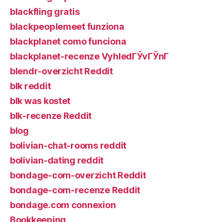
blackfling gratis
blackpeoplemeet funziona
blackplanet como funciona
blackplanet-recenze VyhledГЎvГЎnГ­
blendr-overzicht Reddit
blk reddit
blk was kostet
blk-recenze Reddit
blog
bolivian-chat-rooms reddit
bolivian-dating reddit
bondage-com-overzicht Reddit
bondage-com-recenze Reddit
bondage.com connexion
Bookkeeping