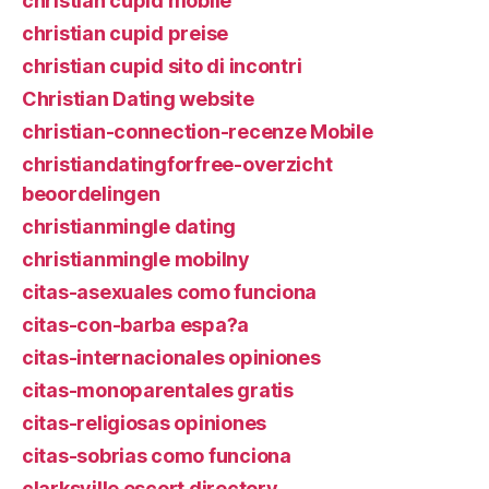
christian cupid mobile
christian cupid preise
christian cupid sito di incontri
Christian Dating website
christian-connection-recenze Mobile
christiandatingforfree-overzicht
beoordelingen
christianmingle dating
christianmingle mobilny
citas-asexuales como funciona
citas-con-barba espa?a
citas-internacionales opiniones
citas-monoparentales gratis
citas-religiosas opiniones
citas-sobrias como funciona
clarksville escort directory