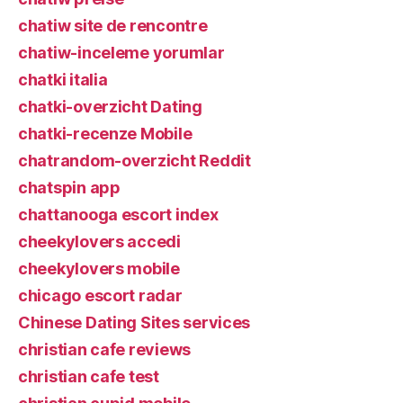
chatiw site de rencontre
chatiw-inceleme yorumlar
chatki italia
chatki-overzicht Dating
chatki-recenze Mobile
chatrandom-overzicht Reddit
chatspin app
chattanooga escort index
cheekylovers accedi
cheekylovers mobile
chicago escort radar
Chinese Dating Sites services
christian cafe reviews
christian cafe test