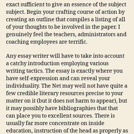
exact sufficient to give an essence of the subject
subject. Begin your crafting course of action by
creating an outline that compiles a listing of all
of your thoughts to be involved in the paper. I
genuinely feel the teachers, administrators and
coaching employees are terrific.
Any essay writer will have to take into account
a catchy introduction employing various
writing tactics. The essay is exactly where you
have self-expression and can reveal your
individuality. The Net may well not have quite a
few credible literary resources precise to your
matter on it (but it does not harm to appear), but
it may possibly have bibliographies that that
can place you to excellent sources. There is
usually far more concentrate on inside
education, instruction of the head as properly as