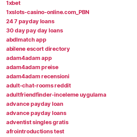
1xbet
1xslots-casino-online.com_PBN
24 7 payday loans
30 day pay day loans
abdlmatch app
abilene escort directory
adam4adam app
adam4adam preise
adam4adam recensioni
adult-chat-rooms reddit
adultfriendfinder-inceleme uygulama
advance payday loan
advance payday loans
adventist singles gratis
afrointroductions test