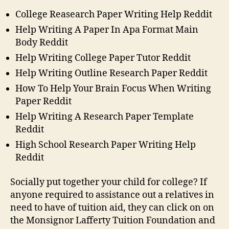
College Reasearch Paper Writing Help Reddit
Help Writing A Paper In Apa Format Main
Body Reddit
Help Writing College Paper Tutor Reddit
Help Writing Outline Research Paper Reddit
How To Help Your Brain Focus When Writing
Paper Reddit
Help Writing A Research Paper Template
Reddit
High School Research Paper Writing Help
Reddit
Socially put together your child for college? If
anyone required to assistance out a relatives in
need to have of tuition aid, they can click on on
the Monsignor Lafferty Tuition Foundation and