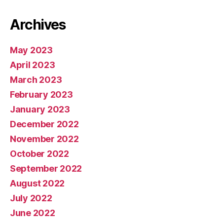
Archives
May 2023
April 2023
March 2023
February 2023
January 2023
December 2022
November 2022
October 2022
September 2022
August 2022
July 2022
June 2022