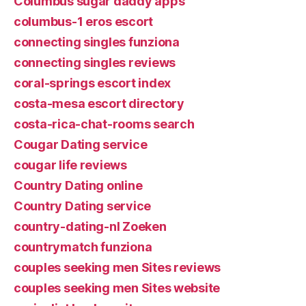
Columbus sugar daddy apps
columbus-1 eros escort
connecting singles funziona
connecting singles reviews
coral-springs escort index
costa-mesa escort directory
costa-rica-chat-rooms search
Cougar Dating service
cougar life reviews
Country Dating online
Country Dating service
country-dating-nl Zoeken
countrymatch funziona
couples seeking men Sites reviews
couples seeking men Sites website