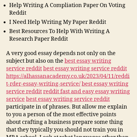
Help Writing A Compliation Paper On Voting
Reddit
I Need Help Writing My Paper Reddit
Best Resources To Help With Writing A
Research Paper Reddit
A very good essay depends not only on the
subject but also on the
best essay writing
service reddit
best essay writing service reddit
https://alhassanacademy.co.uk/2023/04/11/reddi
t-rder-essay-writing-service/
best essay writing
service reddit
reddit fast and easy essay writing
service
best essay writing service reddit
participate in of phrases. But allow me explain
to you a person of the most effective points
about crafting a business prepare some thing
that they typically you should not train you in