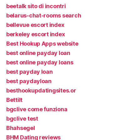
beetalk sito di incontri
belarus-chat-rooms search
bellevue escort index
berkeley escort index
Best Hookup Apps website
best online payday loan
best online payday loans
best payday loan
best paydayloan
besthookupdatingsites.or
Bettilt
bgclive come funziona
bgclive test
Bhahsegel
BHM Dating reviews