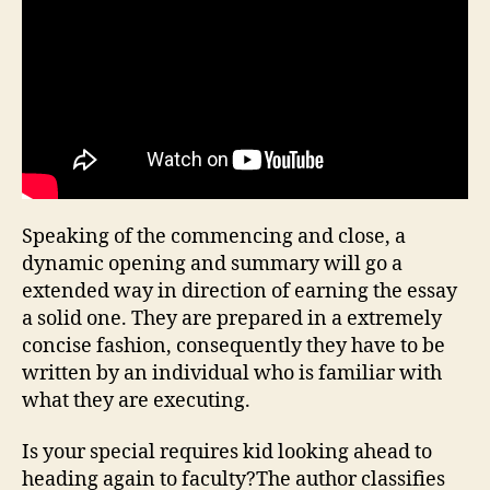
Speaking of the commencing and close, a
dynamic opening and summary will go a
extended way in direction of earning the essay
a solid one. They are prepared in a extremely
concise fashion, consequently they have to be
written by an individual who is familiar with
what they are executing.
Is your special requires kid looking ahead to
heading again to faculty?The author classifies