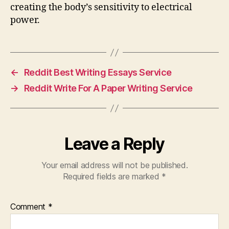
creating the body’s sensitivity to electrical
power.
←
Reddit Best Writing Essays Service
→
Reddit Write For A Paper Writing Service
Leave a Reply
Your email address will not be published.
Required fields are marked
*
Comment
*