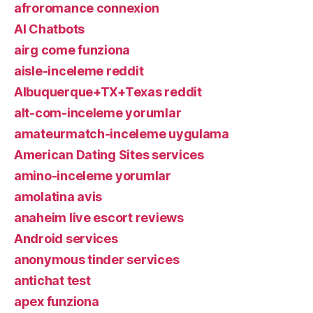
afroromance connexion
AI Chatbots
airg come funziona
aisle-inceleme reddit
Albuquerque+TX+Texas reddit
alt-com-inceleme yorumlar
amateurmatch-inceleme uygulama
American Dating Sites services
amino-inceleme yorumlar
amolatina avis
anaheim live escort reviews
Android services
anonymous tinder services
antichat test
apex funziona