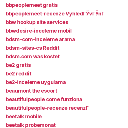
bbpeoplemeet gratis
bbpeoplemeet-recenze VyhledГЎvГЎnГ­
bbw hookup site services
bbwdesire-inceleme mobil
bdsm-com-inceleme arama
bdsm-sites-cs Reddit
bdsm.com was kostet
be2 gratis
be2 reddit
be2-inceleme uygulama
beaumont the escort
beautifulpeople come funziona
beautifulpeople-recenze recenzГ­
beetalk mobile
beetalk probemonat