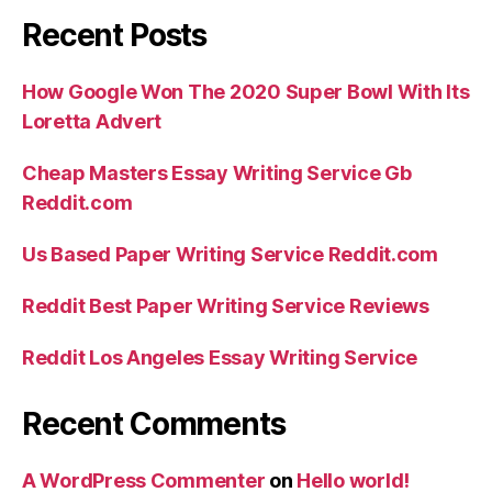
Recent Posts
How Google Won The 2020 Super Bowl With Its
Loretta Advert
Cheap Masters Essay Writing Service Gb
Reddit.com
Us Based Paper Writing Service Reddit.com
Reddit Best Paper Writing Service Reviews
Reddit Los Angeles Essay Writing Service
Recent Comments
A WordPress Commenter
on
Hello world!