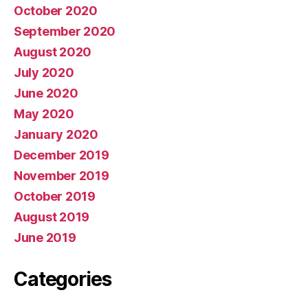
October 2020
September 2020
August 2020
July 2020
June 2020
May 2020
January 2020
December 2019
November 2019
October 2019
August 2019
June 2019
Categories