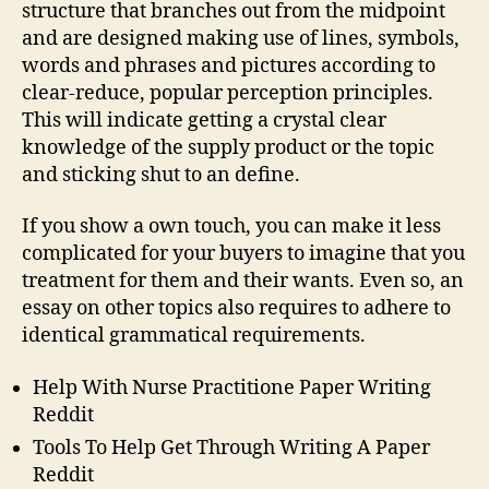
structure that branches out from the midpoint
and are designed making use of lines, symbols,
words and phrases and pictures according to
clear-reduce, popular perception principles.
This will indicate getting a crystal clear
knowledge of the supply product or the topic
and sticking shut to an define.
If you show a own touch, you can make it less
complicated for your buyers to imagine that you
treatment for them and their wants. Even so, an
essay on other topics also requires to adhere to
identical grammatical requirements.
Help With Nurse Practitione Paper Writing
Reddit
Tools To Help Get Through Writing A Paper
Reddit