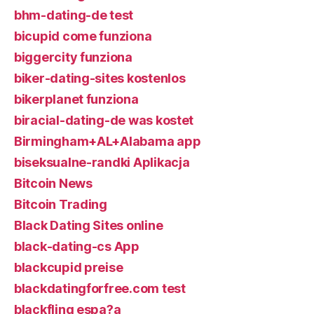
bhm-dating-de test
bicupid come funziona
biggercity funziona
biker-dating-sites kostenlos
bikerplanet funziona
biracial-dating-de was kostet
Birmingham+AL+Alabama app
biseksualne-randki Aplikacja
Bitcoin News
Bitcoin Trading
Black Dating Sites online
black-dating-cs App
blackcupid preise
blackdatingforfree.com test
blackfling espa?a