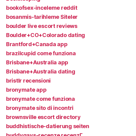
bookofsex-inceleme reddit
bosanmis-tarihleme Siteler
boulder live escort reviews
Boulder+CO+Colorado dating
Brantford+Canada app
brazilcupid come funziona
Brisbane+Australia app
Brisbane+Australia dating
bristlr recensioni
bronymate app
bronymate come funziona
bronymate sito di incontri
brownsville escort directory
buddhistische-datierung seiten
buddygays-recenze recenzГ­