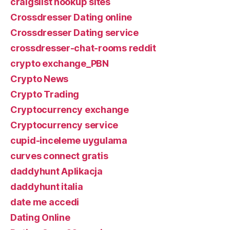
craigslist hookup sites
Crossdresser Dating online
Crossdresser Dating service
crossdresser-chat-rooms reddit
crypto exchange_PBN
Crypto News
Crypto Trading
Cryptocurrency exchange
Cryptocurrency service
cupid-inceleme uygulama
curves connect gratis
daddyhunt Aplikacja
daddyhunt italia
date me accedi
Dating Online