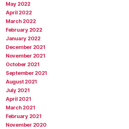
May 2022
April 2022
March 2022
February 2022
January 2022
December 2021
November 2021
October 2021
September 2021
August 2021
July 2021
April 2021
March 2021
February 2021
November 2020