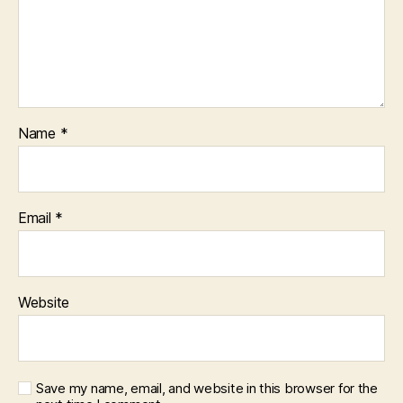
Name
*
Email
*
Website
Save my name, email, and website in this browser for the