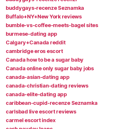
buddygays-recenze Seznamka
Buffalo+NY+New York reviews
bumble-vs-coffee-meets-bagel sites
burmese-dating app
Calgary+Canada reddit
cambridge eros escort
Canada how to be a sugar baby
Canada online only sugar baby jobs
canada-asian-dating app
canada-christian-dating reviews
canada-elite-dating app
caribbean-cupid-recenze Seznamka
carlsbad live escort reviews
carmel escort index
cash payday loans