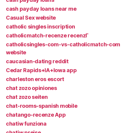
cash payday loans near me
Casual Sex website
catholic singles inscription
catholicmatch-recenze recenzГ­
catholicsingles-com-vs-catholicmatch-com
website
caucasian-dating reddit
Cedar Rapids+IA+Iowa app
charleston eros escort
chat zozo opiniones
chat zozo seiten
chat-rooms-spanish mobile
chatango-recenze App
chatiw funziona
chatiw preise