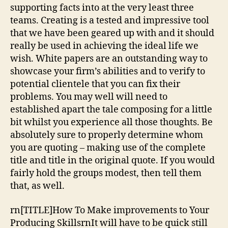
supporting facts into at the very least three
teams. Creating is a tested and impressive tool
that we have been geared up with and it should
really be used in achieving the ideal life we
wish. White papers are an outstanding way to
showcase your firm’s abilities and to verify to
potential clientele that you can fix their
problems. You may well will need to
established apart the tale composing for a little
bit whilst you experience all those thoughts. Be
absolutely sure to properly determine whom
you are quoting – making use of the complete
title and title in the original quote. If you would
fairly hold the groups modest, then tell them
that, as well.
rn[TITLE]How To Make improvements to Your
Producing SkillsrnIt will have to be quick still