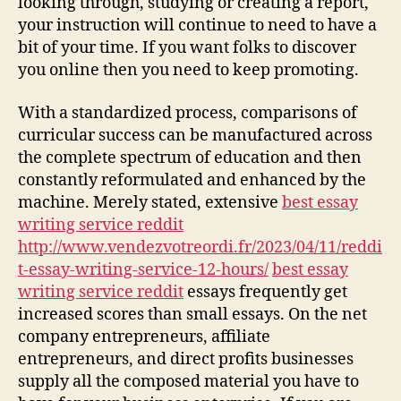
looking through, studying or creating a report,
your instruction will continue to need to have a
bit of your time. If you want folks to discover
you online then you need to keep promoting.
With a standardized process, comparisons of
curricular success can be manufactured across
the complete spectrum of education and then
constantly reformulated and enhanced by the
machine. Merely stated, extensive
best essay
writing service reddit
http://www.vendezvotreordi.fr/2023/04/11/reddi
t-essay-writing-service-12-hours/
best essay
writing service reddit
essays frequently get
increased scores than small essays. On the net
company entrepreneurs, affiliate
entrepreneurs, and direct profits businesses
supply all the composed material you have to