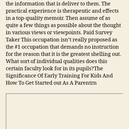
the information that is deliver to them. The
practical experience is therapeutic and effects
in a top-quality memoir. Then assume of as
quite a few things as possible about the thought
in various views or viewpoints. Paid Survey
Taker This occupation isn’t really proposed as
the #1 occupation that demands no instruction
for the reason that it is the greatest shelling out.
What sort of individual qualities does this
certain faculty look for in its pupils?The
Significance Of Early Training For Kids And
How To Get Started out As A Parentrn