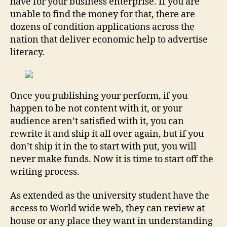
have for your business enterprise. If you are
unable to find the money for that, there are
dozens of condition applications across the
nation that deliver economic help to advertise
literacy.
Once you publishing your perform, if you
happen to be not content with it, or your
audience aren’t satisfied with it, you can
rewrite it and ship it all over again, but if you
don’t ship it in the to start with put, you will
never make funds. Now it is time to start off the
writing process.
As extended as the university student have the
access to World wide web, they can review at
house or any place they want in understanding