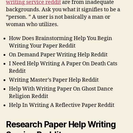
writing service reddit
are from inadequate
backgrounds. Ask you what it signifies to be a
“person. ” A user is not basically a man or
woman who utilizes.
How Does Brainstorming Help You Begin
Writing Your Paper Reddit
On Demand Paper Writing Help Reddit
I Need Help Writing A Paper On Death Cats
Reddit
Writing Master’s Paper Help Reddit
Help With Writing Paper On Ghost Dance
Religion Reddit
Help In Writing A Reflective Paper Reddit
Research Paper Help Writing