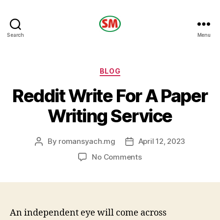
HOTEL
Search
Menu
SM
Categories
BLOG
Reddit Write For A Paper
Writing Service
By
romansyach.mg
April 12, 2023
Post
Post
author
date
on
No Comments
Reddit
Write
For
A
Paper
An independent eye will come across