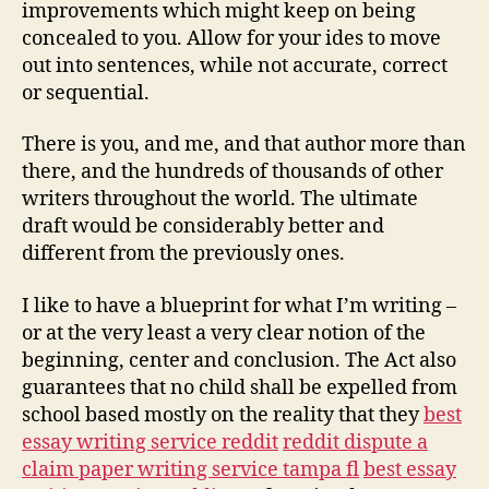
Writing
improvements which might keep on being
Service
concealed to you. Allow for your ides to move
out into sentences, while not accurate, correct
or sequential.
There is you, and me, and that author more than
there, and the hundreds of thousands of other
writers throughout the world. The ultimate
draft would be considerably better and
different from the previously ones.
I like to have a blueprint for what I’m writing –
or at the very least a very clear notion of the
beginning, center and conclusion. The Act also
guarantees that no child shall be expelled from
school based mostly on the reality that they
best
essay writing service reddit
reddit dispute a
claim paper writing service tampa fl
best essay