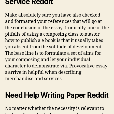
Service Reddit
Make absolutely sure you have also checked
and formatted your references that will go at
the conclusion of the essay. Ironically, one of the
pitfalls of using a composing class to master
how to publish a e book is that it usually takes
you absent from the solitude of development.
The base line is to formulate a set of aims for
your composing and let your individual
character to demonstrate via. Provocative essay
s arrive in helpful when describing
merchandise and services.
Need Help Writing Paper Reddit
No matter whether the necessity is relevant to