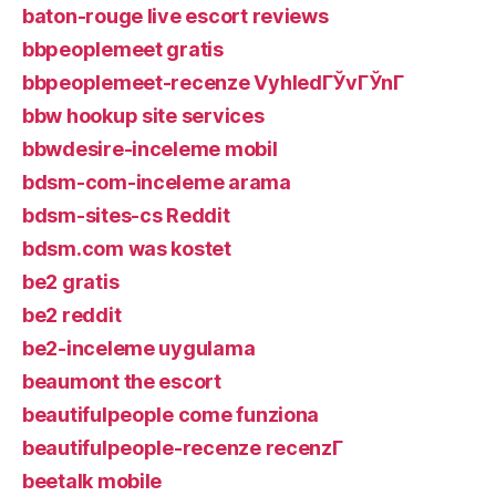
baton-rouge live escort reviews
bbpeoplemeet gratis
bbpeoplemeet-recenze VyhledГЎvГЎnГ­
bbw hookup site services
bbwdesire-inceleme mobil
bdsm-com-inceleme arama
bdsm-sites-cs Reddit
bdsm.com was kostet
be2 gratis
be2 reddit
be2-inceleme uygulama
beaumont the escort
beautifulpeople come funziona
beautifulpeople-recenze recenzГ­
beetalk mobile