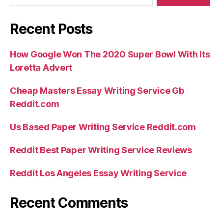
Recent Posts
How Google Won The 2020 Super Bowl With Its
Loretta Advert
Cheap Masters Essay Writing Service Gb
Reddit.com
Us Based Paper Writing Service Reddit.com
Reddit Best Paper Writing Service Reviews
Reddit Los Angeles Essay Writing Service
Recent Comments