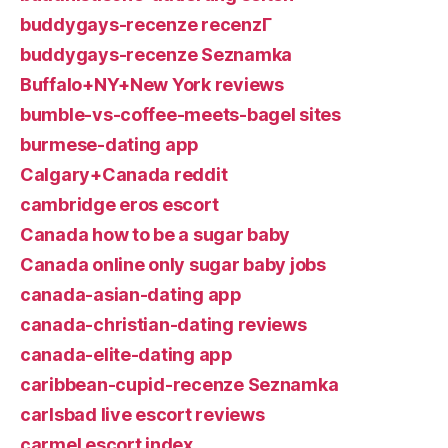
buddygays-recenze recenzГ­
buddygays-recenze Seznamka
Buffalo+NY+New York reviews
bumble-vs-coffee-meets-bagel sites
burmese-dating app
Calgary+Canada reddit
cambridge eros escort
Canada how to be a sugar baby
Canada online only sugar baby jobs
canada-asian-dating app
canada-christian-dating reviews
canada-elite-dating app
caribbean-cupid-recenze Seznamka
carlsbad live escort reviews
carmel escort index