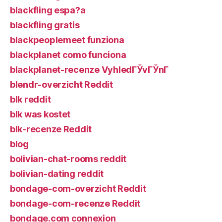
blackfling espa?a
blackfling gratis
blackpeoplemeet funziona
blackplanet como funciona
blackplanet-recenze VyhledГЎvГЎnГ­
blendr-overzicht Reddit
blk reddit
blk was kostet
blk-recenze Reddit
blog
bolivian-chat-rooms reddit
bolivian-dating reddit
bondage-com-overzicht Reddit
bondage-com-recenze Reddit
bondage.com connexion