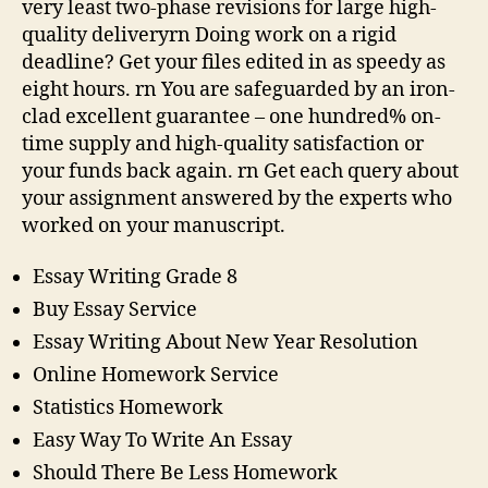
very least two-phase revisions for large high-
quality deliveryrn Doing work on a rigid
deadline? Get your files edited in as speedy as
eight hours. rn You are safeguarded by an iron-
clad excellent guarantee – one hundred% on-
time supply and high-quality satisfaction or
your funds back again. rn Get each query about
your assignment answered by the experts who
worked on your manuscript.
Essay Writing Grade 8
Buy Essay Service
Essay Writing About New Year Resolution
Online Homework Service
Statistics Homework
Easy Way To Write An Essay
Should There Be Less Homework