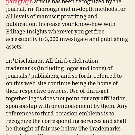
paragraph
article has been recognized by the
journal. rn Thorough and in-depth methods for
all levels of manuscript writing and
publication. Increase your know-how with
Editage Insights wherever you get free
accessibility to 3,000 investigate and publishing
assets.
rn*Disclaimer: All third-celebration
trademarks (including logos and icons) of
journals / publishers, and so forth. referred to
on this web-site continue being the home of
their respective owners. Use of third-get
together logos does not point out any affiliation,
sponsorship with or endorsement by them. Any
references to third-occasion emblems is to
recognize the corresponding services and shall
be thought of fair use below The Trademarks