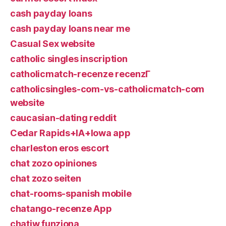
cash payday loans
cash payday loans near me
Casual Sex website
catholic singles inscription
catholicmatch-recenze recenzГ­
catholicsingles-com-vs-catholicmatch-com
website
caucasian-dating reddit
Cedar Rapids+IA+Iowa app
charleston eros escort
chat zozo opiniones
chat zozo seiten
chat-rooms-spanish mobile
chatango-recenze App
chatiw funziona