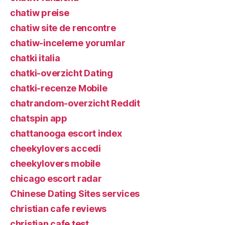
chatiw preise
chatiw site de rencontre
chatiw-inceleme yorumlar
chatki italia
chatki-overzicht Dating
chatki-recenze Mobile
chatrandom-overzicht Reddit
chatspin app
chattanooga escort index
cheekylovers accedi
cheekylovers mobile
chicago escort radar
Chinese Dating Sites services
christian cafe reviews
christian cafe test