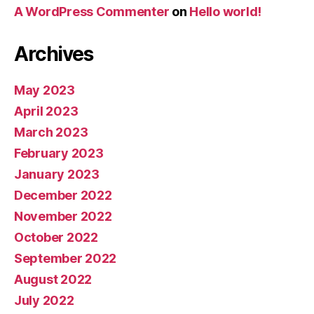
A WordPress Commenter
on
Hello world!
Archives
May 2023
April 2023
March 2023
February 2023
January 2023
December 2022
November 2022
October 2022
September 2022
August 2022
July 2022