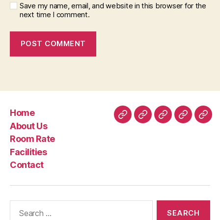
Save my name, email, and website in this browser for the
next time I comment.
Home
Home
About
Room
Facilities
Con
About Us
Us
Rate
Room Rate
Facilities
Contact
Search
for: