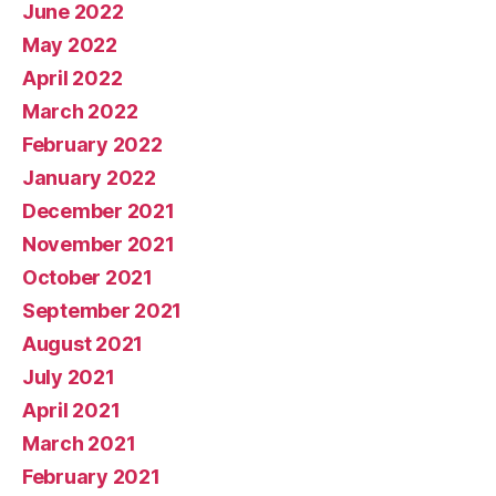
June 2022
May 2022
April 2022
March 2022
February 2022
January 2022
December 2021
November 2021
October 2021
September 2021
August 2021
July 2021
April 2021
March 2021
February 2021