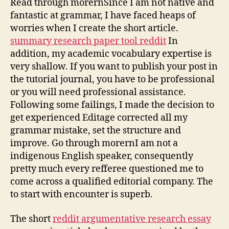
Read through morernSince I am not native and
fantastic at grammar, I have faced heaps of
worries when I create the short article.
summary research paper tool reddit
In
addition, my academic vocabulary expertise is
very shallow. If you want to publish your post in
the tutorial journal, you have to be professional
or you will need professional assistance.
Following some failings, I made the decision to
get experienced Editage corrected all my
grammar mistake, set the structure and
improve. Go through morernI am not a
indigenous English speaker, consequently
pretty much every refferee questioned me to
come across a qualified editorial company. The
to start with encounter is superb.
The short
reddit argumentative research essay