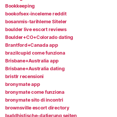
Bookkeeping
bookofsex-inceleme reddit
bosanmis-tarihleme Siteler
boulder live escort reviews
Boulder+CO+Colorado dating
Brantford+Canada app
brazilcupid come funziona
Brisbane+Australia app
Brisbane+Australia dating
bristlr recensioni
bronymate app
bronymate come funziona
bronymate sito di incontri
brownsville escort directory
buddhistische-datierung seiten