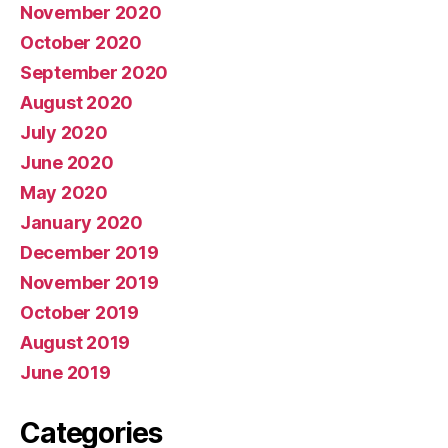
November 2020
October 2020
September 2020
August 2020
July 2020
June 2020
May 2020
January 2020
December 2019
November 2019
October 2019
August 2019
June 2019
Categories