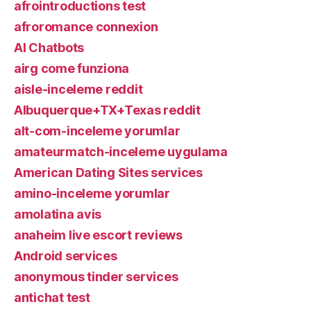
afrointroductions test
afroromance connexion
AI Chatbots
airg come funziona
aisle-inceleme reddit
Albuquerque+TX+Texas reddit
alt-com-inceleme yorumlar
amateurmatch-inceleme uygulama
American Dating Sites services
amino-inceleme yorumlar
amolatina avis
anaheim live escort reviews
Android services
anonymous tinder services
antichat test