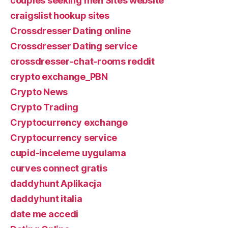
couples seeking men Sites website
craigslist hookup sites
Crossdresser Dating online
Crossdresser Dating service
crossdresser-chat-rooms reddit
crypto exchange_PBN
Crypto News
Crypto Trading
Cryptocurrency exchange
Cryptocurrency service
cupid-inceleme uygulama
curves connect gratis
daddyhunt Aplikacja
daddyhunt italia
date me accedi