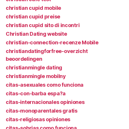
christian cupid mobile
christian cupid preise
christian cupid sito di incontri
Christian Dating website
christian-connection-recenze Mobile
christiandatingforfree-overzicht
beoordelingen
christianmingle dating
christianmingle mobilny
citas-asexuales como funciona
citas-con-barba espa?a
citas-internacionales opiniones
citas-monoparentales gratis
citas-religiosas opiniones
citas-sobrias como funciona