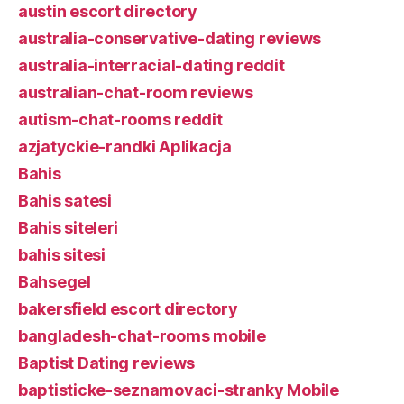
austin escort directory
australia-conservative-dating reviews
australia-interracial-dating reddit
australian-chat-room reviews
autism-chat-rooms reddit
azjatyckie-randki Aplikacja
Bahis
Bahis satesi
Bahis siteleri
bahis sitesi
Bahsegel
bakersfield escort directory
bangladesh-chat-rooms mobile
Baptist Dating reviews
baptisticke-seznamovaci-stranky Mobile