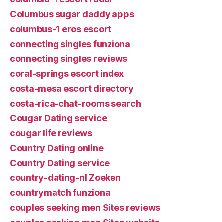
Columbus sugar daddy apps
columbus-1 eros escort
connecting singles funziona
connecting singles reviews
coral-springs escort index
costa-mesa escort directory
costa-rica-chat-rooms search
Cougar Dating service
cougar life reviews
Country Dating online
Country Dating service
country-dating-nl Zoeken
countrymatch funziona
couples seeking men Sites reviews