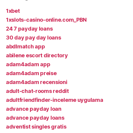
1xbet
1xslots-casino-online.com_PBN
24 7 payday loans
30 day pay day loans
abdlmatch app
abilene escort directory
adam4adam app
adam4adam preise
adam4adam recensioni
adult-chat-rooms reddit
adultfriendfinder-inceleme uygulama
advance payday loan
advance payday loans
adventist singles gratis