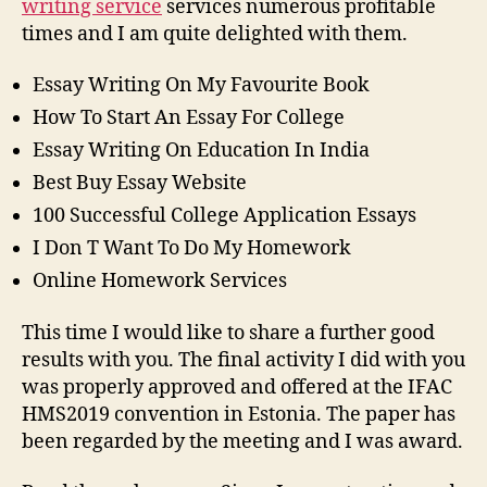
writing service
services numerous profitable
times and I am quite delighted with them.
Essay Writing On My Favourite Book
How To Start An Essay For College
Essay Writing On Education In India
Best Buy Essay Website
100 Successful College Application Essays
I Don T Want To Do My Homework
Online Homework Services
This time I would like to share a further good
results with you. The final activity I did with you
was properly approved and offered at the IFAC
HMS2019 convention in Estonia. The paper has
been regarded by the meeting and I was award.