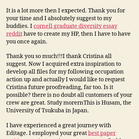
It is a lot more then I expected. Thank you for
your time and I absolutely suggest to my
buddies. I
cornell graduate diversity essay
reddit
have to create my HP, then I have to have
you once again.
Thank you so much!!!I thank Cristina all
suggest. Now I acquired extra inspiration to
develop all files for my following occupation
action up and actually I would like to request
Cristina future proofreading, far too. Is it
possible? there is no doubt all customers of your
crew are great. Study morernThis is Husam, the
University of Tsukuba in Japan.
I have experienced a great journey with
Editage. I employed your great
best paper