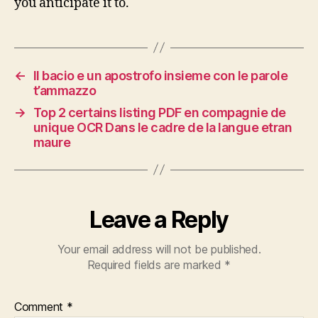
you anticipate it to.
←
Il bacio e un apostrofo insieme con le parole
t’ammazzo
→
Top 2 certains listing PDF en compagnie de
unique OCR Dans le cadre de la langue etran
maure
Leave a Reply
Your email address will not be published.
Required fields are marked
*
Comment
*