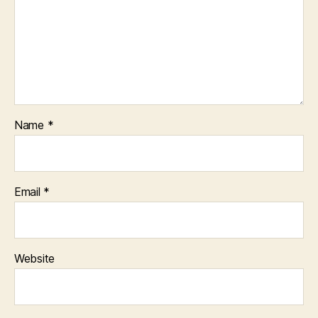
Name
*
Email
*
Website