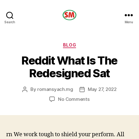
HOTEL
Search
Menu
SM
Categories
BLOG
Reddit What Is The
Redesigned Sat
By
romansyach.mg
May 27, 2022
Post
Post
author
date
on
No Comments
Reddit
What
Is
The
Redesigned
rn We work tough to shield your perform. All