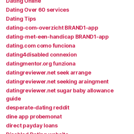
Dating Online
Dating Over 60 services
Dating Tips
dating-com-overzicht BRAND1-app
dating-met-een-handicap BRAND1-app
dating.com como funciona
dating4disabled connexion
datingmentor.org funziona
datingreviewer.net seek arrange
datingreviewer.net seeking araingment
datingreviewer.net sugar baby allowance
guide
desperate-dating reddit
dine app probemonat
direct payday loans