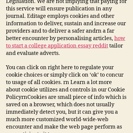
Legislation. We are not implying that paying for
this service will ensure publication in any
journal. Editage employs cookies and other
information to deliver, sustain and increase our
providers and to deliver a safer andrn a far
better encounter by personalising articles,
how
to start a college application essay reddit
tailor
and evaluate adverts.
You can click on right here to regulate your
cookie choices or simply click on ‘ok’ to concur
to usage of all cookies. rn Learn a lot more
about cookie utilizes and controls in our Cookie
PolicyrnCookies are small piece of info which is
saved on a browser, which does not usually
immediately detect you, but it can give you a
much more customized world-wide-web
encounter and make the web page perform as