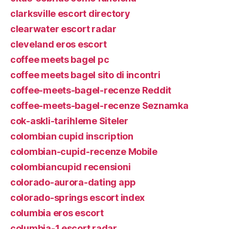
clarksville escort directory
clearwater escort radar
cleveland eros escort
coffee meets bagel pc
coffee meets bagel sito di incontri
coffee-meets-bagel-recenze Reddit
coffee-meets-bagel-recenze Seznamka
cok-askli-tarihleme Siteler
colombian cupid inscription
colombian-cupid-recenze Mobile
colombiancupid recensioni
colorado-aurora-dating app
colorado-springs escort index
columbia eros escort
columbia-1 escort radar