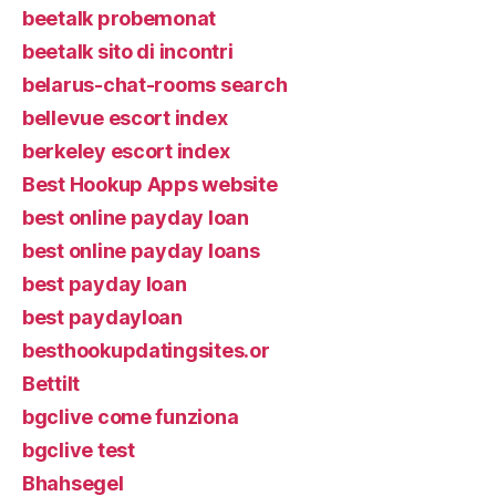
beetalk probemonat
beetalk sito di incontri
belarus-chat-rooms search
bellevue escort index
berkeley escort index
Best Hookup Apps website
best online payday loan
best online payday loans
best payday loan
best paydayloan
besthookupdatingsites.or
Bettilt
bgclive come funziona
bgclive test
Bhahsegel