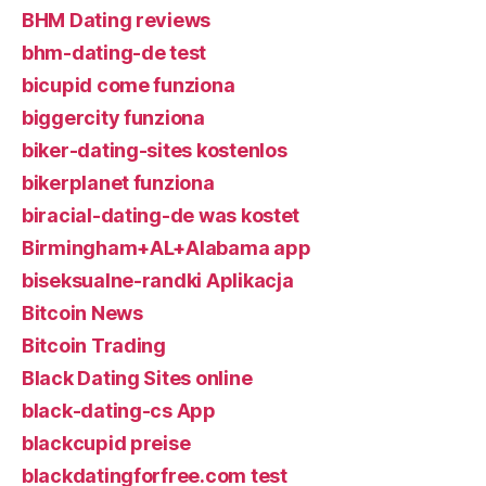
BHM Dating reviews
bhm-dating-de test
bicupid come funziona
biggercity funziona
biker-dating-sites kostenlos
bikerplanet funziona
biracial-dating-de was kostet
Birmingham+AL+Alabama app
biseksualne-randki Aplikacja
Bitcoin News
Bitcoin Trading
Black Dating Sites online
black-dating-cs App
blackcupid preise
blackdatingforfree.com test