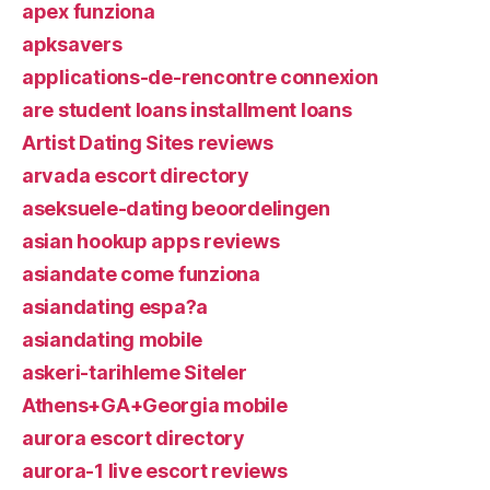
apex funziona
apksavers
applications-de-rencontre connexion
are student loans installment loans
Artist Dating Sites reviews
arvada escort directory
aseksuele-dating beoordelingen
asian hookup apps reviews
asiandate come funziona
asiandating espa?a
asiandating mobile
askeri-tarihleme Siteler
Athens+GA+Georgia mobile
aurora escort directory
aurora-1 live escort reviews