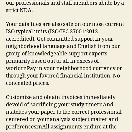
Sat
our professionals and staff members abide by a
strict NDA.
Your data files are also safe on our most current
ISO typical units (ISO/IEC 27001:2013
accredited). Get committed support in your
neighborhood language and English from our
group of knowledgeable support experts
primarily based out of all in excess of
worldrnPay in your neighborhood currency or
through your favored financial institution. No
concealed prices.
Customize and obtain invoices immediately
devoid of sacrificing your study timernAnd
matches your paper to the correct professional
centered on your analysis subject matter and
preferencesrnAll assignments endure at the