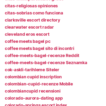
citas-religiosas opiniones
citas-sobrias como funciona
clarksville escort directory
clearwater escort radar
cleveland eros escort
coffee meets bagel pc
coffee meets bagel sito di incontri
coffee-meets-bagel-recenze Reddit
coffee-meets-bagel-recenze Seznamka
cok-askli-tarihleme Siteler
colombian cupid inscription
colombian-cupid-recenze Mobile
colombiancupid recensioni
colorado-aurora-dating app
colorado-springs escort index