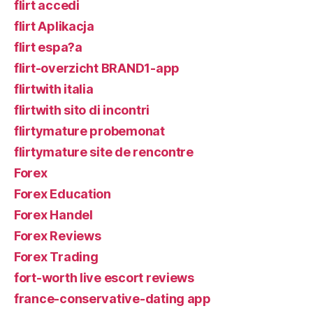
flirt accedi
flirt Aplikacja
flirt espa?a
flirt-overzicht BRAND1-app
flirtwith italia
flirtwith sito di incontri
flirtymature probemonat
flirtymature site de rencontre
Forex
Forex Education
Forex Handel
Forex Reviews
Forex Trading
fort-worth live escort reviews
france-conservative-dating app