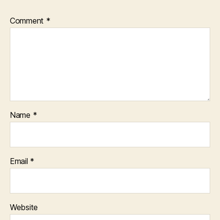
Comment
*
Name
*
Email
*
Website