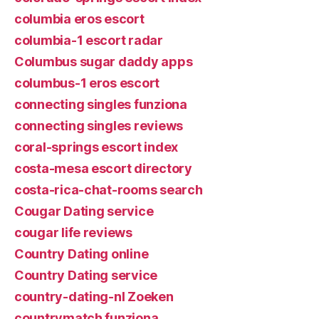
columbia eros escort
columbia-1 escort radar
Columbus sugar daddy apps
columbus-1 eros escort
connecting singles funziona
connecting singles reviews
coral-springs escort index
costa-mesa escort directory
costa-rica-chat-rooms search
Cougar Dating service
cougar life reviews
Country Dating online
Country Dating service
country-dating-nl Zoeken
countrymatch funziona