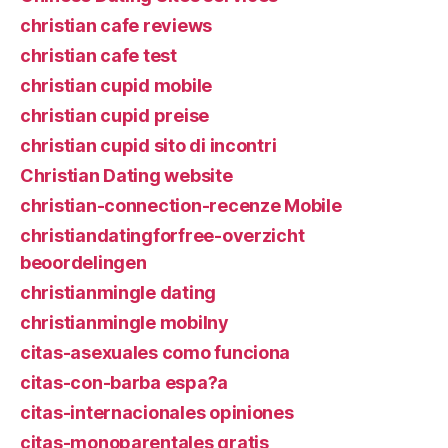
christian cafe reviews
christian cafe test
christian cupid mobile
christian cupid preise
christian cupid sito di incontri
Christian Dating website
christian-connection-recenze Mobile
christiandatingforfree-overzicht
beoordelingen
christianmingle dating
christianmingle mobilny
citas-asexuales como funciona
citas-con-barba espa?a
citas-internacionales opiniones
citas-monoparentales gratis