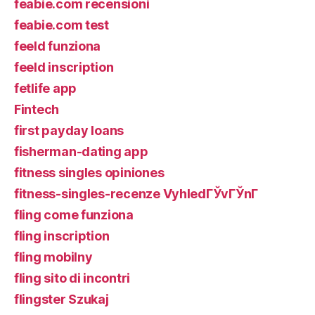
feabie.com recensioni
feabie.com test
feeld funziona
feeld inscription
fetlife app
Fintech
first payday loans
fisherman-dating app
fitness singles opiniones
fitness-singles-recenze VyhledГЎvГЎnГ­
fling come funziona
fling inscription
fling mobilny
fling sito di incontri
flingster Szukaj