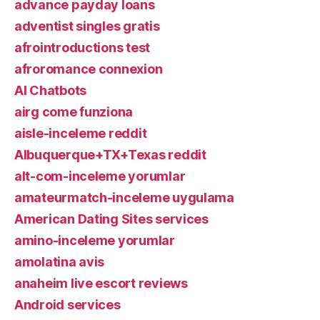
advance payday loans
adventist singles gratis
afrointroductions test
afroromance connexion
AI Chatbots
airg come funziona
aisle-inceleme reddit
Albuquerque+TX+Texas reddit
alt-com-inceleme yorumlar
amateurmatch-inceleme uygulama
American Dating Sites services
amino-inceleme yorumlar
amolatina avis
anaheim live escort reviews
Android services