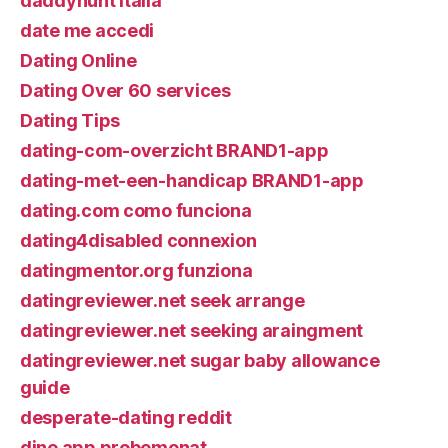
daddyhunt italia
date me accedi
Dating Online
Dating Over 60 services
Dating Tips
dating-com-overzicht BRAND1-app
dating-met-een-handicap BRAND1-app
dating.com como funciona
dating4disabled connexion
datingmentor.org funziona
datingreviewer.net seek arrange
datingreviewer.net seeking araingment
datingreviewer.net sugar baby allowance
guide
desperate-dating reddit
dine app probemonat