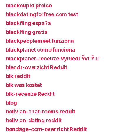
blackcupid preise
blackdatingforfree.com test
blackfling espa?a
blackfling gratis
blackpeoplemeet funziona
blackplanet como funciona
blackplanet-recenze VyhledГЎvГЎnГ­
blendr-overzicht Reddit
blk reddit
blk was kostet
blk-recenze Reddit
blog
bolivian-chat-rooms reddit
bolivian-dating reddit
bondage-com-overzicht Reddit