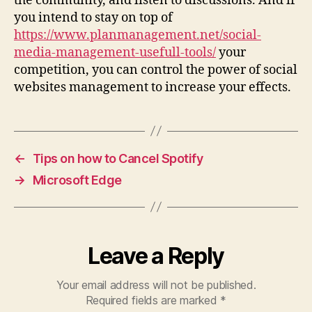
the community, and listen to discussions. And if
you intend to stay on top of
https://www.planmanagement.net/social-
media-management-usefull-tools/
your
competition, you can control the power of social
websites management to increase your effects.
←
Tips on how to Cancel Spotify
→
Microsoft Edge
Leave a Reply
Your email address will not be published.
Required fields are marked
*