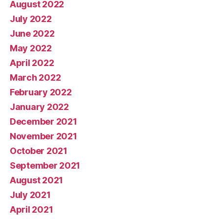
August 2022
July 2022
June 2022
May 2022
April 2022
March 2022
February 2022
January 2022
December 2021
November 2021
October 2021
September 2021
August 2021
July 2021
April 2021