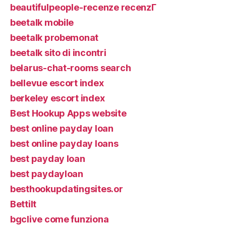
beautifulpeople-recenze recenzГ­
beetalk mobile
beetalk probemonat
beetalk sito di incontri
belarus-chat-rooms search
bellevue escort index
berkeley escort index
Best Hookup Apps website
best online payday loan
best online payday loans
best payday loan
best paydayloan
besthookupdatingsites.or
Bettilt
bgclive come funziona