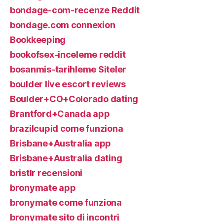
bondage-com-recenze Reddit
bondage.com connexion
Bookkeeping
bookofsex-inceleme reddit
bosanmis-tarihleme Siteler
boulder live escort reviews
Boulder+CO+Colorado dating
Brantford+Canada app
brazilcupid come funziona
Brisbane+Australia app
Brisbane+Australia dating
bristlr recensioni
bronymate app
bronymate come funziona
bronymate sito di incontri