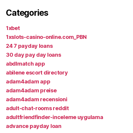
Categories
1xbet
1xslots-casino-online.com_PBN
24 7 payday loans
30 day pay day loans
abdlmatch app
abilene escort directory
adam4adam app
adam4adam preise
adam4adam recensioni
adult-chat-rooms reddit
adultfriendfinder-inceleme uygulama
advance payday loan