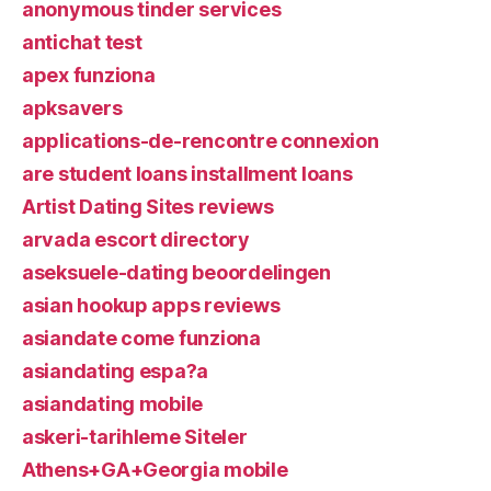
anonymous tinder services
antichat test
apex funziona
apksavers
applications-de-rencontre connexion
are student loans installment loans
Artist Dating Sites reviews
arvada escort directory
aseksuele-dating beoordelingen
asian hookup apps reviews
asiandate come funziona
asiandating espa?a
asiandating mobile
askeri-tarihleme Siteler
Athens+GA+Georgia mobile