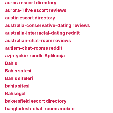
aurora escort directory
aurora-1 live escort reviews
austin escort directory
australia-conservative-dating reviews
australia-interracial-dating reddit
australian-chat-room reviews
autism-chat-rooms reddit
azjatyckie-randki Aplikacja
Bahis
Bahis satesi
Bahis siteleri
bahis sitesi
Bahsegel
bakersfield escort directory
bangladesh-chat-rooms mobile