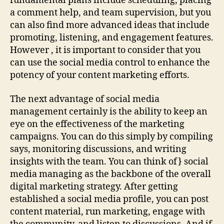
fundamental plans include scheduling, placing
a comment help, and team supervision, but you
can also find more advanced ideas that include
promoting, listening, and engagement features.
However , it is important to consider that you
can use the social media control to enhance the
potency of your content marketing efforts.
The next advantage of social media
management certainly is the ability to keep an
eye on the effectiveness of the marketing
campaigns. You can do this simply by compiling
says, monitoring discussions, and writing
insights with the team. You can think of} social
media managing as the backbone of the overall
digital marketing strategy. After getting
established a social media profile, you can post
content material, run marketing, engage with