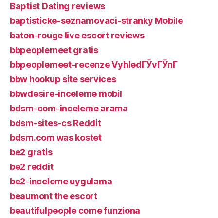
Baptist Dating reviews
baptisticke-seznamovaci-stranky Mobile
baton-rouge live escort reviews
bbpeoplemeet gratis
bbpeoplemeet-recenze VyhledГЎvГЎnГ­
bbw hookup site services
bbwdesire-inceleme mobil
bdsm-com-inceleme arama
bdsm-sites-cs Reddit
bdsm.com was kostet
be2 gratis
be2 reddit
be2-inceleme uygulama
beaumont the escort
beautifulpeople come funziona