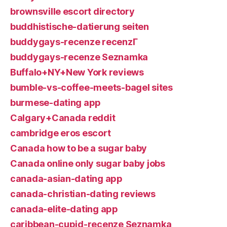
brownsville escort directory
buddhistische-datierung seiten
buddygays-recenze recenzГ­
buddygays-recenze Seznamka
Buffalo+NY+New York reviews
bumble-vs-coffee-meets-bagel sites
burmese-dating app
Calgary+Canada reddit
cambridge eros escort
Canada how to be a sugar baby
Canada online only sugar baby jobs
canada-asian-dating app
canada-christian-dating reviews
canada-elite-dating app
caribbean-cupid-recenze Seznamka