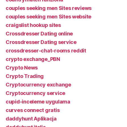
couples seeking men Sites reviews
couples seeking men Sites website
craigslist hookup sites
Crossdresser Dating online
Crossdresser Dating service
crossdresser-chat-rooms reddit
crypto exchange_PBN
Crypto News
Crypto Trading
Cryptocurrency exchange
Cryptocurrency service
cupid-inceleme uygulama
curves connect gratis
daddyhunt Aplikacja