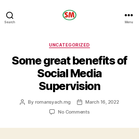
HOTEL
Search
Menu
SM
Categories
UNCATEGORIZED
Some great benefits of
Social Media
Supervision
By
romansyach.mg
March 16, 2022
Post
Post
author
date
on
No Comments
Some
great
benefits
of