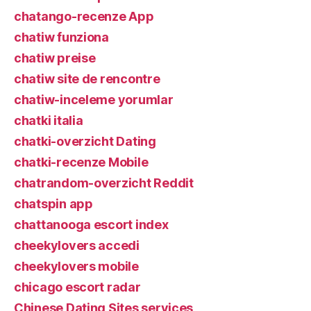
chatango-recenze App
chatiw funziona
chatiw preise
chatiw site de rencontre
chatiw-inceleme yorumlar
chatki italia
chatki-overzicht Dating
chatki-recenze Mobile
chatrandom-overzicht Reddit
chatspin app
chattanooga escort index
cheekylovers accedi
cheekylovers mobile
chicago escort radar
Chinese Dating Sites services