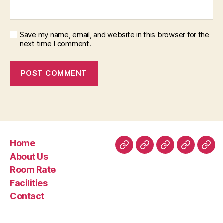
Save my name, email, and website in this browser for the
next time I comment.
Home
Home
About
Room
Facilities
Con
About Us
Us
Rate
Room Rate
Facilities
Contact