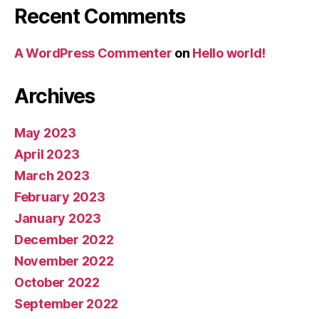
Recent Comments
A WordPress Commenter
on
Hello world!
Archives
May 2023
April 2023
March 2023
February 2023
January 2023
December 2022
November 2022
October 2022
September 2022