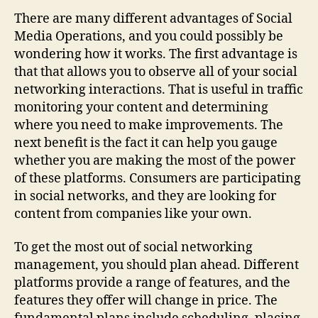
Social
There are many different advantages of Social
Media
Media Operations, and you could possibly be
Supervision
wondering how it works. The first advantage is
that that allows you to observe all of your social
networking interactions. That is useful in traffic
monitoring your content and determining
where you need to make improvements. The
next benefit is the fact it can help you gauge
whether you are making the most of the power
of these platforms. Consumers are participating
in social networks, and they are looking for
content from companies like your own.
To get the most out of social networking
management, you should plan ahead. Different
platforms provide a range of features, and the
features they offer will change in price. The