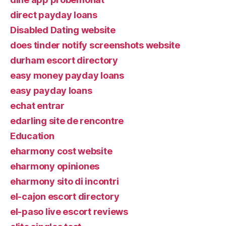
direct payday loans
Disabled Dating website
does tinder notify screenshots website
durham escort directory
easy money payday loans
easy payday loans
echat entrar
edarling site de rencontre
Education
eharmony cost website
eharmony opiniones
eharmony sito di incontri
el-cajon escort directory
el-paso live escort reviews