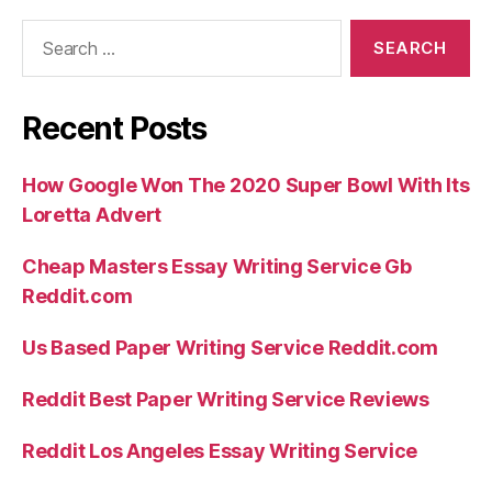
Search
for:
Recent Posts
How Google Won The 2020 Super Bowl With Its
Loretta Advert
Cheap Masters Essay Writing Service Gb
Reddit.com
Us Based Paper Writing Service Reddit.com
Reddit Best Paper Writing Service Reviews
Reddit Los Angeles Essay Writing Service