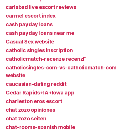
carlsbad live escort reviews
carmel escort index
cash payday loans
cash payday loans near me
Casual Sex website
catholic singles inscription
catholicmatch-recenze recenzГ­
catholicsingles-com-vs-catholicmatch-com
website
caucasian-dating reddit
Cedar Rapids+IA+Iowa app
charleston eros escort
chat zozo opiniones
chat zozo seiten
chat-rooms-spanish mobile