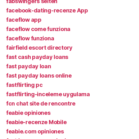
fabswingers seiten
facebook-dating-recenze App
faceflow app
faceflow come funziona
faceflow funziona
fairfield escort directory
fast cash payday loans
fast payday loan
fast payday loans online
fastflirting pc
fastflirting-inceleme uygulama
fcn chat site de rencontre
feabie opiniones
feabie-recenze Mobile
feabie.com opiniones