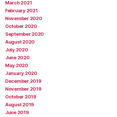
March 2021
February 2021
November 2020
October 2020
September 2020
August 2020
July 2020
June 2020
May 2020
January 2020
December 2019
November 2019
October 2019
August 2019
June 2019