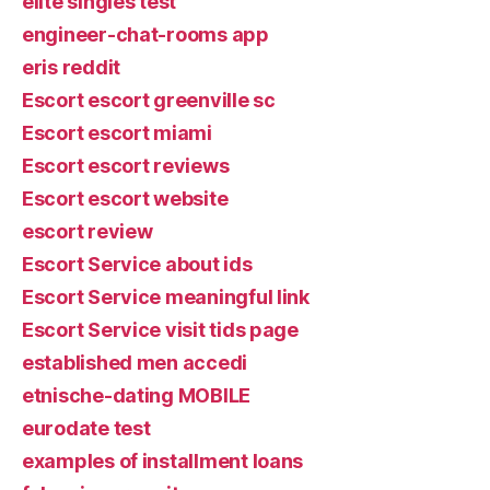
elite singles test
engineer-chat-rooms app
eris reddit
Escort escort greenville sc
Escort escort miami
Escort escort reviews
Escort escort website
escort review
Escort Service about ids
Escort Service meaningful link
Escort Service visit tids page
established men accedi
etnische-dating MOBILE
eurodate test
examples of installment loans