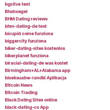
bgclive test
Bhahsegel
BHM Dating reviews
bhm-dating-de test
bicupid come funziona
biggercity funziona
biker-dating-sites kostenlos
bikerplanet funziona
biracial-dating-de was kostet
Birmingham+AL+Alabama app
biseksualne-randki Aplikacja
Bitcoin News
Bitcoin Trading
Black Dating Sites online
black-dating-cs App