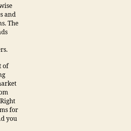
rwise
es and
ns. The
nds
rs.
t of
ng
market
rom
 Right
ms for
nd you