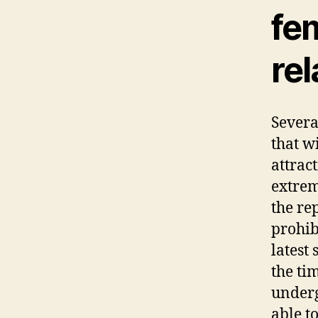
fe
rel
Severa
that w
attrac
extrem
the re
prohib
latest
the ti
underg
able t