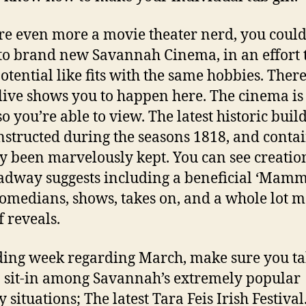
’re even more a movie theater nerd, you coul
o brand new Savannah Cinema, in an effort 
otential like fits with the same hobbies. Ther
ive shows you to happen here. The cinema is
so you’re able to view. The latest historic buil
nstructed during the seasons 1818, and conta
y been marvelously kept. You can see creation
adway suggests including a beneficial ‘Mam
comedians, shows, takes on, and a whole lot 
f reveals.
ing week regarding March, make sure you t
o sit-in among Savannah’s extremely popular
 situations; The latest Tara Feis Irish Festival.