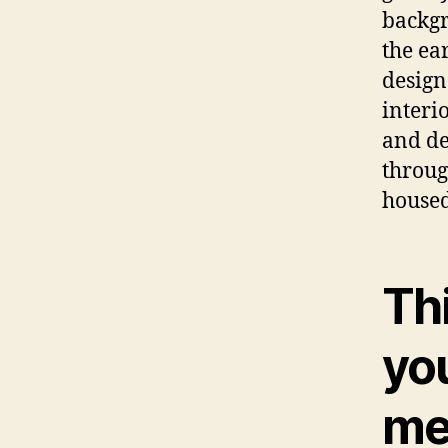
backgr
the ea
design
interi
and de
throug
housed
Thi
you
me