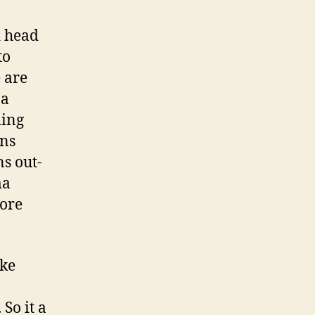
d head
to
e are
 a
ding
ins
s out-
ma
more
ake
 So it a