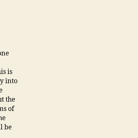
one
is is
y into
e
t the
ms of
he
l be