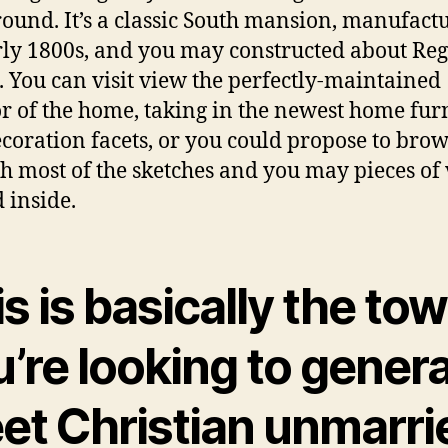
ound. It’s a classic South mansion, manufact
rly 1800s, and you may constructed about Re
. You can visit view the perfectly-maintained
or of the home, taking in the newest home fur
coration facets, or you could propose to bro
h most of the sketches and you may pieces of 
 inside.
s is basically the tow
’re looking to genera
et Christian unmarri