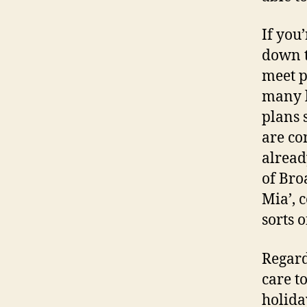
If you
down t
meet p
many l
plans 
are co
alread
of Bro
Mia’, 
sorts o
Regard
care t
holiday