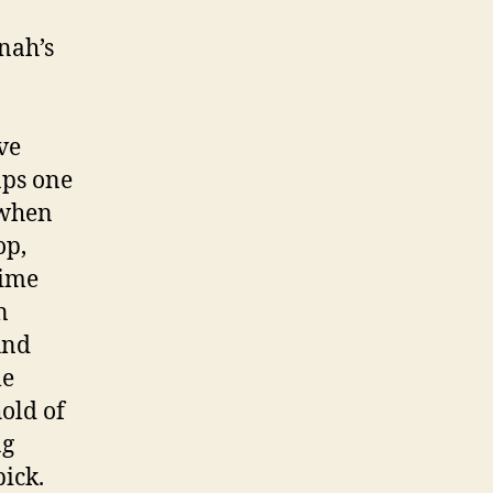
nah’s
ve
aps one
 when
op,
ime
n
und
le
old of
ng
ick.