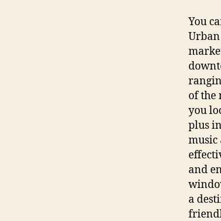
You ca
Urban 
market
downto
rangin
of the
you loo
plus i
music 
effect
and en
window
a dest
friend