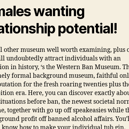
males wanting
ationship potential!
l other museum well worth examining, plus 
ill undoubtedly attract individuals with an
tion in history, ‘s the Western Ban Museum.
Th
ely formal background museum, faithful onl
putation for the fresh roaring twenties plus th
ition era. Here, you can discover exactly abou
 situations before ban, the newest societal nor
me, together with go up off speakeasies while t
round profit off banned alcohol affairs. You’l
o know how to make your individual tub gin.