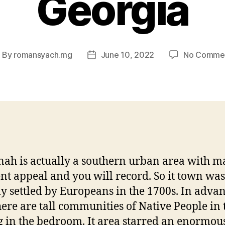
Georgia
By
romansyach.mg
June 10, 2022
No Comme
ost
Post
uthor
date
ah is actually a southern urban area with 
ent appeal and you will record. So it town was
lly settled by Europeans in the 1700s. In advan
there are tall communities of Native People in 
g in the bedroom. It area starred an enormou