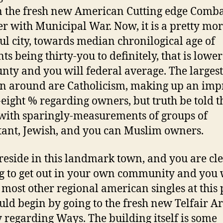
n the fresh new American Cutting edge Comb
er with Municipal War. Now, it is a pretty mo
ul city, towards median chronilogical age of
ts being thirty-you to definitely, that is lowe
unty and you will federal average. The largest
on around are Catholicism, making up an imp
-eight % regarding owners, but truth be told t
with sparingly-measurements of groups of
tant, Jewish, and you can Muslim owners.
 reside in this landmark town, and you are cl
g to get out in your own community and you 
y most other regional american singles at this 
uld begin by going to the fresh new Telfair Ar
y regarding Ways. The building itself is some