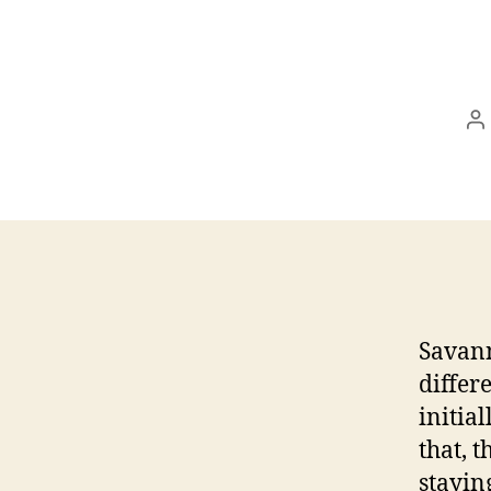
P
a
Savann
differ
initia
that, 
stayin