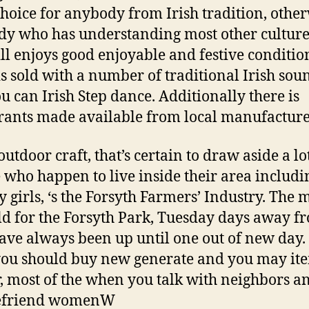
choice for anybody from Irish tradition, othe
y who has understanding most other cultur
ll enjoys good enjoyable and festive conditio
is sold with a number of traditional Irish sou
u can Irish Step dance. Additionally there is
rants made available from local manufacture
utdoor craft, that’s certain to draw aside a lo
 who happen to live inside their area includi
ry girls, ‘s the Forsyth Farmers’ Industry. The 
ld for the Forsyth Park, Tuesday days away f
ave always been up until one out of new day.
you should buy new generate and you may ite
, most of the when you talk with neighbors a
befriend womenW