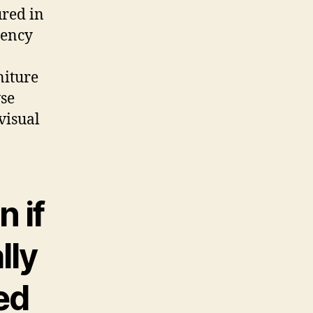
ured in
gency
niture
wse
visual
n if
lly
ed