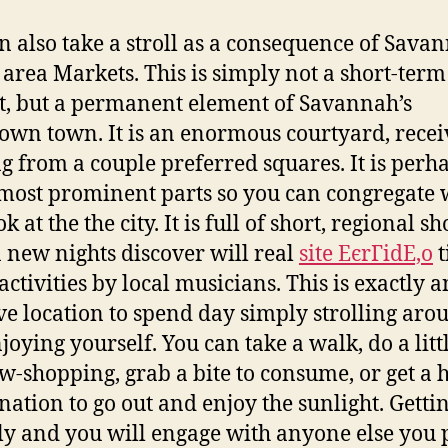
n also take a stroll as a consequence of Savan
area Markets. This is simply not a short-term
, but a permanent element of Savannah’s
wn town. It is an enormous courtyard, recei
g from a couple preferred squares. It is perh
 most prominent parts so you can congregate
k at the the city. It is full of short, regional sh
n new nights discover will real
site ЕєrГіdЕ‚o
t
activities by local musicians. This is exactly a
ive location to spend day simply strolling aro
joying yourself. You can take a walk, do a litt
-shopping, grab a bite to consume, or get a h
ination to go out and enjoy the sunlight. Getti
ly and you will engage with anyone else you p