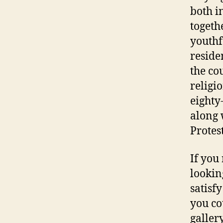
both i
togeth
youthf
residen
the co
religi
eighty
along 
Protes
If you
lookin
satisf
you co
galler