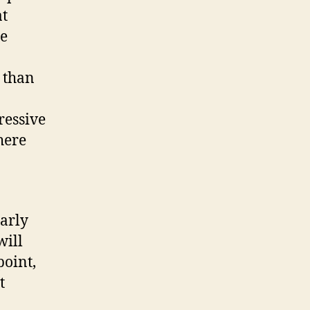
at
re
r than
ressive
here
early
will
point,
t