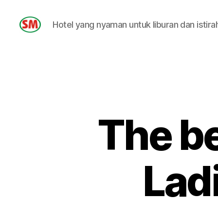
Hotel yang nyaman untuk liburan dan istira
HOTEL
SM
The be
Lad