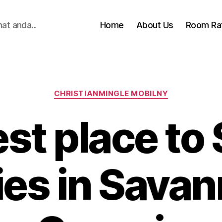
hat anda..
Home
About Us
Room Ra
Categories
CHRISTIANMINGLE MOBILNY
st place to 
ies in Savan