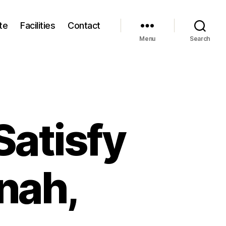
te
Facilities
Contact
Menu
Search
Satisfy
nah,