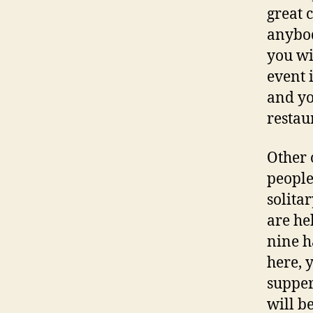
great 
anybod
you wi
event 
and yo
restau
Other o
people
solita
are he
nine h
here, 
supper
will 