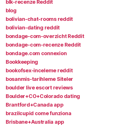
blk-recenze Reddit
blog
bolivian-chat-rooms reddit
bolivian-dating reddit
bondage-com-overzicht Reddit
bondage-com-recenze Reddit
bondage.com connexion
Bookkeeping
bookofsex-inceleme reddit
bosanmis-tarihleme Siteler
boulder live escort reviews
Boulder+CO+Colorado dating
Brantford+Canada app
brazilcupid come funziona
Brisbane+Australia app