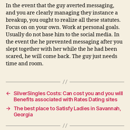
In the event that the guy averted messaging,
and you are clearly managing they instance a
breakup, you ought to realize all these statutes.
Focus on on your own. Work at personal goals.
Usually do not base him to the social media. In
the event the he prevented messaging after you
slept together with her while the he had been
scared, he will come back. The guy just needs
time and room.
←
SilverSingles Costs: Can cost you and you will
Benefits associated with Rates Dating sites
→
The best place to Satisfy Ladies in Savannah,
Georgia