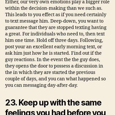
to
Either, our very own emotions play a bigger role
text
within the decision-making than we such as.
your
This leads to you effect as if you need certainly
to text message him. Deep-down, you want to
guarantee that they are stopped texting having
a great. For individuals who need to, then text
him one time. Hold off three days. Following,
post your an excellent early morning text, or
ask him just how he is started. Find out if the
guy reactions. In the event the the guy does,
they opens the door to possess a discussion in
the in which they are started the previous
couple of days, and you can what happened so
you can messaging day-after-day.
23. Keep up with the same
feelings you had before you