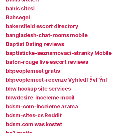
bahis sitesi
Bahsegel
bakersfield escort directory
bangladesh-chat-rooms mobile
Baptist Dating reviews
baptisticke-seznamovaci-stranky Mobile
baton-rouge live escort reviews
bbpeoplemeet gratis
bbpeoplemeet-recenze VyhledГЎvГЎnГ­
bbw hookup site services
bbwdesire-inceleme mobil
bdsm-com-inceleme arama
bdsm-sites-cs Reddit
bdsm.com was kostet