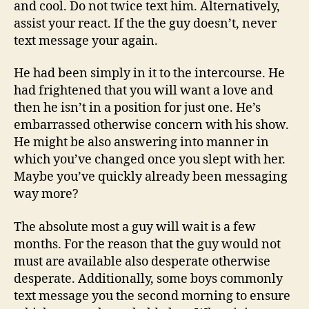
and cool. Do not twice text him. Alternatively,
assist your react. If the the guy doesn’t, never
text message your again.
He had been simply in it to the intercourse. He
had frightened that you will want a love and
then he isn’t in a position for just one. He’s
embarrassed otherwise concern with his show.
He might be also answering into manner in
which you’ve changed once you slept with her.
Maybe you’ve quickly already been messaging
way more?
The absolute most a guy will wait is a few
months. For the reason that the guy would not
must are available also desperate otherwise
desperate. Additionally, some boys commonly
text message you the second morning to ensure