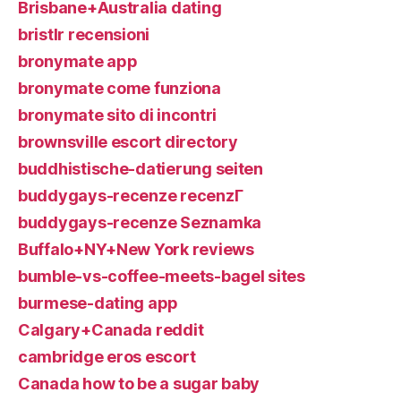
Brisbane+Australia dating
bristlr recensioni
bronymate app
bronymate come funziona
bronymate sito di incontri
brownsville escort directory
buddhistische-datierung seiten
buddygays-recenze recenzГ­
buddygays-recenze Seznamka
Buffalo+NY+New York reviews
bumble-vs-coffee-meets-bagel sites
burmese-dating app
Calgary+Canada reddit
cambridge eros escort
Canada how to be a sugar baby