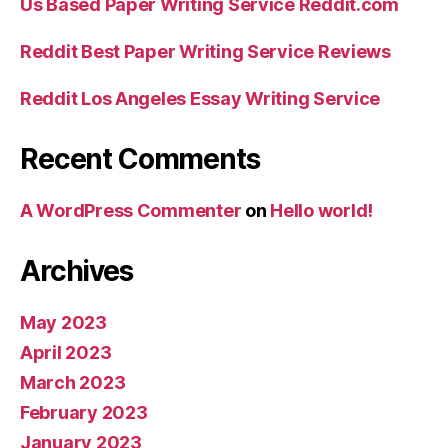
Us Based Paper Writing Service Reddit.com
Reddit Best Paper Writing Service Reviews
Reddit Los Angeles Essay Writing Service
Recent Comments
A WordPress Commenter
on
Hello world!
Archives
May 2023
April 2023
March 2023
February 2023
January 2023