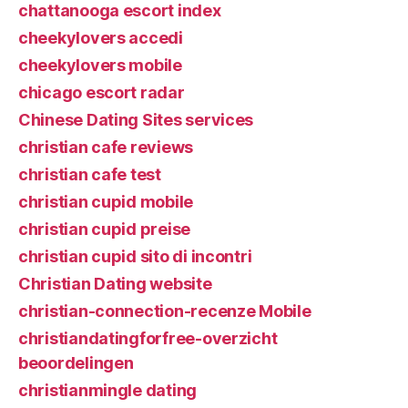
chattanooga escort index
cheekylovers accedi
cheekylovers mobile
chicago escort radar
Chinese Dating Sites services
christian cafe reviews
christian cafe test
christian cupid mobile
christian cupid preise
christian cupid sito di incontri
Christian Dating website
christian-connection-recenze Mobile
christiandatingforfree-overzicht
beoordelingen
christianmingle dating