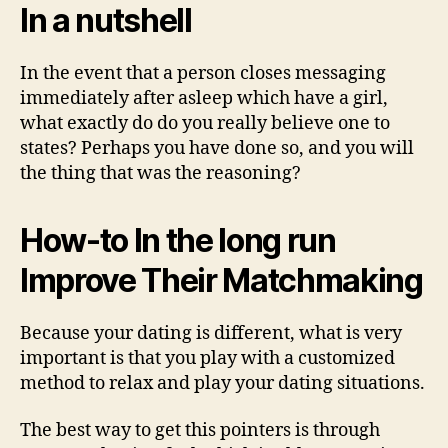
In a nutshell
In the event that a person closes messaging
immediately after asleep which have a girl,
what exactly do do you really believe one to
states? Perhaps you have done so, and you will
the thing that was the reasoning?
How-to In the long run
Improve Their Matchmaking
Because your dating is different, what is very
important is that you play with a customized
method to relax and play your dating situations.
The best way to get this pointers is through