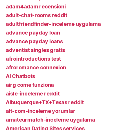
adam4adam recensioni
adult-chat-rooms reddit
adultfriendfinder-inceleme uygulama
advance payday loan
advance payday loans
adventist singles gratis
afrointroductions test
afroromance connexion
AI Chatbots
airg come funziona
aisle-inceleme reddit
Albuquerque+TX+Texas reddit
alt-com-inceleme yorumlar
amateurmatch-inceleme uygulama
American Dating Sites services