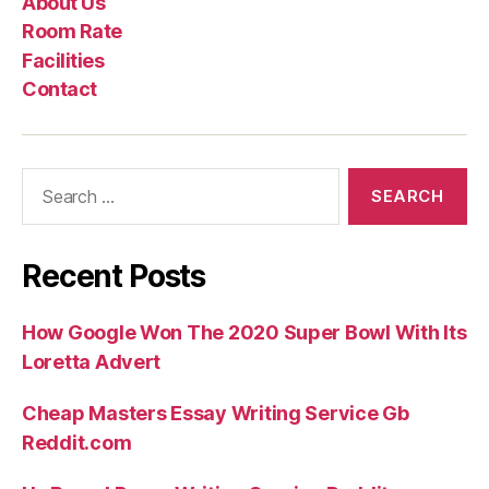
About Us
Us
Rate
Room Rate
Facilities
Contact
Search
for:
Recent Posts
How Google Won The 2020 Super Bowl With Its
Loretta Advert
Cheap Masters Essay Writing Service Gb
Reddit.com