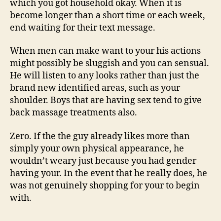
which you got household okay. When it is
become longer than a short time or each week,
end waiting for their text message.
When men can make want to your his actions
might possibly be sluggish and you can sensual.
He will listen to any looks rather than just the
brand new identified areas, such as your
shoulder. Boys that are having sex tend to give
back massage treatments also.
Zero. If the the guy already likes more than
simply your own physical appearance, he
wouldn’t weary just because you had gender
having your. In the event that he really does, he
was not genuinely shopping for your to begin
with.