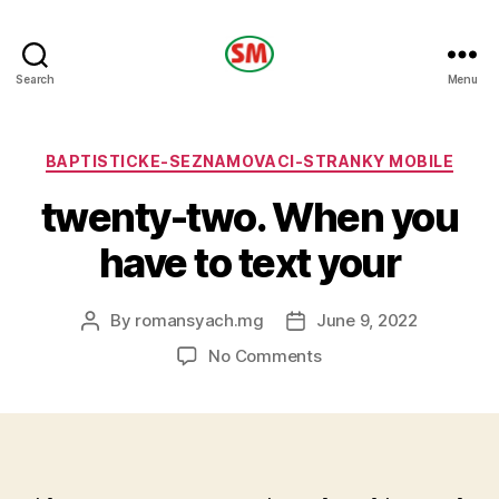
HOTEL
Search
Menu
SM
Categories
BAPTISTICKE-SEZNAMOVACI-STRANKY MOBILE
twenty-two. When you
have to text your
By
romansyach.mg
June 9, 2022
Post
Post
author
date
on
No Comments
twenty-
two.
When
you
have