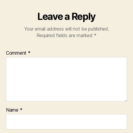
Leave a Reply
Your email address will not be published.
Required fields are marked
*
Comment
*
Name
*