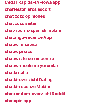
Cedar Rapids+IA+Iowa app
charleston eros escort
chat zozo opiniones
chat zozo seiten
chat-rooms-spanish mobile
chatango-recenze App
chatiw funziona
chatiw preise
chatiw site de rencontre
chatiw-inceleme yorumlar
chatki italia
chatki-overzicht Dating
chatki-recenze Mobile
chatrandom-overzicht Reddit
chatspin app