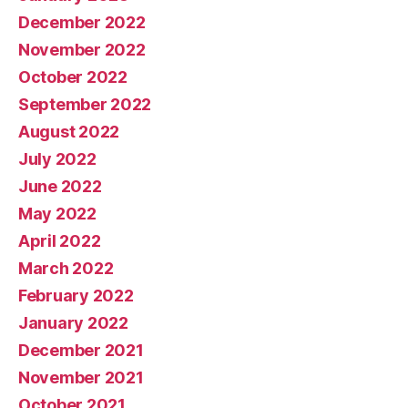
December 2022
November 2022
October 2022
September 2022
August 2022
July 2022
June 2022
May 2022
April 2022
March 2022
February 2022
January 2022
December 2021
November 2021
October 2021