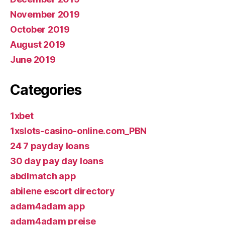
November 2019
October 2019
August 2019
June 2019
Categories
1xbet
1xslots-casino-online.com_PBN
24 7 payday loans
30 day pay day loans
abdlmatch app
abilene escort directory
adam4adam app
adam4adam preise