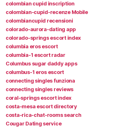
colombian cupid inscription
colombian-cupid-recenze Mobile
colombiancupid recensioni
colorado-aurora-dating app
colorado-springs escort index
columbia eros escort
columbia-1 escort radar
Columbus sugar daddy apps
columbus-1 eros escort
connecting singles funziona
connecting singles reviews
coral-springs escort index
costa-mesa escort directory
costa-rica-chat-rooms search
Cougar Dating service