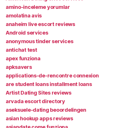
amino-inceleme yorumlar
amolatina avis
anaheim live escort reviews
Android services
anonymous tinder services
antichat test
apex funziona
apksavers
applications-de-rencontre connexion
are student loans installment loans
Artist Dating Sites reviews
arvada escort directory
aseksuele-dating beoordelingen
asian hookup apps reviews
asiandate come funziona