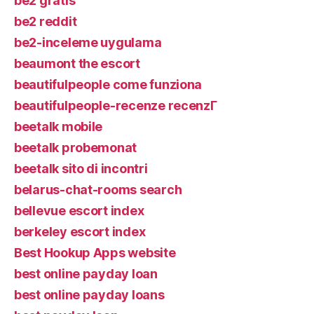
be2 gratis
be2 reddit
be2-inceleme uygulama
beaumont the escort
beautifulpeople come funziona
beautifulpeople-recenze recenzГ­
beetalk mobile
beetalk probemonat
beetalk sito di incontri
belarus-chat-rooms search
bellevue escort index
berkeley escort index
Best Hookup Apps website
best online payday loan
best online payday loans