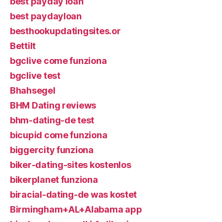
best payday loan
best paydayloan
besthookupdatingsites.or
Bettilt
bgclive come funziona
bgclive test
Bhahsegel
BHM Dating reviews
bhm-dating-de test
bicupid come funziona
biggercity funziona
biker-dating-sites kostenlos
bikerplanet funziona
biracial-dating-de was kostet
Birmingham+AL+Alabama app