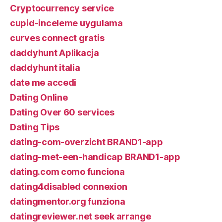
Cryptocurrency service
cupid-inceleme uygulama
curves connect gratis
daddyhunt Aplikacja
daddyhunt italia
date me accedi
Dating Online
Dating Over 60 services
Dating Tips
dating-com-overzicht BRAND1-app
dating-met-een-handicap BRAND1-app
dating.com como funciona
dating4disabled connexion
datingmentor.org funziona
datingreviewer.net seek arrange