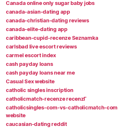
Canada online only sugar baby jobs
canada-asian-dating app
canada-christian-dating reviews
canada-elite-dating app
caribbean-cupid-recenze Seznamka
carlsbad live escort reviews
carmel escort index
cash payday loans
cash payday loans near me
Casual Sex website
catholic singles inscription
catholicmatch-recenze recenzГ­
catholicsingles-com-vs-catholicmatch-com
website
caucasian-dating reddit