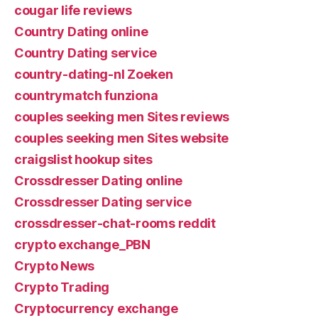
cougar life reviews
Country Dating online
Country Dating service
country-dating-nl Zoeken
countrymatch funziona
couples seeking men Sites reviews
couples seeking men Sites website
craigslist hookup sites
Crossdresser Dating online
Crossdresser Dating service
crossdresser-chat-rooms reddit
crypto exchange_PBN
Crypto News
Crypto Trading
Cryptocurrency exchange