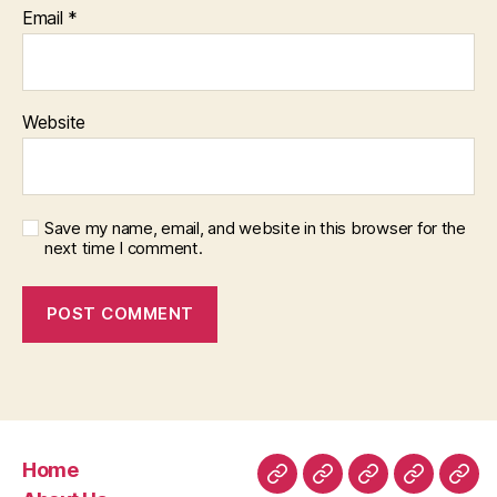
Email
*
Website
Save my name, email, and website in this browser for the
next time I comment.
Home
Home
About
Room
Facilities
Con