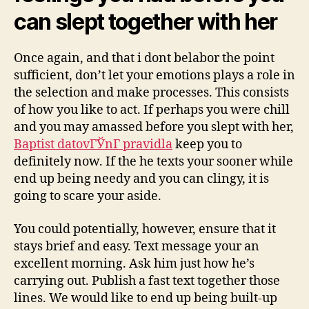
can slept together with her
Once again, and that i dont belabor the point
sufficient, don’t let your emotions plays a role in
the selection and make processes. This consists
of how you like to act. If perhaps you were chill
and you may amassed before you slept with her,
Baptist datovГЎnГ­ pravidla
keep you to
definitely now. If the he texts your sooner while
end up being needy and you can clingy, it is
going to scare your aside.
You could potentially, however, ensure that it
stays brief and easy. Text message your an
excellent morning. Ask him just how he’s
carrying out.
Publish a fast text together those
lines. We would like to end up being built-up