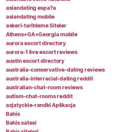
asiandating espa?a
asiandating mobile
askeri-tarihleme Siteler
Athens+GA+Georgia mobile
aurora escort directory
aurora-1 live escort reviews
austin escort directory
australia-conservative-dating reviews
australia-interracial-dating reddit
australian-chat-room reviews
autism-chat-rooms reddit
azjatyckie-randki Aplikacja
Bahis
Bahis satesi
Bahis siteleri