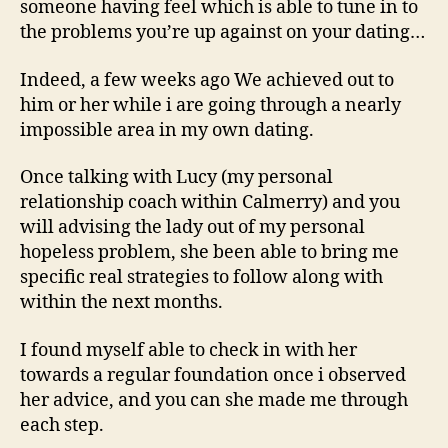
someone having feel which is able to tune in to
the problems you’re up against on your dating…
Indeed, a few weeks ago We achieved out to
him or her while i are going through a nearly
impossible area in my own dating.
Once talking with Lucy (my personal
relationship coach within Calmerry) and you
will advising the lady out of my personal
hopeless problem, she been able to bring me
specific real strategies to follow along with
within the next months.
I found myself able to check in with her
towards a regular foundation once i observed
her advice, and you can she made me through
each step.