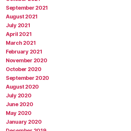
September 2021
August 2021
July 2021
April 2021
March 2021
February 2021
November 2020
October 2020
September 2020
August 2020
July 2020
June 2020
May 2020
January 2020
December 2019