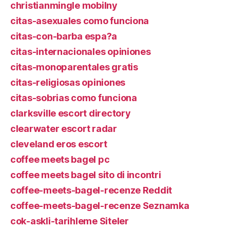
christianmingle mobilny
citas-asexuales como funciona
citas-con-barba espa?a
citas-internacionales opiniones
citas-monoparentales gratis
citas-religiosas opiniones
citas-sobrias como funciona
clarksville escort directory
clearwater escort radar
cleveland eros escort
coffee meets bagel pc
coffee meets bagel sito di incontri
coffee-meets-bagel-recenze Reddit
coffee-meets-bagel-recenze Seznamka
cok-askli-tarihleme Siteler