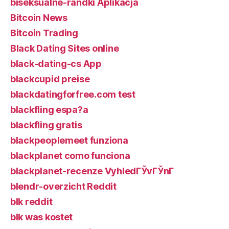
biseksualne-randki Aplikacja
Bitcoin News
Bitcoin Trading
Black Dating Sites online
black-dating-cs App
blackcupid preise
blackdatingforfree.com test
blackfling espa?a
blackfling gratis
blackpeoplemeet funziona
blackplanet como funciona
blackplanet-recenze VyhledГЎvГЎnГ­
blendr-overzicht Reddit
blk reddit
blk was kostet