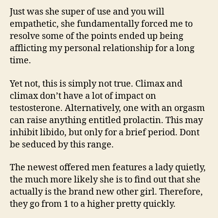
Just was she super of use and you will
empathetic, she fundamentally forced me to
resolve some of the points ended up being
afflicting my personal relationship for a long
time.
Yet not, this is simply not true. Climax and
climax don’t have a lot of impact on
testosterone. Alternatively, one with an orgasm
can raise anything entitled prolactin. This may
inhibit libido, but only for a brief period. Dont
be seduced by this range.
The newest offered men features a lady quietly,
the much more likely she is to find out that she
actually is the brand new other girl. Therefore,
they go from 1 to a higher pretty quickly.