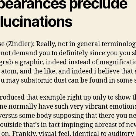
pearances preclude
lucinations
e (Zindler): Really, not in general terminology
not demand you to definitely since you you 
grab a graphic, indeed instead of magnificatio
 atom, and the like, and indeed i believe that
u may subatomic dust can be found in some 
roduced that example right up only to show t
e normally have such very vibrant emotion
versus some body supposing that there you ne
 outside that’s in fact impinging abreast of ne
 on.
Frankly, visual feel, identical to auditory f