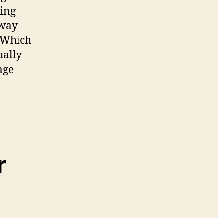
hing
away
. Which
ually
age
r