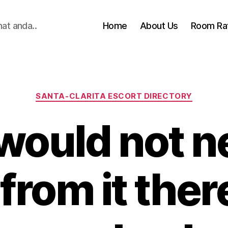
hat anda..
Home
About Us
Room Ra
Categories
SANTA-CLARITA ESCORT DIRECTORY
would not n
from it there