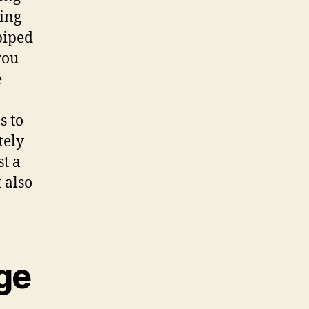
eing
piped
you
e
s to
tely
t a
 also
ge