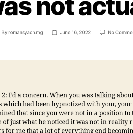
as not actu
By
romansyach.mg
June 16, 2022
No Comme
ost
Post
uthor
date
 2: I’d a concern. When you was talking abou
s which had been hypnotized with your, your
ined that since you were not in a position to 
 of just what he noticed it was not in reality re
s for me that a lot of everything end becomi