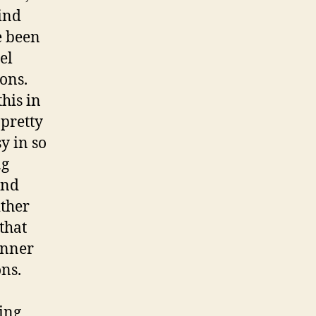
ind
e been
el
ions.
this in
 pretty
y in so
ng
ind
ither
that
anner
ons.
ting