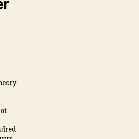
er
theory
not
ndred
vers