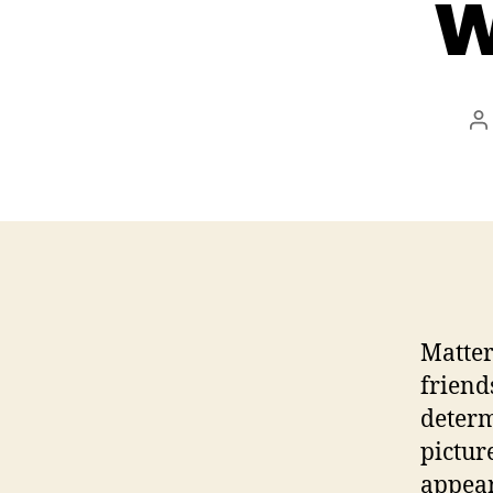
w
P
a
Matter
friend
determ
picture
appear