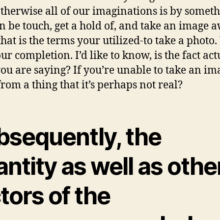
otherwise all of our imaginations is by somet
n be touch, get a hold of, and take an image 
that is the terms your utilized-to take a photo
ur completion. I’d like to know, is the fact act
ou are saying? If you’re unable to take an im
rom a thing that it’s perhaps not real?
bsequently, the
ntity as well as othe
tors of the