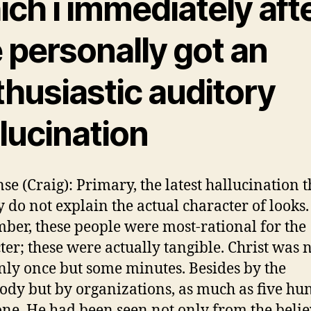
ch i immediately aft
 personally got an
thusiastic auditory
lucination
se (Craig): Primary, the latest hallucination 
y do not explain the actual character of looks.
er, these people were most-rational for the
ter; these were actually tangible. Christ was 
nly once but some minutes. Besides by the
dy but by organizations, as much as five hu
ne. He had been seen not only from the belie