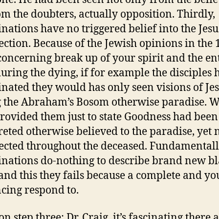
om the doubters, actually opposition. Thirdly,
inations have no triggered belief into the Jesu
ection. Because of the Jewish opinions in the 
concerning break up of your spirit and the en
uring the dying, if for example the disciples 
inated they would has only seen visions of Je
 the Abraham’s Bosom otherwise paradise. 
rovided them just to state Goodness had been
reted otherwise believed to the paradise, yet 
ected throughout the deceased. Fundamentall
inations do-nothing to describe brand new b
and this they fails because a complete and y
cing respond to.
n step three: Dr. Craig, it’s fascinating there 