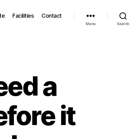
te
Facilities
Contact
Menu
Search
eed a
fore it