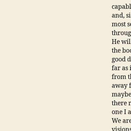
capabl
and, s
most s
through
He will
the bo
good d
far as
from t
away f
maybe 
there 
one I 
We are
vision