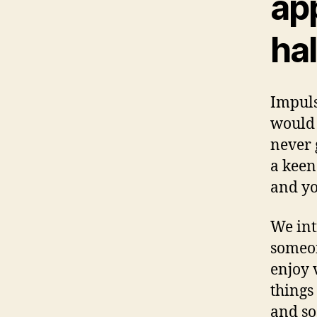
ap
hal
Impuls
would 
never 
a keen
and yo
We int
someon
enjoy 
things
and so