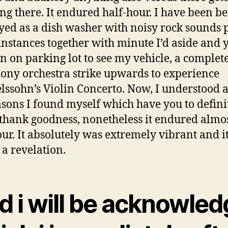
ng there. It endured half-hour. I have been b
ed as a dish washer with noisy rock sounds 
 instances together with minute I’d aside and 
an on parking lot to see my vehicle, a complet
ny orchestra strike upwards to experience
ssohn’s Violin Concerto. Now, I understood a
asons I found myself which have you to defini
 thank goodness, nonetheless it endured almos
our. It absolutely was extremely vibrant and it
 a revelation.
d i will be acknowled