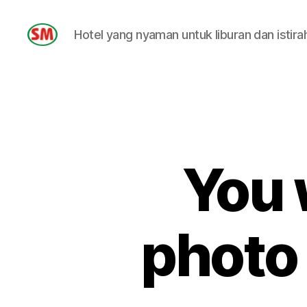
Hotel yang nyaman untuk liburan dan istira
HOTEL
SM
You 
photo 