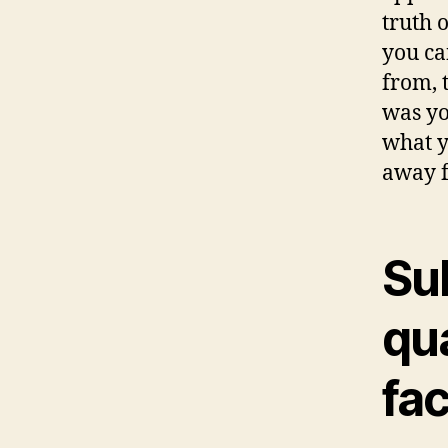
truth 
you ca
from, 
was yo
what y
away f
Su
qua
fac