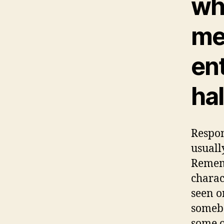
whi
me
en
hal
Respon
usuall
Rememb
charac
seen o
somebo
some o