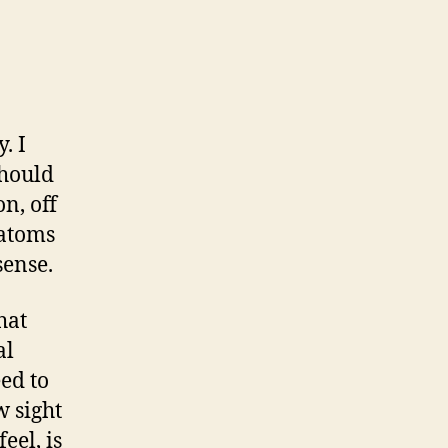
. I
should
n, off
 atoms
sense.
hat
al
ed to
w sight
eel, is