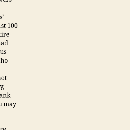
s’
1st 100
tire
had
sus
Who
not
y,
lank
ou may
are