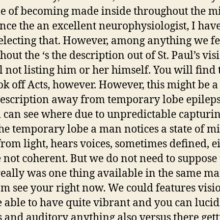
e of becoming made inside throughout the m
ince the an excellent neurophysiologist, I hav
electing that. However, among anything we fe
out the ‘s the description out of St. Paul’s vis
 not listing him or her himself. You will find 
ok off Acts, however. However, this might be a
escription away from temporary lobe epileps
 i can see where due to unpredictable capturi
he temporary lobe a man notices a state of m
rom light, hears voices, sometimes defined, e
not coherent. But we do not need to suppose 
really was one thing available in the same m
am see your right now. We could features visi
 able to have quite vibrant and you can lucid
s and auditory anything also versus there get