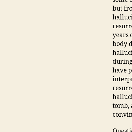
but fr
halluc
resurr
years 
body d
halluc
during
have p
interp
resurr
halluc
tomb, 
convin
Questio