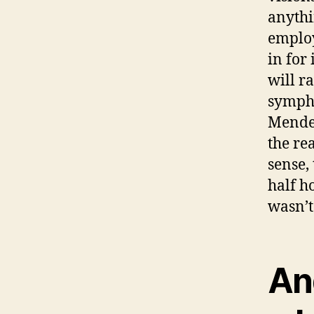
anythi
employ
in for
will r
sympho
Mendel
the re
sense,
half h
wasn’t
An