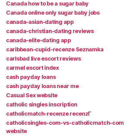
Canada how to be a sugar baby
Canada online only sugar baby jobs
canada-asian-dating app
canada-christian-dating reviews
canada-elite-dating app
caribbean-cupid-recenze Seznamka
carlsbad live escort reviews
carmel escort index
cash payday loans
cash payday loans near me
Casual Sex website
catholic singles inscription
catholicmatch-recenze recenzГ­
catholicsingles-com-vs-catholicmatch-com
website