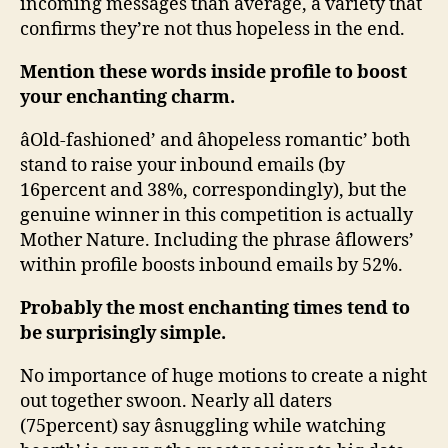
incoming messages than average, a variety that
confirms they’re not thus hopeless in the end.
Mention these words inside profile to boost
your enchanting charm.
âOld-fashioned’ and âhopeless romantic’ both
stand to raise your inbound emails (by
16percent and 38%, correspondingly), but the
genuine winner in this competition is actually
Mother Nature. Including the phrase âflowers’
within profile boosts inbound emails by 52%.
Probably the most enchanting times tend to
be surprisingly simple.
No importance of huge motions to create a night
out together swoon. Nearly all daters
(75percent) say âsnuggling while watching