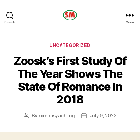
HOTEL
Search
Menu
SM
Categories
UNCATEGORIZED
Zoosk’s First Study Of
The Year Shows The
State Of Romance In
2018
By
romansyach.mg
July 9, 2022
Post
Post
author
date