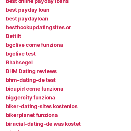
best online payday loans
best payday loan
best paydayloan
besthookupdatingsites.or
Bettilt
bgclive come funziona
bgclive test
Bhahsegel
BHM Dating reviews
bhm-dating-de test
bicupid come funziona
biggercity funziona
biker-dating-sites kostenlos
bikerplanet funziona
biracial-dating-de was kostet