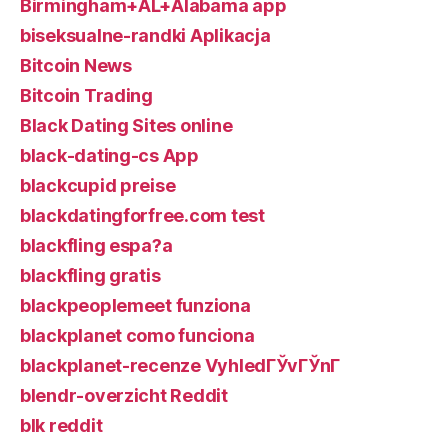
Birmingham+AL+Alabama app
biseksualne-randki Aplikacja
Bitcoin News
Bitcoin Trading
Black Dating Sites online
black-dating-cs App
blackcupid preise
blackdatingforfree.com test
blackfling espa?a
blackfling gratis
blackpeoplemeet funziona
blackplanet como funciona
blackplanet-recenze VyhledГЎvГЎnГ­
blendr-overzicht Reddit
blk reddit