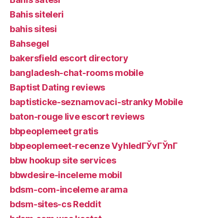
Bahis siteleri
bahis sitesi
Bahsegel
bakersfield escort directory
bangladesh-chat-rooms mobile
Baptist Dating reviews
baptisticke-seznamovaci-stranky Mobile
baton-rouge live escort reviews
bbpeoplemeet gratis
bbpeoplemeet-recenze VyhledГЎvГЎnГ­
bbw hookup site services
bbwdesire-inceleme mobil
bdsm-com-inceleme arama
bdsm-sites-cs Reddit