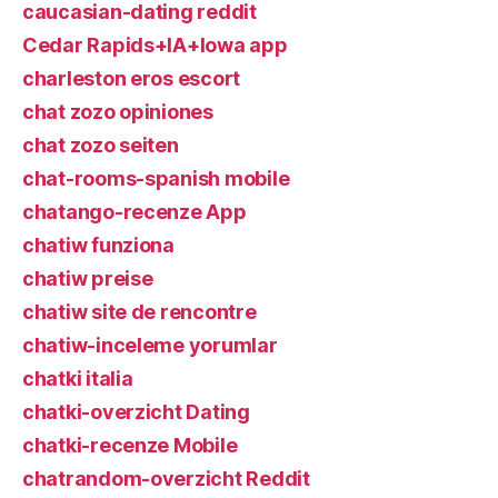
caucasian-dating reddit
Cedar Rapids+IA+Iowa app
charleston eros escort
chat zozo opiniones
chat zozo seiten
chat-rooms-spanish mobile
chatango-recenze App
chatiw funziona
chatiw preise
chatiw site de rencontre
chatiw-inceleme yorumlar
chatki italia
chatki-overzicht Dating
chatki-recenze Mobile
chatrandom-overzicht Reddit