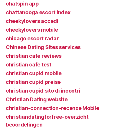
chatspin app
chattanooga escort index
cheekylovers accedi
cheekylovers mobile
chicago escort radar
Chinese Dating Sites services
christian cafe reviews
christian cafe test
christian cupid mobile
christian cupid preise
christian cupid sito di incontri
Christian Dating website
christian-connection-recenze Mobile
christiandatingforfree-overzicht
beoordelingen