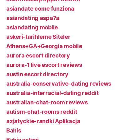
asiandate come funziona
asiandating espa?a
asiandating mobile
askeri-tarihleme Siteler
Athens+GA+Georgia mobile
aurora escort directory
aurora-1 live escort reviews
austin escort directory
australia-conservative-dating reviews
australia-interracial-dating reddit
australian-chat-room reviews
autism-chat-rooms reddit
azjatyckie-randki Aplikacja
Bahis
Bahis satesi