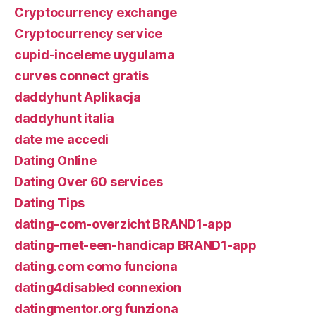
Cryptocurrency exchange
Cryptocurrency service
cupid-inceleme uygulama
curves connect gratis
daddyhunt Aplikacja
daddyhunt italia
date me accedi
Dating Online
Dating Over 60 services
Dating Tips
dating-com-overzicht BRAND1-app
dating-met-een-handicap BRAND1-app
dating.com como funciona
dating4disabled connexion
datingmentor.org funziona