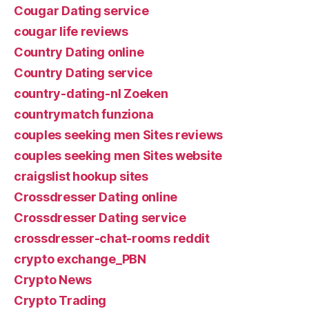
Cougar Dating service
cougar life reviews
Country Dating online
Country Dating service
country-dating-nl Zoeken
countrymatch funziona
couples seeking men Sites reviews
couples seeking men Sites website
craigslist hookup sites
Crossdresser Dating online
Crossdresser Dating service
crossdresser-chat-rooms reddit
crypto exchange_PBN
Crypto News
Crypto Trading