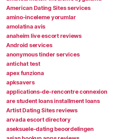
American Dating Sites services
amino-inceleme yorumlar
amolatina avis
anaheim live escort reviews
Android services
anonymous tinder services
antichat test
apex funziona
apksavers
applications-de-rencontre connexion
are student loans installment loans
Artist Dating Sites reviews
arvada escort directory
aseksuele-dating beoordelingen
asian hookup apps reviews