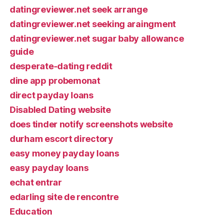
datingreviewer.net seek arrange
datingreviewer.net seeking araingment
datingreviewer.net sugar baby allowance
guide
desperate-dating reddit
dine app probemonat
direct payday loans
Disabled Dating website
does tinder notify screenshots website
durham escort directory
easy money payday loans
easy payday loans
echat entrar
edarling site de rencontre
Education