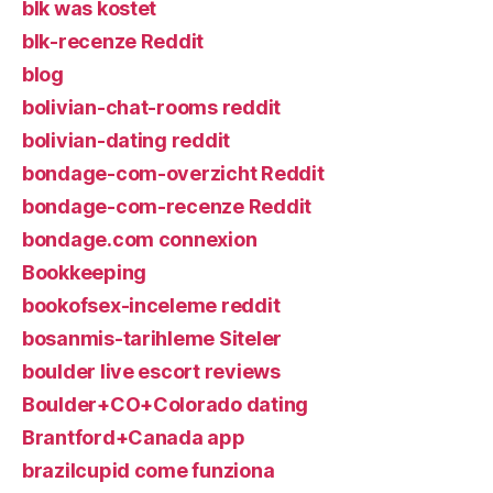
blk was kostet
blk-recenze Reddit
blog
bolivian-chat-rooms reddit
bolivian-dating reddit
bondage-com-overzicht Reddit
bondage-com-recenze Reddit
bondage.com connexion
Bookkeeping
bookofsex-inceleme reddit
bosanmis-tarihleme Siteler
boulder live escort reviews
Boulder+CO+Colorado dating
Brantford+Canada app
brazilcupid come funziona