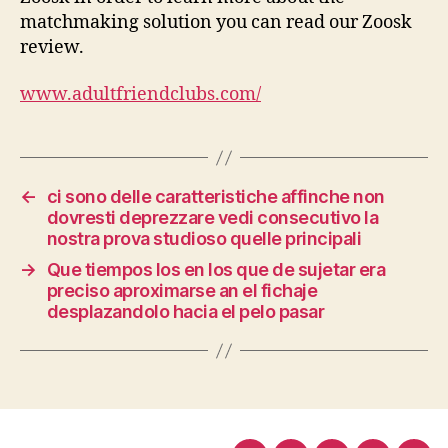
matchmaking solution you can read our Zoosk
review.
www.adultfriendclubs.com/
←
ci sono delle caratteristiche affinche non
dovresti deprezzare vedi consecutivo la
nostra prova studioso quelle principali
→
Que tiempos los en los que de sujetar era
preciso aproximarse an el fichaje
desplazandolo hacia el pelo pasar