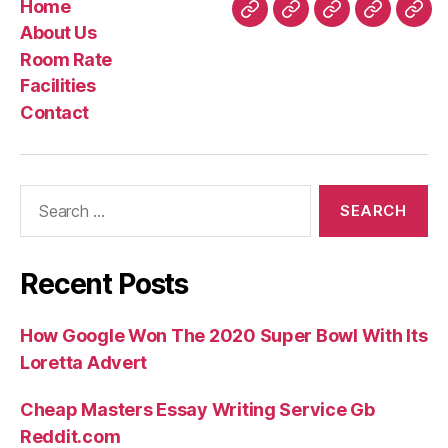
Home
Home
About
Room
Facilities
Con
About Us
Us
Rate
Room Rate
Facilities
Contact
Search
for:
Recent Posts
How Google Won The 2020 Super Bowl With Its
Loretta Advert
Cheap Masters Essay Writing Service Gb
Reddit.com