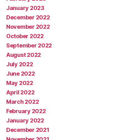
January 2023
December 2022
November 2022
October 2022
September 2022
August 2022
July 2022
June 2022
May 2022
April 2022
March 2022
February 2022
January 2022
December 2021
November 2021