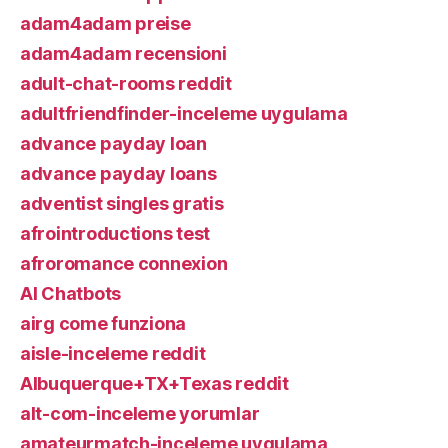
adam4adam preise
adam4adam recensioni
adult-chat-rooms reddit
adultfriendfinder-inceleme uygulama
advance payday loan
advance payday loans
adventist singles gratis
afrointroductions test
afroromance connexion
AI Chatbots
airg come funziona
aisle-inceleme reddit
Albuquerque+TX+Texas reddit
alt-com-inceleme yorumlar
amateurmatch-inceleme uygulama