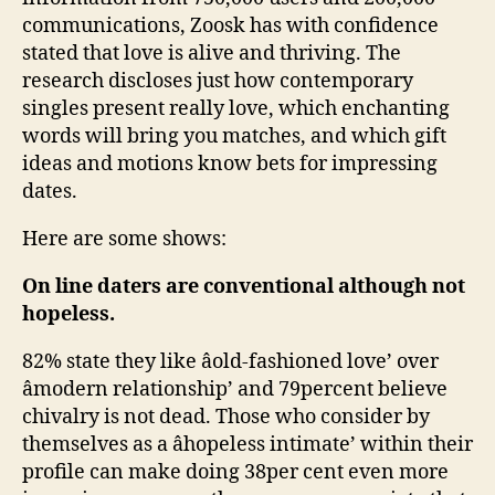
communications, Zoosk has with confidence
stated that love is alive and thriving. The
research discloses just how contemporary
singles present really love, which enchanting
words will bring you matches, and which gift
ideas and motions know bets for impressing
dates.
Here are some shows:
On line daters are conventional although not
hopeless.
82% state they like âold-fashioned love’ over
âmodern relationship’ and 79percent believe
chivalry is not dead. Those who consider by
themselves as a âhopeless intimate’ within their
profile can make doing 38per cent even more