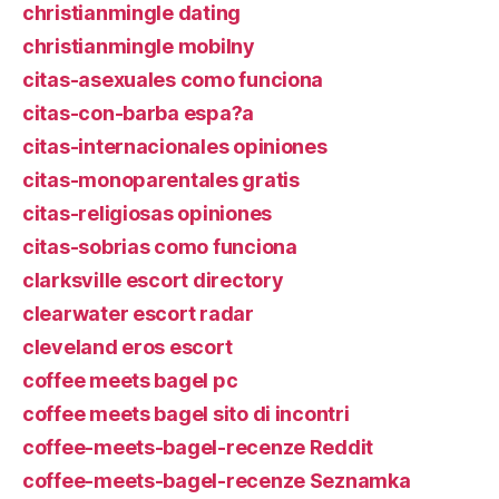
christianmingle dating
christianmingle mobilny
citas-asexuales como funciona
citas-con-barba espa?a
citas-internacionales opiniones
citas-monoparentales gratis
citas-religiosas opiniones
citas-sobrias como funciona
clarksville escort directory
clearwater escort radar
cleveland eros escort
coffee meets bagel pc
coffee meets bagel sito di incontri
coffee-meets-bagel-recenze Reddit
coffee-meets-bagel-recenze Seznamka