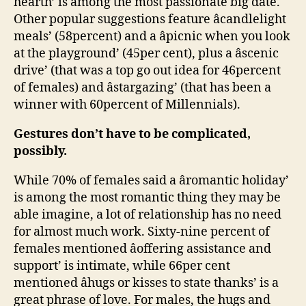
hearth’ is among the most passionate big date.
Other popular suggestions feature âcandlelight
meals’ (58percent) and a âpicnic when you look
at the playground’ (45per cent), plus a âscenic
drive’ (that was a top go out idea for 46percent
of females) and âstargazing’ (that has been a
winner with 60percent of Millennials).
Gestures don’t have to be complicated,
possibly.
While 70% of females said a âromantic holiday’
is among the most romantic thing they may be
able imagine, a lot of relationship has no need
for almost much work. Sixty-nine percent of
females mentioned âoffering assistance and
support’ is intimate, while 66per cent
mentioned âhugs or kisses to state thanks’ is a
great phrase of love. For males, the hugs and