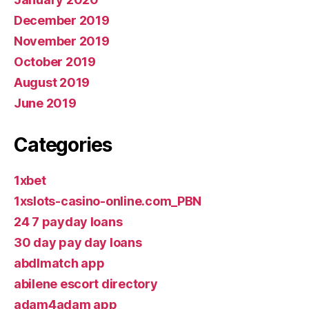
December 2019
November 2019
October 2019
August 2019
June 2019
Categories
1xbet
1xslots-casino-online.com_PBN
24 7 payday loans
30 day pay day loans
abdlmatch app
abilene escort directory
adam4adam app