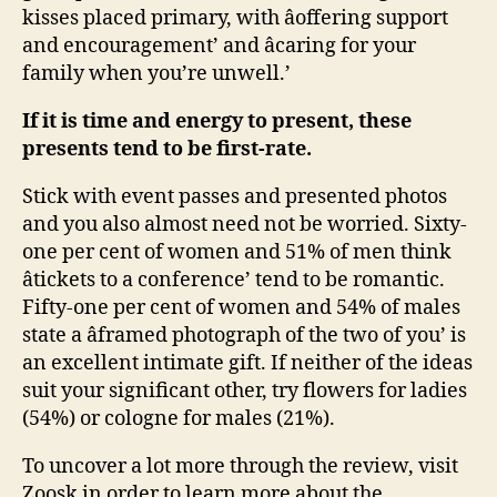
kisses placed primary, with âoffering support
and encouragement’ and âcaring for your
family when you’re unwell.’
If it is time and energy to present, these
presents tend to be first-rate.
Stick with event passes and presented photos
and you also almost need not be worried. Sixty-
one per cent of women and 51% of men think
âtickets to a conference’ tend to be romantic.
Fifty-one per cent of women and 54% of males
state a âframed photograph of the two of you’ is
an excellent intimate gift. If neither of the ideas
suit your significant other, try flowers for ladies
(54%) or cologne for males (21%).
To uncover a lot more through the review, visit
Zoosk in order to learn more about the