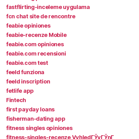
fastflirting-inceleme uygulama
fcn chat site de rencontre
feabie opiniones
feabie-recenze Mobile
feabie.com opiniones
feabie.com recensioni
feabie.com test
feeld funziona
feeld inscription
fetlife app
Fintech
first payday loans
fisherman-dating app
fitness singles opiniones
fitness-singles-recenze VyhledГЎvГЎnГ­