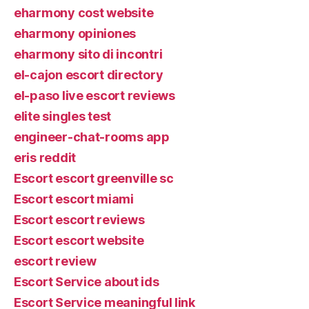
eharmony cost website
eharmony opiniones
eharmony sito di incontri
el-cajon escort directory
el-paso live escort reviews
elite singles test
engineer-chat-rooms app
eris reddit
Escort escort greenville sc
Escort escort miami
Escort escort reviews
Escort escort website
escort review
Escort Service about ids
Escort Service meaningful link