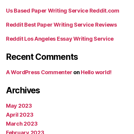
Us Based Paper Writing Service Reddit.com
Reddit Best Paper Writing Service Reviews
Reddit Los Angeles Essay Writing Service
Recent Comments
A WordPress Commenter
on
Hello world!
Archives
May 2023
April 2023
March 2023
February 2023