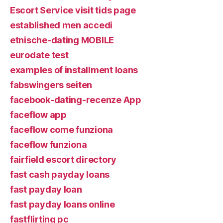
Escort Service visit tids page
established men accedi
etnische-dating MOBILE
eurodate test
examples of installment loans
fabswingers seiten
facebook-dating-recenze App
faceflow app
faceflow come funziona
faceflow funziona
fairfield escort directory
fast cash payday loans
fast payday loan
fast payday loans online
fastflirting pc