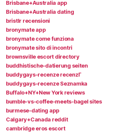
Brisbane+Australia app
Brisbane+Australia dating
bristlr recensioni
bronymate app
bronymate come funziona
bronymate sito di incontri
brownsville escort directory
buddhistische-datierung seiten
buddygays-recenze recenzГ­
buddygays-recenze Seznamka
Buffalo+NY+New York reviews
bumble-vs-coffee-meets-bagel sites
burmese-dating app
Calgary+Canada reddit
cambridge eros escort