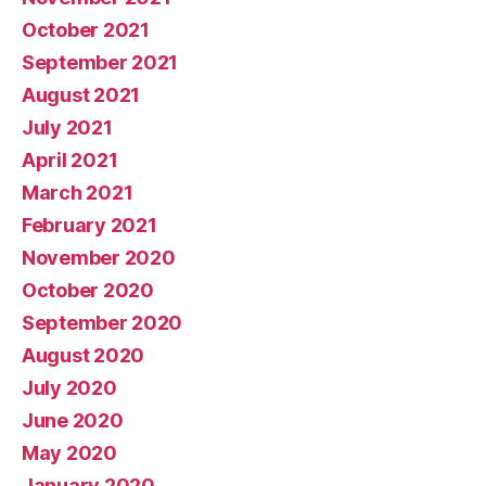
October 2021
September 2021
August 2021
July 2021
April 2021
March 2021
February 2021
November 2020
October 2020
September 2020
August 2020
July 2020
June 2020
May 2020
January 2020