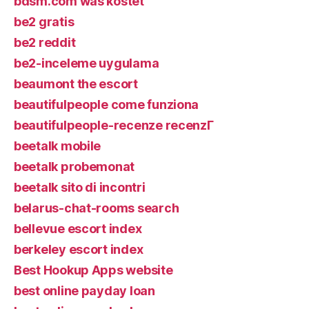
bdsm.com was kostet
be2 gratis
be2 reddit
be2-inceleme uygulama
beaumont the escort
beautifulpeople come funziona
beautifulpeople-recenze recenzГ­
beetalk mobile
beetalk probemonat
beetalk sito di incontri
belarus-chat-rooms search
bellevue escort index
berkeley escort index
Best Hookup Apps website
best online payday loan