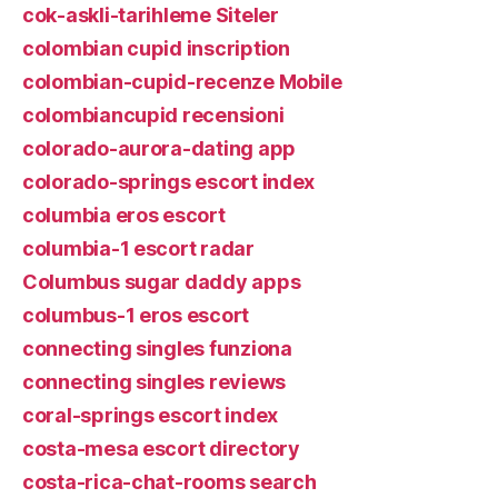
cok-askli-tarihleme Siteler
colombian cupid inscription
colombian-cupid-recenze Mobile
colombiancupid recensioni
colorado-aurora-dating app
colorado-springs escort index
columbia eros escort
columbia-1 escort radar
Columbus sugar daddy apps
columbus-1 eros escort
connecting singles funziona
connecting singles reviews
coral-springs escort index
costa-mesa escort directory
costa-rica-chat-rooms search