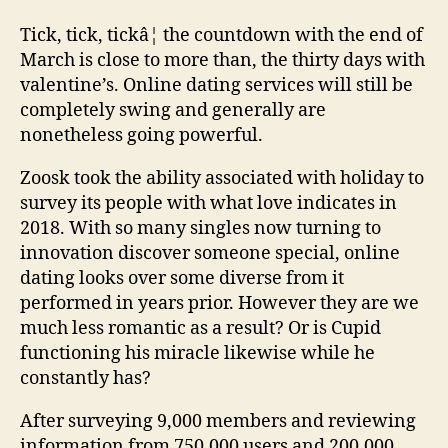
Tick, tick, tickâ¦ the countdown with the end of
March is close to more than, the thirty days with
valentine’s. Online dating services will still be
completely swing and generally are
nonetheless going powerful.
Zoosk took the ability associated with holiday to
survey its people with what love indicates in
2018. With so many singles now turning to
innovation discover someone special, online
dating looks over some diverse from it
performed in years prior. However they are we
much less romantic as a result? Or is Cupid
functioning his miracle likewise while he
constantly has?
After surveying 9,000 members and reviewing
information from 750,000 users and 200,000