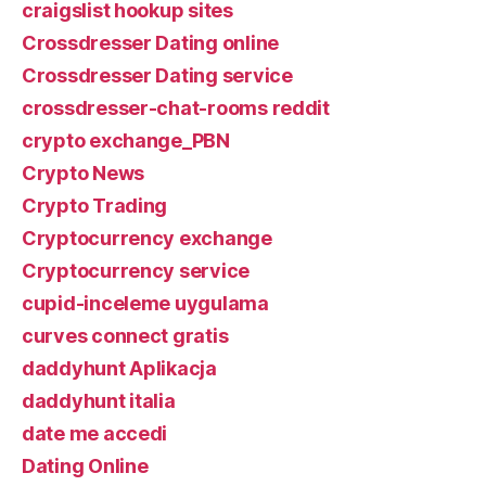
craigslist hookup sites
Crossdresser Dating online
Crossdresser Dating service
crossdresser-chat-rooms reddit
crypto exchange_PBN
Crypto News
Crypto Trading
Cryptocurrency exchange
Cryptocurrency service
cupid-inceleme uygulama
curves connect gratis
daddyhunt Aplikacja
daddyhunt italia
date me accedi
Dating Online