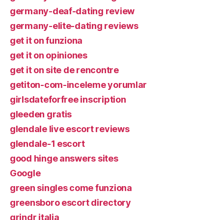
germany-deaf-dating review
germany-elite-dating reviews
get it on funziona
get it on opiniones
get it on site de rencontre
getiton-com-inceleme yorumlar
girlsdateforfree inscription
gleeden gratis
glendale live escort reviews
glendale-1 escort
good hinge answers sites
Google
green singles come funziona
greensboro escort directory
grindr italia