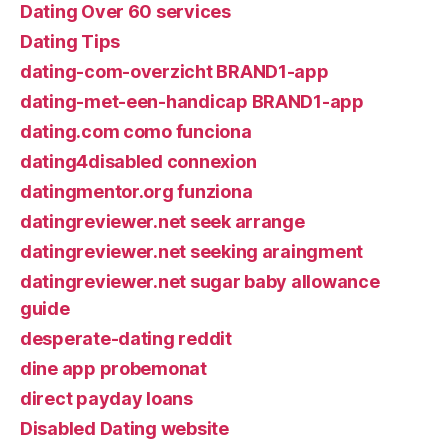
Dating Over 60 services
Dating Tips
dating-com-overzicht BRAND1-app
dating-met-een-handicap BRAND1-app
dating.com como funciona
dating4disabled connexion
datingmentor.org funziona
datingreviewer.net seek arrange
datingreviewer.net seeking araingment
datingreviewer.net sugar baby allowance
guide
desperate-dating reddit
dine app probemonat
direct payday loans
Disabled Dating website