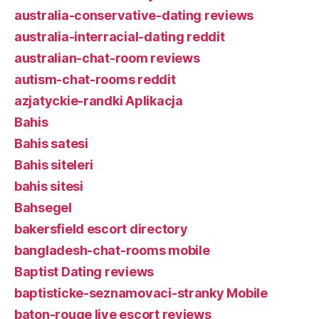
australia-conservative-dating reviews
australia-interracial-dating reddit
australian-chat-room reviews
autism-chat-rooms reddit
azjatyckie-randki Aplikacja
Bahis
Bahis satesi
Bahis siteleri
bahis sitesi
Bahsegel
bakersfield escort directory
bangladesh-chat-rooms mobile
Baptist Dating reviews
baptisticke-seznamovaci-stranky Mobile
baton-rouge live escort reviews