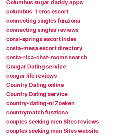
Columbus sugar daddy apps
columbus-1 eros escort
connecting singles funziona
connecting singles reviews
coral-springs escort index
costa-mesa escort directory
costa-rica-chat-rooms search
Cougar Dating service
cougar life reviews
Country Dating online
Country Dating service
country-dating-nl Zoeken
countrymatch funziona
couples seeking men Sites reviews
couples seeking men Sites website