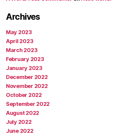
Archives
May 2023
April 2023
March 2023
February 2023
January 2023
December 2022
November 2022
October 2022
September 2022
August 2022
July 2022
June 2022