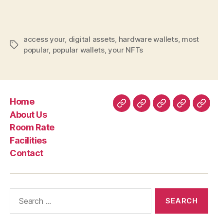
Wallet
Secure
Your
access your
,
digital assets
,
hardware wallets
,
most
Nft
Tags
popular
,
popular wallets
,
your NFTs
Nft
Assets
Home
Home
About
Room
Facilities
Con
About Us
Us
Rate
Room Rate
Facilities
Contact
Search
for: