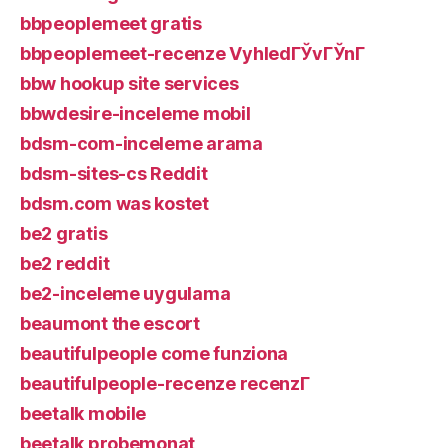
bbpeoplemeet gratis
bbpeoplemeet-recenze VyhledГЎvГЎnГ­
bbw hookup site services
bbwdesire-inceleme mobil
bdsm-com-inceleme arama
bdsm-sites-cs Reddit
bdsm.com was kostet
be2 gratis
be2 reddit
be2-inceleme uygulama
beaumont the escort
beautifulpeople come funziona
beautifulpeople-recenze recenzГ­
beetalk mobile
beetalk probemonat