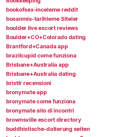
Bookkeeping
bookofsex-inceleme reddit
bosanmis-tarihleme Siteler
boulder live escort reviews
Boulder+CO+Colorado dating
Brantford+Canada app
brazilcupid come funziona
Brisbane+Australia app
Brisbane+Australia dating
bristlr recensioni
bronymate app
bronymate come funziona
bronymate sito di incontri
brownsville escort directory
buddhistische-datierung seiten