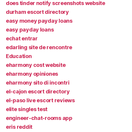
does tinder notify screenshots website
durham escort directory
easy money payday loans
easy payday loans
echat entrar
edarling site de rencontre
Education
eharmony cost website
eharmony opiniones
eharmony sito di incontri
el-cajon escort directory
el-paso live escort reviews
elite singles test
engineer-chat-rooms app
eris reddit