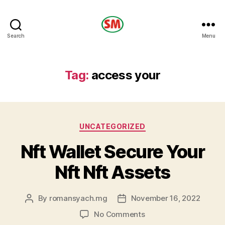
HOTEL
Search
Menu
SM
Tag:
access your
Categories
UNCATEGORIZED
Nft Wallet Secure Your
Nft Nft Assets
By
romansyach.mg
November 16, 2022
Post
Post
author
date
on
No Comments
Nft