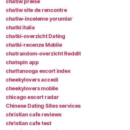
chatiw preise
chatiw site de rencontre
chatiw-inceleme yorumlar
chatki italia
chatki-overzicht Dating
chatki-recenze Mobile
chatrandom-overzicht Reddit
chatspin app
chattanooga escort index
cheekylovers accedi
cheekylovers mobile
chicago escort radar
Chinese Dating Sites services
christian cafe reviews
christian cafe test