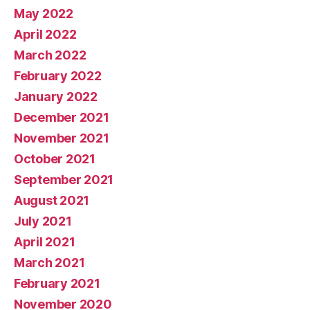
May 2022
April 2022
March 2022
February 2022
January 2022
December 2021
November 2021
October 2021
September 2021
August 2021
July 2021
April 2021
March 2021
February 2021
November 2020