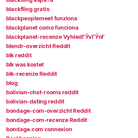
blackfling gratis
blackpeoplemeet funziona
blackplanet como funciona
blackplanet-recenze VyhledГЎvГЎnГ­
blendr-overzicht Reddit
blk reddit
blk was kostet
blk-recenze Reddit
blog
bolivian-chat-rooms reddit
bolivian-dating reddit
bondage-com-overzicht Reddit
bondage-com-recenze Reddit
bondage.com connexion