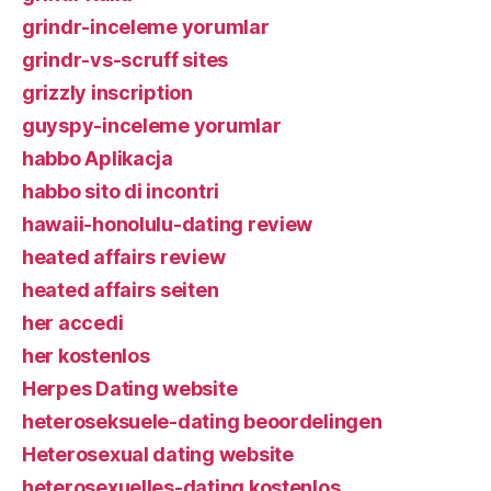
grindr-inceleme yorumlar
grindr-vs-scruff sites
grizzly inscription
guyspy-inceleme yorumlar
habbo Aplikacja
habbo sito di incontri
hawaii-honolulu-dating review
heated affairs review
heated affairs seiten
her accedi
her kostenlos
Herpes Dating website
heteroseksuele-dating beoordelingen
Heterosexual dating website
heterosexuelles-dating kostenlos