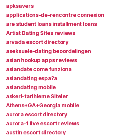
apksavers
applications-de-rencontre connexion
are student loans installment loans
Artist Dating Sites reviews
arvada escort directory
aseksuele-dating beoordelingen
asian hookup apps reviews
asiandate come funziona
asiandating espa?a
asiandating mobile
askeri-tarihleme Siteler
Athens+GA+Georgia mobile
aurora escort directory
aurora-1 live escort reviews
austin escort directory