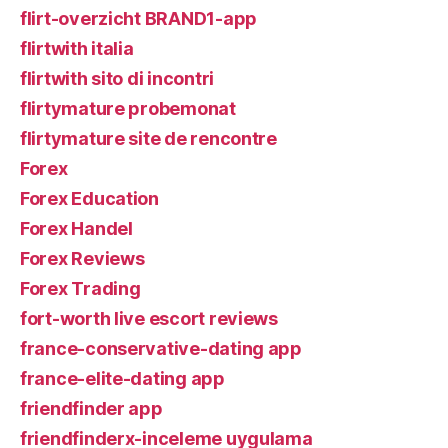
flirt-overzicht BRAND1-app
flirtwith italia
flirtwith sito di incontri
flirtymature probemonat
flirtymature site de rencontre
Forex
Forex Education
Forex Handel
Forex Reviews
Forex Trading
fort-worth live escort reviews
france-conservative-dating app
france-elite-dating app
friendfinder app
friendfinderx-inceleme uygulama