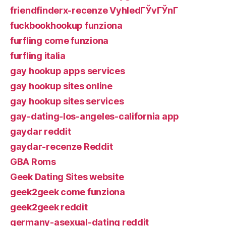
friendfinderx-recenze VyhledГЎvГЎnГ­
fuckbookhookup funziona
furfling come funziona
furfling italia
gay hookup apps services
gay hookup sites online
gay hookup sites services
gay-dating-los-angeles-california app
gaydar reddit
gaydar-recenze Reddit
GBA Roms
Geek Dating Sites website
geek2geek come funziona
geek2geek reddit
germany-asexual-dating reddit