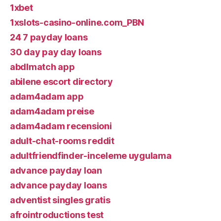
1xbet
1xslots-casino-online.com_PBN
24 7 payday loans
30 day pay day loans
abdlmatch app
abilene escort directory
adam4adam app
adam4adam preise
adam4adam recensioni
adult-chat-rooms reddit
adultfriendfinder-inceleme uygulama
advance payday loan
advance payday loans
adventist singles gratis
afrointroductions test