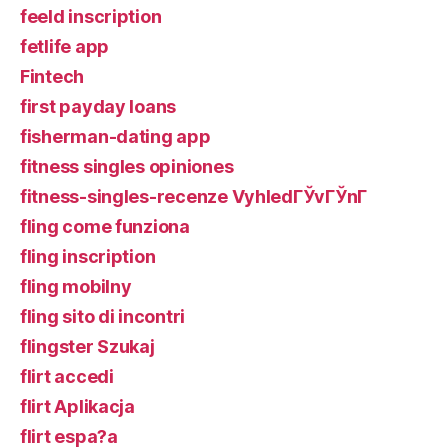
feeld inscription
fetlife app
Fintech
first payday loans
fisherman-dating app
fitness singles opiniones
fitness-singles-recenze VyhledГЎvГЎnГ­
fling come funziona
fling inscription
fling mobilny
fling sito di incontri
flingster Szukaj
flirt accedi
flirt Aplikacja
flirt espa?a