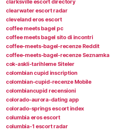
clarksville escort directory
clearwater escort radar
cleveland eros escort
coffee meets bagel pc
coffee meets bagel sito di incontri
coffee-meets-bagel-recenze Reddit
coffee-meets-bagel-recenze Seznamka
cok-askli-tarihleme Siteler
colombian cupid inscription
colombian-cupid-recenze Mobile
colombiancupid recensioni
colorado-aurora-dating app
colorado-springs escort index
columbia eros escort
columbia-1 escort radar