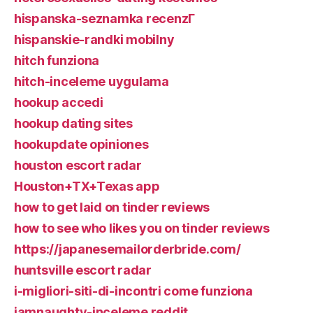
hispanska-seznamka recenzГ­
hispanskie-randki mobilny
hitch funziona
hitch-inceleme uygulama
hookup accedi
hookup dating sites
hookupdate opiniones
houston escort radar
Houston+TX+Texas app
how to get laid on tinder reviews
how to see who likes you on tinder reviews
https://japanesemailorderbride.com/
huntsville escort radar
i-migliori-siti-di-incontri come funziona
iamnaughty-inceleme reddit