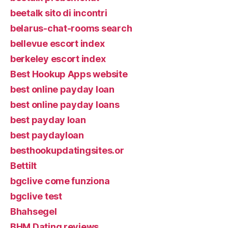
beetalk sito di incontri
belarus-chat-rooms search
bellevue escort index
berkeley escort index
Best Hookup Apps website
best online payday loan
best online payday loans
best payday loan
best paydayloan
besthookupdatingsites.or
Bettilt
bgclive come funziona
bgclive test
Bhahsegel
BHM Dating reviews