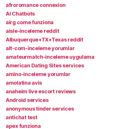
afroromance connexion
AI Chatbots
airg come funziona
aisle-inceleme reddit
Albuquerque+TX+Texas reddit
alt-com-inceleme yorumlar
amateurmatch-inceleme uygulama
American Dating Sites services
amino-inceleme yorumlar
amolatina avis
anaheim live escort reviews
Android services
anonymous tinder services
antichat test
apex funziona