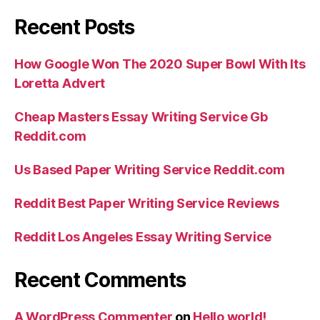
Recent Posts
How Google Won The 2020 Super Bowl With Its
Loretta Advert
Cheap Masters Essay Writing Service Gb
Reddit.com
Us Based Paper Writing Service Reddit.com
Reddit Best Paper Writing Service Reviews
Reddit Los Angeles Essay Writing Service
Recent Comments
A WordPress Commenter
on
Hello world!