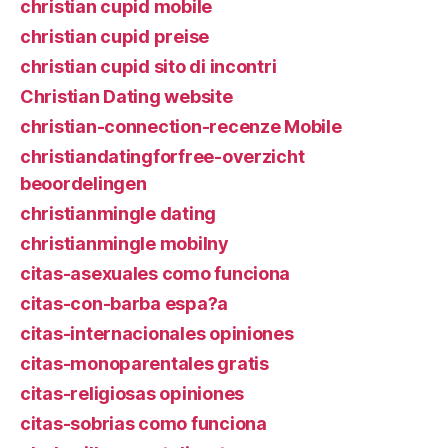
christian cupid mobile
christian cupid preise
christian cupid sito di incontri
Christian Dating website
christian-connection-recenze Mobile
christiandatingforfree-overzicht
beoordelingen
christianmingle dating
christianmingle mobilny
citas-asexuales como funciona
citas-con-barba espa?a
citas-internacionales opiniones
citas-monoparentales gratis
citas-religiosas opiniones
citas-sobrias como funciona