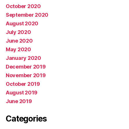
October 2020
September 2020
August 2020
July 2020
June 2020
May 2020
January 2020
December 2019
November 2019
October 2019
August 2019
June 2019
Categories