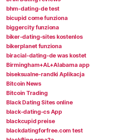
bhm-dating-de test
bicupid come funziona
biggercity funziona
biker-dating-sites kostenlos
bikerplanet funziona
biracial-dating-de was kostet
Birmingham+AL+Alabama app
biseksualne-randki Aplikacja
Bitcoin News
Bitcoin Trading
Black Dating Sites online
black-dating-cs App
blackcupid preise
blackdatingforfree.com test
blackfling espa?a