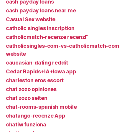
cash payday loans
cash payday loans near me
Casual Sex website
catholic singles inscription
catholicmatch-recenze recenzГ­
catholicsingles-com-vs-catholicmatch-com
website
caucasian-dating reddit
Cedar Rapids+IA+Iowa app
charleston eros escort
chat zozo opiniones
chat zozo seiten
chat-rooms-spanish mobile
chatango-recenze App
chatiw funziona