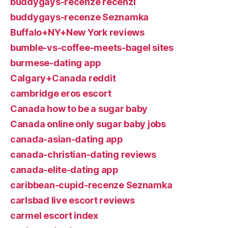
buddygays-recenze recenzГ­
buddygays-recenze Seznamka
Buffalo+NY+New York reviews
bumble-vs-coffee-meets-bagel sites
burmese-dating app
Calgary+Canada reddit
cambridge eros escort
Canada how to be a sugar baby
Canada online only sugar baby jobs
canada-asian-dating app
canada-christian-dating reviews
canada-elite-dating app
caribbean-cupid-recenze Seznamka
carlsbad live escort reviews
carmel escort index