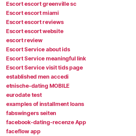
Escort escort greenville sc
Escort escort miami
Escort escort reviews
Escort escort website
escort review
Escort Service about ids
Escort Service meaningful link
Escort Service visit tids page
established men accedi
etnische-dating MOBILE
eurodate test
examples of installment loans
fabswingers seiten
facebook-dating-recenze App
faceflow app