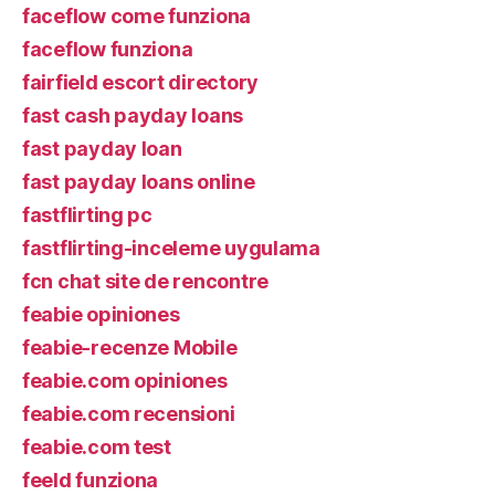
faceflow come funziona
faceflow funziona
fairfield escort directory
fast cash payday loans
fast payday loan
fast payday loans online
fastflirting pc
fastflirting-inceleme uygulama
fcn chat site de rencontre
feabie opiniones
feabie-recenze Mobile
feabie.com opiniones
feabie.com recensioni
feabie.com test
feeld funziona