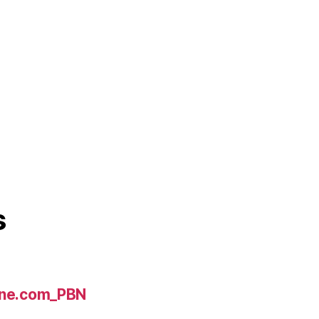
s
line.com_PBN