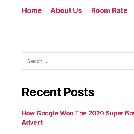
Home
About Us
Room Rate
Search
for:
Recent Posts
How Google Won The 2020 Super Bowl
Advert