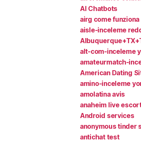
AI Chatbots
airg come funziona
aisle-inceleme redd
Albuquerque+TX+T
alt-com-inceleme 
amateurmatch-inc
American Dating Si
amino-inceleme yo
amolatina avis
anaheim live escor
Android services
anonymous tinder 
antichat test