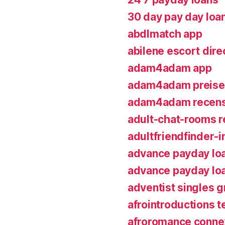
30 day pay day loa
abdlmatch app
abilene escort dire
adam4adam app
adam4adam preise
adam4adam recens
adult-chat-rooms r
adultfriendfinder-
advance payday lo
advance payday lo
adventist singles g
afrointroductions t
afroromance conne