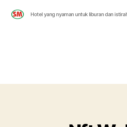
Hotel yang nyaman untuk liburan dan istira
HOTEL
SM