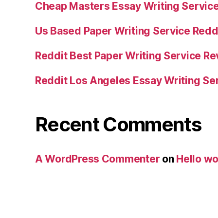
Cheap Masters Essay Writing Servic
Us Based Paper Writing Service Redd
Reddit Best Paper Writing Service R
Reddit Los Angeles Essay Writing Se
Recent Comments
A WordPress Commenter
on
Hello wo