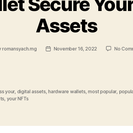
let Secure Your
Assets
y
romansyach.mg
November 16, 2022
No Com
Post
or
date
ss your
,
digital assets
,
hardware wallets
,
most popular
,
popul
ts
,
your NFTs