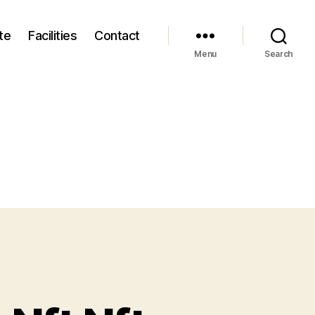
te
Facilities
Contact
Menu
Search