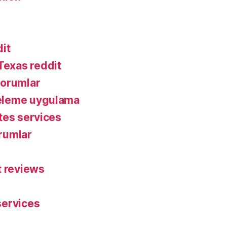
it
exas reddit
yorumlar
eleme uygulama
tes services
rumlar
t reviews
services