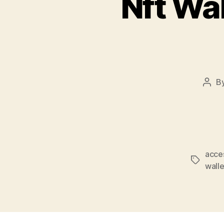
Nft Wal
B
Post
auth
acce
Tags
walle