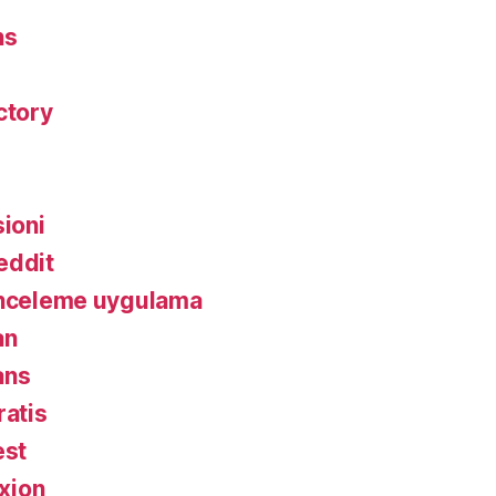
ns
ctory
ioni
eddit
inceleme uygulama
an
ans
ratis
est
xion