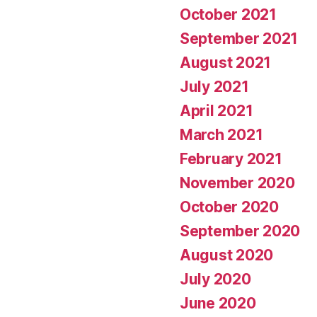
October 2021
September 2021
August 2021
July 2021
April 2021
March 2021
February 2021
November 2020
October 2020
September 2020
August 2020
July 2020
June 2020