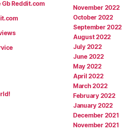
e Gb Reddit.com
November 2022
October 2022
it.com
September 2022
eviews
August 2022
July 2022
rvice
June 2022
May 2022
April 2022
March 2022
rld!
February 2022
January 2022
December 2021
November 2021