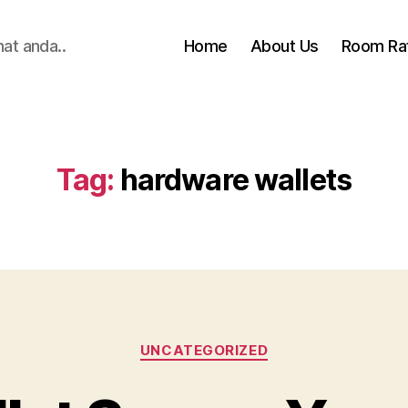
hat anda..
Home
About Us
Room Ra
Tag:
hardware wallets
Categories
UNCATEGORIZED