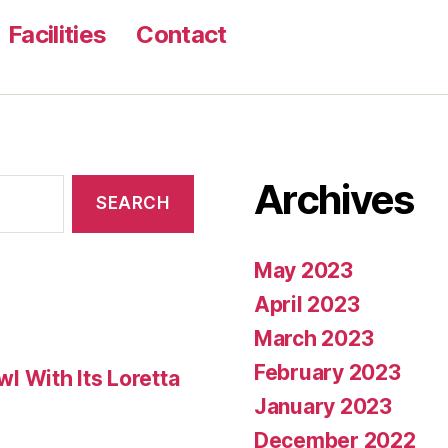
Facilities
Contact
Archives
May 2023
April 2023
March 2023
February 2023
 With Its Loretta
January 2023
December 2022