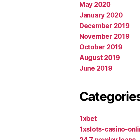
May 2020
January 2020
December 2019
November 2019
October 2019
August 2019
June 2019
Categorie
1xbet
1xslots-casino-on
24 7 payday loans