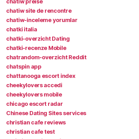
chatiw preise
chatiw site de rencontre
chatiw-inceleme yorumlar
chatki italia
chatki-overzicht Dating
chatki-recenze Mobile
chatrandom-overzicht Reddit
chatspin app
chattanooga escort index
cheekylovers accedi
cheekylovers mobile
chicago escort radar
Chinese Dating Sites services
christian cafe reviews
christian cafe test