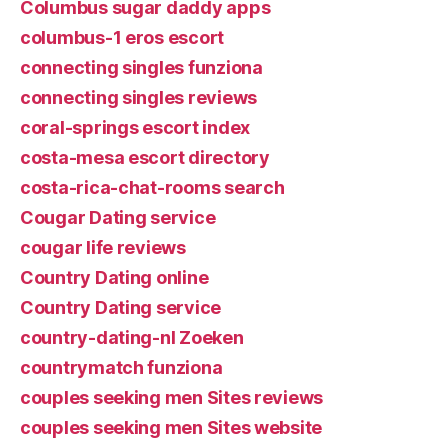
Columbus sugar daddy apps
columbus-1 eros escort
connecting singles funziona
connecting singles reviews
coral-springs escort index
costa-mesa escort directory
costa-rica-chat-rooms search
Cougar Dating service
cougar life reviews
Country Dating online
Country Dating service
country-dating-nl Zoeken
countrymatch funziona
couples seeking men Sites reviews
couples seeking men Sites website