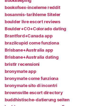
Bookkeeping
bookofsex-inceleme reddit
bosanmis-tarihleme Siteler
boulder live escort reviews
Boulder+CO+Colorado dating
Brantford+Canada app
brazilcupid come funziona
Brisbane+Australia app
Brisbane+Australia dating
bristlr recensioni
bronymate app
bronymate come funziona
bronymate sito di incontri
brownsville escort directory
buddhistische-datierung seiten