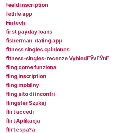
feeld inscription
fetlife app
Fintech
first payday loans
fisherman-dating app
fitness singles opiniones
fitness-singles-recenze VyhledГЎvГЎnГ­
fling come funziona
fling inscription
fling mobilny
fling sito di incontri
flingster Szukaj
flirt accedi
flirt Aplikacja
flirt espa?a