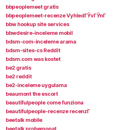
bbpeoplemeet gratis
bbpeoplemeet-recenze VyhledГЎvГЎnГ­
bbw hookup site services
bbwdesire-inceleme mobil
bdsm-com-inceleme arama
bdsm-sites-cs Reddit
bdsm.com was kostet
be2 gratis
be2 reddit
be2-inceleme uygulama
beaumont the escort
beautifulpeople come funziona
beautifulpeople-recenze recenzГ­
beetalk mobile
beetalk probemonat