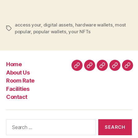
Wallet
Secure
Your
access your
,
digital assets
,
hardware wallets
,
most
Nft
Tags
popular
,
popular wallets
,
your NFTs
Nft
Assets
Home
Home
About
Room
Facilities
Con
About Us
Us
Rate
Room Rate
Facilities
Contact
Search
for: