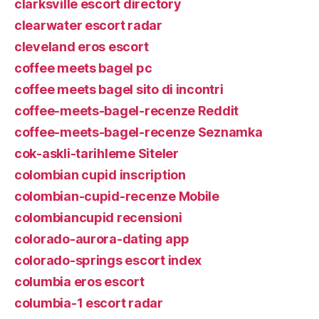
clarksville escort directory
clearwater escort radar
cleveland eros escort
coffee meets bagel pc
coffee meets bagel sito di incontri
coffee-meets-bagel-recenze Reddit
coffee-meets-bagel-recenze Seznamka
cok-askli-tarihleme Siteler
colombian cupid inscription
colombian-cupid-recenze Mobile
colombiancupid recensioni
colorado-aurora-dating app
colorado-springs escort index
columbia eros escort
columbia-1 escort radar