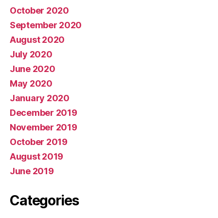
October 2020
September 2020
August 2020
July 2020
June 2020
May 2020
January 2020
December 2019
November 2019
October 2019
August 2019
June 2019
Categories