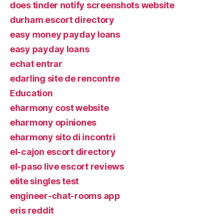
does tinder notify screenshots website
durham escort directory
easy money payday loans
easy payday loans
echat entrar
edarling site de rencontre
Education
eharmony cost website
eharmony opiniones
eharmony sito di incontri
el-cajon escort directory
el-paso live escort reviews
elite singles test
engineer-chat-rooms app
eris reddit