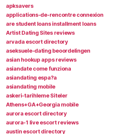
apksavers
applications-de-rencontre connexion
are student loans installment loans
Artist Dating Sites reviews
arvada escort directory
aseksuele-dating beoordelingen
asian hookup apps reviews
asiandate come funziona
asiandating espa?a
asiandating mobile
askeri-tarihleme Siteler
Athens+GA+Georgia mobile
aurora escort directory
aurora-1 live escort reviews
austin escort directory