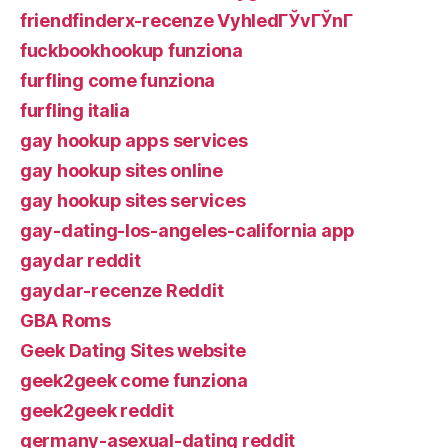
friendfinderx-recenze VyhledГЎvГЎnГ­
fuckbookhookup funziona
furfling come funziona
furfling italia
gay hookup apps services
gay hookup sites online
gay hookup sites services
gay-dating-los-angeles-california app
gaydar reddit
gaydar-recenze Reddit
GBA Roms
Geek Dating Sites website
geek2geek come funziona
geek2geek reddit
germany-asexual-dating reddit