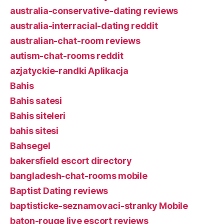
australia-conservative-dating reviews
australia-interracial-dating reddit
australian-chat-room reviews
autism-chat-rooms reddit
azjatyckie-randki Aplikacja
Bahis
Bahis satesi
Bahis siteleri
bahis sitesi
Bahsegel
bakersfield escort directory
bangladesh-chat-rooms mobile
Baptist Dating reviews
baptisticke-seznamovaci-stranky Mobile
baton-rouge live escort reviews