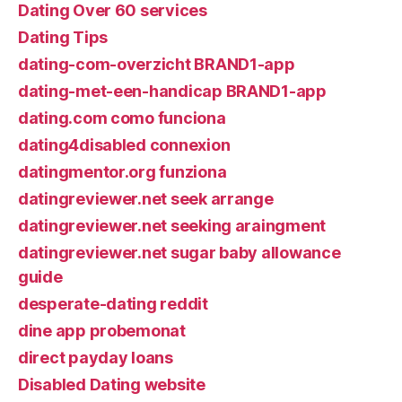
Dating Over 60 services
Dating Tips
dating-com-overzicht BRAND1-app
dating-met-een-handicap BRAND1-app
dating.com como funciona
dating4disabled connexion
datingmentor.org funziona
datingreviewer.net seek arrange
datingreviewer.net seeking araingment
datingreviewer.net sugar baby allowance
guide
desperate-dating reddit
dine app probemonat
direct payday loans
Disabled Dating website