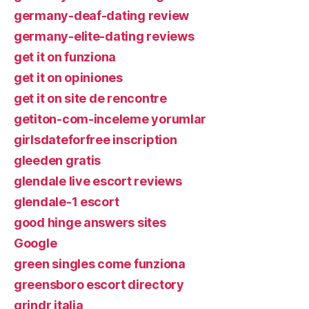
germany-deaf-dating review
germany-elite-dating reviews
get it on funziona
get it on opiniones
get it on site de rencontre
getiton-com-inceleme yorumlar
girlsdateforfree inscription
gleeden gratis
glendale live escort reviews
glendale-1 escort
good hinge answers sites
Google
green singles come funziona
greensboro escort directory
grindr italia