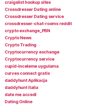
craigslist hookup sites
Crossdresser Dating online
Crossdresser Dating service
crossdresser-chat-rooms reddit
crypto exchange_PBN
Crypto News
Crypto Trading
Cryptocurrency exchange
Cryptocurrency service
cupid-inceleme uygulama
curves connect gratis
daddyhunt Aplikacja
daddyhunt italia
date me accedi
Dating Online