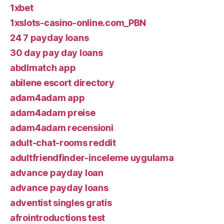
1xbet
1xslots-casino-online.com_PBN
24 7 payday loans
30 day pay day loans
abdlmatch app
abilene escort directory
adam4adam app
adam4adam preise
adam4adam recensioni
adult-chat-rooms reddit
adultfriendfinder-inceleme uygulama
advance payday loan
advance payday loans
adventist singles gratis
afrointroductions test