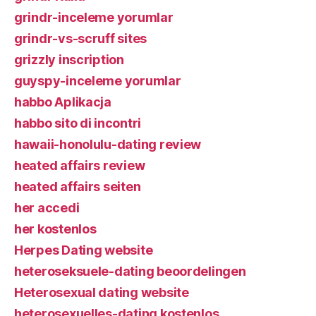
grindr-inceleme yorumlar
grindr-vs-scruff sites
grizzly inscription
guyspy-inceleme yorumlar
habbo Aplikacja
habbo sito di incontri
hawaii-honolulu-dating review
heated affairs review
heated affairs seiten
her accedi
her kostenlos
Herpes Dating website
heteroseksuele-dating beoordelingen
Heterosexual dating website
heterosexuelles-dating kostenlos