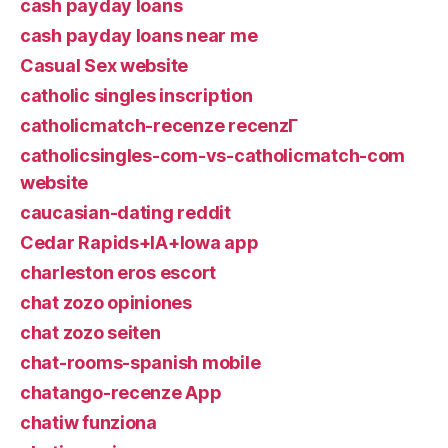
cash payday loans
cash payday loans near me
Casual Sex website
catholic singles inscription
catholicmatch-recenze recenzГ­
catholicsingles-com-vs-catholicmatch-com
website
caucasian-dating reddit
Cedar Rapids+IA+Iowa app
charleston eros escort
chat zozo opiniones
chat zozo seiten
chat-rooms-spanish mobile
chatango-recenze App
chatiw funziona