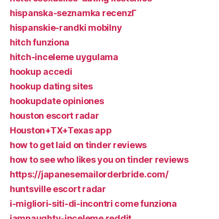
hispanska-seznamka recenzГ­
hispanskie-randki mobilny
hitch funziona
hitch-inceleme uygulama
hookup accedi
hookup dating sites
hookupdate opiniones
houston escort radar
Houston+TX+Texas app
how to get laid on tinder reviews
how to see who likes you on tinder reviews
https://japanesemailorderbride.com/
huntsville escort radar
i-migliori-siti-di-incontri come funziona
iamnaughty-inceleme reddit