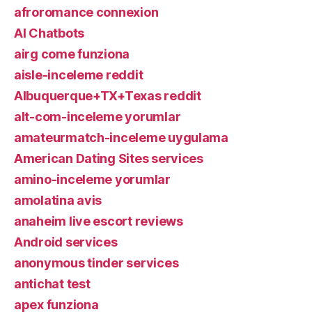
afroromance connexion
AI Chatbots
airg come funziona
aisle-inceleme reddit
Albuquerque+TX+Texas reddit
alt-com-inceleme yorumlar
amateurmatch-inceleme uygulama
American Dating Sites services
amino-inceleme yorumlar
amolatina avis
anaheim live escort reviews
Android services
anonymous tinder services
antichat test
apex funziona