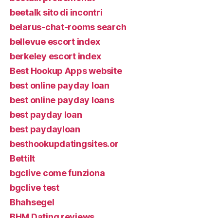
beetalk sito di incontri
belarus-chat-rooms search
bellevue escort index
berkeley escort index
Best Hookup Apps website
best online payday loan
best online payday loans
best payday loan
best paydayloan
besthookupdatingsites.or
Bettilt
bgclive come funziona
bgclive test
Bhahsegel
BHM Dating reviews