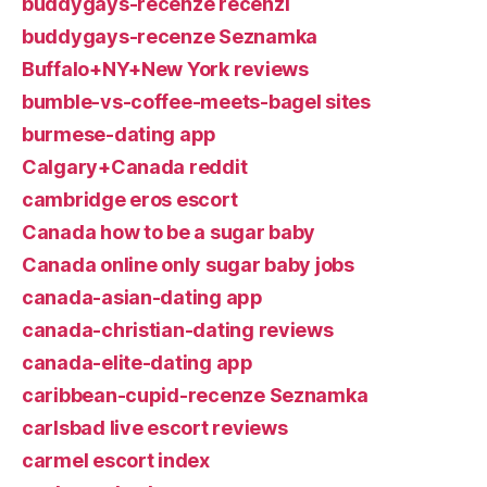
buddygays-recenze recenzГ­
buddygays-recenze Seznamka
Buffalo+NY+New York reviews
bumble-vs-coffee-meets-bagel sites
burmese-dating app
Calgary+Canada reddit
cambridge eros escort
Canada how to be a sugar baby
Canada online only sugar baby jobs
canada-asian-dating app
canada-christian-dating reviews
canada-elite-dating app
caribbean-cupid-recenze Seznamka
carlsbad live escort reviews
carmel escort index