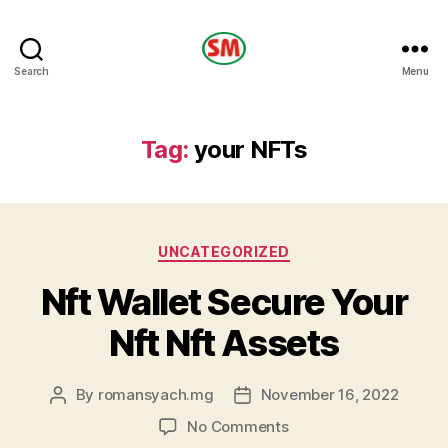
HOTEL
Search
Menu
SM
Tag:
your NFTs
Categories
UNCATEGORIZED
Nft Wallet Secure Your
Nft Nft Assets
By
romansyach.mg
November 16, 2022
Post
Post
author
date
on
No Comments
Nft