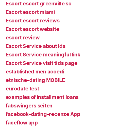
Escort escort greenville sc
Escort escort miami
Escort escort reviews
Escort escort website
escort review
Escort Service about ids
Escort Service meaningful link
Escort Service visit tids page
established men accedi
etnische-dating MOBILE
eurodate test
examples of installment loans
fabswingers seiten
facebook-dating-recenze App
faceflow app