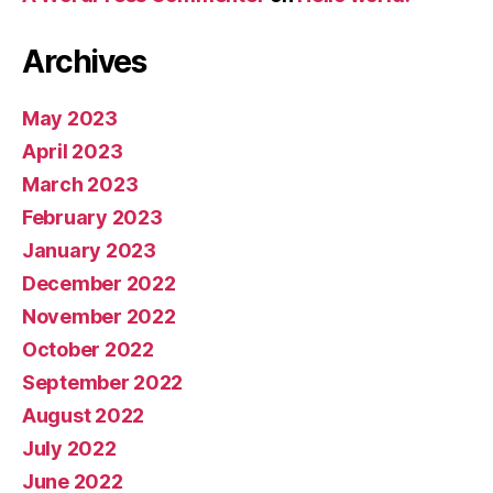
Archives
May 2023
April 2023
March 2023
February 2023
January 2023
December 2022
November 2022
October 2022
September 2022
August 2022
July 2022
June 2022