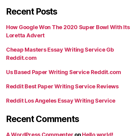
Recent Posts
How Google Won The 2020 Super Bowl With Its
Loretta Advert
Cheap Masters Essay Writing Service Gb
Reddit.com
Us Based Paper Writing Service Reddit.com
Reddit Best Paper Writing Service Reviews
Reddit Los Angeles Essay Writing Service
Recent Comments
A WordPress Commenter
on
Hello world!