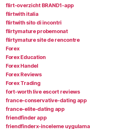
flirt-overzicht BRAND1-app
flirtwith italia
flirtwith sito di incontri
flirtymature probemonat
flirtymature site de rencontre
Forex
Forex Education
Forex Handel
Forex Reviews
Forex Trading
fort-worth live escort reviews
france-conservative-dating app
france-elite-dating app
friendfinder app
friendfinderx-inceleme uygulama