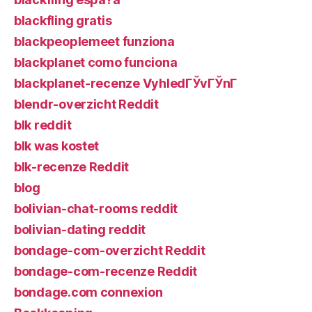
blackfling gratis
blackpeoplemeet funziona
blackplanet como funciona
blackplanet-recenze VyhledГЎvГЎnГ­
blendr-overzicht Reddit
blk reddit
blk was kostet
blk-recenze Reddit
blog
bolivian-chat-rooms reddit
bolivian-dating reddit
bondage-com-overzicht Reddit
bondage-com-recenze Reddit
bondage.com connexion