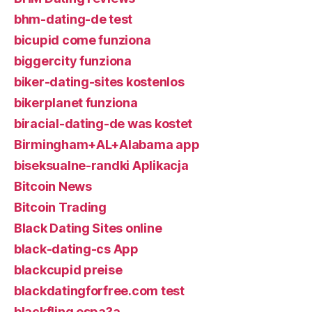
bhm-dating-de test
bicupid come funziona
biggercity funziona
biker-dating-sites kostenlos
bikerplanet funziona
biracial-dating-de was kostet
Birmingham+AL+Alabama app
biseksualne-randki Aplikacja
Bitcoin News
Bitcoin Trading
Black Dating Sites online
black-dating-cs App
blackcupid preise
blackdatingforfree.com test
blackfling espa?a