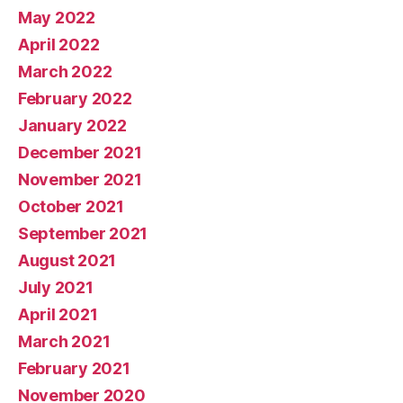
May 2022
April 2022
March 2022
February 2022
January 2022
December 2021
November 2021
October 2021
September 2021
August 2021
July 2021
April 2021
March 2021
February 2021
November 2020