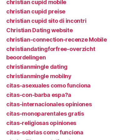
christian cupid mobile
christian cupid preise
christian cupid sito di incontri
Christian Dating website
christian-connection-recenze Mobile
christiandatingforfree-overzicht
beoordelingen
christianmingle dating
christianmingle mobilny
citas-asexuales como funciona
citas-con-barba espa?a
citas-internacionales opiniones
citas-monoparentales gratis
citas-religiosas opiniones
citas-sobrias como funciona