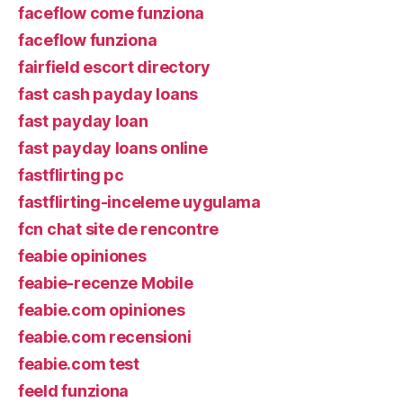
faceflow come funziona
faceflow funziona
fairfield escort directory
fast cash payday loans
fast payday loan
fast payday loans online
fastflirting pc
fastflirting-inceleme uygulama
fcn chat site de rencontre
feabie opiniones
feabie-recenze Mobile
feabie.com opiniones
feabie.com recensioni
feabie.com test
feeld funziona